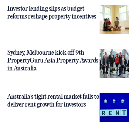
Investor lending slips as budget
reforms reshape property incentives
Sydney, Melbourne kick off 9th
PropertyGuru Asia Property Awards
in Australia
Australia’s tight rental market fails to
deliver rent growth for investors