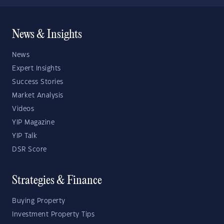
News & Insights
News
Expert Insights
Success Stories
Market Analysis
Videos
YIP Magazine
YIP Talk
DSR Score
Strategies & Finance
Buying Property
Investment Property Tips