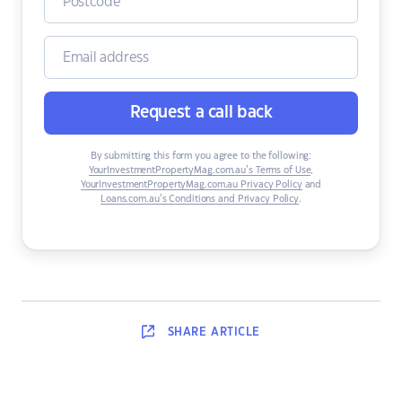
Request a call back
By submitting this form you agree to the following:
YourInvestmentPropertyMag.com.au’s Terms of Use
,
YourInvestmentPropertyMag.com.au Privacy Policy
and
Loans.com.au’s Conditions and Privacy Policy
.
SHARE
ARTICLE