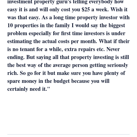
investment property guru's telling everybody how
easy it is and will only cost you $25 a week. Wish it
was that easy. As a long time property investor with
10 properties in the family I would say the biggest
problem especially for first time investors is under
estimating the actual costs per month. What if their
is no tenant for a while, extra repairs etc. Never
ending. But saying all that property investing is still
the best way of the average person getting seriously
rich. So go for it but make sure you have plenty of
spare money in the budget because you will
certainly need it."