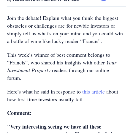
Join the debate! Explain what you think the biggest
obstacles or challenges are for newbie investors or
simply tell us what’s on your mind and you could win
a bottle of wine like lucky reader “Francis”.
This week’s winner of best comment belongs to
“Francis”, who shared his insights with other
Your
Investment Property
readers through our online
forum.
Here’s what he said in response to
this article
about
how first time investors usually fail.
Comment:
"Very interesting seeing we have all these