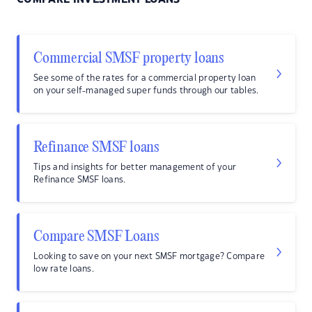
Commercial SMSF property loans
See some of the rates for a commercial property loan
on your self-managed super funds through our tables.
Refinance SMSF loans
Tips and insights for better management of your
Refinance SMSF loans.
Compare SMSF Loans
Looking to save on your next SMSF mortgage? Compare
low rate loans.