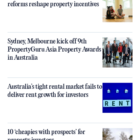
reforms reshape property incentives
Sydney, Melbourne kick off 9th
PropertyGuru Asia Property Awards
in Australia
Australia’s tight rental market fails to
deliver rent growth for investors
10 ‘cheapies with prospects’ for