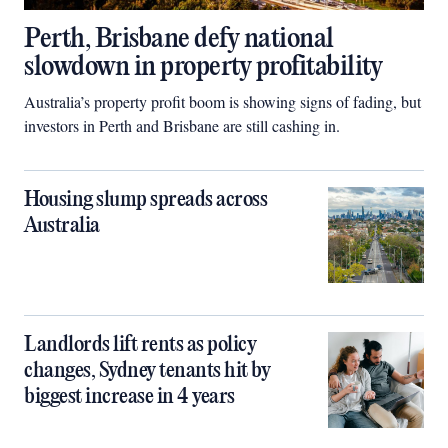
Perth, Brisbane defy national
slowdown in property profitability
Australia’s property profit boom is showing signs of fading, but
investors in Perth and Brisbane are still cashing in.
Housing slump spreads across
Australia
Landlords lift rents as policy
changes, Sydney tenants hit by
biggest increase in 4 years