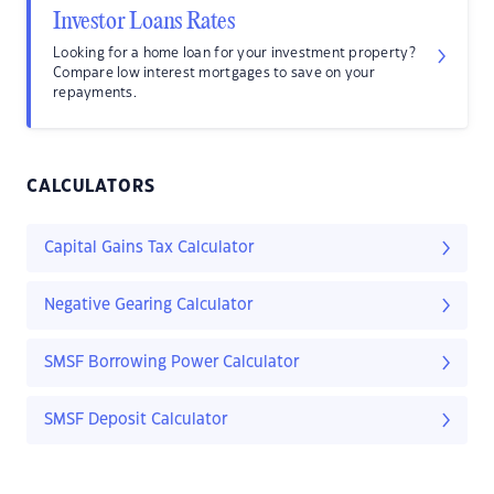
Investor Loans Rates
Looking for a home loan for your investment property?
Compare low interest mortgages to save on your
repayments.
CALCULATORS
Capital Gains Tax Calculator
Negative Gearing Calculator
SMSF Borrowing Power Calculator
SMSF Deposit Calculator