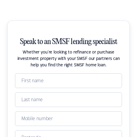
Speak to an SMSF lending specialist
Whether you're looking to refinance or purchase
investment property with your SMSF our partners can
help you find the right SMSF home loan.