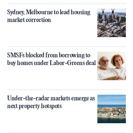
Sydney, Melbourne to lead housing
market correction
SMSFs blocked from borrowing to
buy homes under Labor-Greens deal
Under-the-radar markets emerge as
next property hotspots