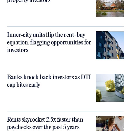
property investors
Inner‑city units flip the rent-buy
equation, flagging opportunities for
investors
Banks knock back investors as DTI
cap bites early
Rents skyrocket 2.5x faster than
paychecks over the past 5 years