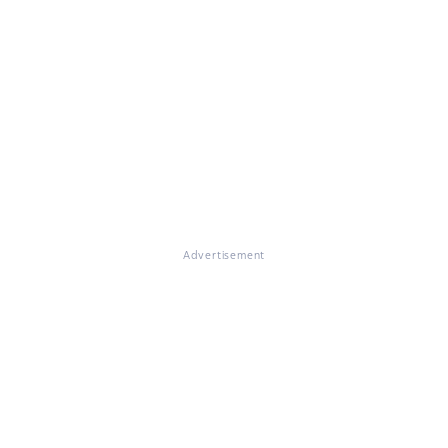
Advertisement