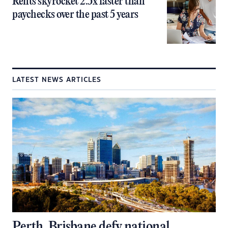
Rents skyrocket 2.5x faster than
paychecks over the past 5 years
LATEST NEWS ARTICLES
Perth, Brisbane defy national