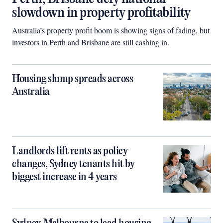
slowdown in property profitability
Australia’s property profit boom is showing signs of fading, but
investors in Perth and Brisbane are still cashing in.
Housing slump spreads across
Australia
Landlords lift rents as policy
changes, Sydney tenants hit by
biggest increase in 4 years