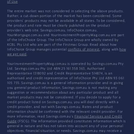
of Use
The entire market was not considered in selecting the above products.
Rather, a cut-down portion of the market has been considered. Some
providers' products may not be available in all states. To be considered,
the product and rate must be clearly published on the product
provider's web site. Savings.com.au, InfoChoice.com.au,
YourMortgage.com.au and YourInvestmentPropertyMag.com.au are part
of the InfoChoice Group. The InfoChoice Group are wholly owned by
KCBL Pty Ltd who are part of the Firstmac Group. Read about how
InfoChoice Group manages potential
conflicts of interest
, along with
how
we get paid
.
YourInvestmentPropertyMag.com.au is operated by Savings.com.au Pty
Ltd. Savings.com.au Pty Ltd ABN 25 161 358 363, Authorised
Representative 1318092 and Credit Representative 514874, is an
authorised and credit representative of InfoChoice Pty Ltd ABN 93 061
105 735. Savings.com.au is a general information provider and in giving
you general product information, Savings.com.au is not making any
suggestion or recommendation about any particular product and all
market products may not be considered. If you decide to apply for a
credit product listed on Savings.com.au, you will deal directly with a
credit provider, and not with Savings.com.au. Rates and product
information should be confirmed with the relevant credit provider. For
more information, read Savings.com.au's
Financial Services and Credit
Guide
(FSCG). The information provided constitutes information which is
general in nature and has not taken into account any of your personal
objectives, financial situation, or needs. Savings.com.au may receive a