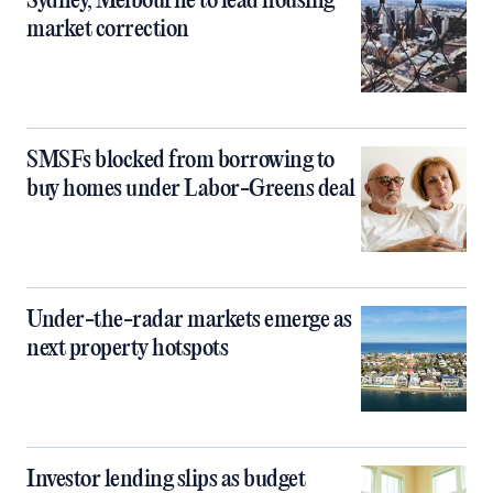
Sydney, Melbourne to lead housing
market correction
SMSFs blocked from borrowing to
buy homes under Labor-Greens deal
Under-the-radar markets emerge as
next property hotspots
Investor lending slips as budget