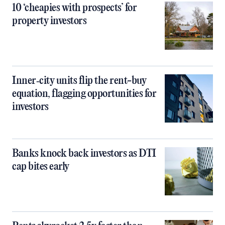
10 ‘cheapies with prospects’ for
property investors
Inner‑city units flip the rent-buy
equation, flagging opportunities for
investors
Banks knock back investors as DTI
cap bites early