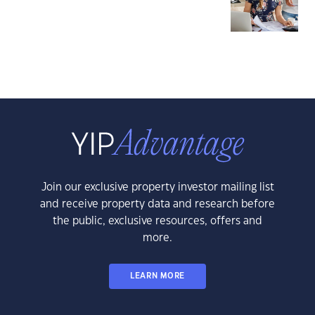
Join our exclusive property investor mailing list
and receive property data and research before
the public, exclusive resources, offers and
more.
LEARN MORE