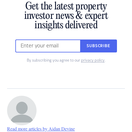
Get the latest property
investor news & expert
insights delivered
SUBSCRIBE
By subscribing you agree to our
privacy policy
.
Read more articles by Aidan Devine