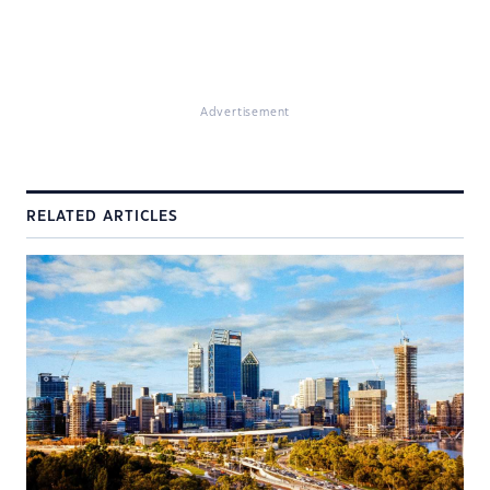
Advertisement
RELATED ARTICLES