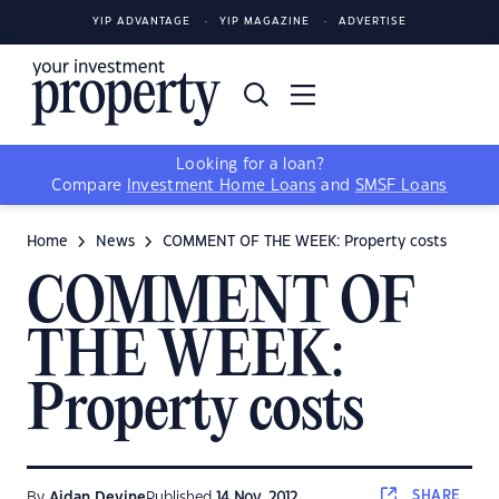
YIP ADVANTAGE
YIP MAGAZINE
ADVERTISE
Looking for a loan?
Compare
Investment Home Loans
and
SMSF Loans
Home
News
COMMENT OF THE WEEK: Property costs
COMMENT OF
THE WEEK:
Property costs
SHARE
By
Aidan Devine
Published
14 Nov, 2012