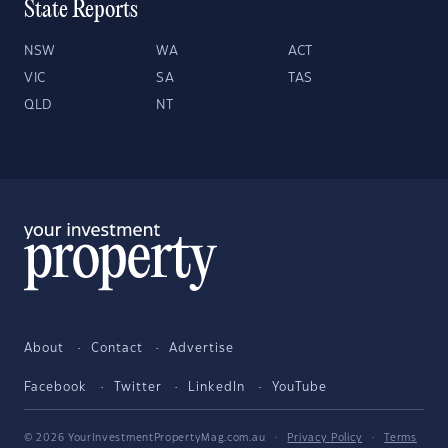
State Reports
NSW
WA
ACT
VIC
SA
TAS
QLD
NT
About
Contact
Advertise
Facebook
Twitter
LinkedIn
YouTube
© 2026 YourInvestmentPropertyMag.com.au
·
Privacy Policy
·
Terms