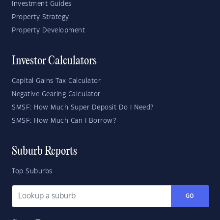
Investment Guides
Property Strategy
Property Development
Investor Calculators
Capital Gains Tax Calculator
Negative Gearing Calculator
SMSF: How Much Super Deposit Do I Need?
SMSF: How Much Can I Borrow?
Suburb Reports
Top Suburbs
GO