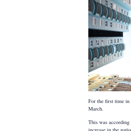
For the first time in
March.
This was according 
increase in the nati