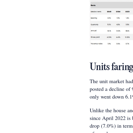
Units farin
The unit market had
posted a decline of 
only went down 6.
Unlike the house an
since April 2022 i
drop (7.0%) in term