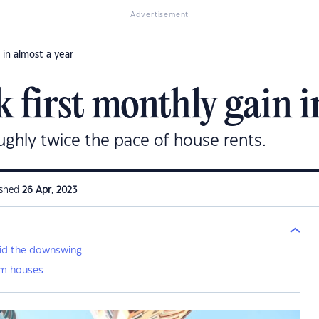
Advertisement
 in almost a year
 first monthly gain i
oughly twice the pace of house rents.
ished
26 Apr, 2023
mid the downswing
rm houses