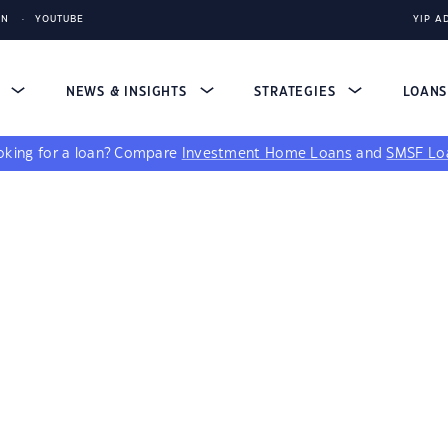
IN
YOUTUBE
YIP A
S
NEWS & INSIGHTS
STRATEGIES
LOAN
king for a loan?
Compare
Investment Home Loans
and
SMSF Lo