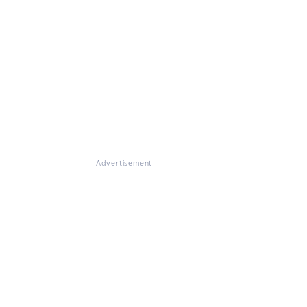
Advertisement