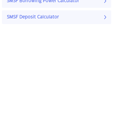
SMSF Borrowing Power Calculator
SMSF Deposit Calculator