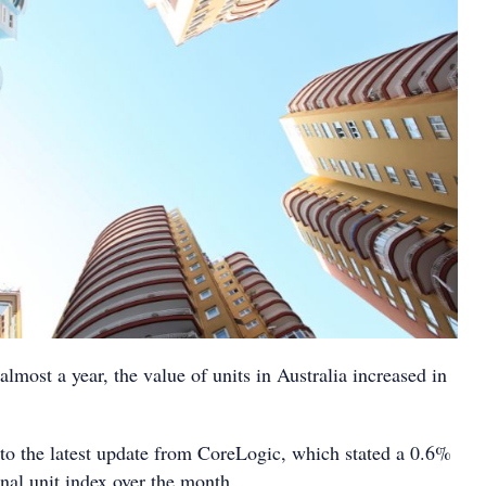
 almost a year, the value of units in Australia increased in
to the latest update from CoreLogic, which stated a 0.6%
onal unit index over the month.