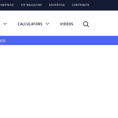
DVANTAGE
YIP MAGAZINE
ADVERTISE
CONTRIBUTE
S
CALCULATORS
VIDEOS
ans