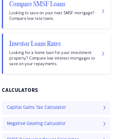
Compare SMSF Loans
Looking to save on your next SMSF mortgage?
Compare low rate loans.
Investor Loans Rates
Looking for a home loan for your investment
property? Compare low interest mortgages to
save on your repayments.
CALCULATORS
Capital Gains Tax Calculator
Negative Gearing Calculator