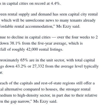
s in capital cities on record at 4.4%.
en rental supply and demand has seen capital city rental
, which will be unwelcome news to many tenants already
affordable rental accommodation,” Ms Ezzy said.
inue to decline in capital cities — over the four weeks to 2
e down 38.1% from the five-year average, which is
fall of roughly 42,000 rental listings.
pproximately 65% are in the unit sector, with total capital
tings down 43.2% or 27,332 from the average level typically
r.
ach of the capitals and rest-of-state regions still offer a
al alternative compared to houses, the stronger rental
edium to high-density sector, in part due to their relative
een the gap narrow,” Ms Ezzy said.