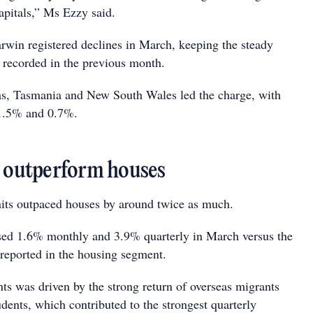
pitals,” Ms Ezzy said.
win registered declines in March, keeping the steady
y recorded in the previous month.
as, Tasmania and New South Wales led the charge, with
 1.5% and 0.7%.
s outperform houses
units outpaced houses by around twice as much.
eased 1.6% monthly and 3.9% quarterly in March versus the
eported in the housing segment.
nts was driven by the strong return of overseas migrants
udents, which contributed to the strongest quarterly