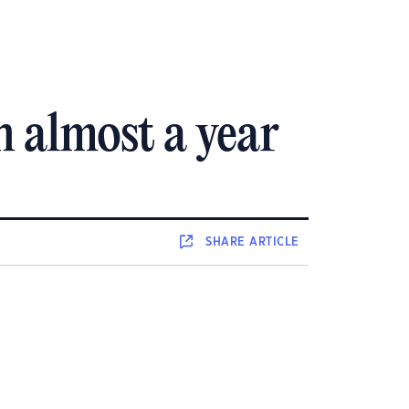
n almost a year
SHARE
ARTICLE