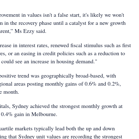
ovement in values isn't a false start, it's likely we won't
n the recovery phase until a catalyst for a new growth
rent,” Ms Ezzy said.
ease in interest rates, renewed fiscal stimulus such as first
s, or an easing in credit policies such as a reduction to
r could see an increase in housing demand."
 positive trend was geographically broad-based, with
regional areas posting monthly gains of 0.6% and 0.2%,
he month.
itals, Sydney achieved the strongest monthly growth at
e 0.4% gain in Melbourne.
uartile markets typically lead both the up and down
sing that Sydney unit values are recording the strongest