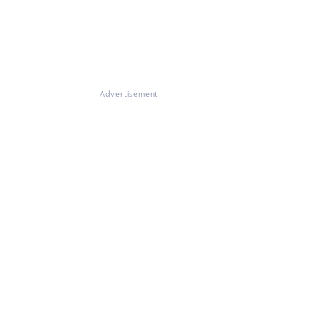
Advertisement