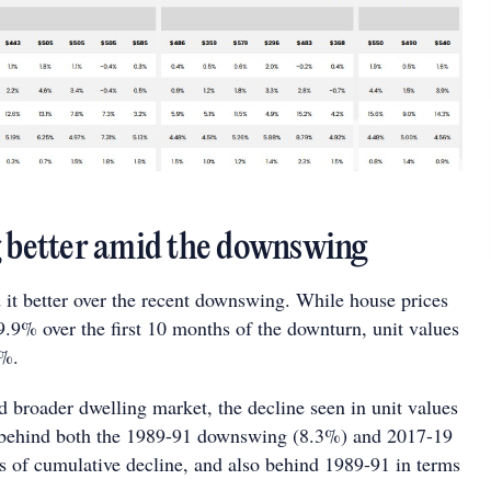
g better amid the downswing
 it better over the recent downswing. While house prices
9.9% over the first 10 months of the downturn, unit values
1%.
d broader dwelling market, the decline seen in unit values
s behind both the 1989-91 downswing (8.3%) and 2017-19
s of cumulative decline, and also behind 1989-91 in terms