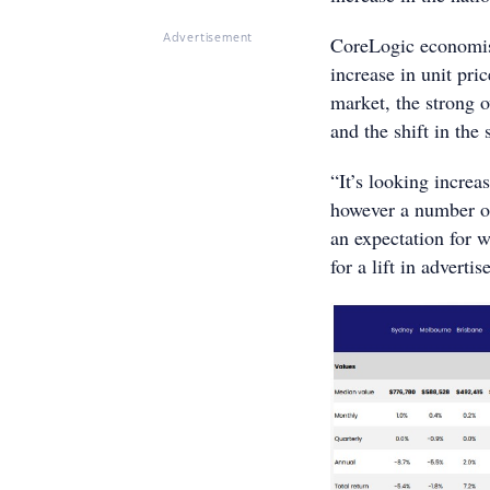
CoreLogic economist
Advertisement
increase in unit pri
market, the strong o
and the shift in the
“It’s looking increa
however a number of 
an expectation for w
for a lift in advertis