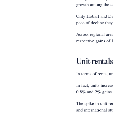
growth among the ca
Only Hobart and Dar
pace of decline the
Across regional are
respective gains of
Unit rental
In terms of rents, 
In fact, units incr
0.8% and 2% gains r
The spike in unit re
and international st