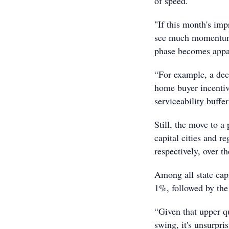
of speed.
"If this month's impr
see much momentum i
phase becomes appa
“For example, a decr
home buyer incentive
serviceability buffe
Still, the move to a
capital cities and 
respectively, over t
Among all state cap
1%, followed by th
“Given that upper q
swing, it's unsurpri