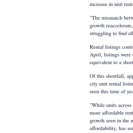
increase in unit rent
"The mismatch betwe
growth reaccelerate
struggling to find 
Rental listings cont
April, listings wer
equivalent to a short
Of this shortfall, a
city unit rental lis
seen this time of yea
"While units across e
more affordable rent
growth seen in the m
affordability, has s