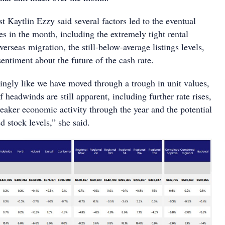
 Kaytlin Ezzy said several factors led to the eventual
ces in the month, including the extremely tight rental
verseas migration, the still-below-average listings levels,
 sentiment about the future of the cash rate.
singly like we have moved through a trough in unit values,
headwinds are still apparent, including further rate rises,
eaker economic activity through the year and the potential
ed stock levels,” she said.