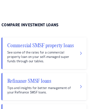
COMPARE INVESTMENT LOANS
Commercial SMSF property loans
See some of the rates for a commercial
property loan on your self-managed super
funds through our tables.
Refinance SMSF loans
Tips and insights for better management of
your Refinance SMSF loans.