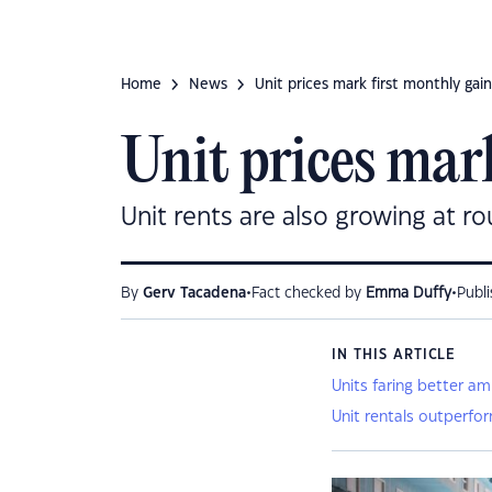
Home
News
Unit prices mark first monthly gain
Unit prices mark
Unit rents are also growing at r
•
•
By
Gerv Tacadena
Fact checked by
Emma Duffy
Publ
IN THIS ARTICLE
Units faring better a
Unit rentals outperfo