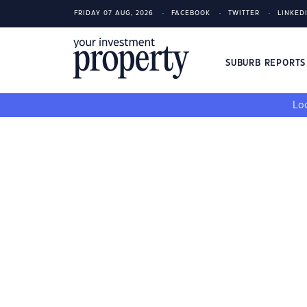
FRIDAY 07 AUG, 2026
FACEBOOK
TWITTER
LINKED
SUBURB REPORT
Loo