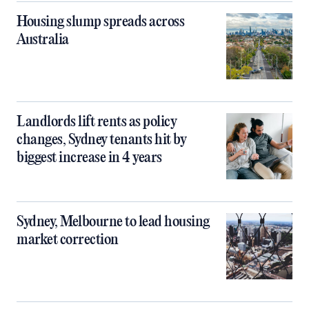
Housing slump spreads across
Australia
Landlords lift rents as policy
changes, Sydney tenants hit by
biggest increase in 4 years
Sydney, Melbourne to lead housing
market correction