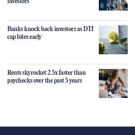
investors
Banks knock back investors as DTI
cap bites early
Rents skyrocket 2.5x faster than
paychecks over the past 5 years