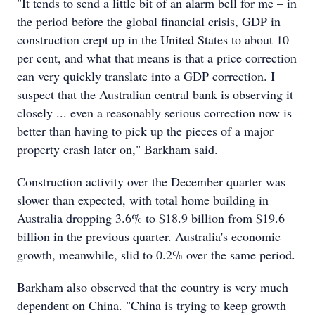
"It tends to send a little bit of an alarm bell for me – in
the period before the global financial crisis, GDP in
construction crept up in the United States to about 10
per cent, and what that means is that a price correction
can very quickly translate into a GDP correction. I
suspect that the Australian central bank is observing it
closely ... even a reasonably serious correction now is
better than having to pick up the pieces of a major
property crash later on," Barkham said.
Construction activity over the December quarter was
slower than expected, with total home building in
Australia dropping 3.6% to $18.9 billion from $19.6
billion in the previous quarter. Australia's economic
growth, meanwhile, slid to 0.2% over the same period.
Barkham also observed that the country is very much
dependent on China. "China is trying to keep growth