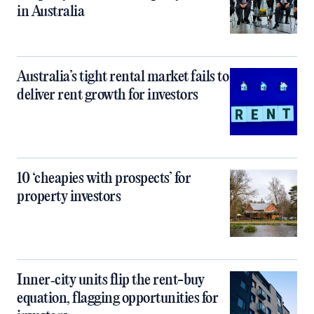
in Australia
Australia’s tight rental market fails to
deliver rent growth for investors
10 ‘cheapies with prospects’ for
property investors
Inner‑city units flip the rent-buy
equation, flagging opportunities for