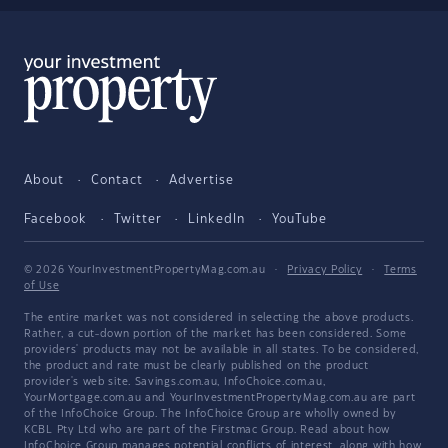
About
Contact
Advertise
Facebook
Twitter
LinkedIn
YouTube
© 2026 YourInvestmentPropertyMag.com.au
·
Privacy Policy
·
Terms
of Use
The entire market was not considered in selecting the above products.
Rather, a cut-down portion of the market has been considered. Some
providers' products may not be available in all states. To be considered,
the product and rate must be clearly published on the product
provider's web site. Savings.com.au, InfoChoice.com.au,
YourMortgage.com.au and YourInvestmentPropertyMag.com.au are part
of the InfoChoice Group. The InfoChoice Group are wholly owned by
KCBL Pty Ltd who are part of the Firstmac Group. Read about how
InfoChoice Group manages potential
conflicts of interest
, along with
how