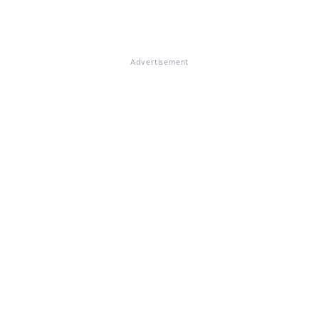
Advertisement