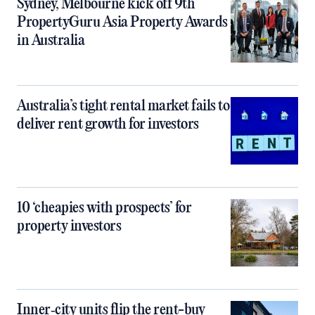
Sydney, Melbourne kick off 9th
PropertyGuru Asia Property Awards
in Australia
Australia’s tight rental market fails to
deliver rent growth for investors
10 ‘cheapies with prospects’ for
property investors
Inner‑city units flip the rent-buy