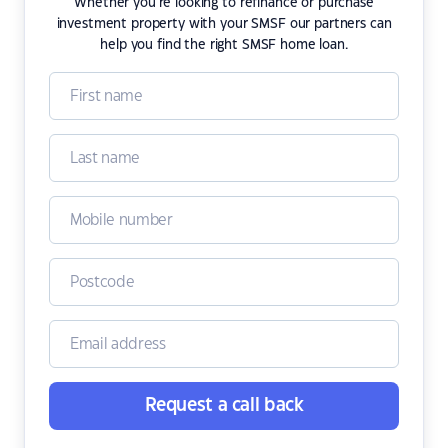
Whether you're looking to refinance or purchase
investment property with your SMSF our partners can
help you find the right SMSF home loan.
Request a call back