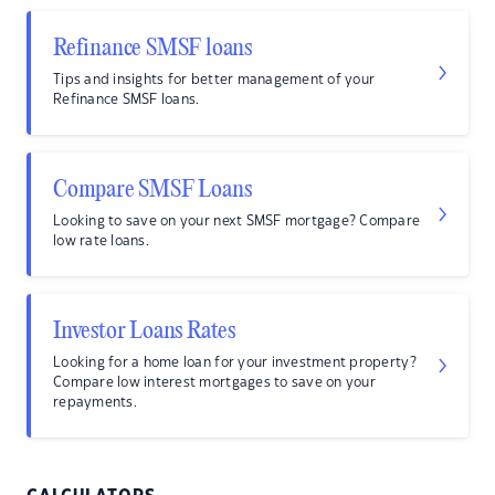
Refinance SMSF loans
Tips and insights for better management of your
Refinance SMSF loans.
Compare SMSF Loans
Looking to save on your next SMSF mortgage? Compare
low rate loans.
Investor Loans Rates
Looking for a home loan for your investment property?
Compare low interest mortgages to save on your
repayments.