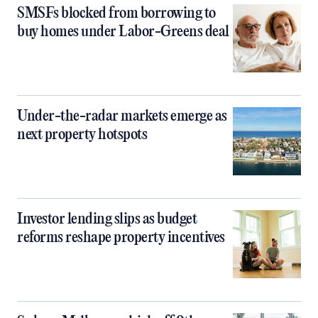
SMSFs blocked from borrowing to
buy homes under Labor-Greens deal
Under-the-radar markets emerge as
next property hotspots
Investor lending slips as budget
reforms reshape property incentives