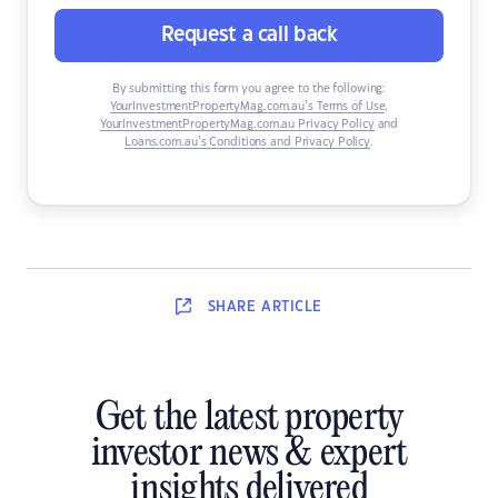
Request a call back
By submitting this form you agree to the following:
YourInvestmentPropertyMag.com.au’s Terms of Use
,
YourInvestmentPropertyMag.com.au Privacy Policy
and
Loans.com.au’s Conditions and Privacy Policy
.
SHARE
ARTICLE
Get the latest property
investor news & expert
insights delivered