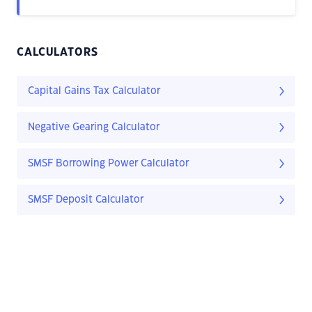
CALCULATORS
Capital Gains Tax Calculator
Negative Gearing Calculator
SMSF Borrowing Power Calculator
SMSF Deposit Calculator