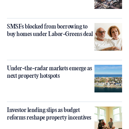
SMSFs blocked from borrowing to
buy homes under Labor-Greens deal
Under-the-radar markets emerge as
next property hotspots
Investor lending slips as budget
reforms reshape property incentives