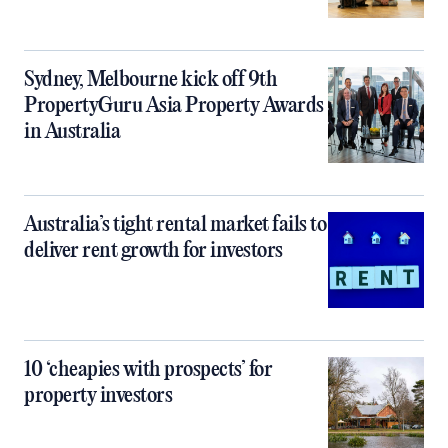
Sydney, Melbourne kick off 9th
PropertyGuru Asia Property Awards
in Australia
Australia’s tight rental market fails to
deliver rent growth for investors
10 ‘cheapies with prospects’ for
property investors