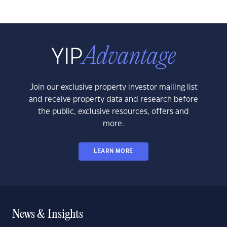
Join our exclusive property investor mailing list
and receive property data and research before
the public, exclusive resources, offers and
more.
LEARN MORE
News & Insights