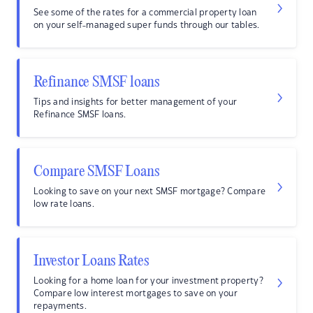
See some of the rates for a commercial property loan
on your self-managed super funds through our tables.
Refinance SMSF loans
Tips and insights for better management of your
Refinance SMSF loans.
Compare SMSF Loans
Looking to save on your next SMSF mortgage? Compare
low rate loans.
Investor Loans Rates
Looking for a home loan for your investment property?
Compare low interest mortgages to save on your
repayments.