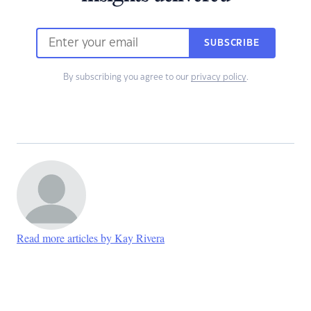
SUBSCRIBE
By subscribing you agree to our
privacy policy
.
Read more articles by Kay Rivera