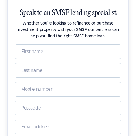
Speak to an SMSF lending specialist
Whether you're looking to refinance or purchase
investment property with your SMSF our partners can
help you find the right SMSF home loan.