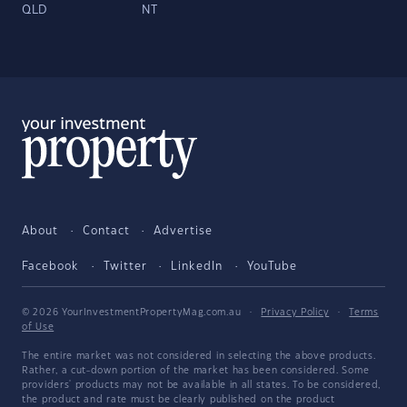
QLD
NT
About
Contact
Advertise
Facebook
Twitter
LinkedIn
YouTube
© 2026 YourInvestmentPropertyMag.com.au
·
Privacy Policy
·
Terms
of Use
The entire market was not considered in selecting the above products.
Rather, a cut-down portion of the market has been considered. Some
providers' products may not be available in all states. To be considered,
the product and rate must be clearly published on the product