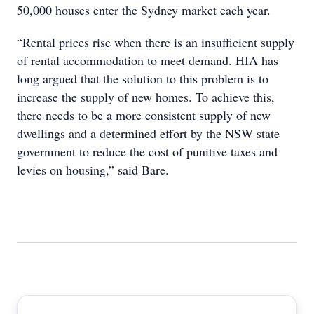
50,000 houses enter the Sydney market each year.
“Rental prices rise when there is an insufficient supply
of rental accommodation to meet demand. HIA has
long argued that the solution to this problem is to
increase the supply of new homes. To achieve this,
there needs to be a more consistent supply of new
dwellings and a determined effort by the NSW state
government to reduce the cost of punitive taxes and
levies on housing,” said Bare.