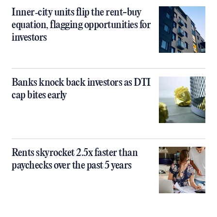
Inner‑city units flip the rent-buy
equation, flagging opportunities for
investors
Banks knock back investors as DTI
cap bites early
Rents skyrocket 2.5x faster than
paychecks over the past 5 years