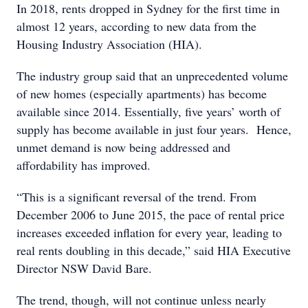
In 2018, rents dropped in Sydney for the first time in
almost 12 years, according to new data from the
Housing Industry Association (HIA).
The industry group said that an unprecedented volume
of new homes (especially apartments) has become
available since 2014. Essentially, five years’ worth of
supply has become available in just four years. Hence,
unmet demand is now being addressed and
affordability has improved.
“This is a significant reversal of the trend. From
December 2006 to June 2015, the pace of rental price
increases exceeded inflation for every year, leading to
real rents doubling in this decade,” said HIA Executive
Director NSW David Bare.
The trend, though, will not continue unless nearly