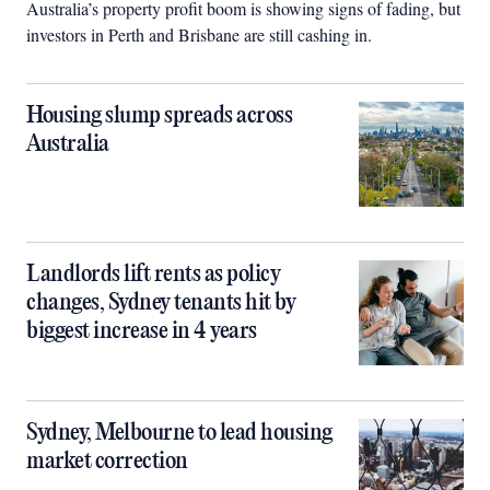
Australia’s property profit boom is showing signs of fading, but
investors in Perth and Brisbane are still cashing in.
Housing slump spreads across
Australia
Landlords lift rents as policy
changes, Sydney tenants hit by
biggest increase in 4 years
Sydney, Melbourne to lead housing
market correction