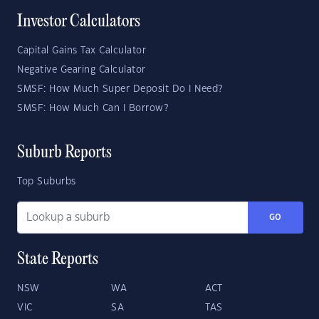
Investor Calculators
Capital Gains Tax Calculator
Negative Gearing Calculator
SMSF: How Much Super Deposit Do I Need?
SMSF: How Much Can I Borrow?
Suburb Reports
Top Suburbs
GO
State Reports
NSW
WA
ACT
VIC
SA
TAS