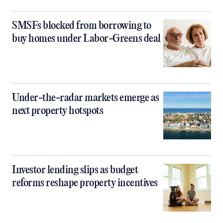
SMSFs blocked from borrowing to
buy homes under Labor-Greens deal
Under-the-radar markets emerge as
next property hotspots
Investor lending slips as budget
reforms reshape property incentives