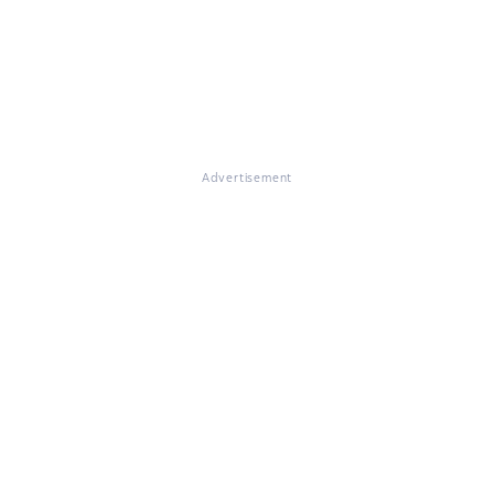
Advertisement