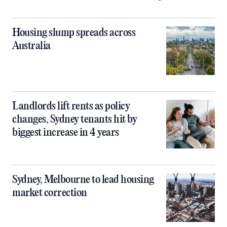
Housing slump spreads across
Australia
Landlords lift rents as policy
changes, Sydney tenants hit by
biggest increase in 4 years
Sydney, Melbourne to lead housing
market correction