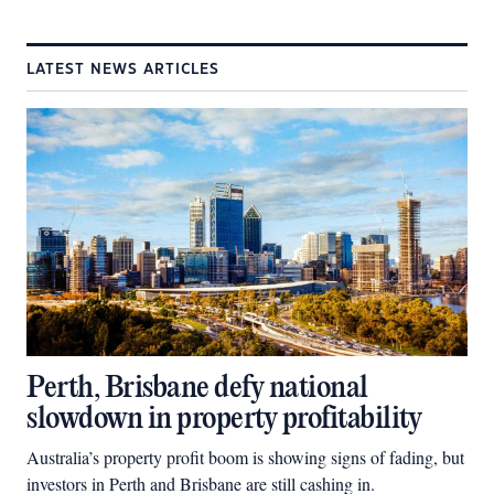
LATEST NEWS ARTICLES
Perth, Brisbane defy national
slowdown in property profitability
Australia’s property profit boom is showing signs of fading, but
investors in Perth and Brisbane are still cashing in.