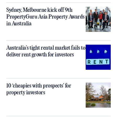
Sydney, Melbourne kick off 9th
PropertyGuru Asia Property Awards
in Australia
Australia’s tight rental market fails to
deliver rent growth for investors
10 ‘cheapies with prospects’ for
property investors