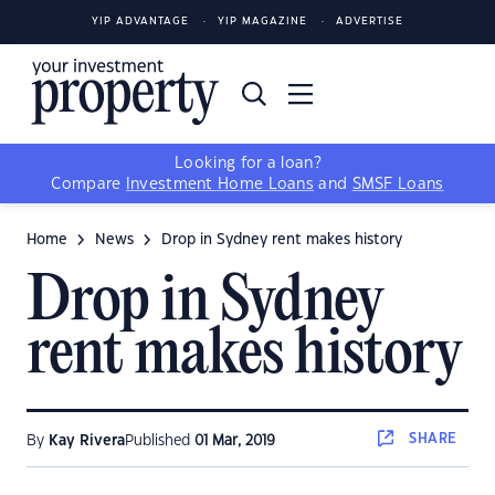
YIP ADVANTAGE
YIP MAGAZINE
ADVERTISE
Looking for a loan?
Compare
Investment Home Loans
and
SMSF Loans
Home
News
Drop in Sydney rent makes history
Drop in Sydney
rent makes history
SHARE
By
Kay Rivera
Published
01 Mar, 2019