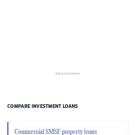
Advertisement
COMPARE INVESTMENT LOANS
Commercial SMSF property loans