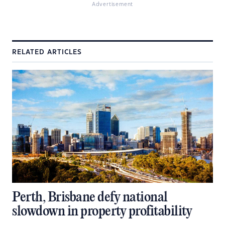
Advertisement
RELATED ARTICLES
Perth, Brisbane defy national
slowdown in property profitability