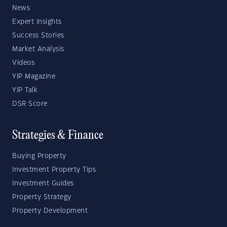
News
Expert Insights
Success Stories
Market Analysis
Videos
YIP Magazine
YIP Talk
DSR Score
Strategies & Finance
Buying Property
Investment Property Tips
Investment Guides
Property Strategy
Property Development