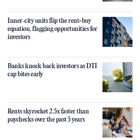
Inner‑city units flip the rent-buy
equation, flagging opportunities for
investors
Banks knock back investors as DTI
cap bites early
Rents skyrocket 2.5x faster than
paychecks over the past 5 years