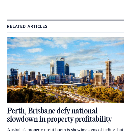
RELATED ARTICLES
Perth, Brisbane defy national
slowdown in property profitability
Australia’s property profit boom is showing signs of fading, but