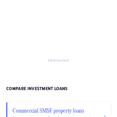
Advertisement
COMPARE INVESTMENT LOANS
Commercial SMSF property loans