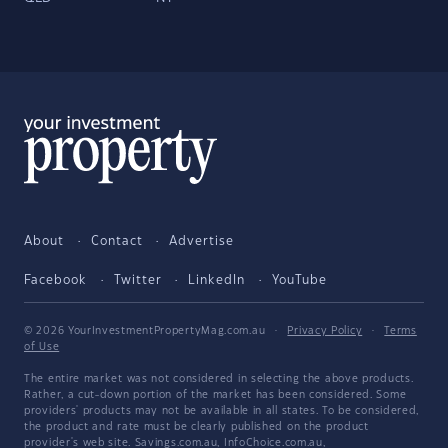
About
Contact
Advertise
Facebook
Twitter
LinkedIn
YouTube
© 2026 YourInvestmentPropertyMag.com.au
·
Privacy Policy
·
Terms
of Use
The entire market was not considered in selecting the above products.
Rather, a cut-down portion of the market has been considered. Some
providers' products may not be available in all states. To be considered,
the product and rate must be clearly published on the product
provider's web site. Savings.com.au, InfoChoice.com.au,