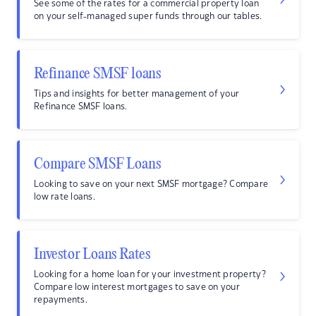
See some of the rates for a commercial property loan
on your self-managed super funds through our tables.
Refinance SMSF loans
Tips and insights for better management of your
Refinance SMSF loans.
Compare SMSF Loans
Looking to save on your next SMSF mortgage? Compare
low rate loans.
Investor Loans Rates
Looking for a home loan for your investment property?
Compare low interest mortgages to save on your
repayments.