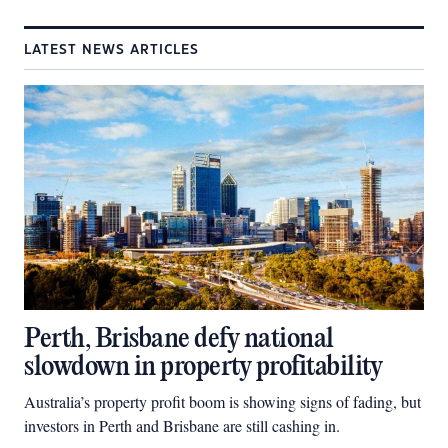
LATEST NEWS ARTICLES
Perth, Brisbane defy national
slowdown in property profitability
Australia’s property profit boom is showing signs of fading, but
investors in Perth and Brisbane are still cashing in.