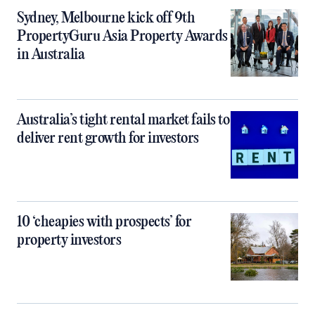
Sydney, Melbourne kick off 9th
PropertyGuru Asia Property Awards
in Australia
Australia’s tight rental market fails to
deliver rent growth for investors
10 ‘cheapies with prospects’ for
property investors