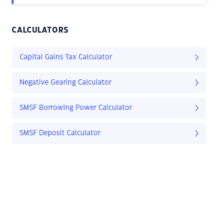
CALCULATORS
Capital Gains Tax Calculator
Negative Gearing Calculator
SMSF Borrowing Power Calculator
SMSF Deposit Calculator