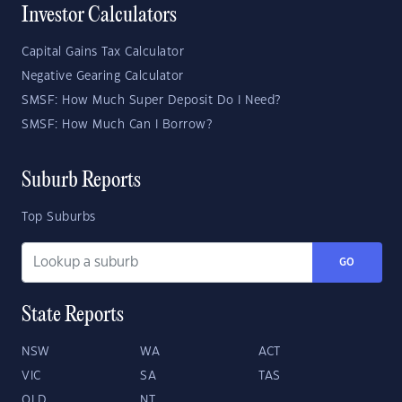
Investor Calculators
Capital Gains Tax Calculator
Negative Gearing Calculator
SMSF: How Much Super Deposit Do I Need?
SMSF: How Much Can I Borrow?
Suburb Reports
Top Suburbs
GO
State Reports
NSW
WA
ACT
VIC
SA
TAS
QLD
NT