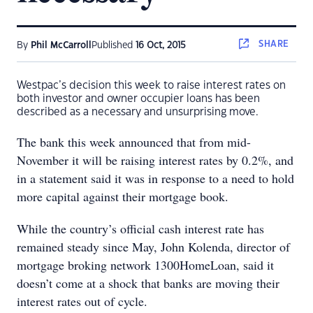
SHARE
By
Phil McCarroll
Published
16 Oct, 2015
Westpac’s decision this week to raise interest rates on
both investor and owner occupier loans has been
described as a necessary and unsurprising move.
The bank this week announced that from mid-
November it will be raising interest rates by 0.2%, and
in a statement said it was in response to a need to hold
more capital against their mortgage book.
While the country’s official cash interest rate has
remained steady since May, John Kolenda, director of
mortgage broking network 1300HomeLoan, said it
doesn’t come at a shock that banks are moving their
interest rates out of cycle.