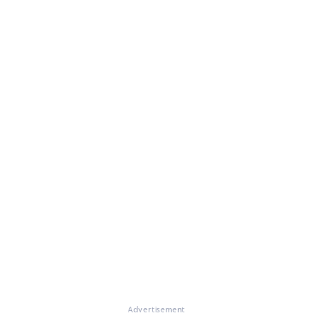
Advertisement