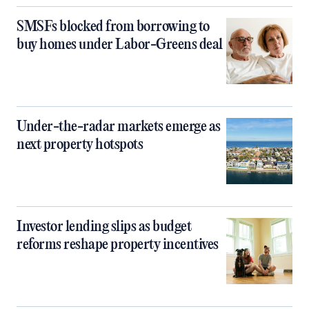
SMSFs blocked from borrowing to
buy homes under Labor-Greens deal
Under-the-radar markets emerge as
next property hotspots
Investor lending slips as budget
reforms reshape property incentives