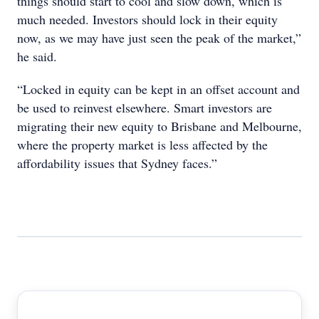
things should start to cool and slow down, which is
much needed. Investors should lock in their equity
now, as we may have just seen the peak of the market,”
he said.
“Locked in equity can be kept in an offset account and
be used to reinvest elsewhere. Smart investors are
migrating their new equity to Brisbane and Melbourne,
where the property market is less affected by the
affordability issues that Sydney faces.”