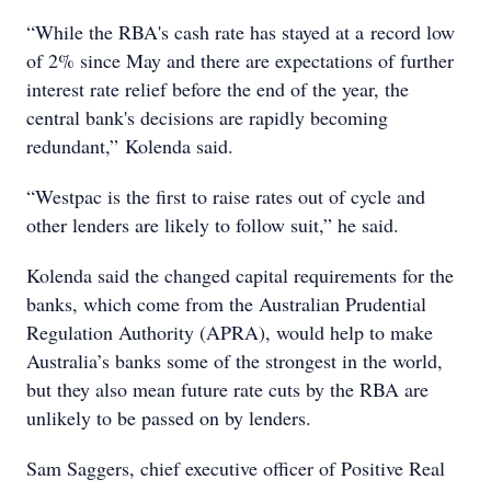
“While the RBA's cash rate has stayed at a record low
of 2% since May and there are expectations of further
interest rate relief before the end of the year, the
central bank's decisions are rapidly becoming
redundant,” Kolenda said.
“Westpac is the first to raise rates out of cycle and
other lenders are likely to follow suit,” he said.
Kolenda said the changed capital requirements for the
banks, which come from the Australian Prudential
Regulation Authority (APRA), would help to make
Australia’s banks some of the strongest in the world,
but they also mean future rate cuts by the RBA are
unlikely to be passed on by lenders.
Sam Saggers, chief executive officer of Positive Real