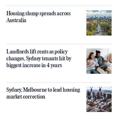
Housing slump spreads across
Australia
Landlords lift rents as policy
changes, Sydney tenants hit by
biggest increase in 4 years
Sydney, Melbourne to lead housing
market correction