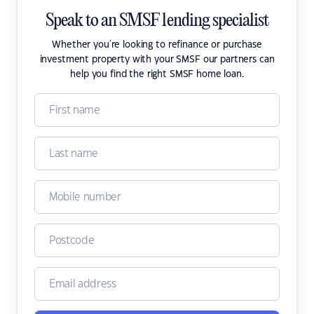
Speak to an SMSF lending specialist
Whether you're looking to refinance or purchase
investment property with your SMSF our partners can
help you find the right SMSF home loan.