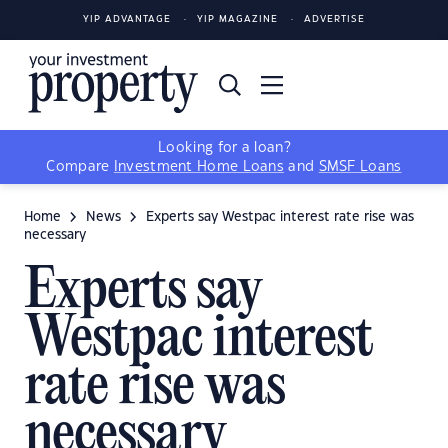
YIP ADVANTAGE
YIP MAGAZINE
ADVERTISE
Looking for a loan?
Compare
Investment Home Loans
and
SMSF Loans
Home
News
Experts say Westpac interest rate rise was
necessary
Experts say
Westpac interest
rate rise was
necessary