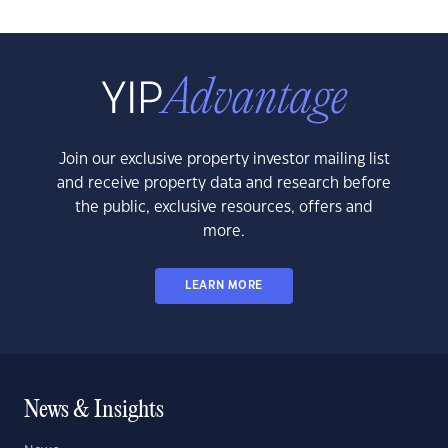
Join our exclusive property investor mailing list
and receive property data and research before
the public, exclusive resources, offers and
more.
LEARN MORE
News & Insights