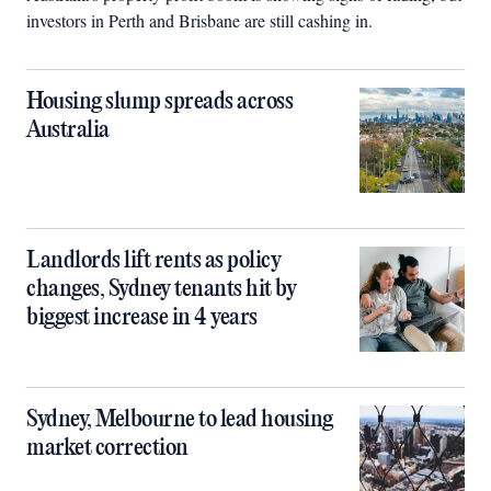
investors in Perth and Brisbane are still cashing in.
Housing slump spreads across
Australia
Landlords lift rents as policy
changes, Sydney tenants hit by
biggest increase in 4 years
Sydney, Melbourne to lead housing
market correction