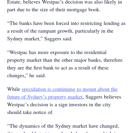
Estate, believes Westpac’s decision was also likely in
part due to the size of their mortgage book.
“The banks have been forced into restricting lending as
a result of the rampant growth, particularly in the
Sydney market,” Saggers said.
“Westpac has more exposure to the residential
property market than the other major banks, therefore
they are the first bank to act as a result of these
changes,” he said.
While
speculation is continuing to mount about the
future of Sydney’s property market
, Saggers believes
Westpac’s decision is a sign investors in the city
should take notice of.
“The dynamics of the Sydney market have changed,