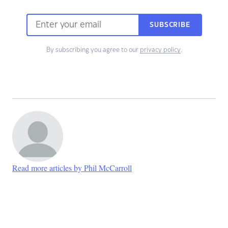
SUBSCRIBE
By subscribing you agree to our
privacy policy
.
Read more articles by Phil McCarroll