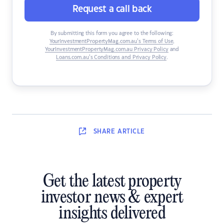
Request a call back
By submitting this form you agree to the following:
YourInvestmentPropertyMag.com.au’s Terms of Use
,
YourInvestmentPropertyMag.com.au Privacy Policy
and
Loans.com.au’s Conditions and Privacy Policy
.
SHARE
ARTICLE
Get the latest property
investor news & expert
insights delivered