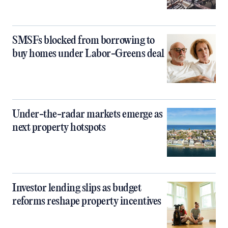
SMSFs blocked from borrowing to
buy homes under Labor-Greens deal
Under-the-radar markets emerge as
next property hotspots
Investor lending slips as budget
reforms reshape property incentives