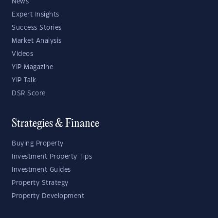
News
Expert Insights
Success Stories
Market Analysis
Videos
YIP Magazine
YIP Talk
DSR Score
Strategies & Finance
Buying Property
Investment Property Tips
Investment Guides
Property Strategy
Property Development