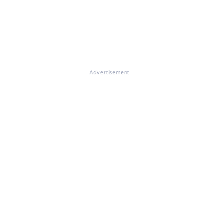
Advertisement