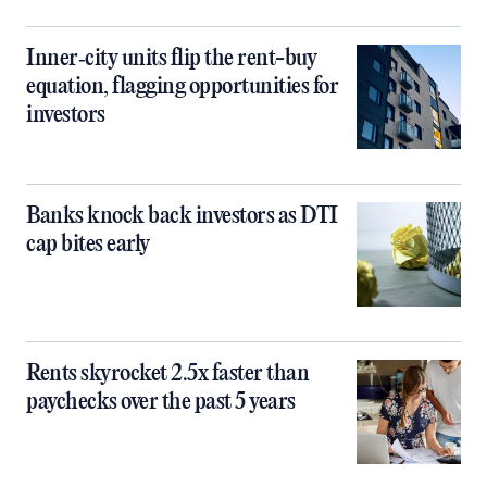
Inner‑city units flip the rent-buy
equation, flagging opportunities for
investors
Banks knock back investors as DTI
cap bites early
Rents skyrocket 2.5x faster than
paychecks over the past 5 years