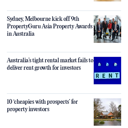
Sydney, Melbourne kick off 9th
PropertyGuru Asia Property Awards
in Australia
Australia’s tight rental market fails to
deliver rent growth for investors
10 ‘cheapies with prospects’ for
property investors