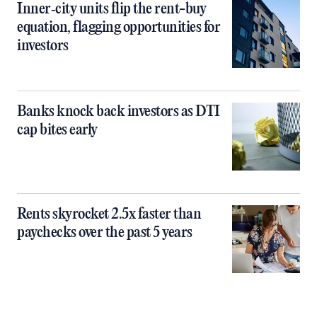
Inner‑city units flip the rent-buy
equation, flagging opportunities for
investors
Banks knock back investors as DTI
cap bites early
Rents skyrocket 2.5x faster than
paychecks over the past 5 years