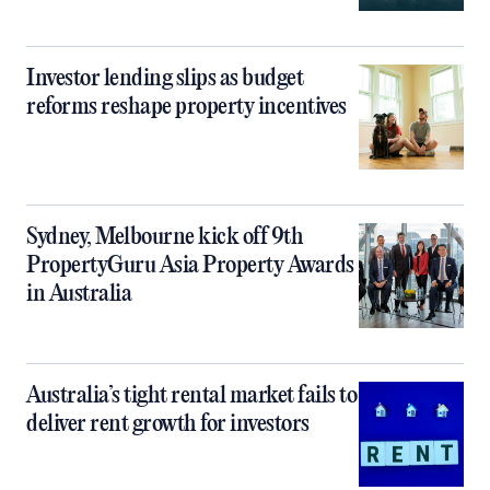
Investor lending slips as budget
reforms reshape property incentives
Sydney, Melbourne kick off 9th
PropertyGuru Asia Property Awards
in Australia
Australia’s tight rental market fails to
deliver rent growth for investors