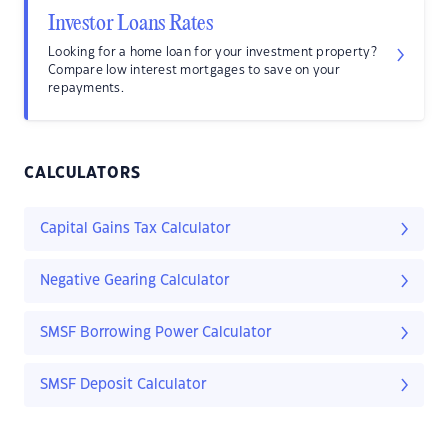
Investor Loans Rates
Looking for a home loan for your investment property?
Compare low interest mortgages to save on your
repayments.
CALCULATORS
Capital Gains Tax Calculator
Negative Gearing Calculator
SMSF Borrowing Power Calculator
SMSF Deposit Calculator