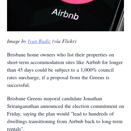
Image by
Ivan Radic
(via Flickr)
Brisbane home owners who list their properties on
short-term accommodation sites like Airbnb for longer
than 45 days could be subject to a 1,000% council
rates surcharge, if a proposal from the Greens is
successful.
Brisbane Greens mayoral candidate Jonathan
Sriranganathan announced the election commitment on
Friday, saying the plan would "lead to hundreds of
dwellings transitioning from Airbnb back to long-term
rentals".