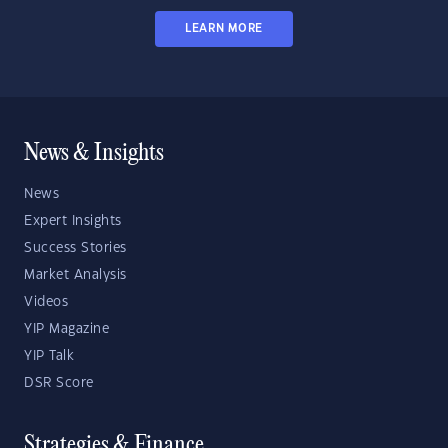
LEARN MORE
News & Insights
News
Expert Insights
Success Stories
Market Analysis
Videos
YIP Magazine
YIP Talk
DSR Score
Strategies & Finance