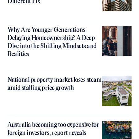
Different Fix
Why Are Younger Generations
Delaying Homeownership? A Deep
Dive into the Shifting Mindsets and
Realities
National property market loses steam
amid stalling price growth
Australia becoming too expensive for
foreign investors, report reveals