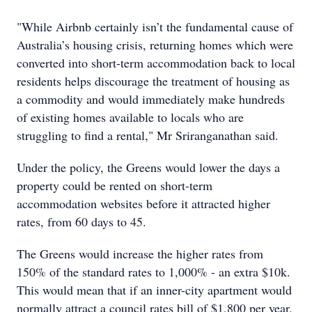
"While Airbnb certainly isn’t the fundamental cause of
Australia’s housing crisis, returning homes which were
converted into short-term accommodation back to local
residents helps discourage the treatment of housing as
a commodity and would immediately make hundreds
of existing homes available to locals who are
struggling to find a rental," Mr Sriranganathan said.
Under the policy, the Greens would lower the days a
property could be rented on short-term
accommodation websites before it attracted higher
rates, from 60 days to 45.
The Greens would increase the higher rates from
150% of the standard rates to 1,000% - an extra $10k.
This would mean that if an inner-city apartment would
normally attract a council rates bill of $1,800 per year,