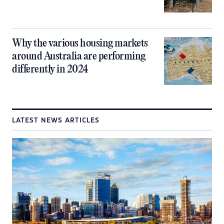
Why the various housing markets
around Australia are performing
differently in 2024
LATEST NEWS ARTICLES