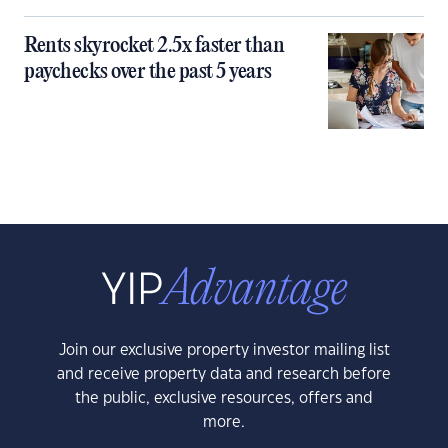
Rents skyrocket 2.5x faster than
paychecks over the past 5 years
Join our exclusive property investor mailing list
and receive property data and research before
the public, exclusive resources, offers and
more.