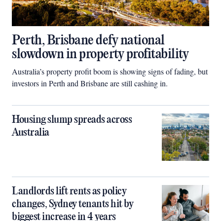
Perth, Brisbane defy national
slowdown in property profitability
Australia’s property profit boom is showing signs of fading, but
investors in Perth and Brisbane are still cashing in.
Housing slump spreads across
Australia
Landlords lift rents as policy
changes, Sydney tenants hit by
biggest increase in 4 years