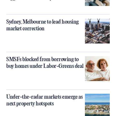
Sydney, Melbourne to lead housing
market correction
SMSFs blocked from borrowing to
buy homes under Labor-Greens deal
Under-the-radar markets emerge as
next property hotspots