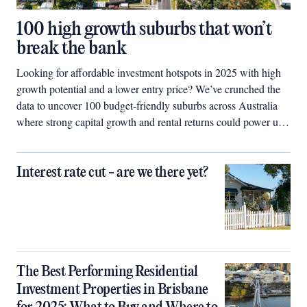
100 high growth suburbs that won’t
break the bank
Looking for affordable investment hotspots in 2025 with high
growth potential and a lower entry price? We’ve crunched the
data to uncover 100 budget-friendly suburbs across Australia
where strong capital growth and rental returns could power up
your property portfolio.
Interest rate cut - are we there yet?
The Best Performing Residential
Investment Properties in Brisbane