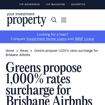
YIP ADVANTAGE
YIP MAGAZINE
ADVERTISE
Looking for a loan?
Compare
Investment Home Loans
and
SMSF Loans
Home
News
Greens propose 1,000% rates surcharge for
Brisbane Airbnbs
Greens propose
1,000% rates
surcharge for
Brisbane Airbnbs