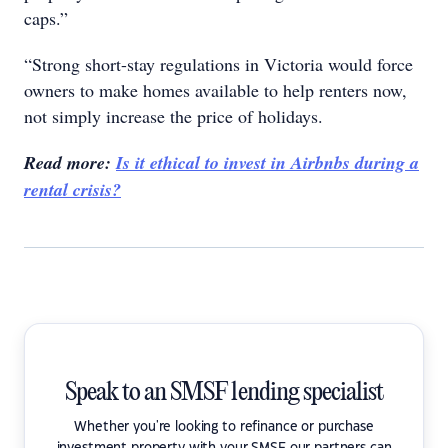
caps.”
“Strong short-stay regulations in Victoria would force
owners to make homes available to help renters now,
not simply increase the price of holidays.
Read more:
Is it ethical to invest in Airbnbs during a
rental crisis?
Speak to an SMSF lending specialist
Whether you're looking to refinance or purchase