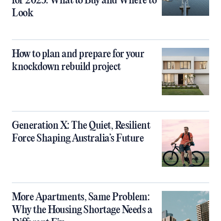
for 2025: What to Buy and Where to
Look
How to plan and prepare for your
knockdown rebuild project
Generation X: The Quiet, Resilient
Force Shaping Australia’s Future
More Apartments, Same Problem:
Why the Housing Shortage Needs a