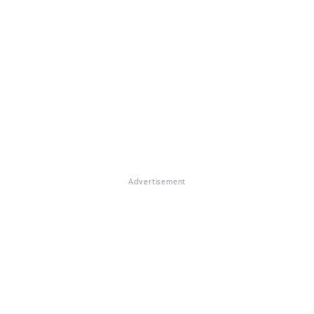
Advertisement