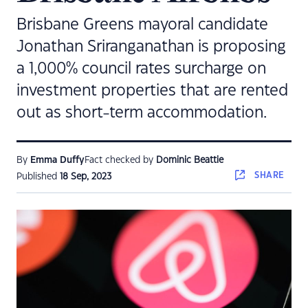
Brisbane Greens mayoral candidate
Jonathan Sriranganathan is proposing
a 1,000% council rates surcharge on
investment properties that are rented
out as short-term accommodation.
By
Emma Duffy
Fact checked by
Dominic Beattie
SHARE
Published
18 Sep, 2023