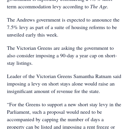
term accommodation levy according to
The Age.
The Andrews government is expected to announce the
7.5% levy as part of a
suite of housing reforms to be
unveiled early this week.
The Victorian Greens are asking the government to
also consider imposing a 90-day a year cap on short-
stay listings.
Leader of the Victorian Greens Samantha Ratnam said
imposing a levy on short stays alone would raise an
insignificant amount of revenue for the state.
“For the Greens to support a new short stay levy in the
Parliament, such a proposal would need to be
accompanied by capping the number of days a
property can be listed and imposing a rent freeze or