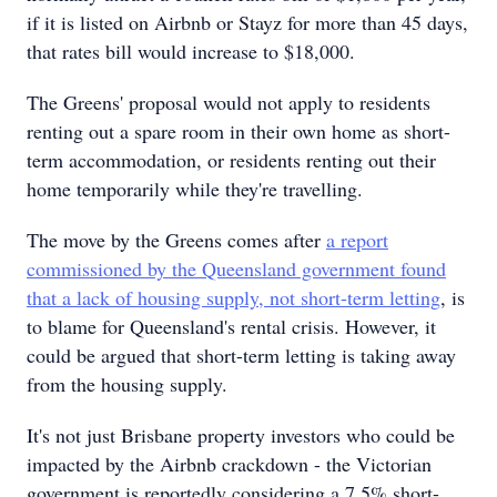
if it is listed on Airbnb or Stayz for more than 45 days,
that rates bill would increase to $18,000.
The Greens' proposal would not apply to residents
renting out a spare room in their own home as short-
term accommodation, or residents renting out their
home temporarily while they're travelling.
The move by the Greens comes after
a report
commissioned by the Queensland government found
that
a lack of housing supply, not short-term letting
, is
to blame for Queensland's rental crisis. However, it
could be argued that short-term letting is taking away
from the housing supply.
It's not just Brisbane property investors who could be
impacted by the Airbnb crackdown - the Victorian
government is reportedly considering a 7.5% short-