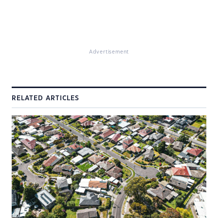
Advertisement
RELATED ARTICLES