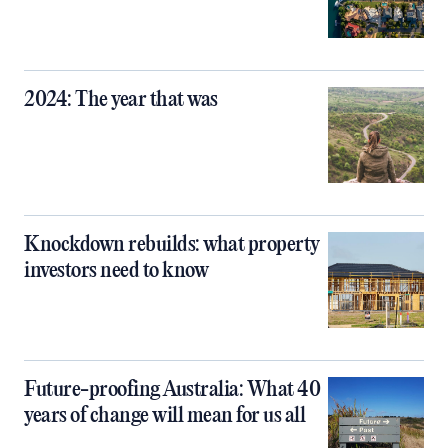
2024: The year that was
Knockdown rebuilds: what property
investors need to know
Future-proofing Australia: What 40
years of change will mean for us all