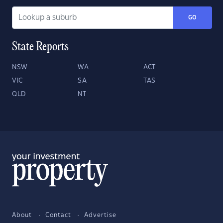
GO
State Reports
NSW
WA
ACT
VIC
SA
TAS
QLD
NT
About
Contact
Advertise