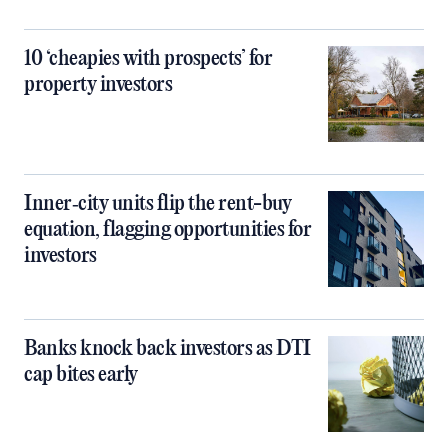
10 ‘cheapies with prospects’ for
property investors
Inner‑city units flip the rent-buy
equation, flagging opportunities for
investors
Banks knock back investors as DTI
cap bites early