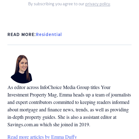
By subscribing you agree to our
privacy policy
.
READ MORE:
Residential
As editor across InfoChoice Media Group titles Your
Investment Property Mag, Emma heads up a team of journalists
and expert contributors committed to keeping readers informed
about mortgage and finance news, trends, as well as providing
in-depth property guides. She is also a assistant editor at
Savings.com.au which she joined in 2019.
Read more articles by Emma Duffy