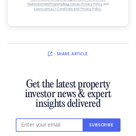
YourInvestmentPropertyMag.com.au Privacy Policy
and
Loans.com.au’s Conditions and Privacy Policy
.
SHARE
ARTICLE
Get the latest property
investor news & expert
insights delivered
SUBSCRIBE