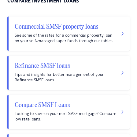
COMPARE INVESTMENT LOANS
Commercial SMSF property loans
See some of the rates for a commercial property loan
on your self-managed super funds through our tables.
Refinance SMSF loans
Tips and insights for better management of your
Refinance SMSF loans.
Compare SMSF Loans
Looking to save on your next SMSF mortgage? Compare
low rate loans.