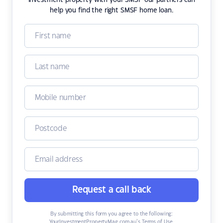
investment property with your SMSF our partners can
help you find the right SMSF home loan.
Request a call back
By submitting this form you agree to the following:
YourInvestmentPropertyMag.com.au’s Terms of Use
,