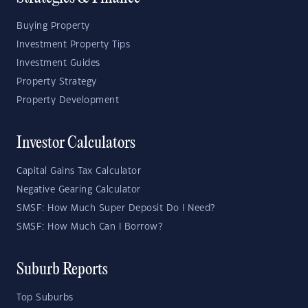
Buying Property
Investment Property Tips
Investment Guides
Property Strategy
Property Development
Investor Calculators
Capital Gains Tax Calculator
Negative Gearing Calculator
SMSF: How Much Super Deposit Do I Need?
SMSF: How Much Can I Borrow?
Suburb Reports
Top Suburbs