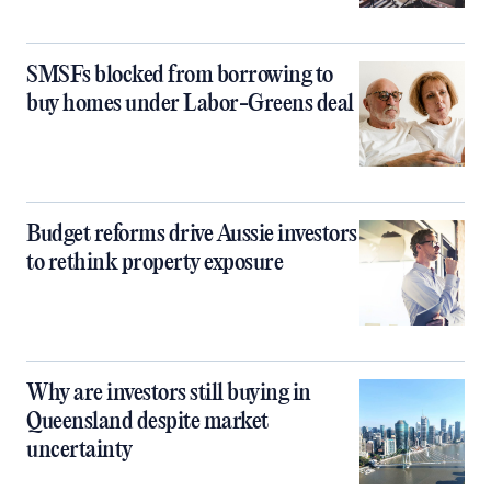
SMSFs blocked from borrowing to
buy homes under Labor-Greens deal
Budget reforms drive Aussie investors
to rethink property exposure
Why are investors still buying in
Queensland despite market
uncertainty