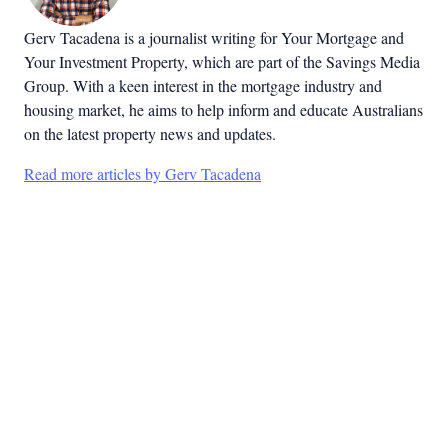
Gerv Tacadena is a journalist writing for Your Mortgage and
Your Investment Property, which are part of the Savings Media
Group. With a keen interest in the mortgage industry and
housing market, he aims to help inform and educate Australians
on the latest property news and updates.
Read more articles by Gerv Tacadena