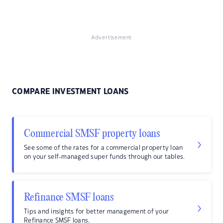
Advertisement
COMPARE INVESTMENT LOANS
Commercial SMSF property loans
See some of the rates for a commercial property loan
on your self-managed super funds through our tables.
Refinance SMSF loans
Tips and insights for better management of your
Refinance SMSF loans.