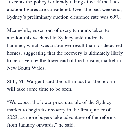
It seems the policy is already taking effect if the latest
auction figures are considered. Over the past weekend,
Sydney’s preliminary auction clearance rate was 69%.
Meanwhile, seven out of every ten units taken to
auction this weekend in Sydney sold under the
hammer, which was a stronger result than for detached
homes, suggesting that the recovery is ultimately likely
to be driven by the lower end of the housing market in
New South Wales.
Still, Mr Wargent said the full impact of the reform
will take some time to be seen.
“We expect the lower price quartile of the Sydney
market to begin its recovery in the first quarter of
2023, as more buyers take advantage of the reforms
from January onwards,” he said.