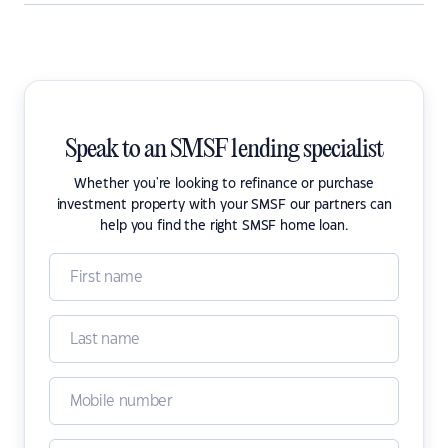
Speak to an SMSF lending specialist
Whether you're looking to refinance or purchase
investment property with your SMSF our partners can
help you find the right SMSF home loan.