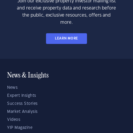
Join our exclusive property investor mailing list
and receive property data and research before
the public, exclusive resources, offers and
more.
LEARN MORE
News & Insights
News
Expert Insights
Success Stories
Market Analysis
Videos
YIP Magazine