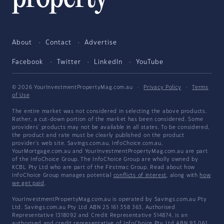
About
Contact
Advertise
Facebook
Twitter
LinkedIn
YouTube
© 2026 YourInvestmentPropertyMag.com.au
·
Privacy Policy
·
Terms
of Use
The entire market was not considered in selecting the above products.
Rather, a cut-down portion of the market has been considered. Some
providers' products may not be available in all states. To be considered,
the product and rate must be clearly published on the product
provider's web site. Savings.com.au, InfoChoice.com.au,
YourMortgage.com.au and YourInvestmentPropertyMag.com.au are part
of the InfoChoice Group. The InfoChoice Group are wholly owned by
KCBL Pty Ltd who are part of the Firstmac Group. Read about how
InfoChoice Group manages potential
conflicts of interest
, along with
how
we get paid
.
YourInvestmentPropertyMag.com.au is operated by Savings.com.au Pty
Ltd. Savings.com.au Pty Ltd ABN 25 161 358 363, Authorised
Representative 1318092 and Credit Representative 514874, is an
authorised and credit representative of InfoChoice Pty Ltd ABN 93 061