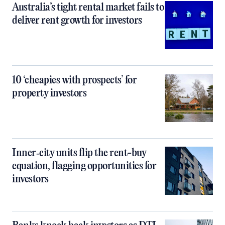
Australia’s tight rental market fails to
deliver rent growth for investors
10 ‘cheapies with prospects’ for
property investors
Inner‑city units flip the rent-buy
equation, flagging opportunities for
investors