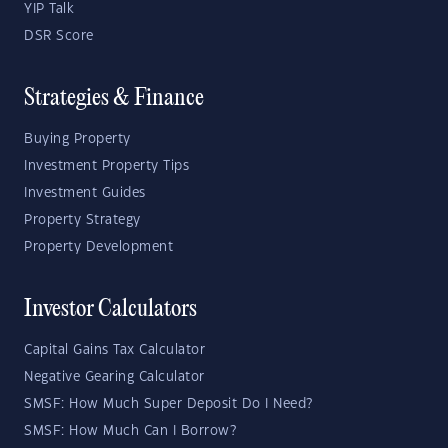
YIP Talk
DSR Score
Strategies & Finance
Buying Property
Investment Property Tips
Investment Guides
Property Strategy
Property Development
Investor Calculators
Capital Gains Tax Calculator
Negative Gearing Calculator
SMSF: How Much Super Deposit Do I Need?
SMSF: How Much Can I Borrow?