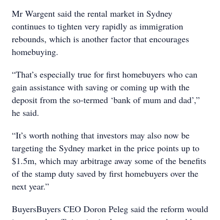
Mr Wargent said the rental market in Sydney
continues to tighten very rapidly as immigration
rebounds, which is another factor that encourages
homebuying.
“That’s especially true for first homebuyers who can
gain assistance with saving or coming up with the
deposit from the so-termed ‘bank of mum and dad’,”
he said.
“It’s worth nothing that investors may also now be
targeting the Sydney market in the price points up to
$1.5m, which may arbitrage away some of the benefits
of the stamp duty saved by first homebuyers over the
next year.”
BuyersBuyers CEO Doron Peleg said the reform would