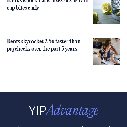
Banks knock back investors as DTI
cap bites early
Rents skyrocket 2.5x faster than
paychecks over the past 5 years