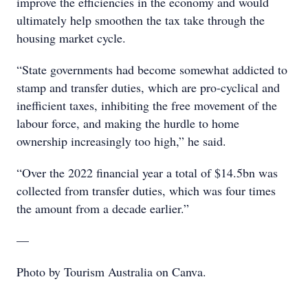
improve the efficiencies in the economy and would
ultimately help smoothen the tax take through the
housing market cycle.
“State governments had become somewhat addicted to
stamp and transfer duties, which are pro-cyclical and
inefficient taxes, inhibiting the free movement of the
labour force, and making the hurdle to home
ownership increasingly too high,” he said.
“Over the 2022 financial year a total of $14.5bn was
collected from transfer duties, which was four times
the amount from a decade earlier.”
—
Photo by Tourism Australia on Canva.