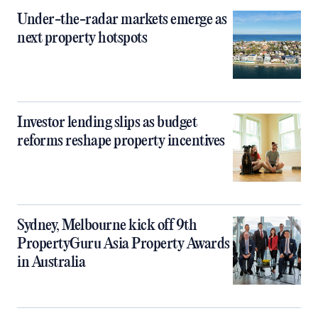
Under-the-radar markets emerge as
next property hotspots
Investor lending slips as budget
reforms reshape property incentives
Sydney, Melbourne kick off 9th
PropertyGuru Asia Property Awards
in Australia