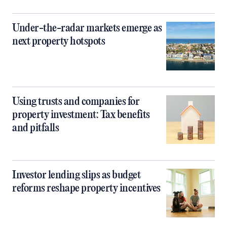
Under-the-radar markets emerge as
next property hotspots
Using trusts and companies for
property investment: Tax benefits
and pitfalls
Investor lending slips as budget
reforms reshape property incentives