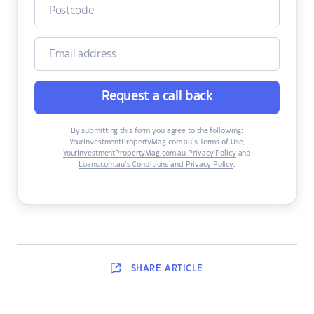
Request a call back
By submitting this form you agree to the following:
YourInvestmentPropertyMag.com.au’s Terms of Use
,
YourInvestmentPropertyMag.com.au Privacy Policy
and
Loans.com.au’s Conditions and Privacy Policy
.
SHARE
ARTICLE