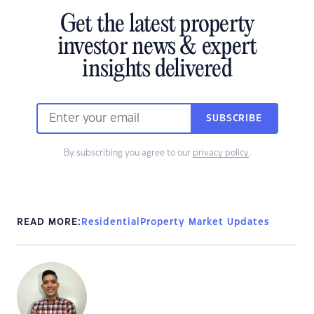
Get the latest property
investor news & expert
insights delivered
SUBSCRIBE
By subscribing you agree to our
privacy policy
.
READ MORE:
Residential
Property Market Updates