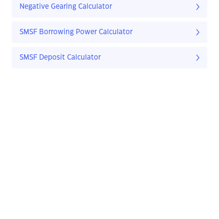
Negative Gearing Calculator
SMSF Borrowing Power Calculator
SMSF Deposit Calculator