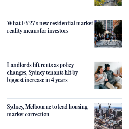
What FY27’s new residential market
reality means for investors
Landlords lift rents as policy
changes, Sydney tenants hit by
biggest increase in 4 years
Sydney, Melbourne to lead housing
market correction