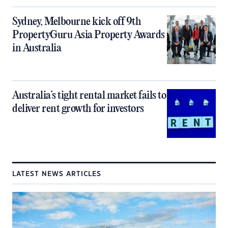
Sydney, Melbourne kick off 9th
PropertyGuru Asia Property Awards
in Australia
Australia’s tight rental market fails to
deliver rent growth for investors
LATEST NEWS ARTICLES