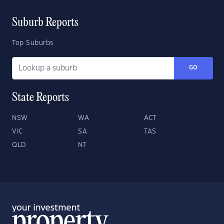
Suburb Reports
Top Suburbs
GO
State Reports
NSW
WA
ACT
VIC
SA
TAS
QLD
NT