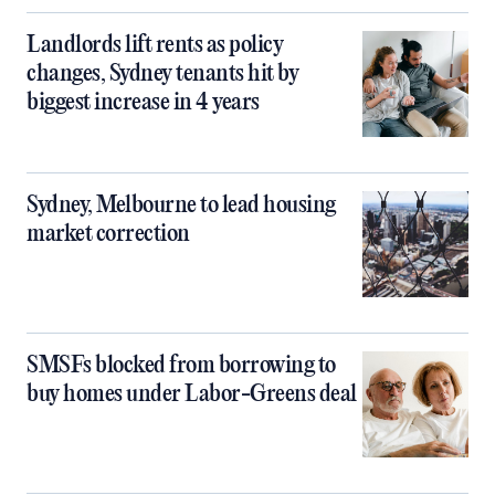
Landlords lift rents as policy
changes, Sydney tenants hit by
biggest increase in 4 years
Sydney, Melbourne to lead housing
market correction
SMSFs blocked from borrowing to
buy homes under Labor-Greens deal