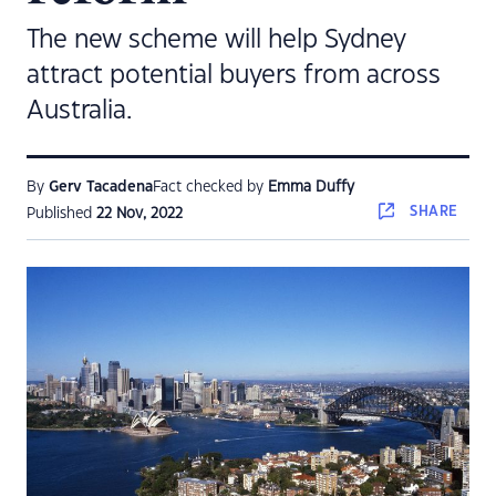
The new scheme will help Sydney
attract potential buyers from across
Australia.
By
Gerv Tacadena
Fact checked by
Emma Duffy
SHARE
Published
22 Nov, 2022