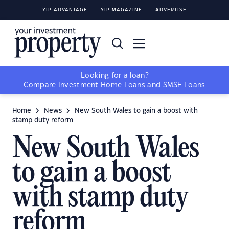
YIP ADVANTAGE
YIP MAGAZINE
ADVERTISE
Looking for a loan?
Compare
Investment Home Loans
and
SMSF Loans
Home
News
New South Wales to gain a boost with
stamp duty reform
New South Wales
to gain a boost
with stamp duty
reform