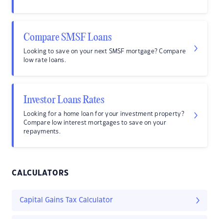
Compare SMSF Loans
Looking to save on your next SMSF mortgage? Compare
low rate loans.
Investor Loans Rates
Looking for a home loan for your investment property?
Compare low interest mortgages to save on your
repayments.
CALCULATORS
Capital Gains Tax Calculator