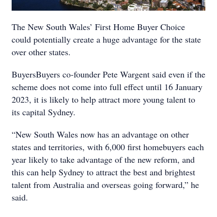
The New South Wales’ First Home Buyer Choice
could potentially create a huge advantage for the state
over other states.
BuyersBuyers co-founder Pete Wargent said even if the
scheme does not come into full effect until 16 January
2023, it is likely to help attract more young talent to
its capital Sydney.
“New South Wales now has an advantage on other
states and territories, with 6,000 first homebuyers each
year likely to take advantage of the new reform, and
this can help Sydney to attract the best and brightest
talent from Australia and overseas going forward,” he
said.