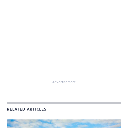
Advertisement
RELATED ARTICLES