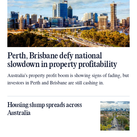
Perth, Brisbane defy national
slowdown in property profitability
Australia’s property profit boom is showing signs of fading, but
investors in Perth and Brisbane are still cashing in.
Housing slump spreads across
Australia