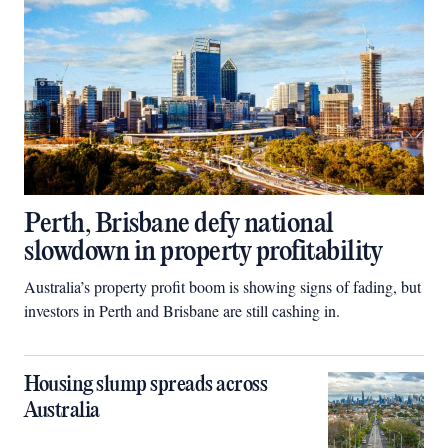
Perth, Brisbane defy national
slowdown in property profitability
Australia’s property profit boom is showing signs of fading, but
investors in Perth and Brisbane are still cashing in.
Housing slump spreads across
Australia