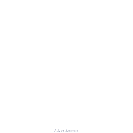
Advertisement