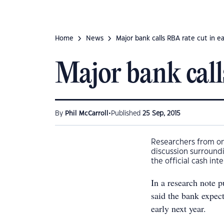
Home
News
Major bank calls RBA rate cut in ea
Major bank call
•
By
Phil McCarroll
Published
25 Sep, 2015
Researchers from one
discussion surroundin
the official cash inte
In a research note
said the bank expec
early next year.