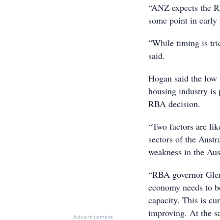
“ANZ expects the RBA
some point in early
“While timing is tri
said.
Hogan said the low A
housing industry is
RBA decision.
“Two factors are li
sectors of the Aust
weakness in the Aust
“RBA governor Glen
economy needs to be 
capacity. This is cur
improving. At the s
Advertisement