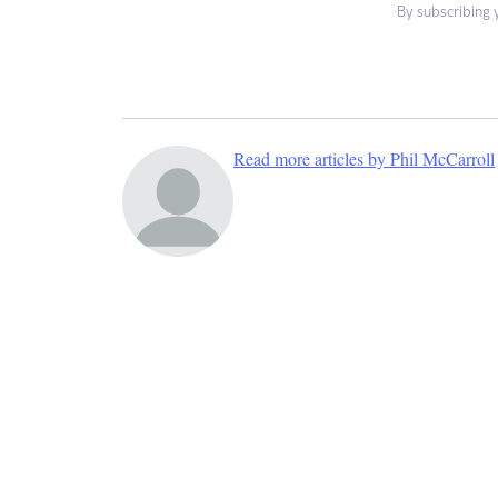
By subscribing 
Read more articles by Phil McCarroll