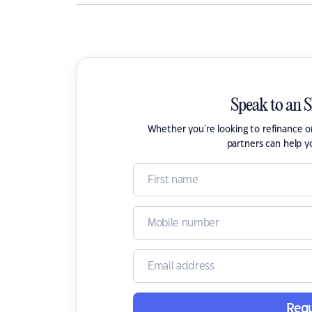
Speak to an 
Whether you're looking to refinance 
partners can help y
Requ