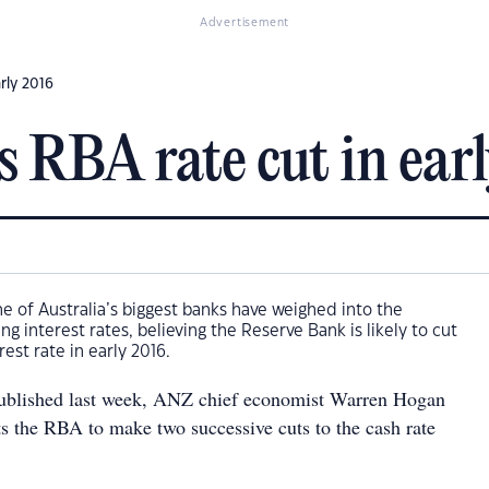
Advertisement
rly 2016
s RBA rate cut in ear
 of Australia’s biggest banks have weighed into the
g interest rates, believing the Reserve Bank is likely to cut
rest rate in early 2016.
 published last week, ANZ chief economist Warren Hogan
ts the RBA to make two successive cuts to the cash rate