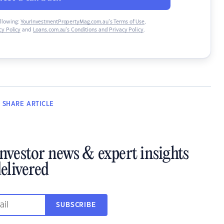
ollowing:
YourInvestmentPropertyMag.com.au’s Terms of Use
,
y Policy
and
Loans.com.au’s Conditions and Privacy Policy
.
SHARE
ARTICLE
investor news & expert insights
elivered
SUBSCRIBE