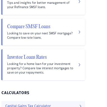
Tips and insights for better management of
your Refinance SMSF loans.
Compare SMSF Loans
Looking to save on your next SMSF mortgage?
Compare low rate loans.
Investor Loans Rates
Looking for a home loan for your investment
property? Compare low interest mortgages to
save on your repayments.
CALCULATORS
Capital Gains Tax Calculator