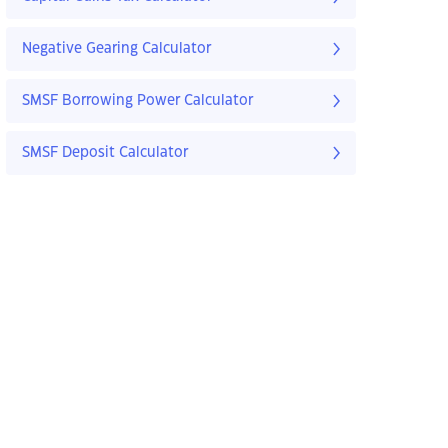
Negative Gearing Calculator
SMSF Borrowing Power Calculator
SMSF Deposit Calculator