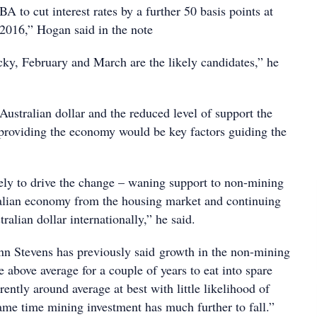
 to cut interest rates by a further 50 basis points at
 2016,” Hogan said in the note
cky, February and March are the likely candidates,” he
ustralian dollar and the reduced level of support the
 providing the economy would be key factors guiding the
kely to drive the change – waning support to non-mining
ralian economy from the housing market and continuing
ralian dollar internationally,” he said.
n Stevens has previously said growth in the non-mining
above average for a couple of years to eat into spare
rently around average at best with little likelihood of
ame time mining investment has much further to fall.”