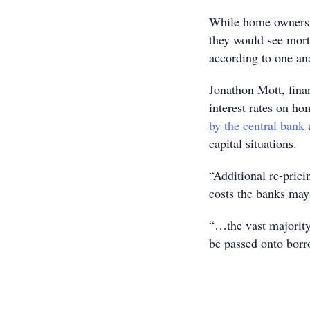
While home owners a
they would see mort
according to one ana
Jonathon Mott, fina
interest rates on h
by the central bank
a
capital situations.
“Additional re-prici
costs the banks may
“…the vast majority,
be passed onto borr