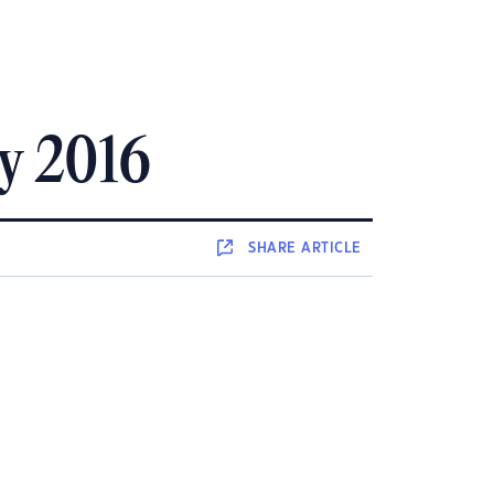
ly 2016
SHARE
ARTICLE