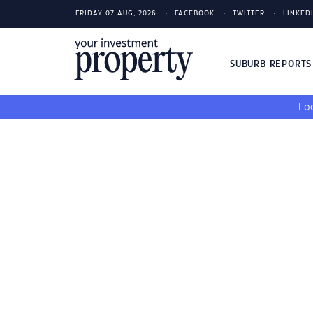
FRIDAY 07 AUG, 2026
FACEBOOK
TWITTER
LINKED
SUBURB REPORT
Loo