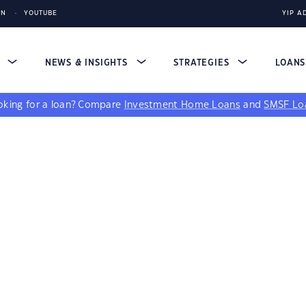
IN
YOUTUBE
YIP A
S
NEWS & INSIGHTS
STRATEGIES
LOAN
king for a loan?
Compare
Investment Home Loans
and
SMSF Lo