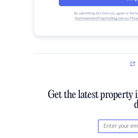
By submitting this form you agree to the f
YourInvestmentPropertyMag.com.au Privac
Get the latest property 
d