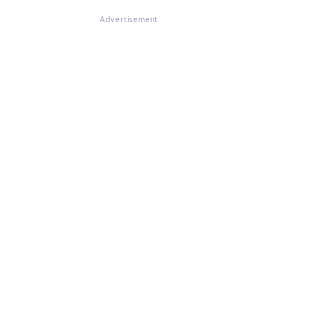
Advertisement