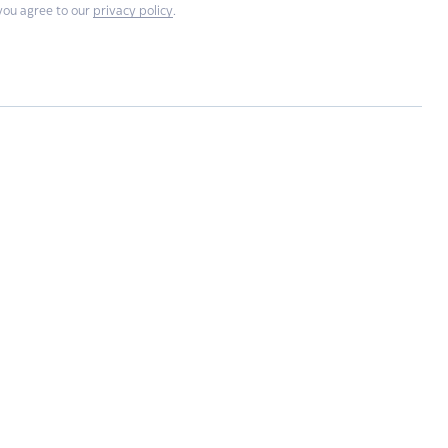
you agree to our
privacy policy
.