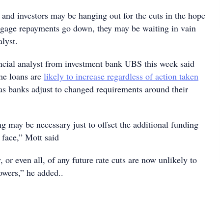
nd investors may be hanging out for the cuts in the hope
gage repayments go down, they may be waiting in vain
lyst.
ncial analyst from investment bank UBS this week said
ome loans are
likely to increase regardless of action taken
s banks adjust to changed requirements around their
ng may be necessary just to offset the additional funding
 face,” Mott said
 or even all, of any future rate cuts are now unlikely to
owers,” he added..