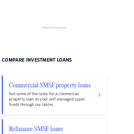
Advertisement
COMPARE INVESTMENT LOANS
Commercial SMSF property loans
See some of the rates for a commercial
property loan on your self-managed super
funds through our tables.
Refinance SMSF loans