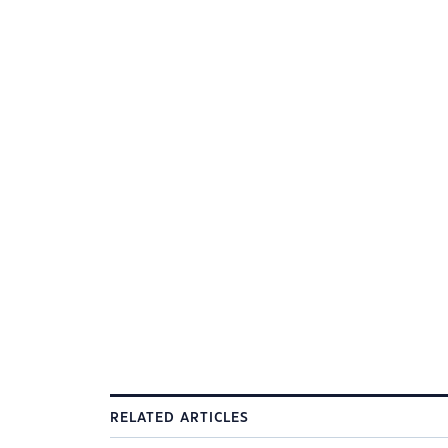
RELATED ARTICLES