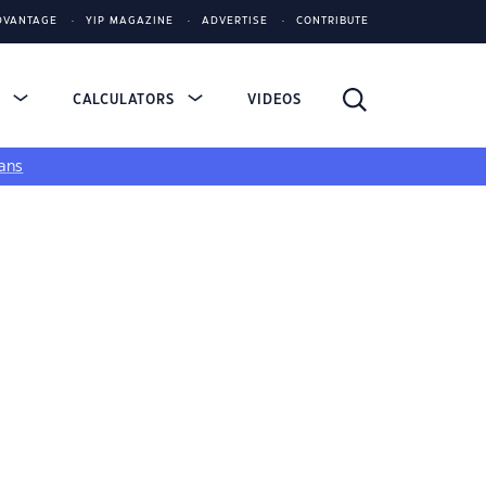
DVANTAGE
YIP MAGAZINE
ADVERTISE
CONTRIBUTE
S
CALCULATORS
VIDEOS
ans