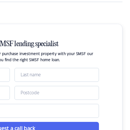
SMSF lending specialist
or purchase investment property with your SMSF our
ou find the right SMSF home loan.
est a call back