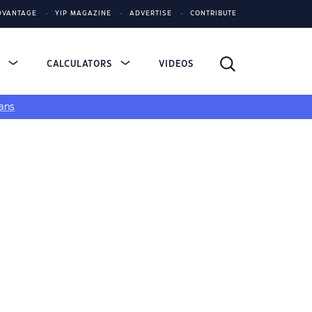
DVANTAGE
YIP MAGAZINE
ADVERTISE
CONTRIBUTE
S
CALCULATORS
VIDEOS
ans