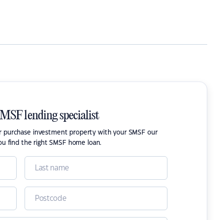
SMSF lending specialist
or purchase investment property with your SMSF our
ou find the right SMSF home loan.