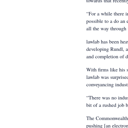
towards that recentl
“For a while there 
possible to a do an 
all the way through 
lawlab has been heav
developing Rundl, an
and completion of d
With firms like his 
lawlab was surprise
conveyancing industr
“There was no indust
bit of a rushed job 
The Commonwealth G
pushing [an electro