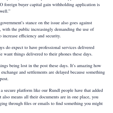
O foreign buyer capital gain withholding application is
well.”
overnment’s stance on the issue also goes against
 with the public increasingly demanding the use of
o increase efficiency and security.
ys do expect to have professional services delivered
le want things delivered to their phones these days.
hings being lost in the post these days. It’s amazing how
 exchange and settlements are delayed because something
post.
a secure platform like our Rundl people have that added
 It also means all their documents are in one place, you
ging through files or emails to find something you might