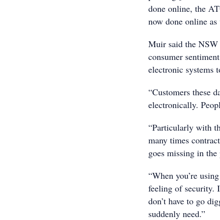
done online, the AT
now done online as 
Muir said the NSW g
consumer sentiment,
electronic systems t
“Customers these da
electronically. Peop
“Particularly with t
many times contract
goes missing in the 
“When you’re using 
feeling of security.
don’t have to go dig
suddenly need.”