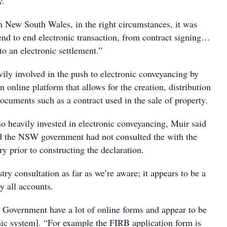
y.
in New South Wales, in the right circumstances, it was
end to end electronic transaction, from contract signing…
to an electronic settlement.”
ily involved in the push to electronic conveyancing by
 online platform that allows for the creation, distribution
ocuments such as a contract used in the sale of property.
so heavily invested in electronic conveyancing, Muir said
d the NSW government had not consulted the with the
y prior to constructing the declaration.
ry consultation as far as we’re aware; it appears to be a
by all accounts.
overnment have a lot of online forms and appear to be
nic system]. “For example the FIRB application form is