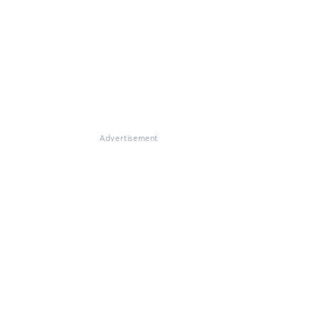
Advertisement