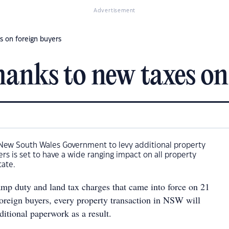
Advertisement
s on foreign buyers
hanks to new taxes on
 New South Wales Government to levy additional property
ers is set to have a wide ranging impact on all property
tate.
amp duty and land tax charges that came into force on 21
foreign buyers, every property transaction in NSW will
ditional paperwork as a result.