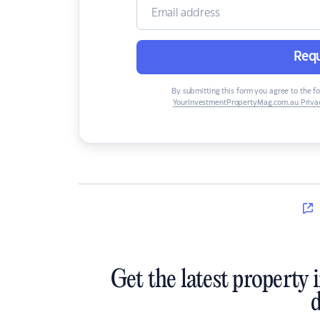
Requ
By submitting this form you agree to the f
YourInvestmentPropertyMag.com.au Privac
Get the latest property 
d