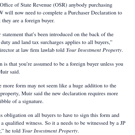
Office of State Revenue (OSR) anybody purchasing
 will now need to complete a Purchaser Declaration to
they are a foreign buyer.
 statement that’s been introduced on the back of the
duty and land tax surcharges applies to all buyers,”
irector at law firm lawlab told
Your Investment Property
.
n is that you’re assumed to be a foreign buyer unless you
Muir said.
ne more form may not seem like a huge addition to the
 property, Muir said the new declaration requires more
ibble of a signature.
us obligation on all buyers to have to sign this form and
 a qualified witness. So it a needs to be witnessed by a JP
y,” he told
Your Investment Property
.