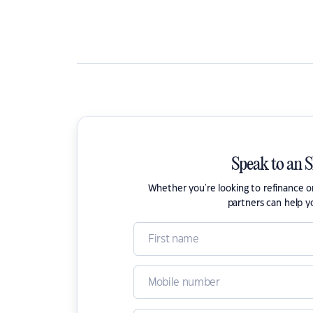
Speak to an 
Whether you're looking to refinance 
partners can help y