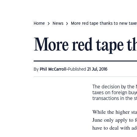
Home
News
More red tape thanks to new taxe
More red tape t
•
By
Phil McCarroll
Published
21 Jul, 2016
The decision by the
taxes on foreign buy
transactions in the s
While the higher st
June only apply to 
have to deal with ad