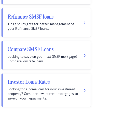
Refinance SMSF loans
Tips and insights for better management of
your Refinance SMSF loans.
Compare SMSF Loans
Looking to save on your next SMSF mortgage?
Compare low rate loans.
Investor Loans Rates
Looking for a home loan for your investment
property? Compare low interest mortgages to
save on your repayments.