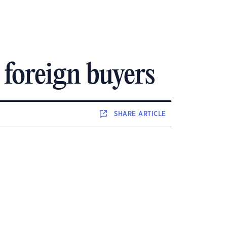
 foreign buyers
SHARE
ARTICLE