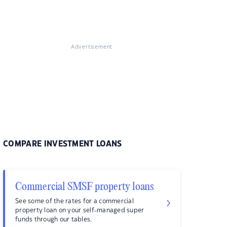
Advertisement
COMPARE INVESTMENT LOANS
Commercial SMSF property loans
See some of the rates for a commercial
property loan on your self-managed super
funds through our tables.