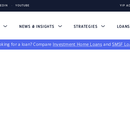
KEDIN
YOUTUBE
YIP A
S
NEWS & INSIGHTS
STRATEGIES
LOAN
king for a loan?
Compare
Investment Home Loans
and
SMSF Lo