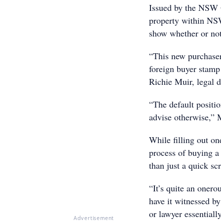
Issued by the NSW 
property within NSW
show whether or not 
“This new purchaser
foreign buyer stamp 
Richie Muir, legal d
“The default positio
advise otherwise,” 
While filling out o
process of buying a
than just a quick scr
“It’s quite an onero
have it witnessed by
or lawyer essentiall
Advertisement