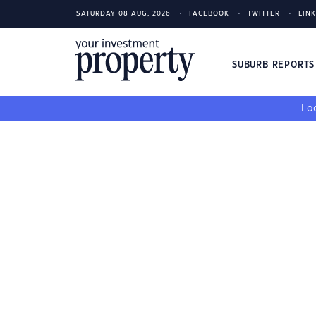
SATURDAY 08 AUG, 2026
FACEBOOK
TWITTER
LIN
SUBURB REPORT
Loo