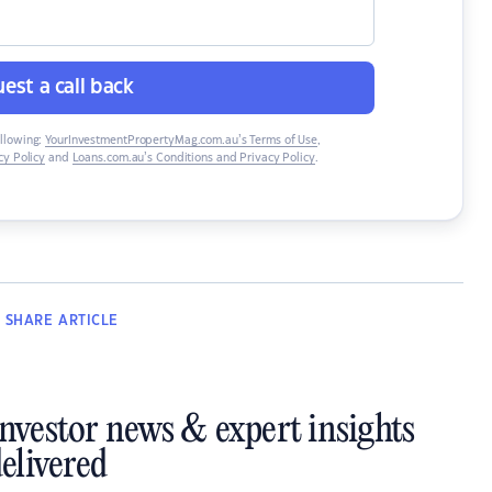
est a call back
ollowing:
YourInvestmentPropertyMag.com.au’s Terms of Use
,
y Policy
and
Loans.com.au’s Conditions and Privacy Policy
.
SHARE
ARTICLE
investor news & expert insights
elivered