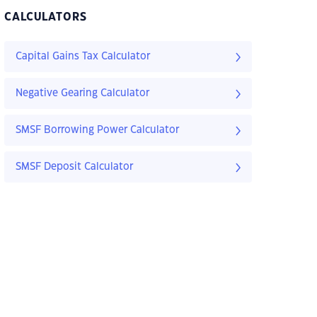
CALCULATORS
Capital Gains Tax Calculator
Negative Gearing Calculator
SMSF Borrowing Power Calculator
SMSF Deposit Calculator