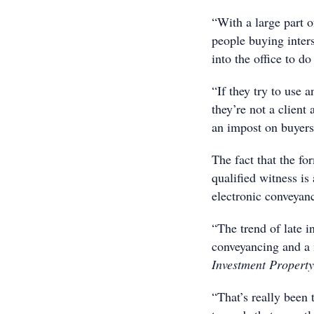
“With a large part o
people buying inters
into the office to do
“If they try to use 
they’re not a client 
an impost on buyers
The fact that the f
qualified witness is
electronic conveyan
“The trend of late i
conveyancing and a 
Investment Property
“That’s really been