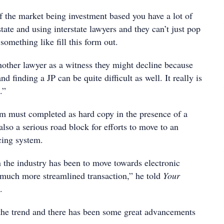
f the market being investment based you have a lot of
tate and using interstate lawyers and they can’t just pop
 something like fill this form out.
another lawyer as a witness they might decline because
and finding a JP can be quite difficult as well. It really is
.”
orm must completed as hard copy in the presence of a
 also a serious road block for efforts to move to an
cing system.
n the industry has been to move towards electronic
much more streamlined transaction,” he told
Your
.
 the trend and there has been some great advancements