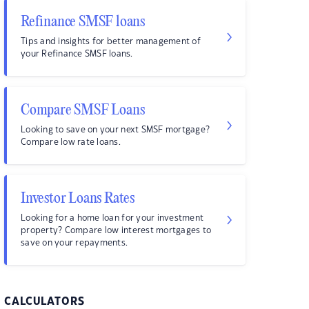
Refinance SMSF loans
Tips and insights for better management of
your Refinance SMSF loans.
Compare SMSF Loans
Looking to save on your next SMSF mortgage?
Compare low rate loans.
Investor Loans Rates
Looking for a home loan for your investment
property? Compare low interest mortgages to
save on your repayments.
CALCULATORS