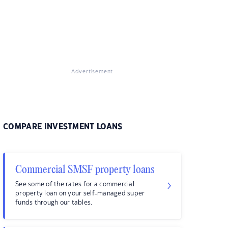
Advertisement
COMPARE INVESTMENT LOANS
Commercial SMSF property loans
See some of the rates for a commercial
property loan on your self-managed super
funds through our tables.