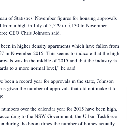
eau of Statistics' November figures for housing approvals
ll from a high in July of 5,579 to 5,130 in November
orce CEO Chris Johnson said.
been in higher density apartments which have fallen from
967 in November 2015. This seems to indicate that the high
rovals was in the middle of 2015 and that the industry is
ds to a more normal level,” he said.
 been a record year for approvals in the state, Johnson
rns given the number of approvals that did not make it to
ge.
 numbers over the calendar year for 2015 have been high,
s according to the NSW Government, the Urban Taskforce
ven during the boom times the number of homes actually