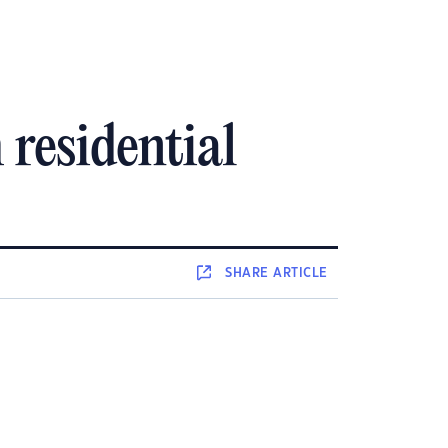
residential
SHARE
ARTICLE