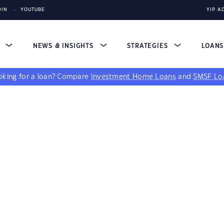
DIN
YOUTUBE
YIP A
S
NEWS & INSIGHTS
STRATEGIES
LOAN
king for a loan?
Compare
Investment Home Loans
and
SMSF Lo