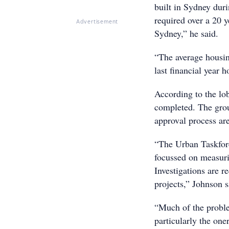
built in Sydney dur
required over a 20 
Advertisement
Sydney,” he said.
“The average housin
last financial year
According to the lo
completed. The grou
approval process ar
“The Urban Taskfor
focussed on measuri
Investigations are r
projects,” Johnson s
“Much of the proble
particularly the one