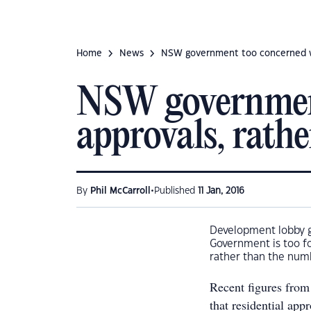
Home
News
NSW government too concerned wit
NSW government
approvals, rath
•
By
Phil McCarroll
Published
11 Jan, 2016
Development lobby g
Government is too fo
rather than the numb
Recent figures from
that residential app