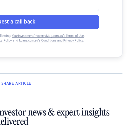
est a call back
ollowing:
YourInvestmentPropertyMag.com.au’s Terms of Use
,
y Policy
and
Loans.com.au’s Conditions and Privacy Policy
.
SHARE
ARTICLE
investor news & expert insights
elivered