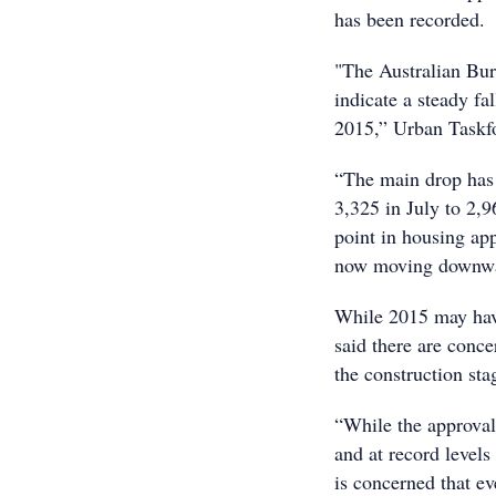
has been recorded.
"The Australian Bur
indicate a steady fa
2015,” Urban Taskf
“The main drop has 
3,325 in July to 2,
point in housing app
now moving downwar
While 2015 may have
said there are conce
the construction sta
“While the approval
and at record level
is concerned that e