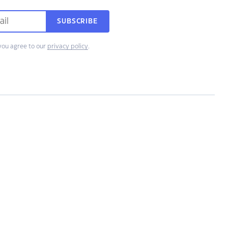
SUBSCRIBE
you agree to our
privacy policy
.