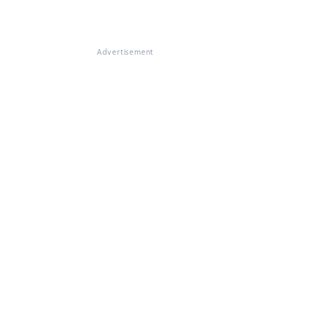
Advertisement