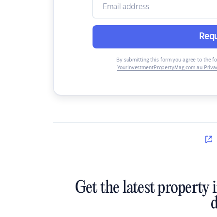
Requ
By submitting this form you agree to the f
YourInvestmentPropertyMag.com.au Privac
Get the latest property 
d