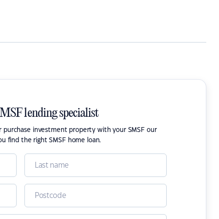
SMSF lending specialist
or purchase investment property with your SMSF our
ou find the right SMSF home loan.