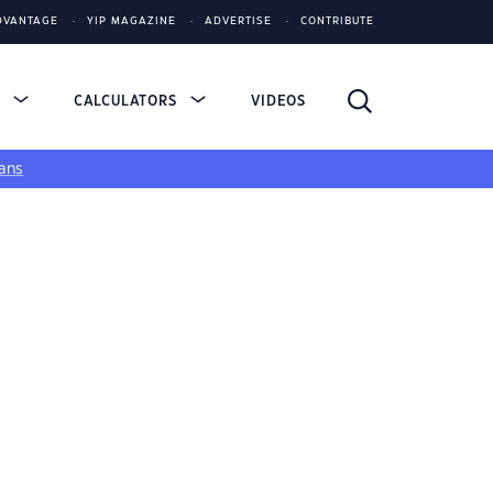
DVANTAGE
YIP MAGAZINE
ADVERTISE
CONTRIBUTE
S
CALCULATORS
VIDEOS
ans