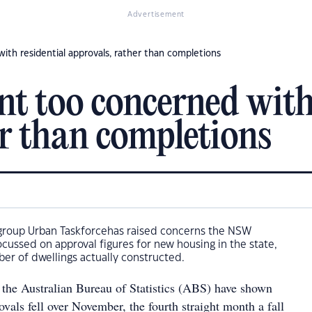
Advertisement
h residential approvals, rather than completions
 too concerned with 
er than completions
roup Urban Taskforcehas raised concerns the NSW
cussed on approval figures for new housing in the state,
er of dwellings actually constructed.
 the Australian Bureau of Statistics (ABS) have shown
rovals fell over November, the fourth straight month a fall