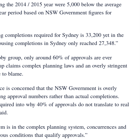
ing the 2014 / 2015 year were 5,000 below the average
year period based on NSW Government figures for
g completions required for Sydney is 33,200 yet in the
 housing completions in Sydney only reached 27,348.”
bby group, only around 60% of approvals are ever
p claims complex planning laws and an overly stringent
e to blame.
ce is concerned that the NSW Government is overly
ng approval numbers rather than actual completions.
equired into why 40% of approvals do not translate to real
aid.
m is in the complex planning system, concurrences and
rous conditions that qualify approvals.”