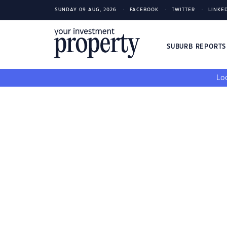
SUNDAY 09 AUG, 2026
FACEBOOK
TWITTER
LINKE
SUBURB REPORT
Loo