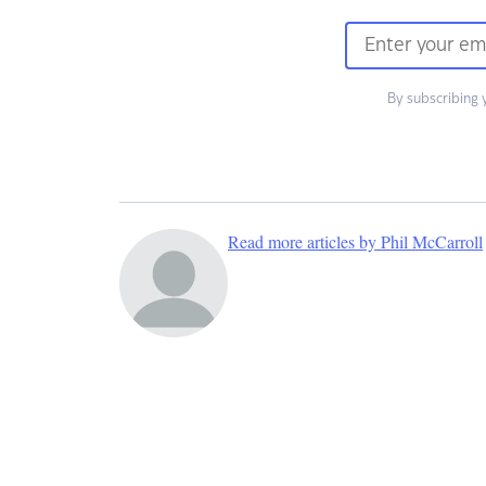
By subscribing 
Read more articles by Phil McCarroll