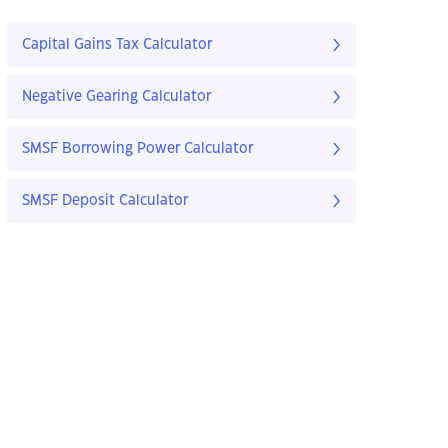
Capital Gains Tax Calculator
Negative Gearing Calculator
SMSF Borrowing Power Calculator
SMSF Deposit Calculator