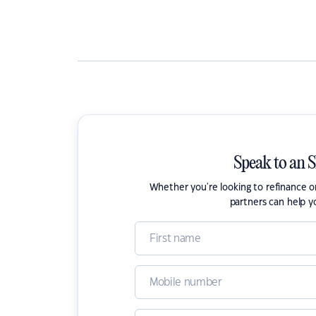
Speak to an 
Whether you're looking to refinance 
partners can help y