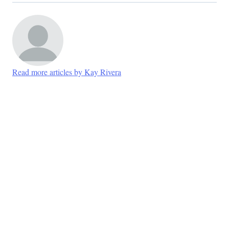
Read more articles by Kay Rivera