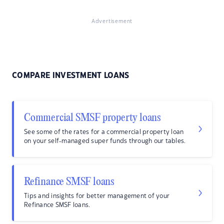
Advertisement
COMPARE INVESTMENT LOANS
Commercial SMSF property loans
See some of the rates for a commercial property loan
on your self-managed super funds through our tables.
Refinance SMSF loans
Tips and insights for better management of your
Refinance SMSF loans.