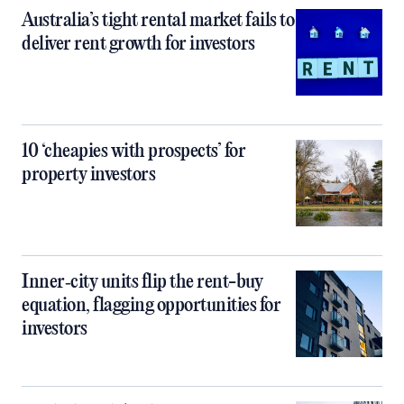
Australia’s tight rental market fails to
deliver rent growth for investors
10 ‘cheapies with prospects’ for
property investors
Inner‑city units flip the rent-buy
equation, flagging opportunities for
investors