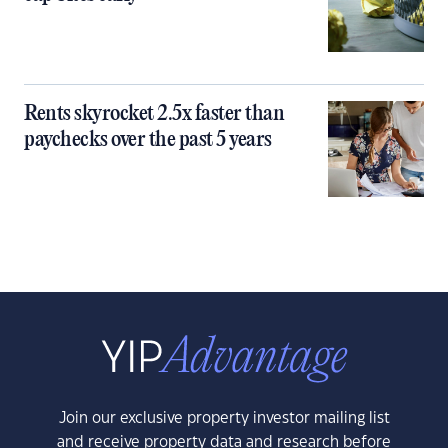
Rents skyrocket 2.5x faster than
paychecks over the past 5 years
Join our exclusive property investor mailing list
and receive property data and research before