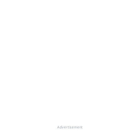
Advertisement