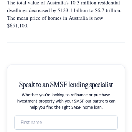
The total value of Australia's 10.3 million residential
dwellings decreased by $133.1 billion to $6.7 trillion.
The mean price of homes in Australia is now
$651,100.
Speak to an SMSF lending specialist
Whether you're looking to refinance or purchase
investment property with your SMSF our partners can
help you find the right SMSF home loan.