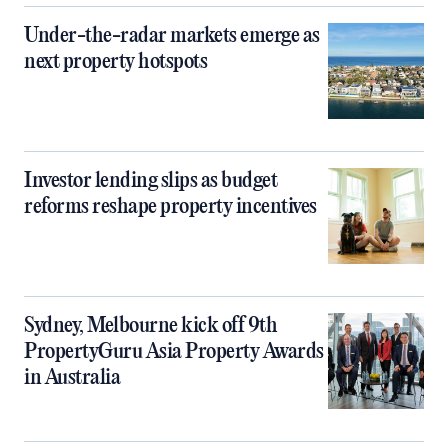
Under-the-radar markets emerge as
next property hotspots
Investor lending slips as budget
reforms reshape property incentives
Sydney, Melbourne kick off 9th
PropertyGuru Asia Property Awards
in Australia