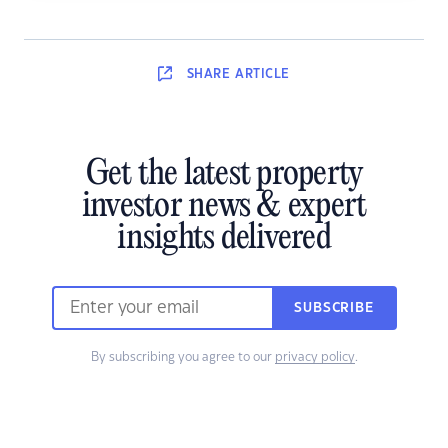
SHARE
ARTICLE
Get the latest property
investor news & expert
insights delivered
SUBSCRIBE
By subscribing you agree to our
privacy policy
.