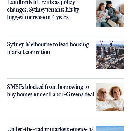
Landlords lift rents as policy
changes, Sydney tenants hit by
biggest increase in 4 years
Sydney, Melbourne to lead housing
market correction
SMSFs blocked from borrowing to
buy homes under Labor-Greens deal
Under-the-radar markets emerge as