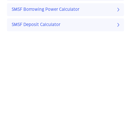
SMSF Borrowing Power Calculator
SMSF Deposit Calculator