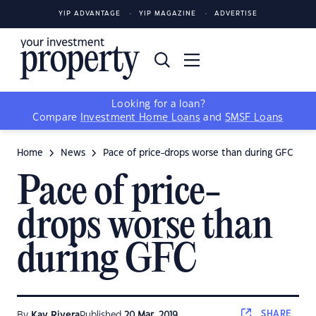
YIP ADVANTAGE
YIP MAGAZINE
ADVERTISE
Looking for a loan?
Compare
Investment Home Loans
and
SMSF Loans
Home
News
Pace of price-drops worse than during GFC
Pace of price-
drops worse than
during GFC
SHARE
By
Kay Rivera
Published
20 Mar, 2019