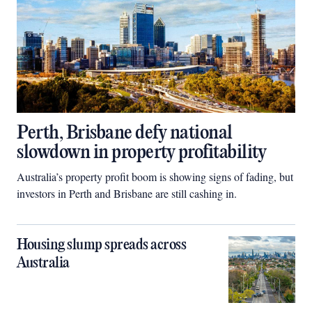
Perth, Brisbane defy national
slowdown in property profitability
Australia’s property profit boom is showing signs of fading, but
investors in Perth and Brisbane are still cashing in.
Housing slump spreads across
Australia