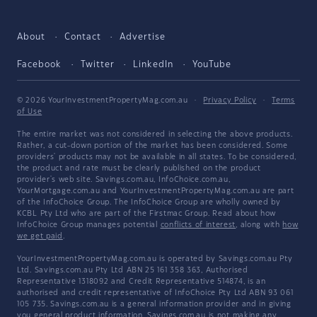
About
Contact
Advertise
Facebook
Twitter
LinkedIn
YouTube
© 2026 YourInvestmentPropertyMag.com.au
·
Privacy Policy
·
Terms
of Use
The entire market was not considered in selecting the above products.
Rather, a cut-down portion of the market has been considered. Some
providers' products may not be available in all states. To be considered,
the product and rate must be clearly published on the product
provider's web site. Savings.com.au, InfoChoice.com.au,
YourMortgage.com.au and YourInvestmentPropertyMag.com.au are part
of the InfoChoice Group. The InfoChoice Group are wholly owned by
KCBL Pty Ltd who are part of the Firstmac Group. Read about how
InfoChoice Group manages potential
conflicts of interest
, along with
how
we get paid
.
YourInvestmentPropertyMag.com.au is operated by Savings.com.au Pty
Ltd. Savings.com.au Pty Ltd ABN 25 161 358 363, Authorised
Representative 1318092 and Credit Representative 514874, is an
authorised and credit representative of InfoChoice Pty Ltd ABN 93 061
105 735. Savings.com.au is a general information provider and in giving
you general product information, Savings.com.au is not making any