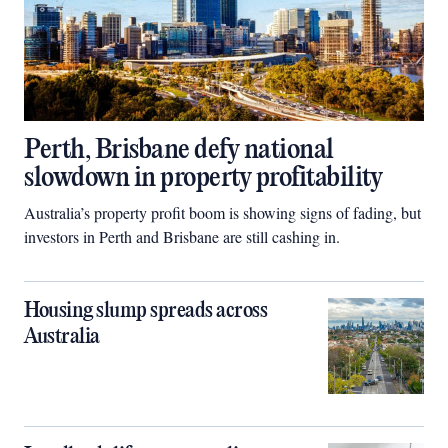
Perth, Brisbane defy national
slowdown in property profitability
Australia’s property profit boom is showing signs of fading, but
investors in Perth and Brisbane are still cashing in.
Housing slump spreads across
Australia