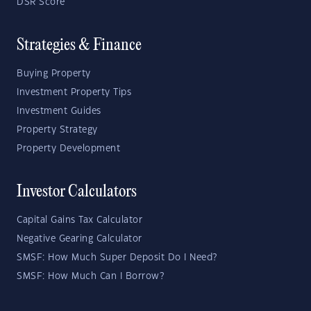
DSR Score
Strategies & Finance
Buying Property
Investment Property Tips
Investment Guides
Property Strategy
Property Development
Investor Calculators
Capital Gains Tax Calculator
Negative Gearing Calculator
SMSF: How Much Super Deposit Do I Need?
SMSF: How Much Can I Borrow?