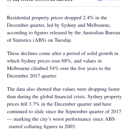
Residential property prices dropped 2.4% in the
December quarter, led by Sydney and Melbourne,
according to figures released by the Australian Bureau
of Statistics (ABS) on Tuesday.
These declines come after a period of solid growth in
which Sydney prices rose 68%, and values in
Melbourne climbed 54% over the five years to the
December 2017 quarter.
The data also showed that values were dropping faster
than during the global financial crisis. Sydney property
prices fell 3.7% in the December quarter and have
continued to slide since the September quarter of 2017
— marking the city’s worst performance since ABS
started collating figures in 2003.