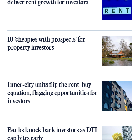
deliver rent growth for investors
10 ‘cheapies with prospects’ for
property investors
Inner‑city units flip the rent-buy
equation, flagging opportunities for
investors
Banks knock back investors as DTI
cap bites early