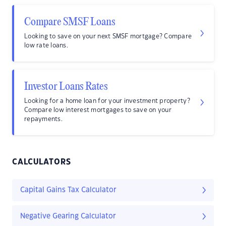
Compare SMSF Loans
Looking to save on your next SMSF mortgage? Compare
low rate loans.
Investor Loans Rates
Looking for a home loan for your investment property?
Compare low interest mortgages to save on your
repayments.
CALCULATORS
Capital Gains Tax Calculator
Negative Gearing Calculator