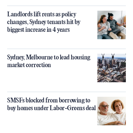
Landlords lift rents as policy
changes, Sydney tenants hit by
biggest increase in 4 years
Sydney, Melbourne to lead housing
market correction
SMSFs blocked from borrowing to
buy homes under Labor-Greens deal