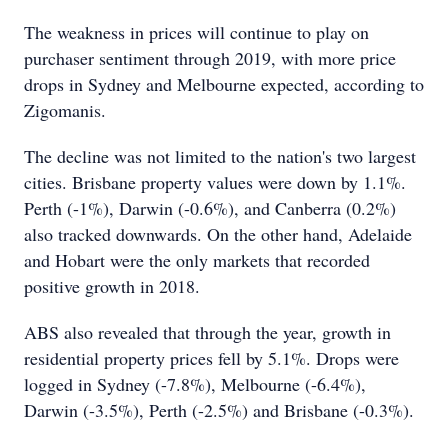
The weakness in prices will continue to play on
purchaser sentiment through 2019, with more price
drops in Sydney and Melbourne expected, according to
Zigomanis.
The decline was not limited to the nation's two largest
cities. Brisbane property values were down by 1.1%.
Perth (-1%), Darwin (-0.6%), and Canberra (0.2%)
also tracked downwards. On the other hand, Adelaide
and Hobart were the only markets that recorded
positive growth in 2018.
ABS also revealed that through the year, growth in
residential property prices fell by 5.1%. Drops were
logged in Sydney (-7.8%), Melbourne (-6.4%),
Darwin (-3.5%), Perth (-2.5%) and Brisbane (-0.3%).