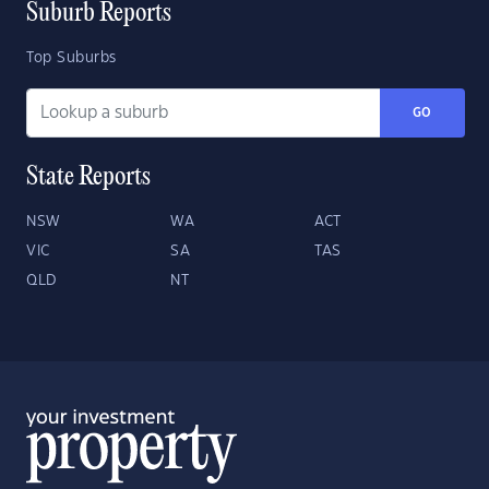
Suburb Reports
Top Suburbs
GO
State Reports
NSW
WA
ACT
VIC
SA
TAS
QLD
NT