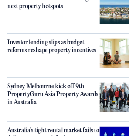
next property hotspots
Investor lending slips as budget
reforms reshape property incentives
Sydney, Melbourne kick off 9th
PropertyGuru Asia Property Awards
in Australia
Australia’s tight rental market fails to