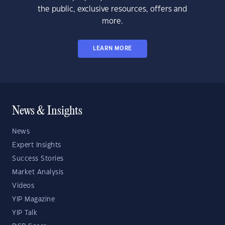
the public, exclusive resources, offers and
more.
LEARN MORE
News & Insights
News
Expert Insights
Success Stories
Market Analysis
Videos
YIP Magazine
YIP Talk