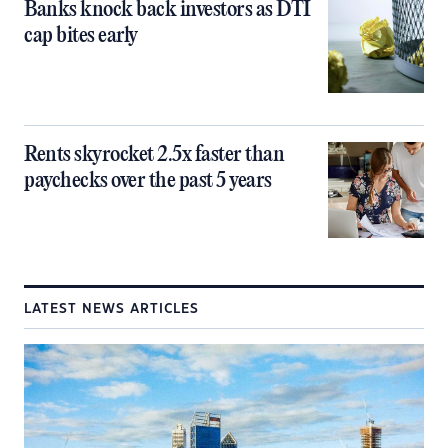
Banks knock back investors as DTI
cap bites early
Rents skyrocket 2.5x faster than
paychecks over the past 5 years
LATEST NEWS ARTICLES