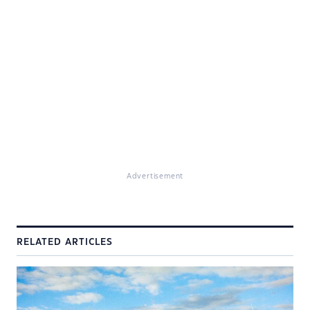
Advertisement
RELATED ARTICLES