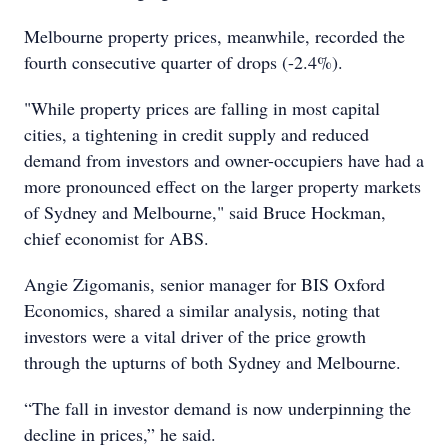
Melbourne property prices, meanwhile, recorded the
fourth consecutive quarter of drops (-2.4%).
"While property prices are falling in most capital
cities, a tightening in credit supply and reduced
demand from investors and owner-occupiers have had a
more pronounced effect on the larger property markets
of Sydney and Melbourne," said Bruce Hockman,
chief economist for ABS.
Angie Zigomanis, senior manager for BIS Oxford
Economics, shared a similar analysis, noting that
investors were a vital driver of the price growth
through the upturns of both Sydney and Melbourne.
“The fall in investor demand is now underpinning the
decline in prices,” he said.