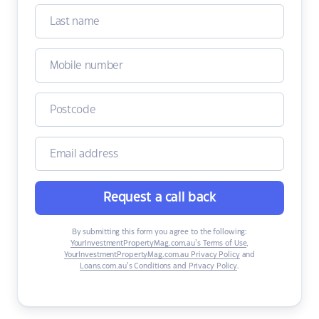
Request a call back
By submitting this form you agree to the following:
YourInvestmentPropertyMag.com.au’s Terms of Use
,
YourInvestmentPropertyMag.com.au Privacy Policy
and
Loans.com.au’s Conditions and Privacy Policy
.