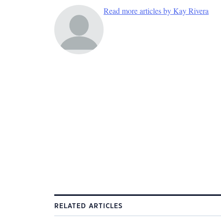
Read more articles by Kay Rivera
RELATED ARTICLES