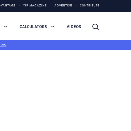
DVANTAGE
YIP MAGAZINE
ADVERTISE
CONTRIBUTE
S
CALCULATORS
VIDEOS
ans