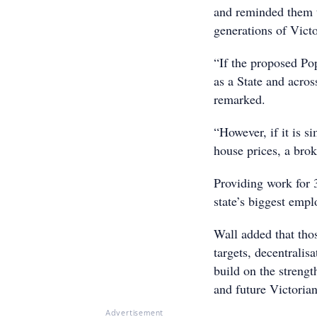
and reminded them to
generations of Victo
“If the proposed Po
as a State and acros
remarked.
“However, if it is si
house prices, a brok
Providing work for 3
state’s biggest empl
Wall added that tho
targets, decentralis
build on the strength
and future Victorian
Advertisement