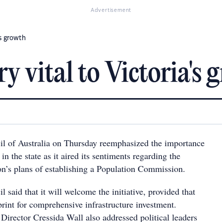
Advertisement
's growth
y vital to Victoria's 
l of Australia on Thursday reemphasized the importance
in the state as it aired its sentiments regarding the
on’s plans of establishing a Population Commission.
 said that it will welcome the initiative, provided that
print for comprehensive infrastructure investment.
Director Cressida Wall also addressed political leaders