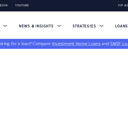
KEDIN
YOUTUBE
YIP A
S
NEWS & INSIGHTS
STRATEGIES
LOAN
king for a loan?
Compare
Investment Home Loans
and
SMSF Lo