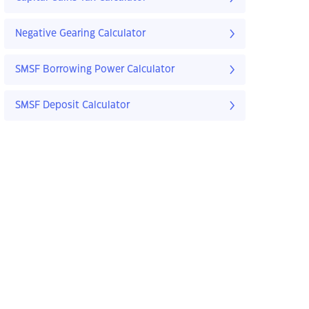
Negative Gearing Calculator
SMSF Borrowing Power Calculator
SMSF Deposit Calculator