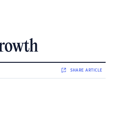
growth
SHARE
ARTICLE