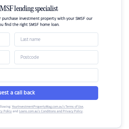
SMSF lending specialist
or purchase investment property with your SMSF our
ou find the right SMSF home loan.
est a call back
ollowing:
YourInvestmentPropertyMag.com.au’s Terms of Use
,
y Policy
and
Loans.com.au’s Conditions and Privacy Policy
.