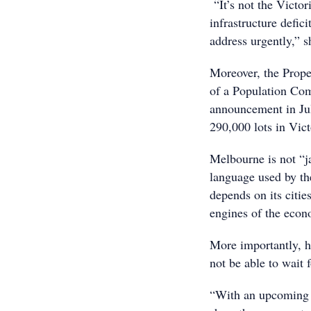
“It’s not the Victor
infrastructure defic
address urgently,” s
Moreover, the Prope
of a Population Com
announcement in Jul
290,000 lots in Vict
Melbourne is not “j
language used by the
depends on its citie
engines of the econ
More importantly, 
not be able to wait 
“With an upcoming St