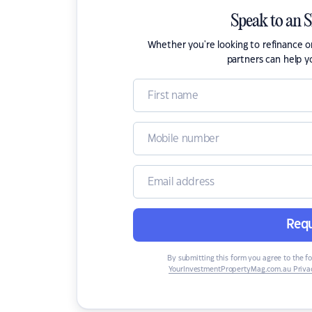
Speak to an 
Whether you're looking to refinance 
partners can help y
Requ
By submitting this form you agree to the f
YourInvestmentPropertyMag.com.au Privac