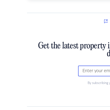
Get the latest property 
d
By subscribing 