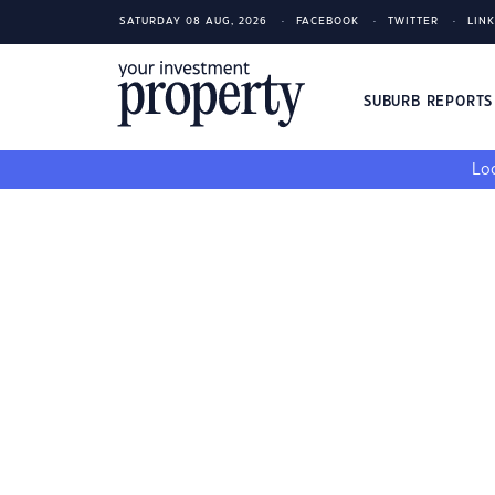
SATURDAY 08 AUG, 2026
FACEBOOK
TWITTER
LIN
SUBURB REPORT
Loo