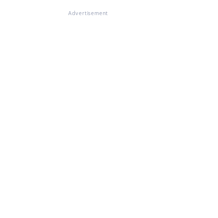
Advertisement