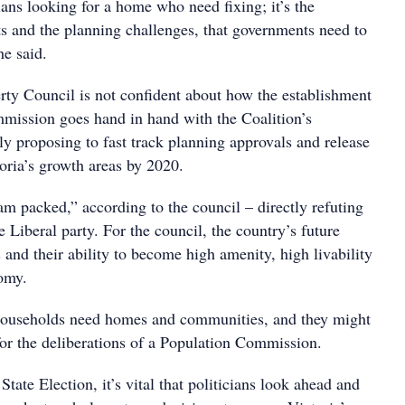
ians looking for a home who need fixing; it’s the
its and the planning challenges, that governments need to
he said.
rty Council is not confident about how the establishment
mission goes hand in hand with the Coalition’s
y proposing to fast track planning approvals and release
oria’s growth areas by 2020.
am packed,” according to the council – directly refuting
 Liberal party. For the council, the country’s future
s and their ability to become high amenity, high livability
omy.
households need homes and communities, and they might
for the deliberations of a Population Commission.
ate Election, it’s vital that politicians look ahead and