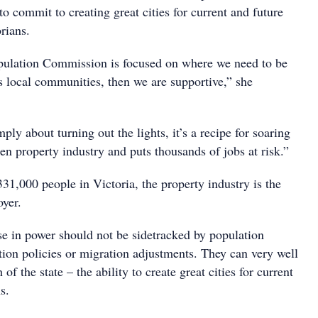
 commit to creating great cities for current and future
rians.
pulation Commission is focused on where we need to be
s local communities, then we are supportive,” she
mply about turning out the lights, it’s a recipe for soaring
en property industry and puts thousands of jobs at risk.”
31,000 people in Victoria, the property industry is the
oyer.
se in power should not be sidetracked by population
ation policies or migration adjustments. They can very well
 of the state – the ability to create great cities for current
s.