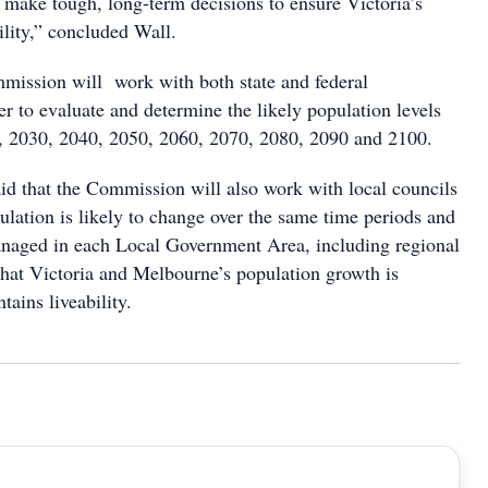
 make tough, long-term decisions to ensure Victoria’s
ility,” concluded Wall.
ission will work with both state and federal
r to evaluate and determine the likely population levels
5, 2030, 2040, 2050, 2060, 2070, 2080, 2090 and 2100.
aid that the Commission will also work with local councils
lation is likely to change over the same time periods and
naged in each Local Government Area, including regional
 that Victoria and Melbourne’s population growth is
tains liveability.