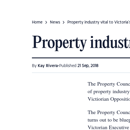
Home
News
Property industry vital to Victoria
Property industr
•
By
Kay Rivera
Published
21 Sep, 2018
The Property Counci
of property industry 
Victiorian Oppositi
The Property Council
turns out to be blue
Victorian Executive 