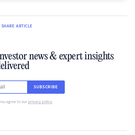
SHARE
ARTICLE
investor news & expert insights
elivered
SUBSCRIBE
you agree to our
privacy policy
.