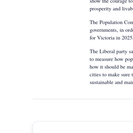
show the courage to
prosperity and livab
The Population Comm
governments, in orde
for Victoria in 202
The Liberal party s
to measure how popu
how it should be ma
cities to make sure
sustainable and main