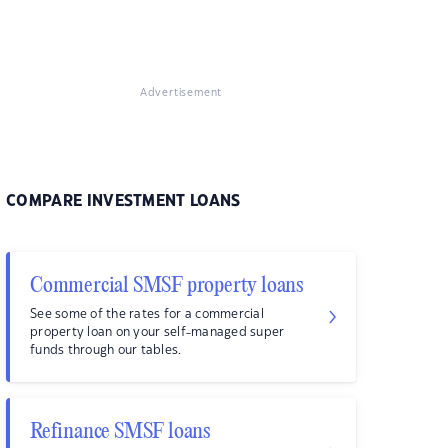
Advertisement
COMPARE INVESTMENT LOANS
Commercial SMSF property loans
See some of the rates for a commercial
property loan on your self-managed super
funds through our tables.
Refinance SMSF loans