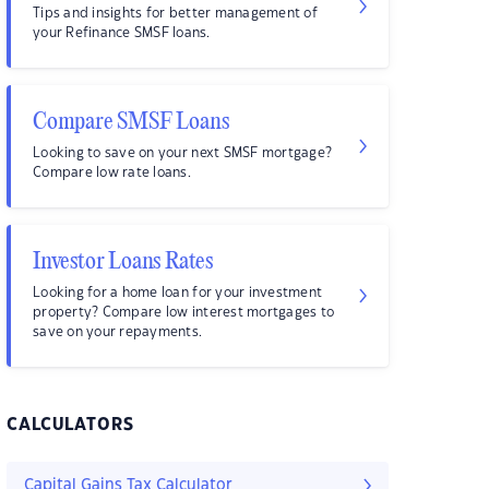
Tips and insights for better management of
your Refinance SMSF loans.
Compare SMSF Loans
Looking to save on your next SMSF mortgage?
Compare low rate loans.
Investor Loans Rates
Looking for a home loan for your investment
property? Compare low interest mortgages to
save on your repayments.
CALCULATORS
Capital Gains Tax Calculator