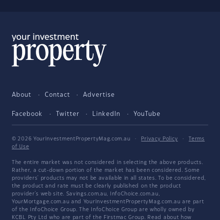
About
Contact
Advertise
Facebook
Twitter
LinkedIn
YouTube
© 2026 YourInvestmentPropertyMag.com.au
·
Privacy Policy
·
Terms
of Use
The entire market was not considered in selecting the above products.
Rather, a cut-down portion of the market has been considered. Some
providers' products may not be available in all states. To be considered,
the product and rate must be clearly published on the product
provider's web site. Savings.com.au, InfoChoice.com.au,
YourMortgage.com.au and YourInvestmentPropertyMag.com.au are part
of the InfoChoice Group. The InfoChoice Group are wholly owned by
KCBL Pty Ltd who are part of the Firstmac Group. Read about how