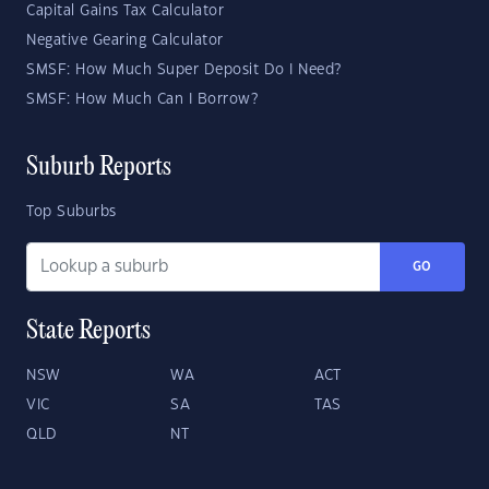
Capital Gains Tax Calculator
Negative Gearing Calculator
SMSF: How Much Super Deposit Do I Need?
SMSF: How Much Can I Borrow?
Suburb Reports
Top Suburbs
GO
State Reports
NSW
WA
ACT
VIC
SA
TAS
QLD
NT