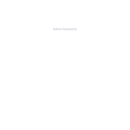
Advertisement