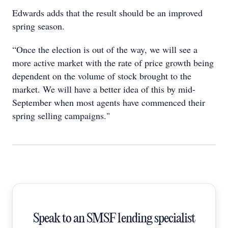
Edwards adds that the result should be an improved
spring season.
“Once the election is out of the way, we will see a
more active market with the rate of price growth being
dependent on the volume of stock brought to the
market. We will have a better idea of this by mid-
September when most agents have commenced their
spring selling campaigns."
Speak to an SMSF lending specialist