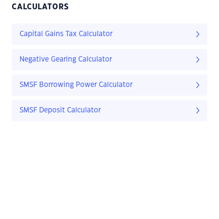
CALCULATORS
Capital Gains Tax Calculator
Negative Gearing Calculator
SMSF Borrowing Power Calculator
SMSF Deposit Calculator