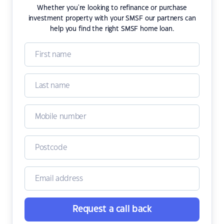
Whether you're looking to refinance or purchase
investment property with your SMSF our partners can
help you find the right SMSF home loan.
Request a call back