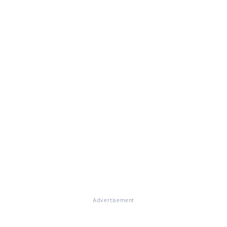
Advertisement