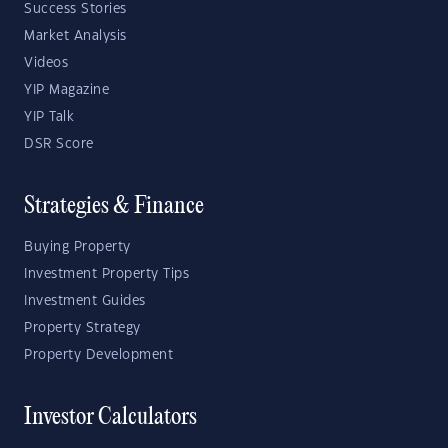
Success Stories
Market Analysis
Videos
YIP Magazine
YIP Talk
DSR Score
Strategies & Finance
Buying Property
Investment Property Tips
Investment Guides
Property Strategy
Property Development
Investor Calculators