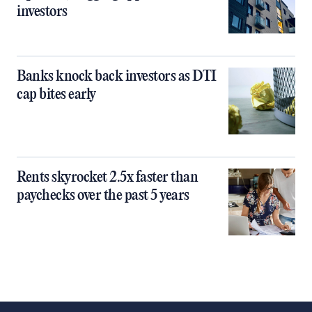
investors
Banks knock back investors as DTI
cap bites early
Rents skyrocket 2.5x faster than
paychecks over the past 5 years