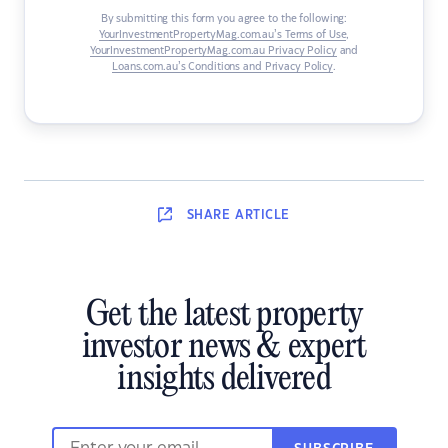
By submitting this form you agree to the following:
YourInvestmentPropertyMag.com.au’s Terms of Use
,
YourInvestmentPropertyMag.com.au Privacy Policy
and
Loans.com.au’s Conditions and Privacy Policy
.
SHARE
ARTICLE
Get the latest property
investor news & expert
insights delivered