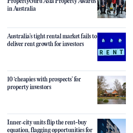
PropertyGuru Asia Property Awards
in Australia
Australia’s tight rental market fails to
deliver rent growth for investors
10 ‘cheapies with prospects’ for
property investors
Inner‑city units flip the rent-buy
equation, flagging opportunities for