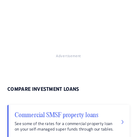
Advertisement
COMPARE INVESTMENT LOANS
Commercial SMSF property loans
See some of the rates for a commercial property loan
on your self-managed super funds through our tables.