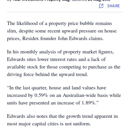
SHARE
The likelihood of a property price bubble remains
slim, despite some recent upward pressure on house
prices, Residex founder John Edwards claims.
In his monthly analysis of property market figures,
Edwards sites lower interest rates and a lack of
available stock for those competing to purchase as the
driving force behind the upward trend.
“In the last quarter, house and land values have
increased by 0.59% on an Australian-wide basis while
units have presented an increase of 1.89%.”
Edwards also notes that the growth trend apparent in
most major capital cities is not uniform.