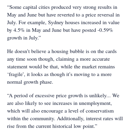
“Some capital cities produced very strong results in
May and June but have reverted to a price reversal in
July. For example, Sydney houses increased in value
by 4.5% in May and June but have posted -0.59%
growth in July.”
He doesn’t believe a housing bubble is on the cards
any time soon though, claiming a more accurate
statement would be that, while the market remains
‘fragile’, it looks as though it’s moving to a more
normal growth phase.
“A period of excessive price growth is unlikely... We
are also likely to see increases in unemployment,
which will also encourage a level of conservatism
within the community. Additionally, interest rates will
rise from the current historical low point.”