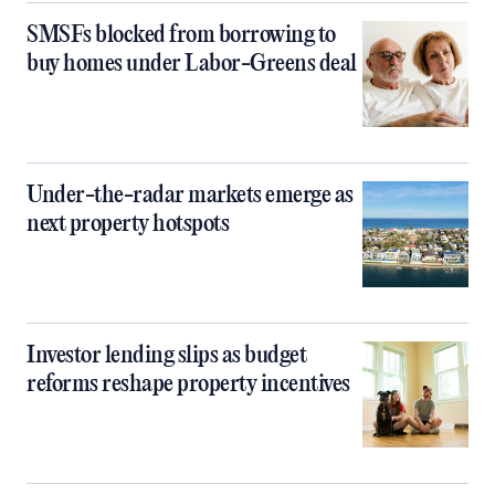
SMSFs blocked from borrowing to
buy homes under Labor-Greens deal
Under-the-radar markets emerge as
next property hotspots
Investor lending slips as budget
reforms reshape property incentives