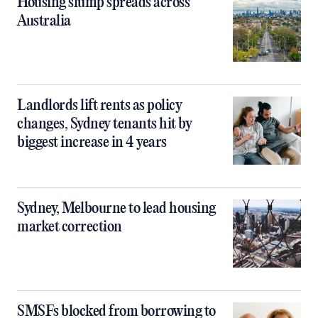
Housing slump spreads across
Australia
Landlords lift rents as policy
changes, Sydney tenants hit by
biggest increase in 4 years
Sydney, Melbourne to lead housing
market correction
SMSFs blocked from borrowing to