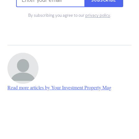
SUBSCRIBE
By subscribing you agree to our
privacy policy
.
Read more articles by Your Investment Property Mag