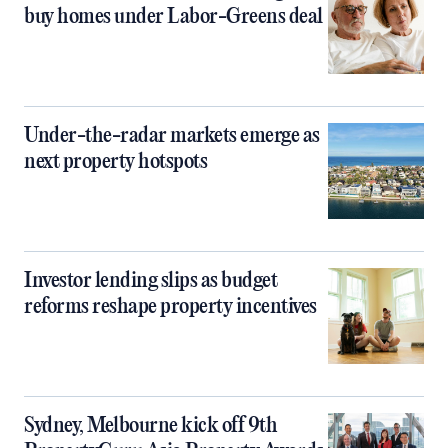
buy homes under Labor-Greens deal
Under-the-radar markets emerge as
next property hotspots
Investor lending slips as budget
reforms reshape property incentives
Sydney, Melbourne kick off 9th