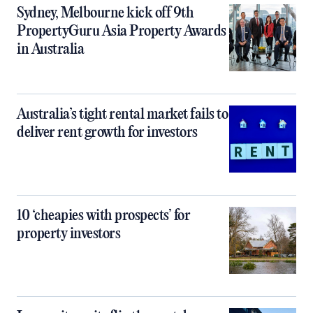
Sydney, Melbourne kick off 9th
PropertyGuru Asia Property Awards
in Australia
Australia’s tight rental market fails to
deliver rent growth for investors
10 ‘cheapies with prospects’ for
property investors