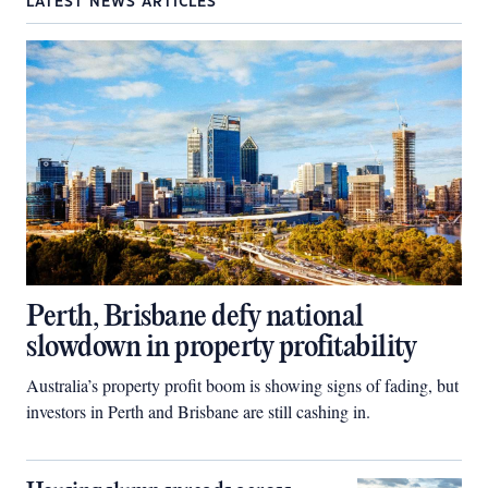
LATEST NEWS ARTICLES
Perth, Brisbane defy national
slowdown in property profitability
Australia’s property profit boom is showing signs of fading, but
investors in Perth and Brisbane are still cashing in.