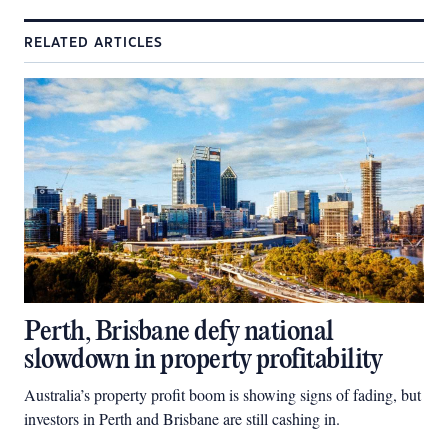
RELATED ARTICLES
Perth, Brisbane defy national
slowdown in property profitability
Australia’s property profit boom is showing signs of fading, but
investors in Perth and Brisbane are still cashing in.