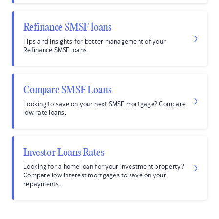
Refinance SMSF loans
Tips and insights for better management of your
Refinance SMSF loans.
Compare SMSF Loans
Looking to save on your next SMSF mortgage? Compare
low rate loans.
Investor Loans Rates
Looking for a home loan for your investment property?
Compare low interest mortgages to save on your
repayments.