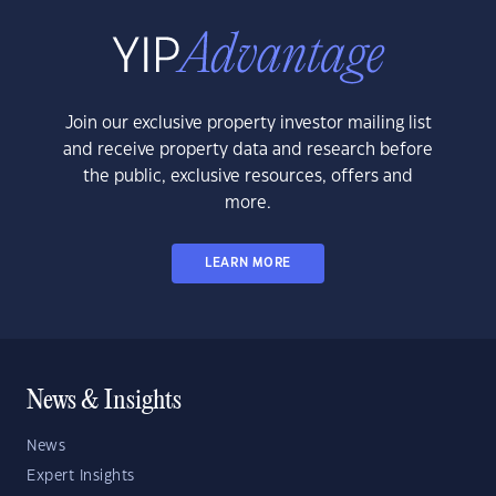
Join our exclusive property investor mailing list
and receive property data and research before
the public, exclusive resources, offers and
more.
LEARN MORE
News & Insights
News
Expert Insights