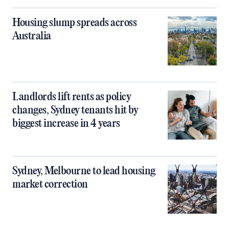
Housing slump spreads across
Australia
Landlords lift rents as policy
changes, Sydney tenants hit by
biggest increase in 4 years
Sydney, Melbourne to lead housing
market correction