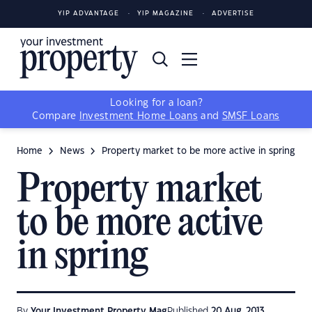
YIP ADVANTAGE
YIP MAGAZINE
ADVERTISE
Looking for a loan?
Compare
Investment Home Loans
and
SMSF Loans
Home
News
Property market to be more active in spring
Property market
to be more active
in spring
By
Your Investment Property Mag
Published
20 Aug, 2013