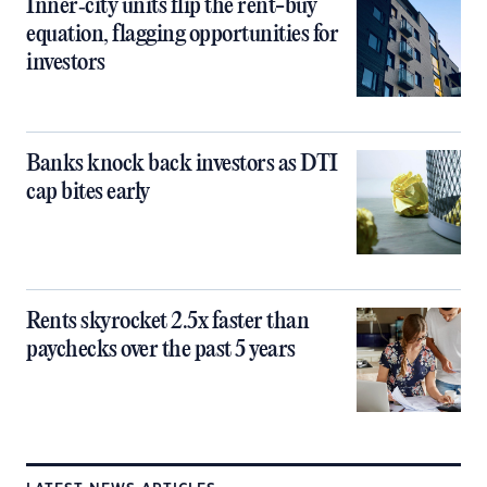
Inner‑city units flip the rent-buy
equation, flagging opportunities for
investors
Banks knock back investors as DTI
cap bites early
Rents skyrocket 2.5x faster than
paychecks over the past 5 years