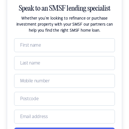
Speak to an SMSF lending specialist
Whether you're looking to refinance or purchase
investment property with your SMSF our partners can
help you find the right SMSF home loan.