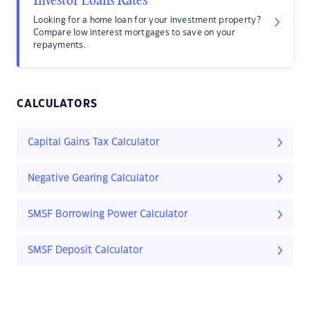
Investor Loans Rates
Looking for a home loan for your investment property?
Compare low interest mortgages to save on your
repayments.
CALCULATORS
Capital Gains Tax Calculator
Negative Gearing Calculator
SMSF Borrowing Power Calculator
SMSF Deposit Calculator