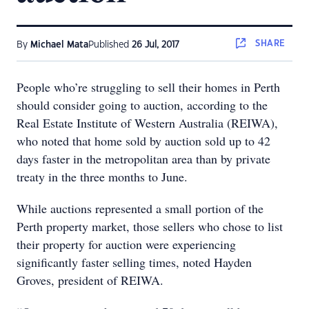
SHARE
By
Michael Mata
Published
26 Jul, 2017
People who’re struggling to sell their homes in Perth
should consider going to auction, according to the
Real Estate Institute of Western Australia (REIWA),
who noted that home sold by auction sold up to 42
days faster in the metropolitan area than by private
treaty in the three months to June.
While auctions represented a small portion of the
Perth property market, those sellers who chose to list
their property for auction were experiencing
significantly faster selling times, noted Hayden
Groves, president of REIWA.