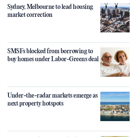
Sydney, Melbourne to lead housing
market correction
SMSFs blocked from borrowing to
buy homes under Labor-Greens deal
Under-the-radar markets emerge as
next property hotspots