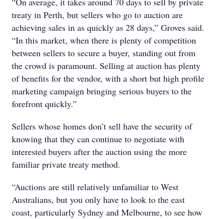
“On average, it takes around 70 days to sell by private
treaty in Perth, but sellers who go to auction are
achieving sales in as quickly as 28 days,” Groves said.
“In this market, when there is plenty of competition
between sellers to secure a buyer, standing out from
the crowd is paramount. Selling at auction has plenty
of benefits for the vendor, with a short but high profile
marketing campaign bringing serious buyers to the
forefront quickly.”
Sellers whose homes don’t sell have the security of
knowing that they can continue to negotiate with
interested buyers after the auction using the more
familiar private treaty method.
“Auctions are still relatively unfamiliar to West
Australians, but you only have to look to the east
coast, particularly Sydney and Melbourne, to see how