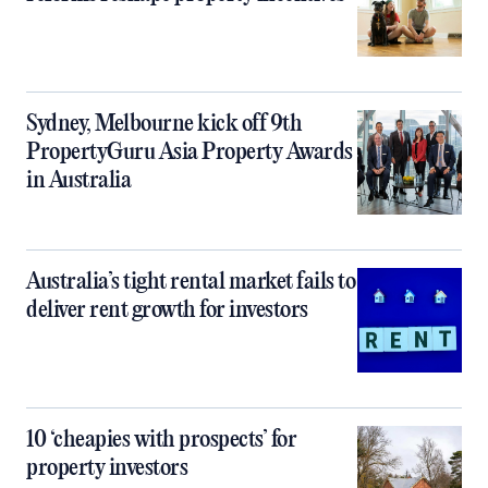
Sydney, Melbourne kick off 9th
PropertyGuru Asia Property Awards
in Australia
Australia’s tight rental market fails to
deliver rent growth for investors
10 ‘cheapies with prospects’ for
property investors