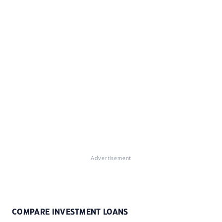
Advertisement
COMPARE INVESTMENT LOANS