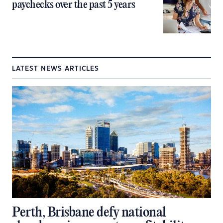
paychecks over the past 5 years
LATEST NEWS ARTICLES
Perth, Brisbane defy national