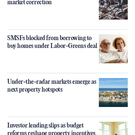
market correction
SMSFs blocked from borrowing to
buy homes under Labor-Greens deal
Under-the-radar markets emerge as
next property hotspots
Investor lending slips as budget
reforms reshape property incentives