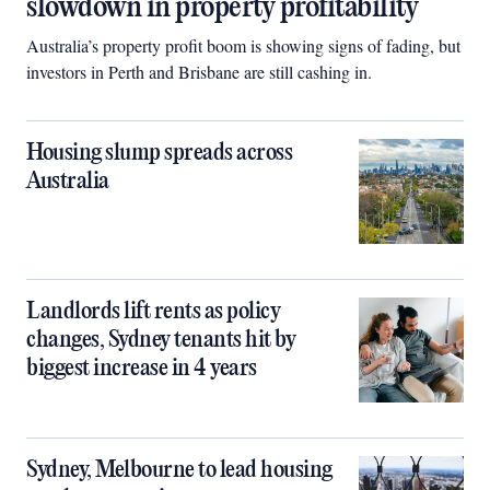
slowdown in property profitability
Australia’s property profit boom is showing signs of fading, but
investors in Perth and Brisbane are still cashing in.
Housing slump spreads across
Australia
Landlords lift rents as policy
changes, Sydney tenants hit by
biggest increase in 4 years
Sydney, Melbourne to lead housing