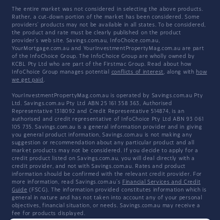
The entire market was not considered in selecting the above products.
Rather, a cut-down portion of the market has been considered. Some
providers' products may not be available in all states. To be considered,
the product and rate must be clearly published on the product
provider's web site. Savings.com.au, InfoChoice.com.au,
YourMortgage.com.au and YourInvestmentPropertyMag.com.au are part
of the InfoChoice Group. The InfoChoice Group are wholly owned by
KCBL Pty Ltd who are part of the Firstmac Group. Read about how
InfoChoice Group manages potential
conflicts of interest
, along with
how
we get paid
.
YourInvestmentPropertyMag.com.au is operated by Savings.com.au Pty
Ltd. Savings.com.au Pty Ltd ABN 25 161 358 363, Authorised
Representative 1318092 and Credit Representative 514874, is an
authorised and credit representative of InfoChoice Pty Ltd ABN 93 061
105 735. Savings.com.au is a general information provider and in giving
you general product information, Savings.com.au is not making any
suggestion or recommendation about any particular product and all
market products may not be considered. If you decide to apply for a
credit product listed on Savings.com.au, you will deal directly with a
credit provider, and not with Savings.com.au. Rates and product
information should be confirmed with the relevant credit provider. For
more information, read Savings.com.au's
Financial Services and Credit
Guide
(FSCG). The information provided constitutes information which is
general in nature and has not taken into account any of your personal
objectives, financial situation, or needs. Savings.com.au may receive a
fee for products displayed.