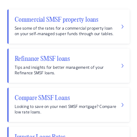
Commercial SMSF property loans
See some of the rates for a commercial property loan
on your self-managed super funds through our tables.
Refinance SMSF loans
Tips and insights for better management of your
Refinance SMSF loans.
Compare SMSF Loans
Looking to save on your next SMSF mortgage? Compare
low rate loans.