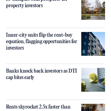
property investors
Inner‑city units flip the rent-buy
equation, flagging opportunities for
investors
Banks knock back investors as DTI
cap bites early
Rents skyrocket 2.5x faster than