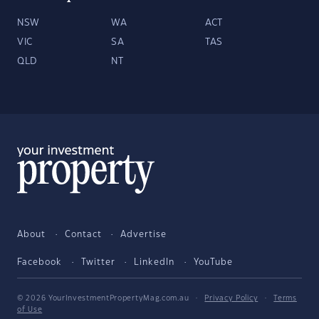
NSW
WA
ACT
VIC
SA
TAS
QLD
NT
About
Contact
Advertise
Facebook
Twitter
LinkedIn
YouTube
© 2026 YourInvestmentPropertyMag.com.au
·
Privacy Policy
·
Terms
of Use