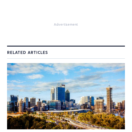
Advertisement
RELATED ARTICLES