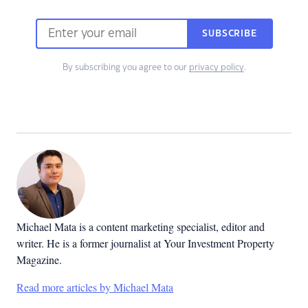
SUBSCRIBE
By subscribing you agree to our
privacy policy
.
Michael Mata is a content marketing specialist, editor and
writer. He is a former journalist at Your Investment Property
Magazine.
Read more articles by Michael Mata