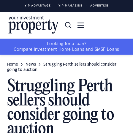
YIP ADVANTAGE
YIP MAGAZINE
ADVERTISE
Looking for a loan?
Compare
Investment Home Loans
and
SMSF Loans
Home
News
Struggling Perth sellers should consider
going to auction
Struggling Perth
sellers should
consider going to
auction