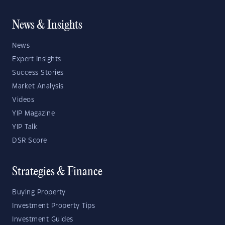
News & Insights
News
Expert Insights
Success Stories
Market Analysis
Videos
YIP Magazine
YIP Talk
DSR Score
Strategies & Finance
Buying Property
Investment Property Tips
Investment Guides