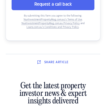
Request a call back
By submitting this form you agree to the following:
YourInvestmentPropertyMag.com.au’s Terms of Use
,
YourInvestmentPropertyMag.com.au Privacy Policy
and
Loans.com.au’s Conditions and Privacy Policy
.
SHARE
ARTICLE
Get the latest property
investor news & expert
insights delivered