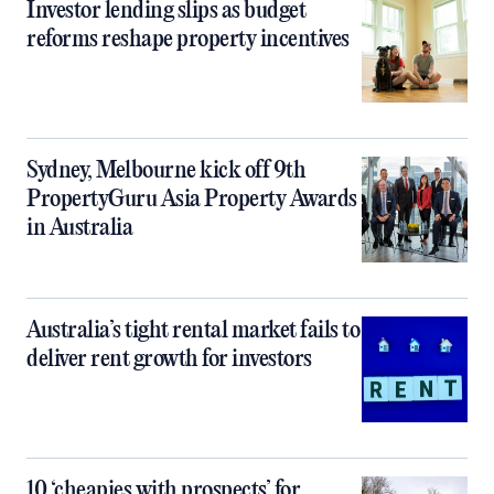
Investor lending slips as budget
reforms reshape property incentives
Sydney, Melbourne kick off 9th
PropertyGuru Asia Property Awards
in Australia
Australia’s tight rental market fails to
deliver rent growth for investors
10 ‘cheapies with prospects’ for