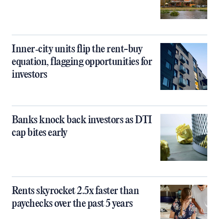
Inner‑city units flip the rent-buy
equation, flagging opportunities for
investors
Banks knock back investors as DTI
cap bites early
Rents skyrocket 2.5x faster than
paychecks over the past 5 years