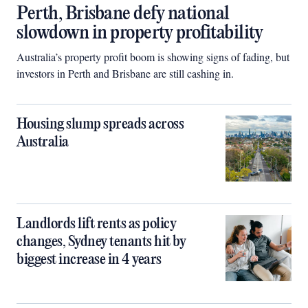
Perth, Brisbane defy national
slowdown in property profitability
Australia’s property profit boom is showing signs of fading, but
investors in Perth and Brisbane are still cashing in.
Housing slump spreads across
Australia
Landlords lift rents as policy
changes, Sydney tenants hit by
biggest increase in 4 years