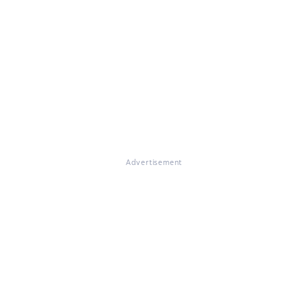
Advertisement