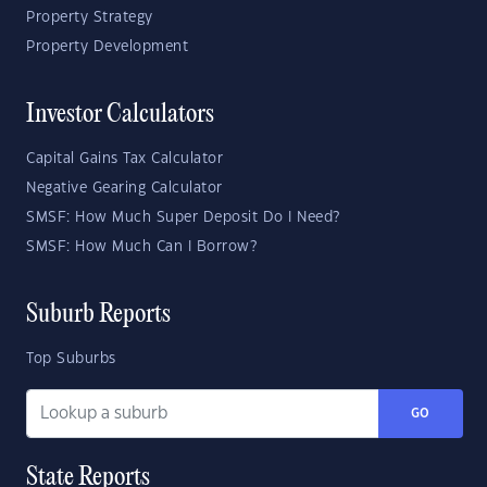
Property Strategy
Property Development
Investor Calculators
Capital Gains Tax Calculator
Negative Gearing Calculator
SMSF: How Much Super Deposit Do I Need?
SMSF: How Much Can I Borrow?
Suburb Reports
Top Suburbs
GO
State Reports