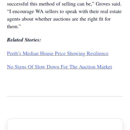
successful this method of selling can be,” Groves said.
“I encourage WA sellers to speak with their real estate
agents about whether auctions are the right fit for
them.”
Related Stories:
Perth’s Median House Price Showing Resilience
No Signs Of Slow Down For The Auction Market