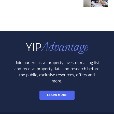
Join our exclusive property investor mailing list
and receive property data and research before
the public, exclusive resources, offers and
more.
LEARN MORE