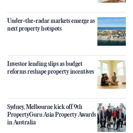
Under-the-radar markets emerge as
next property hotspots
Investor lending slips as budget
reforms reshape property incentives
Sydney, Melbourne kick off 9th
PropertyGuru Asia Property Awards
in Australia