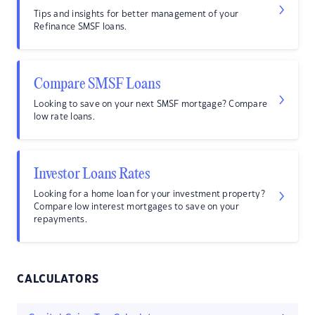
Tips and insights for better management of your
Refinance SMSF loans.
Compare SMSF Loans
Looking to save on your next SMSF mortgage? Compare
low rate loans.
Investor Loans Rates
Looking for a home loan for your investment property?
Compare low interest mortgages to save on your
repayments.
CALCULATORS