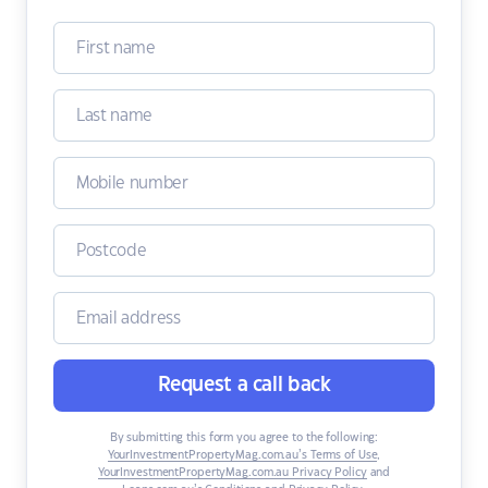
Request a call back
By submitting this form you agree to the following:
YourInvestmentPropertyMag.com.au’s Terms of Use
,
YourInvestmentPropertyMag.com.au Privacy Policy
and