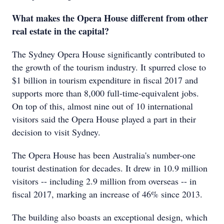
What makes the Opera House different from other
real estate in the capital?
The Sydney Opera House significantly contributed to
the growth of the tourism industry. It spurred close to
$1 billion in tourism expenditure in fiscal 2017 and
supports more than 8,000 full-time-equivalent jobs.
On top of this, almost nine out of 10 international
visitors said the Opera House played a part in their
decision to visit Sydney.
The Opera House has been Australia's number-one
tourist destination for decades. It drew in 10.9 million
visitors -- including 2.9 million from overseas -- in
fiscal 2017, marking an increase of 46% since 2013.
The building also boasts an exceptional design, which