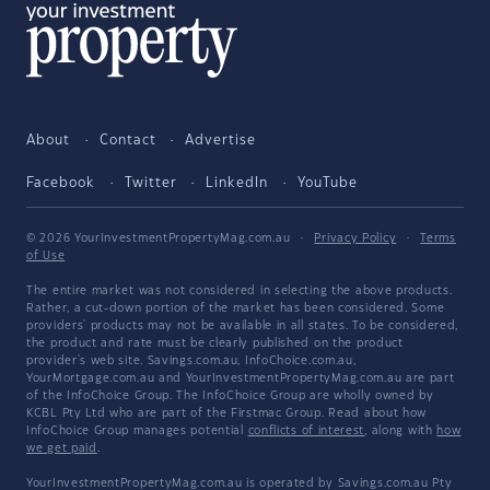
About
Contact
Advertise
Facebook
Twitter
LinkedIn
YouTube
© 2026 YourInvestmentPropertyMag.com.au
·
Privacy Policy
·
Terms
of Use
The entire market was not considered in selecting the above products.
Rather, a cut-down portion of the market has been considered. Some
providers' products may not be available in all states. To be considered,
the product and rate must be clearly published on the product
provider's web site. Savings.com.au, InfoChoice.com.au,
YourMortgage.com.au and YourInvestmentPropertyMag.com.au are part
of the InfoChoice Group. The InfoChoice Group are wholly owned by
KCBL Pty Ltd who are part of the Firstmac Group. Read about how
InfoChoice Group manages potential
conflicts of interest
, along with
how
we get paid
.
YourInvestmentPropertyMag.com.au is operated by Savings.com.au Pty