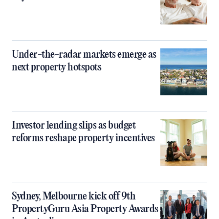
Under-the-radar markets emerge as
next property hotspots
Investor lending slips as budget
reforms reshape property incentives
Sydney, Melbourne kick off 9th
PropertyGuru Asia Property Awards