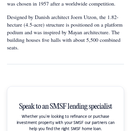
was chosen in 1957 after a worldwide competition.
Designed by Danish architect Joern Utzon, the 1.82-
hectare (4.5-acre) structure is positioned on a platform
podium and was inspired by Mayan architecture. The
building houses five halls with about 5,500 combined
seats.
Speak to an SMSF lending specialist
Whether you're looking to refinance or purchase
investment property with your SMSF our partners can
help you find the right SMSF home loan.