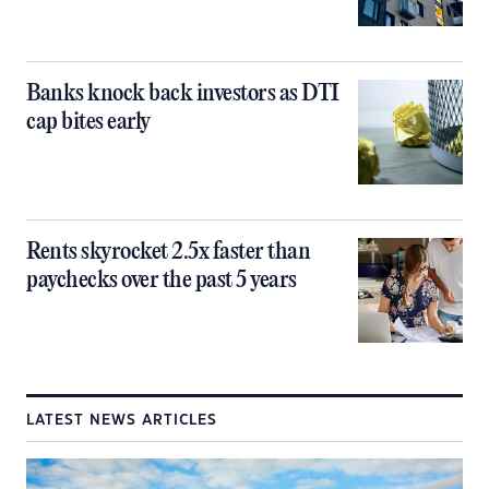
Banks knock back investors as DTI
cap bites early
Rents skyrocket 2.5x faster than
paychecks over the past 5 years
LATEST NEWS ARTICLES