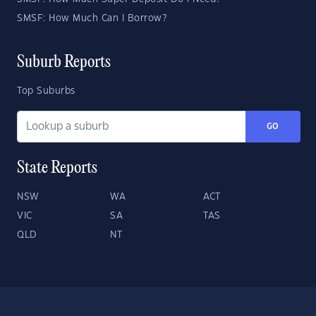
SMSF: How Much Can I Borrow?
Suburb Reports
Top Suburbs
GO
State Reports
NSW
WA
ACT
VIC
SA
TAS
QLD
NT