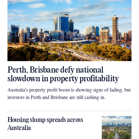
Perth, Brisbane defy national
slowdown in property profitability
Australia’s property profit boom is showing signs of fading, but
investors in Perth and Brisbane are still cashing in.
Housing slump spreads across
Australia