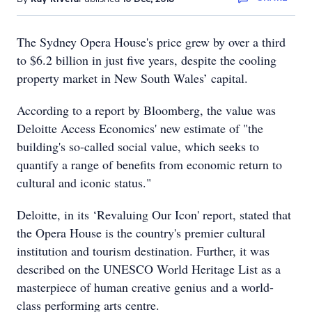
The Sydney Opera House's price grew by over a third
to $6.2 billion in just five years, despite the cooling
property market in New South Wales’ capital.
According to a report by Bloomberg, the value was
Deloitte Access Economics' new estimate of "the
building's so-called social value, which seeks to
quantify a range of benefits from economic return to
cultural and iconic status."
Deloitte, in its ‘Revaluing Our Icon' report, stated that
the Opera House is the country's premier cultural
institution and tourism destination. Further, it was
described on the UNESCO World Heritage List as a
masterpiece of human creative genius and a world-
class performing arts centre.