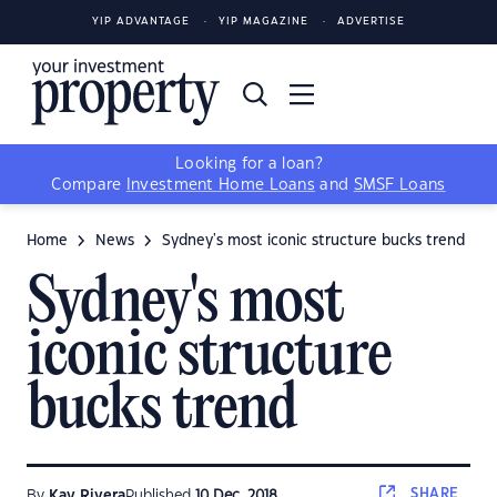
YIP ADVANTAGE
YIP MAGAZINE
ADVERTISE
Looking for a loan?
Compare
Investment Home Loans
and
SMSF Loans
Home
News
Sydney's most iconic structure bucks trend
Sydney's most
iconic structure
bucks trend
SHARE
By
Kay Rivera
Published
10 Dec, 2018