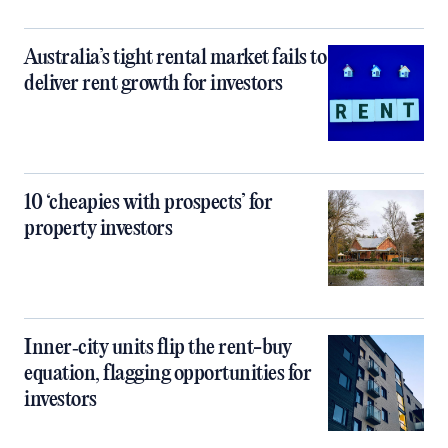
Australia’s tight rental market fails to
deliver rent growth for investors
10 ‘cheapies with prospects’ for
property investors
Inner‑city units flip the rent-buy
equation, flagging opportunities for
investors