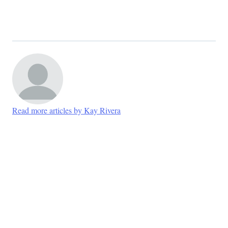
Read more articles by Kay Rivera