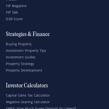
YIP Magazine
YIP Talk
DSR Score
Strategies & Finance
Buying Property
Investment Property Tips
Investment Guides
Property Strategy
Property Development
Investor Calculators
Capital Gains Tax Calculator
Negative Gearing Calculator
SMSF: How Much Super Deposit Do I Need?