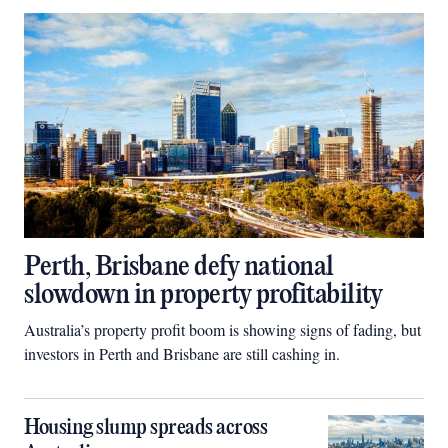
Perth, Brisbane defy national
slowdown in property profitability
Australia’s property profit boom is showing signs of fading, but
investors in Perth and Brisbane are still cashing in.
Housing slump spreads across