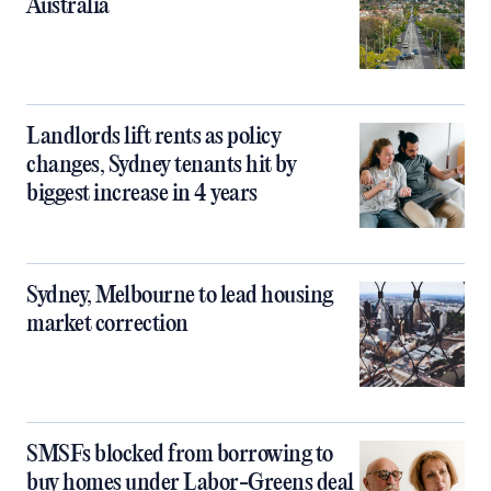
Australia
Landlords lift rents as policy
changes, Sydney tenants hit by
biggest increase in 4 years
Sydney, Melbourne to lead housing
market correction
SMSFs blocked from borrowing to
buy homes under Labor-Greens deal