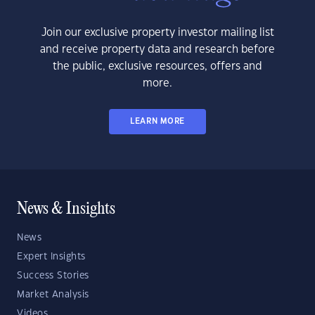
Join our exclusive property investor mailing list
and receive property data and research before
the public, exclusive resources, offers and
more.
LEARN MORE
News & Insights
News
Expert Insights
Success Stories
Market Analysis
Videos