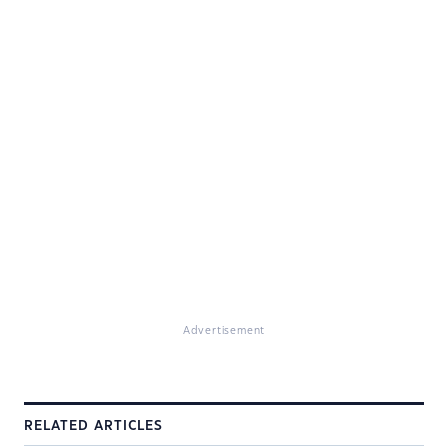
Advertisement
RELATED ARTICLES