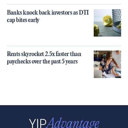
Banks knock back investors as DTI
cap bites early
Rents skyrocket 2.5x faster than
paychecks over the past 5 years