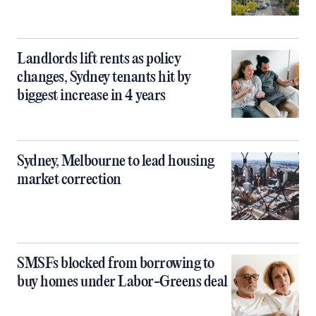
Landlords lift rents as policy
changes, Sydney tenants hit by
biggest increase in 4 years
Sydney, Melbourne to lead housing
market correction
SMSFs blocked from borrowing to
buy homes under Labor-Greens deal