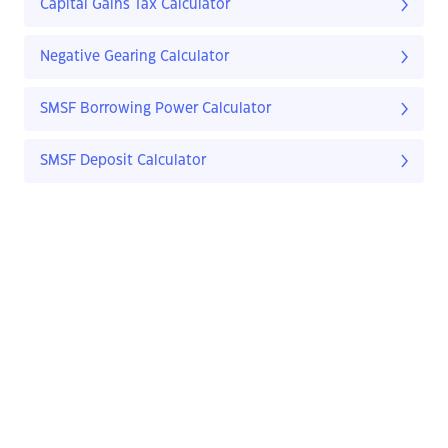
Capital Gains Tax Calculator
Negative Gearing Calculator
SMSF Borrowing Power Calculator
SMSF Deposit Calculator