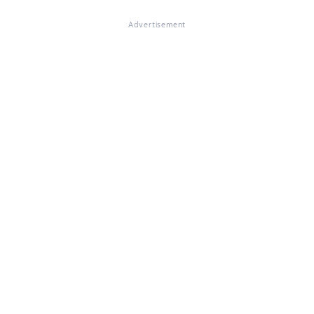
Advertisement