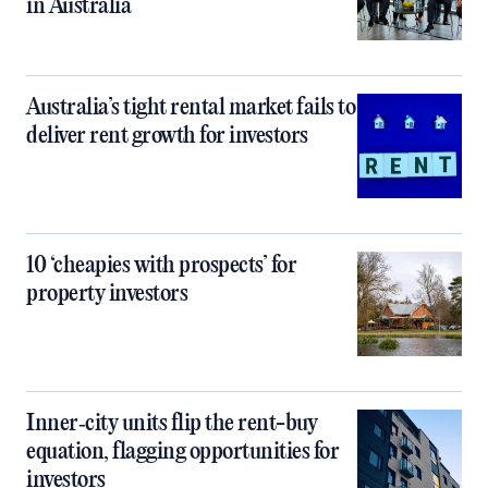
in Australia
Australia’s tight rental market fails to
deliver rent growth for investors
10 ‘cheapies with prospects’ for
property investors
Inner‑city units flip the rent-buy
equation, flagging opportunities for
investors