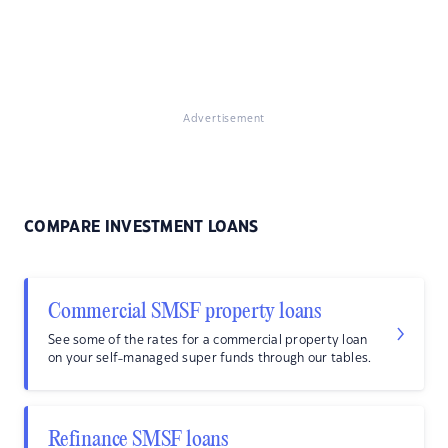
Advertisement
COMPARE INVESTMENT LOANS
Commercial SMSF property loans
See some of the rates for a commercial property loan
on your self-managed super funds through our tables.
Refinance SMSF loans