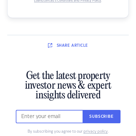
Loans.com.au’s Conditions and Privacy Policy
.
SHARE
ARTICLE
Get the latest property
investor news & expert
insights delivered
SUBSCRIBE
By subscribing you agree to our
privacy policy
.