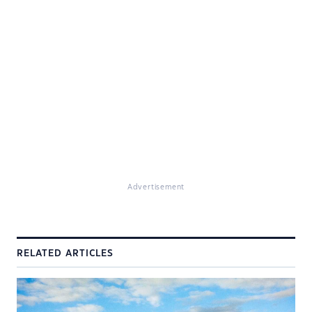
Advertisement
RELATED ARTICLES