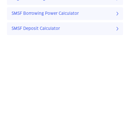
SMSF Borrowing Power Calculator
SMSF Deposit Calculator