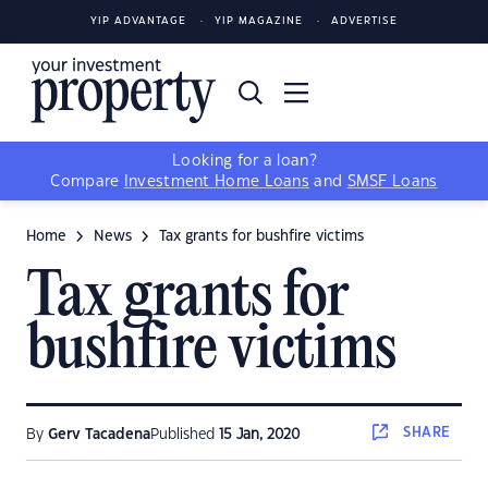
YIP ADVANTAGE
YIP MAGAZINE
ADVERTISE
Looking for a loan?
Compare
Investment Home Loans
and
SMSF Loans
Home
News
Tax grants for bushfire victims
Tax grants for
bushfire victims
SHARE
By
Gerv Tacadena
Published
15 Jan, 2020