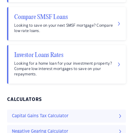
Compare SMSF Loans
Looking to save on your next SMSF mortgage? Compare
low rate loans.
Investor Loans Rates
Looking for a home loan for your investment property?
Compare low interest mortgages to save on your
repayments.
CALCULATORS
Capital Gains Tax Calculator
Negative Gearing Calculator