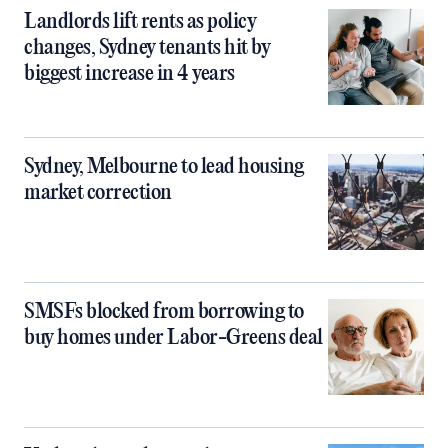
Landlords lift rents as policy
changes, Sydney tenants hit by
biggest increase in 4 years
Sydney, Melbourne to lead housing
market correction
SMSFs blocked from borrowing to
buy homes under Labor-Greens deal