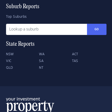
Suburb Reports
Top Suburbs
GO
State Reports
NSW
WA
ACT
VIC
SA
TAS
QLD
NT