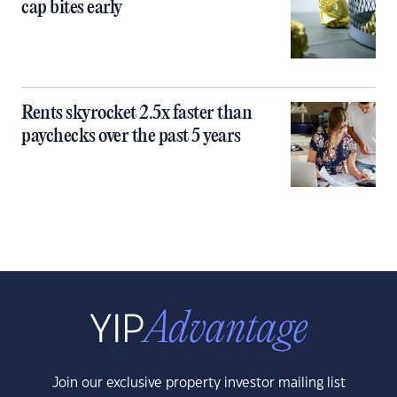
cap bites early
Rents skyrocket 2.5x faster than
paychecks over the past 5 years
Join our exclusive property investor mailing list