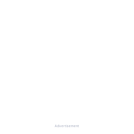
Advertisement