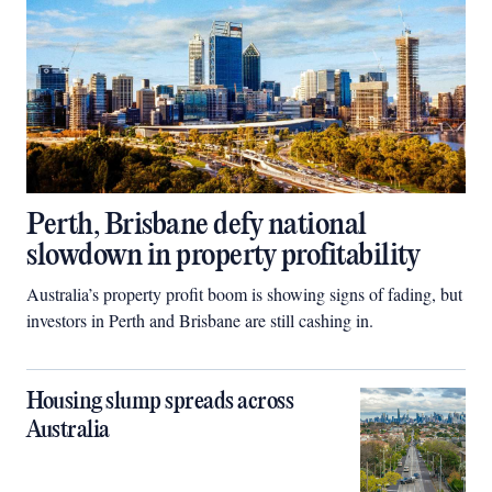
Perth, Brisbane defy national
slowdown in property profitability
Australia’s property profit boom is showing signs of fading, but
investors in Perth and Brisbane are still cashing in.
Housing slump spreads across
Australia