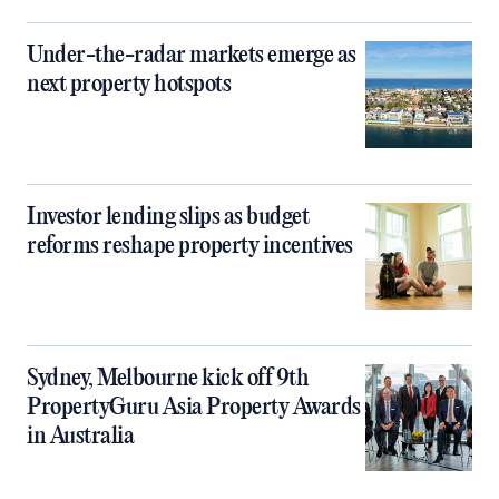
Under-the-radar markets emerge as
next property hotspots
Investor lending slips as budget
reforms reshape property incentives
Sydney, Melbourne kick off 9th
PropertyGuru Asia Property Awards
in Australia