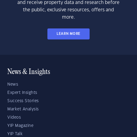
and receive property data and research before
the public, exclusive resources, offers and
more.
LEARN MORE
News & Insights
News
Expert Insights
Success Stories
Market Analysis
Videos
YIP Magazine
YIP Talk