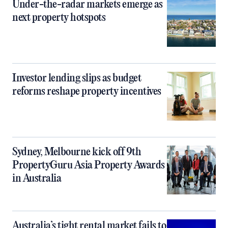
Under-the-radar markets emerge as
next property hotspots
Investor lending slips as budget
reforms reshape property incentives
Sydney, Melbourne kick off 9th
PropertyGuru Asia Property Awards
in Australia
Australia’s tight rental market fails to