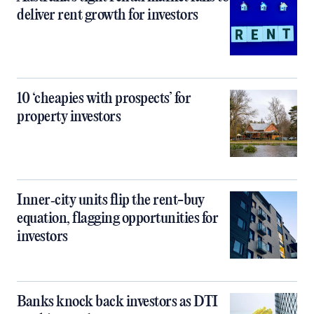
deliver rent growth for investors
10 ‘cheapies with prospects’ for
property investors
Inner‑city units flip the rent-buy
equation, flagging opportunities for
investors
Banks knock back investors as DTI