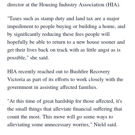
director at the Housing Industry Association (HIA).
"Taxes such as stamp duty and land tax are a major
impediment to people buying or building a home, and
by significantly reducing these fees people will
hopefully be able to return to a new house sooner and
get their lives back on track with as little angst as is
possible," she said.
HIA recently reached out to Bushfire Recovery
Victoria as part of its efforts to work closely with the
government in assisting affected families.
"At this time of great hardship for those affected, it's
the small things that alleviate financial suffering that
count the most. This move will go some ways to
alleviating some unnecessary worries," Nield said.