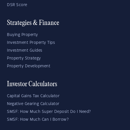
DSR Score
Strategies & Finance
Buying Property
Investment Property Tips
Investment Guides
Property Strategy
Property Development
Investor Calculators
Capital Gains Tax Calculator
Negative Gearing Calculator
SMSF: How Much Super Deposit Do I Need?
SMSF: How Much Can I Borrow?