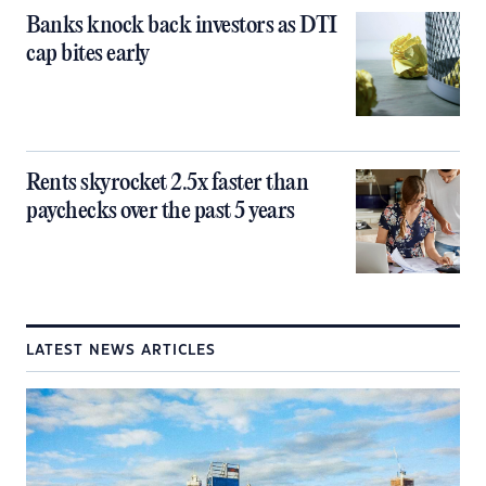
Banks knock back investors as DTI
cap bites early
Rents skyrocket 2.5x faster than
paychecks over the past 5 years
LATEST NEWS ARTICLES