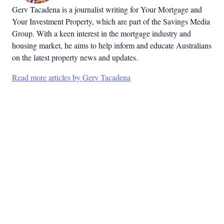
Gerv Tacadena is a journalist writing for Your Mortgage and
Your Investment Property, which are part of the Savings Media
Group. With a keen interest in the mortgage industry and
housing market, he aims to help inform and educate Australians
on the latest property news and updates.
Read more articles by Gerv Tacadena