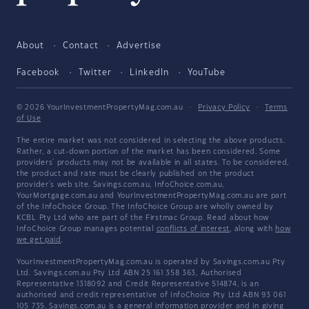
About
Contact
Advertise
Facebook
Twitter
LinkedIn
YouTube
© 2026 YourInvestmentPropertyMag.com.au
·
Privacy Policy
·
Terms
of Use
The entire market was not considered in selecting the above products.
Rather, a cut-down portion of the market has been considered. Some
providers' products may not be available in all states. To be considered,
the product and rate must be clearly published on the product
provider's web site. Savings.com.au, InfoChoice.com.au,
YourMortgage.com.au and YourInvestmentPropertyMag.com.au are part
of the InfoChoice Group. The InfoChoice Group are wholly owned by
KCBL Pty Ltd who are part of the Firstmac Group. Read about how
InfoChoice Group manages potential
conflicts of interest
, along with
how
we get paid
.
YourInvestmentPropertyMag.com.au is operated by Savings.com.au Pty
Ltd. Savings.com.au Pty Ltd ABN 25 161 358 363, Authorised
Representative 1318092 and Credit Representative 514874, is an
authorised and credit representative of InfoChoice Pty Ltd ABN 93 061
105 735. Savings.com.au is a general information provider and in giving