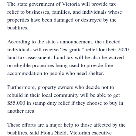
The state government of Victoria will provide tax
relief to businesses, families, and individuals whose
properties have been damaged or destroyed by the
bushfires.
According to the state's announcement, the affected
individuals will receive “ex-gratia” relief for their 2020
land tax assessment. Land tax will be also be waived
on eligible properties being used to provide free
accommodation to people who need shelter.
Furthermore, property owners who decide not to
rebuild in their local community will be able to get
$55,000 in stamp duty relief if they choose to buy in
another area.
These efforts are a major help to those affected by the
bushfires, said Fiona Nield, Victorian executive