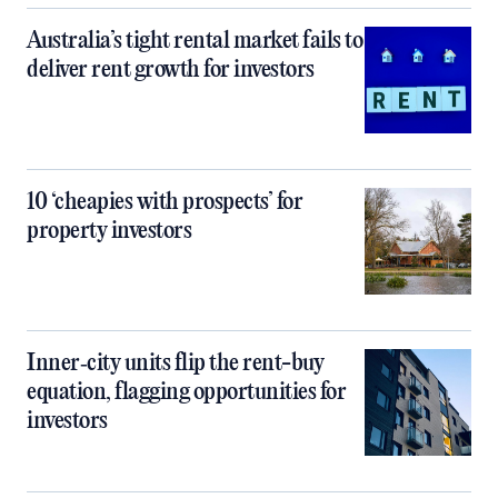
Australia’s tight rental market fails to
deliver rent growth for investors
10 ‘cheapies with prospects’ for
property investors
Inner‑city units flip the rent-buy
equation, flagging opportunities for
investors