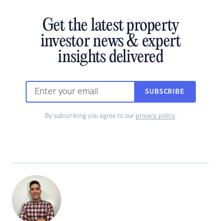
Get the latest property
investor news & expert
insights delivered
SUBSCRIBE
By subscribing you agree to our
privacy policy
.