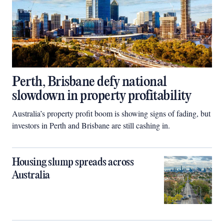
Perth, Brisbane defy national
slowdown in property profitability
Australia’s property profit boom is showing signs of fading, but
investors in Perth and Brisbane are still cashing in.
Housing slump spreads across
Australia