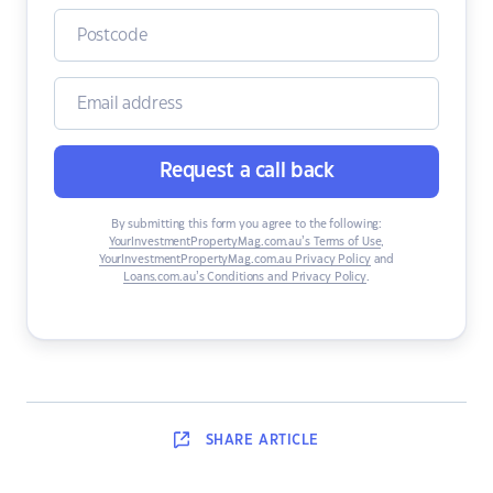
Request a call back
By submitting this form you agree to the following:
YourInvestmentPropertyMag.com.au’s Terms of Use
,
YourInvestmentPropertyMag.com.au Privacy Policy
and
Loans.com.au’s Conditions and Privacy Policy
.
SHARE
ARTICLE