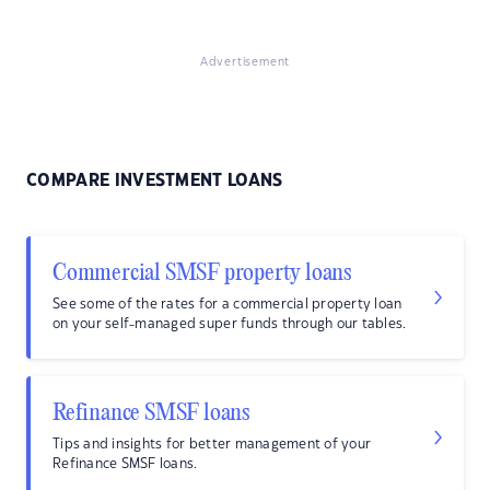
Advertisement
COMPARE INVESTMENT LOANS
Commercial SMSF property loans
See some of the rates for a commercial property loan
on your self-managed super funds through our tables.
Refinance SMSF loans
Tips and insights for better management of your
Refinance SMSF loans.