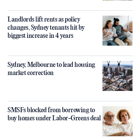
Landlords lift rents as policy
changes, Sydney tenants hit by
biggest increase in 4 years
Sydney, Melbourne to lead housing
market correction
SMSFs blocked from borrowing to
buy homes under Labor-Greens deal