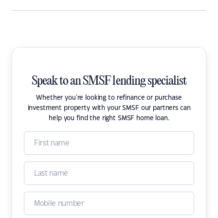
Speak to an SMSF lending specialist
Whether you're looking to refinance or purchase
investment property with your SMSF our partners can
help you find the right SMSF home loan.