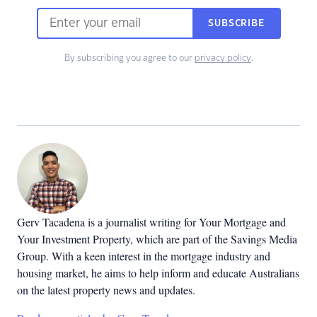
SUBSCRIBE
By subscribing you agree to our
privacy policy
.
Gerv Tacadena is a journalist writing for Your Mortgage and
Your Investment Property, which are part of the Savings Media
Group. With a keen interest in the mortgage industry and
housing market, he aims to help inform and educate Australians
on the latest property news and updates.