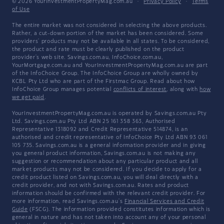
© 2026 YourInvestmentPropertyMag.com.au
·
Privacy Policy
·
Terms
of Use
The entire market was not considered in selecting the above products.
Rather, a cut-down portion of the market has been considered. Some
providers' products may not be available in all states. To be considered,
the product and rate must be clearly published on the product
provider's web site. Savings.com.au, InfoChoice.com.au,
YourMortgage.com.au and YourInvestmentPropertyMag.com.au are part
of the InfoChoice Group. The InfoChoice Group are wholly owned by
KCBL Pty Ltd who are part of the Firstmac Group. Read about how
InfoChoice Group manages potential
conflicts of interest
, along with
how
we get paid
.
YourInvestmentPropertyMag.com.au is operated by Savings.com.au Pty
Ltd. Savings.com.au Pty Ltd ABN 25 161 358 363, Authorised
Representative 1318092 and Credit Representative 514874, is an
authorised and credit representative of InfoChoice Pty Ltd ABN 93 061
105 735. Savings.com.au is a general information provider and in giving
you general product information, Savings.com.au is not making any
suggestion or recommendation about any particular product and all
market products may not be considered. If you decide to apply for a
credit product listed on Savings.com.au, you will deal directly with a
credit provider, and not with Savings.com.au. Rates and product
information should be confirmed with the relevant credit provider. For
more information, read Savings.com.au's
Financial Services and Credit
Guide
(FSCG). The information provided constitutes information which is
general in nature and has not taken into account any of your personal