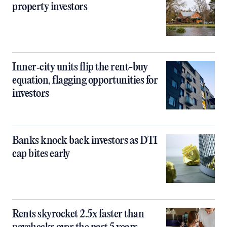
property investors
Inner‑city units flip the rent-buy
equation, flagging opportunities for
investors
Banks knock back investors as DTI
cap bites early
Rents skyrocket 2.5x faster than