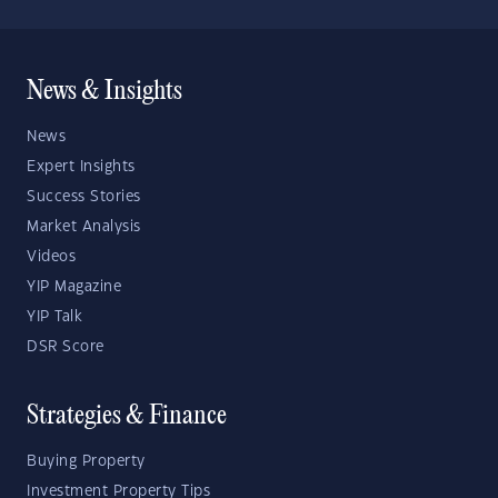
News & Insights
News
Expert Insights
Success Stories
Market Analysis
Videos
YIP Magazine
YIP Talk
DSR Score
Strategies & Finance
Buying Property
Investment Property Tips