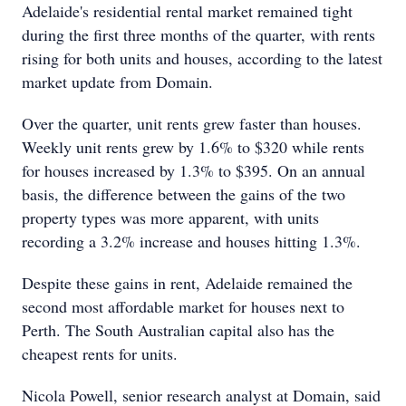
Adelaide's residential rental market remained tight
during the first three months of the quarter, with rents
rising for both units and houses, according to the latest
market update from Domain.
Over the quarter, unit rents grew faster than houses.
Weekly unit rents grew by 1.6% to $320 while rents
for houses increased by 1.3% to $395. On an annual
basis, the difference between the gains of the two
property types was more apparent, with units
recording a 3.2% increase and houses hitting 1.3%.
Despite these gains in rent, Adelaide remained the
second most affordable market for houses next to
Perth. The South Australian capital also has the
cheapest rents for units.
Nicola Powell, senior research analyst at Domain, said