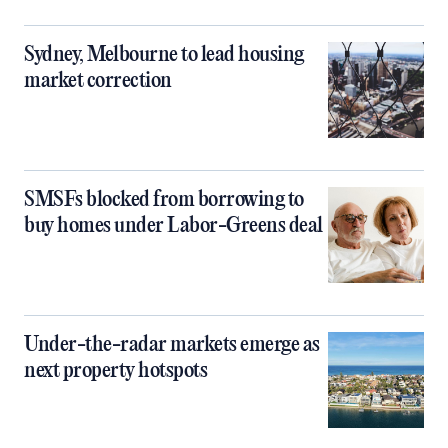
Sydney, Melbourne to lead housing
market correction
SMSFs blocked from borrowing to
buy homes under Labor-Greens deal
Under-the-radar markets emerge as
next property hotspots