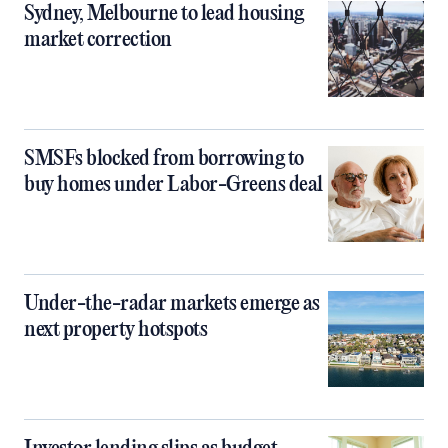
Sydney, Melbourne to lead housing
market correction
SMSFs blocked from borrowing to
buy homes under Labor-Greens deal
Under-the-radar markets emerge as
next property hotspots