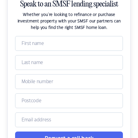
Speak to an SMSF lending specialist
Whether you're looking to refinance or purchase
investment property with your SMSF our partners can
help you find the right SMSF home loan.