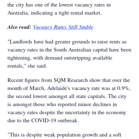
the city has one of the lowest vacancy rates in
Australia, indicating a tight rental market.
Also read:
Vacancy Rates Still Stable
"Landlords have had greater grounds to raise rents as
vacancy rates in the South Australian capital have been
tightening, with demand outstripping available
rentals," she said.
Recent figures from SQM Research show that over the
month of March, Adelaide's vacancy rate was at 0.9%,
the second lowest amongst all state capitals. The city
is amongst those who reported minor declines in
vacancy rates despite the uncertainty in the economy
due to the COVID-19 outbreak.
"This is despite weak population growth and a soft