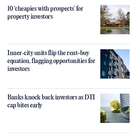
10 ‘cheapies with prospects’ for
property investors
Inner‑city units flip the rent-buy
equation, flagging opportunities for
investors
Banks knock back investors as DTI
cap bites early