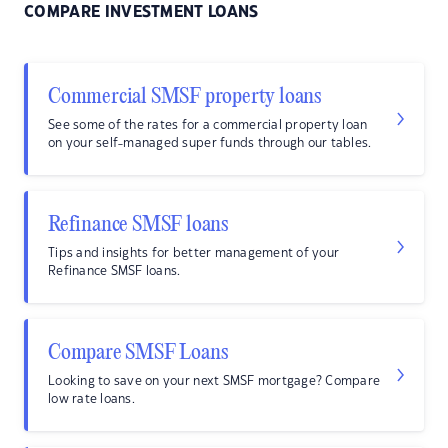
COMPARE INVESTMENT LOANS
Commercial SMSF property loans
See some of the rates for a commercial property loan
on your self-managed super funds through our tables.
Refinance SMSF loans
Tips and insights for better management of your
Refinance SMSF loans.
Compare SMSF Loans
Looking to save on your next SMSF mortgage? Compare
low rate loans.