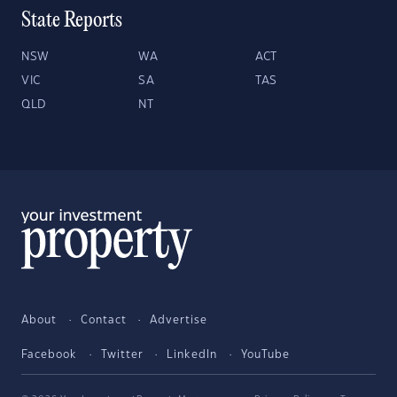
State Reports
NSW
WA
ACT
VIC
SA
TAS
QLD
NT
About
Contact
Advertise
Facebook
Twitter
LinkedIn
YouTube