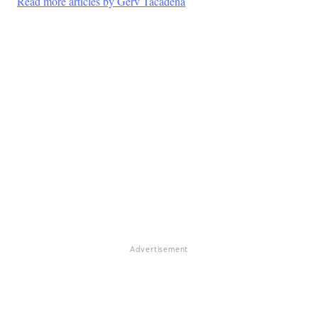
Read more articles by Gerv Tacadena
Advertisement