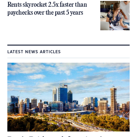
Rents skyrocket 2.5x faster than
paychecks over the past 5 years
LATEST NEWS ARTICLES