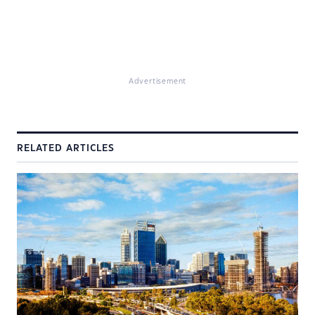
Advertisement
RELATED ARTICLES