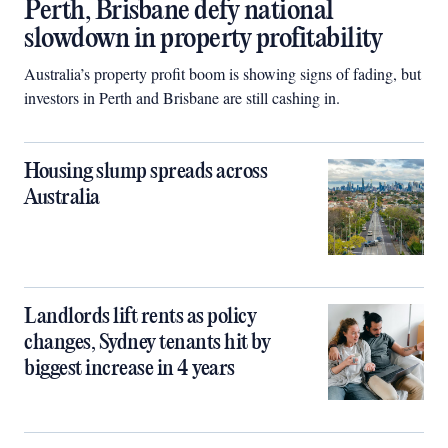
Perth, Brisbane defy national
slowdown in property profitability
Australia’s property profit boom is showing signs of fading, but
investors in Perth and Brisbane are still cashing in.
Housing slump spreads across
Australia
Landlords lift rents as policy
changes, Sydney tenants hit by
biggest increase in 4 years