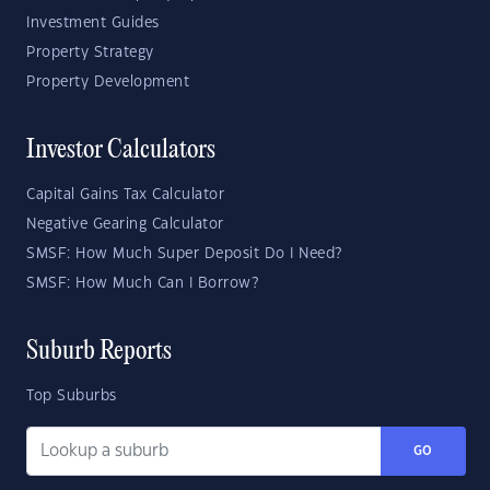
Investment Guides
Property Strategy
Property Development
Investor Calculators
Capital Gains Tax Calculator
Negative Gearing Calculator
SMSF: How Much Super Deposit Do I Need?
SMSF: How Much Can I Borrow?
Suburb Reports
Top Suburbs
GO