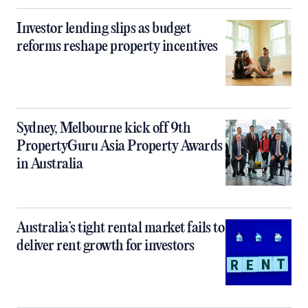
Investor lending slips as budget
reforms reshape property incentives
Sydney, Melbourne kick off 9th
PropertyGuru Asia Property Awards
in Australia
Australia’s tight rental market fails to
deliver rent growth for investors