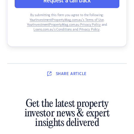
Request a call back
By submitting this form you agree to the following:
YourInvestmentPropertyMag.com.au’s Terms of Use
,
YourInvestmentPropertyMag.com.au Privacy Policy
and
Loans.com.au’s Conditions and Privacy Policy
.
SHARE
ARTICLE
Get the latest property
investor news & expert
insights delivered