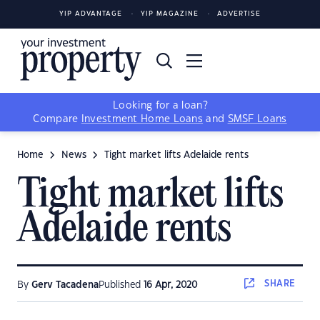
YIP ADVANTAGE
YIP MAGAZINE
ADVERTISE
Looking for a loan?
Compare
Investment Home Loans
and
SMSF Loans
Home
News
Tight market lifts Adelaide rents
Tight market lifts
Adelaide rents
SHARE
By
Gerv Tacadena
Published
16 Apr, 2020