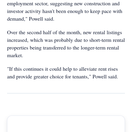
employment sector, suggesting new construction and
investor activity hasn't been enough to keep pace with
demand," Powell said.
Over the second half of the month, new rental listings
increased, which was probably due to short-term rental
properties being transferred to the longer-term rental
market.
"If this continues it could help to alleviate rent rises
and provide greater choice for tenants," Powell said.