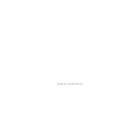
Advertisement