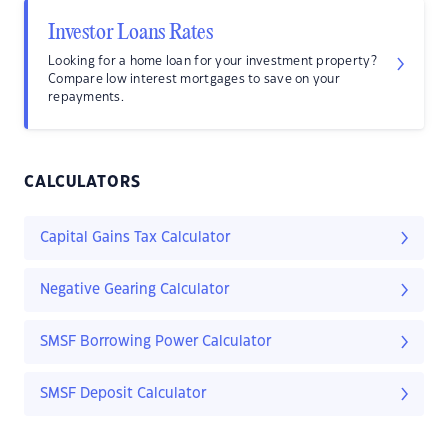
Investor Loans Rates
Looking for a home loan for your investment property?
Compare low interest mortgages to save on your
repayments.
CALCULATORS
Capital Gains Tax Calculator
Negative Gearing Calculator
SMSF Borrowing Power Calculator
SMSF Deposit Calculator