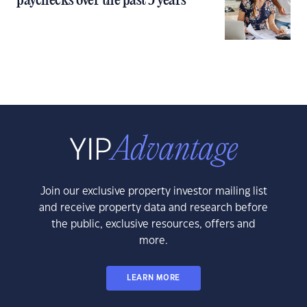
paychecks over the past 5 years
Join our exclusive property investor mailing list
and receive property data and research before
the public, exclusive resources, offers and
more.
LEARN MORE