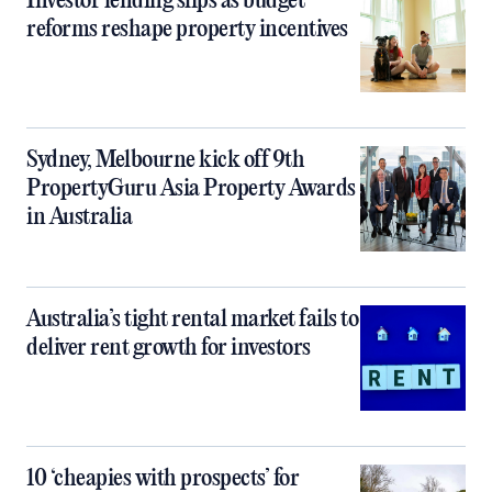
Investor lending slips as budget
reforms reshape property incentives
Sydney, Melbourne kick off 9th
PropertyGuru Asia Property Awards
in Australia
Australia’s tight rental market fails to
deliver rent growth for investors
10 ‘cheapies with prospects’ for