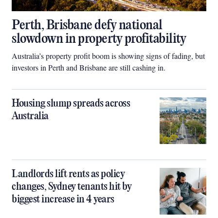
Perth, Brisbane defy national
slowdown in property profitability
Australia’s property profit boom is showing signs of fading, but
investors in Perth and Brisbane are still cashing in.
Housing slump spreads across
Australia
Landlords lift rents as policy
changes, Sydney tenants hit by
biggest increase in 4 years