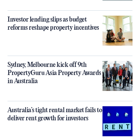
Investor lending slips as budget
reforms reshape property incentives
Sydney, Melbourne kick off 9th
PropertyGuru Asia Property Awards
in Australia
Australia’s tight rental market fails to
deliver rent growth for investors