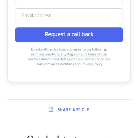
Request a call back
By submitting this form you agree to the following:
YourInvestmentPropertyMag.com.au’s Terms of Use
,
YourInvestmentPropertyMag.com.au Privacy Policy
and
Loans.com.au’s Conditions and Privacy Policy
.
SHARE
ARTICLE