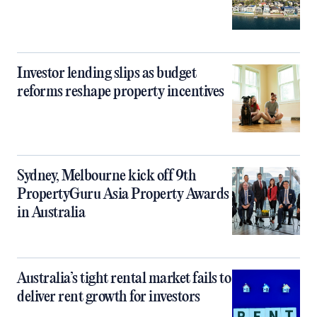
Investor lending slips as budget
reforms reshape property incentives
Sydney, Melbourne kick off 9th
PropertyGuru Asia Property Awards
in Australia
Australia’s tight rental market fails to
deliver rent growth for investors