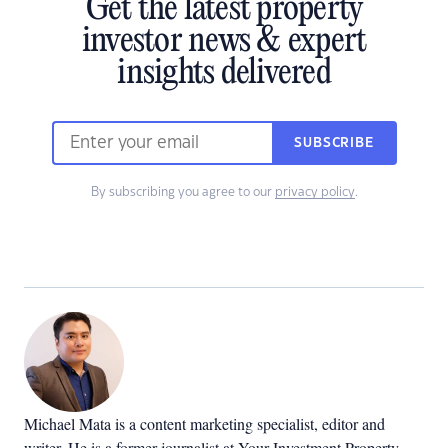
Get the latest property
investor news & expert
insights delivered
SUBSCRIBE
By subscribing you agree to our
privacy policy
.
Michael Mata is a content marketing specialist, editor and
writer. He is a former journalist at Your Investment Property