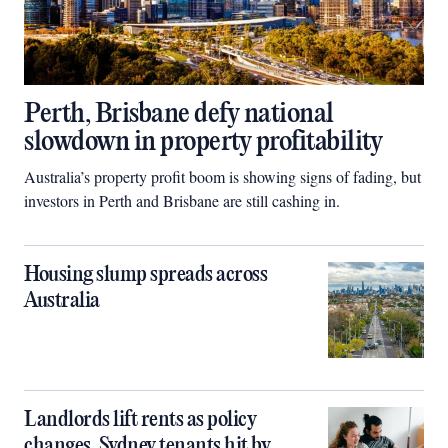
Perth, Brisbane defy national
slowdown in property profitability
Australia’s property profit boom is showing signs of fading, but
investors in Perth and Brisbane are still cashing in.
Housing slump spreads across
Australia
Landlords lift rents as policy
changes, Sydney tenants hit by