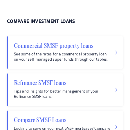
COMPARE INVESTMENT LOANS
Commercial SMSF property loans
See some of the rates for a commercial property loan
on your self-managed super funds through our tables.
Refinance SMSF loans
Tips and insights for better management of your
Refinance SMSF loans.
Compare SMSF Loans
Looking to save on your next SMSF mortgage? Compare