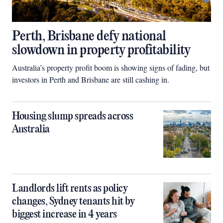
Perth, Brisbane defy national
slowdown in property profitability
Australia’s property profit boom is showing signs of fading, but
investors in Perth and Brisbane are still cashing in.
Housing slump spreads across
Australia
Landlords lift rents as policy
changes, Sydney tenants hit by
biggest increase in 4 years