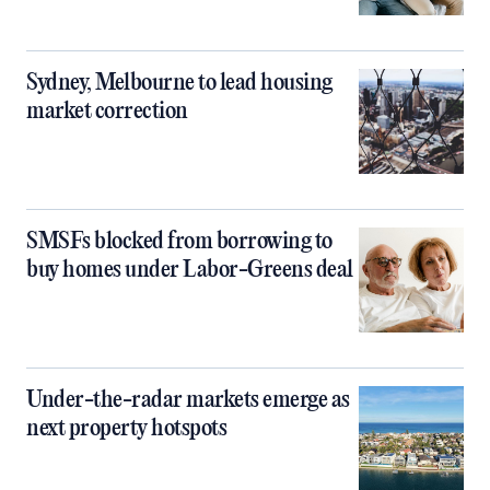
Sydney, Melbourne to lead housing
market correction
SMSFs blocked from borrowing to
buy homes under Labor-Greens deal
Under-the-radar markets emerge as
next property hotspots