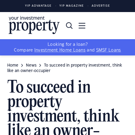
YIP ADVANTAGE
YIP MAGAZINE
ADVERTISE
Looking for a loan?
Compare
Investment Home Loans
and
SMSF Loans
Home
News
To succeed in property investment, think
like an owner-occupier
To succeed in
property
investment, think
like an owner-