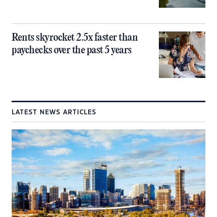
Rents skyrocket 2.5x faster than
paychecks over the past 5 years
LATEST NEWS ARTICLES