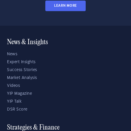
LEARN MORE
News & Insights
News
Expert Insights
Success Stories
Market Analysis
Videos
YIP Magazine
YIP Talk
DSR Score
Strategies & Finance