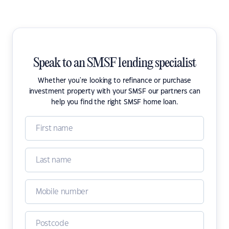
Speak to an SMSF lending specialist
Whether you're looking to refinance or purchase
investment property with your SMSF our partners can
help you find the right SMSF home loan.