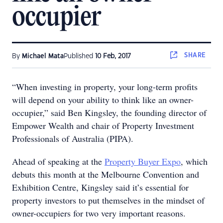
occupier
SHARE
By
Michael Mata
Published
10 Feb, 2017
“When investing in property, your long-term profits
will depend on your ability to think like an owner-
occupier,” said Ben Kingsley, the founding director of
Empower Wealth and chair of Property Investment
Professionals of Australia (PIPA).
Ahead of speaking at the
Property Buyer Expo
, which
debuts this month at the Melbourne Convention and
Exhibition Centre, Kingsley said it’s essential for
property investors to put themselves in the mindset of
owner-occupiers for two very important reasons.