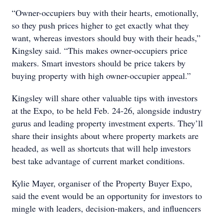
“Owner-occupiers buy with their hearts, emotionally,
so they push prices higher to get exactly what they
want, whereas investors should buy with their heads,”
Kingsley said. “This makes owner-occupiers price
makers. Smart investors should be price takers by
buying property with high owner-occupier appeal.”
Kingsley will share other valuable tips with investors
at the Expo, to be held Feb. 24-26, alongside industry
gurus and leading property investment experts. They’ll
share their insights about where property markets are
headed, as well as shortcuts that will help investors
best take advantage of current market conditions.
Kylie Mayer, organiser of the Property Buyer Expo,
said the event would be an opportunity for investors to
mingle with leaders, decision-makers, and influencers