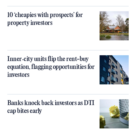
10 ‘cheapies with prospects’ for
property investors
Inner‑city units flip the rent-buy
equation, flagging opportunities for
investors
Banks knock back investors as DTI
cap bites early