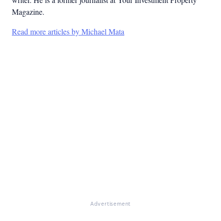
Magazine.
Read more articles by Michael Mata
Advertisement