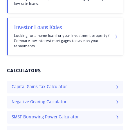
low rate loans.
Investor Loans Rates
Looking for a home loan for your investment property?
Compare low interest mortgages to save on your
repayments.
CALCULATORS
Capital Gains Tax Calculator
Negative Gearing Calculator
SMSF Borrowing Power Calculator