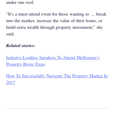
under one roof.
“It’s a must-attend event for those wanting to … break
into the market, increase the value of their home, or
build extra wealth through property investment,” she
said.
Related stories:
Industry-Leading Speakers To Attend Melbourne’s
Property Buyer Expo
How To Successfully Navigate The Property Market In
2017