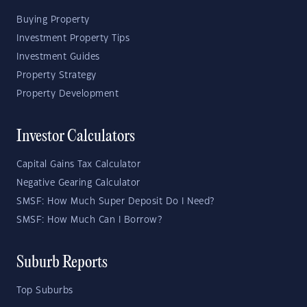
Buying Property
Investment Property Tips
Investment Guides
Property Strategy
Property Development
Investor Calculators
Capital Gains Tax Calculator
Negative Gearing Calculator
SMSF: How Much Super Deposit Do I Need?
SMSF: How Much Can I Borrow?
Suburb Reports
Top Suburbs