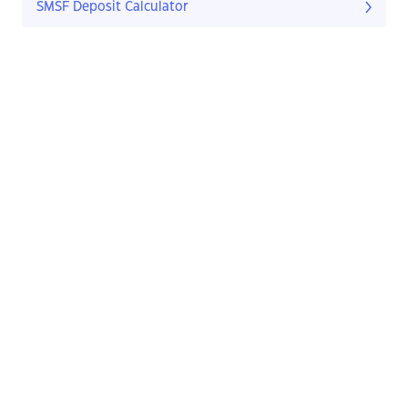
SMSF Deposit Calculator