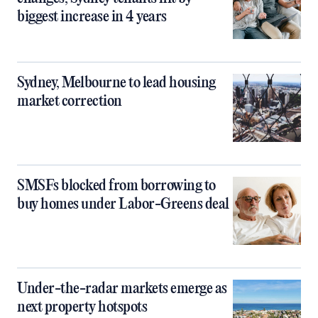
biggest increase in 4 years
Sydney, Melbourne to lead housing
market correction
SMSFs blocked from borrowing to
buy homes under Labor-Greens deal
Under-the-radar markets emerge as
next property hotspots