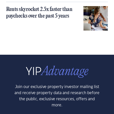
Rents skyrocket 2.5x faster than
paychecks over the past 5 years
Join our exclusive property investor mailing list
and receive property data and research before
the public, exclusive resources, offers and
more.