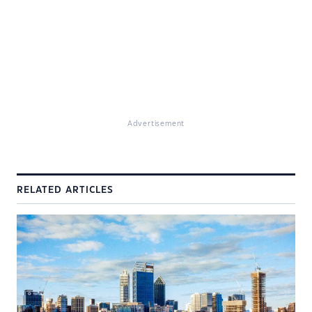
Advertisement
RELATED ARTICLES