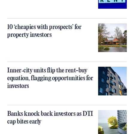
10 ‘cheapies with prospects’ for
property investors
Inner‑city units flip the rent-buy
equation, flagging opportunities for
investors
Banks knock back investors as DTI
cap bites early