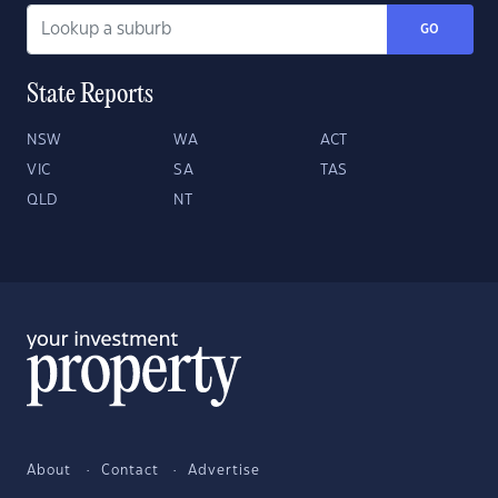
GO
State Reports
NSW
WA
ACT
VIC
SA
TAS
QLD
NT
About
Contact
Advertise