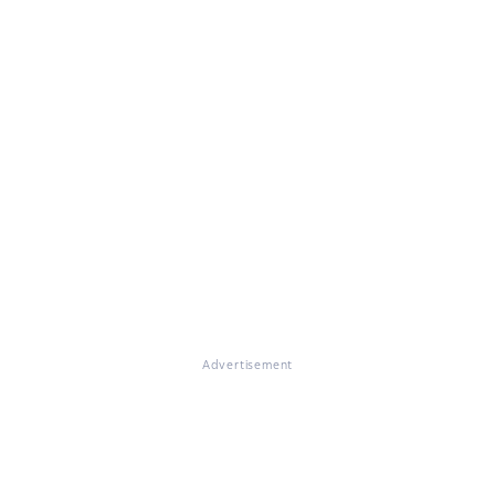
Advertisement