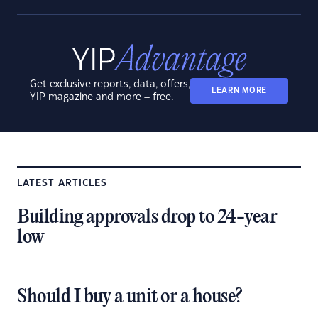
Get exclusive reports, data, offers,
LEARN MORE
YIP magazine and more – free.
LATEST ARTICLES
Building approvals drop to 24-year
low
Should I buy a unit or a house?