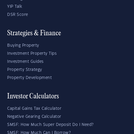
YIP Talk
DSR Score
Strategies & Finance
Buying Property
Investment Property Tips
Investment Guides
Property Strategy
Property Development
Investor Calculators
Capital Gains Tax Calculator
Negative Gearing Calculator
SMSF: How Much Super Deposit Do I Need?
SMSF: How Much Can I Borrow?