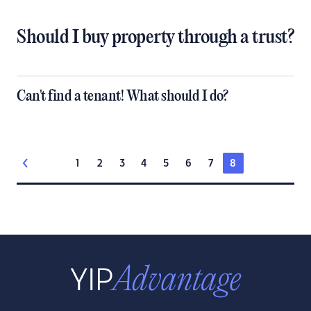
Should I buy property through a trust?
Can't find a tenant! What should I do?
1
2
3
4
5
6
7
8