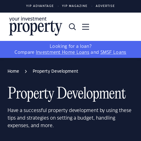
YIP ADVANTAGE
YIP MAGAZINE
ADVERTISE
Looking for a loan?
Compare
Investment Home Loans
and
SMSF Loans
Home
Property Development
Property Development
Have a successful property development by using these
tips and strategies on setting a budget, handling
expenses, and more.