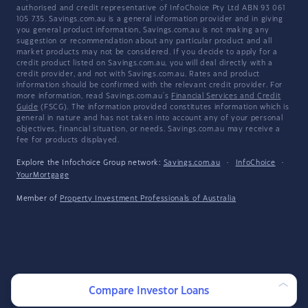
authorised and credit representative of InfoChoice Pty Ltd ABN 93 061
105 735. Savings.com.au is a general information provider and in giving
you general product information, Savings.com.au is not making any
suggestion or recommendation about any particular product and all
market products may not be considered. If you decide to apply for a
credit product listed on Savings.com.au, you will deal directly with a
credit provider, and not with Savings.com.au. Rates and product
information should be confirmed with the relevant credit provider. For
more information, read Savings.com.au's
Financial Services and Credit
Guide
(FSCG). The information provided constitutes information which is
general in nature and has not taken into account any of your personal
objectives, financial situation, or needs. Savings.com.au may receive a
fee for products displayed.
Explore the Infochoice Group network:
Savings.com.au
·
InfoChoice
·
YourMortgage
Member of
Property Investment Professionals of Australia
Compare Investor Loans