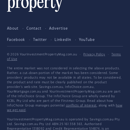
About
Contact
Advertise
Facebook
Twitter
LinkedIn
YouTube
© 2026 YourInvestmentPropertyMag.com.au
·
Privacy Policy
·
Terms
of Use
The entire market was not considered in selecting the above products.
Rather, a cut-down portion of the market has been considered. Some
providers' products may not be available in all states. To be considered,
the product and rate must be clearly published on the product
provider's web site. Savings.com.au, InfoChoice.com.au,
YourMortgage.com.au and YourInvestmentPropertyMag.com.au are part
of the InfoChoice Group. The InfoChoice Group are wholly owned by
KCBL Pty Ltd who are part of the Firstmac Group. Read about how
InfoChoice Group manages potential
conflicts of interest
, along with
how
we get paid
.
YourInvestmentPropertyMag.com.au is operated by Savings.com.au Pty
Ltd. Savings.com.au Pty Ltd ABN 25 161 358 363, Authorised
Representative 1318092 and Credit Representative 514874, is an