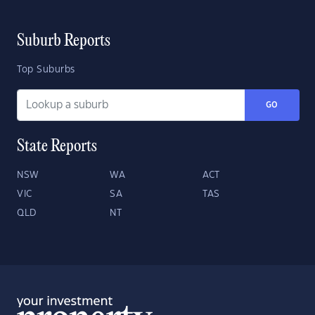
Suburb Reports
Top Suburbs
GO
State Reports
NSW
WA
ACT
VIC
SA
TAS
QLD
NT