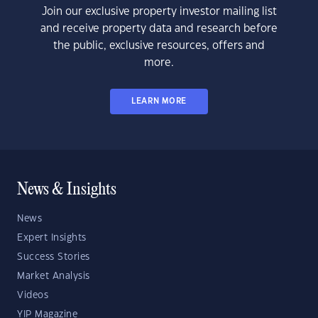
Join our exclusive property investor mailing list
and receive property data and research before
the public, exclusive resources, offers and
more.
LEARN MORE
News & Insights
News
Expert Insights
Success Stories
Market Analysis
Videos
YIP Magazine