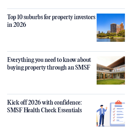
Top 10 suburbs for property investors
in 2026
Everything you need to know about
buying property through an SMSF
Kick off 2026 with confidence:
SMSF Health Check Essentials