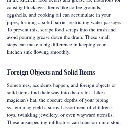
causing blockages. Items like coffee grounds,
eggshells, and cooking oil can accumulate in your
pipes, forming a solid barrier restricting water passage.
To prevent this, scrape food scraps into the trash and
avoid pouring grease down the drain. These small
steps can make a big difference in keeping your
kitchen sink flowing smoothly.
Foreign Objects and Solid Items
Sometimes, accidents happen, and foreign objects or
solid items find their way into the drains. Like a
magician's hat, the obscure depths of your piping
system may yield a surreal assortment of children's
toys, twinkling jewellery, or even wayward utensils.
These unsuspecting infiltrators can transform into stout