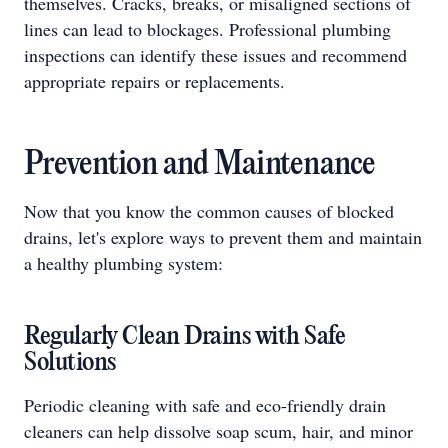
themselves. Cracks, breaks, or misaligned sections of
lines can lead to blockages. Professional plumbing
inspections can identify these issues and recommend
appropriate repairs or replacements.
Prevention and Maintenance
Now that you know the common causes of blocked
drains, let's explore ways to prevent them and maintain
a healthy plumbing system:
Regularly Clean Drains with Safe
Solutions
Periodic cleaning with safe and eco-friendly drain
cleaners can help dissolve soap scum, hair, and minor