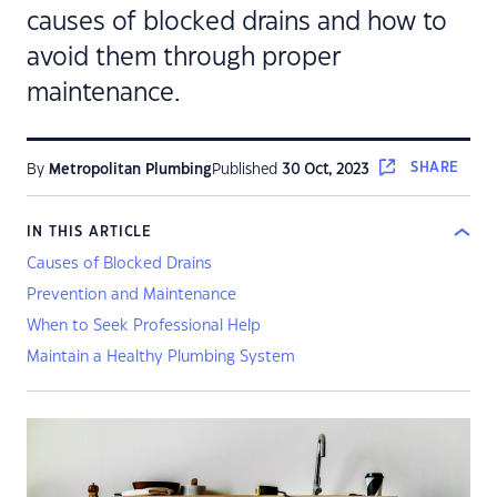
causes of blocked drains and how to
avoid them through proper
maintenance.
SHARE
By
Metropolitan Plumbing
Published
30 Oct, 2023
IN THIS ARTICLE
Causes of Blocked Drains
Prevention and Maintenance
When to Seek Professional Help
Maintain a Healthy Plumbing System