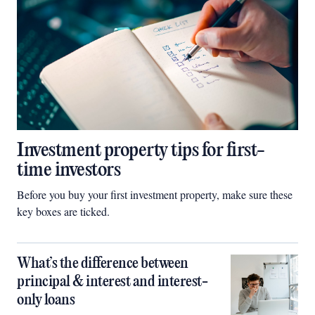
Investment property tips for first-
time investors
Before you buy your first investment property, make sure these
key boxes are ticked.
What’s the difference between
principal & interest and interest-
only loans