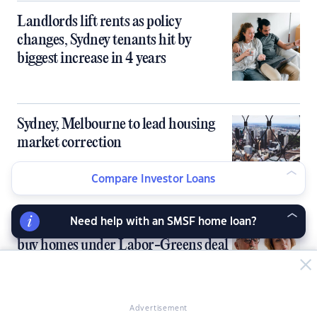
Landlords lift rents as policy
changes, Sydney tenants hit by
biggest increase in 4 years
Sydney, Melbourne to lead housing
market correction
Compare Investor Loans
Need help with an SMSF home loan?
SMSFs blocked from borrowing to
buy homes under Labor-Greens deal
Advertisement