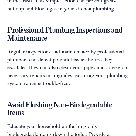
in the trash. This simple action can prevent grease
buildup and blockages in your kitchen plumbing.
Professional Plumbing Inspections and
Maintenance
Regular inspections and maintenance by professional
plumbers can detect potential issues before they
escalate. They can also clean your pipes and advise on
necessary repairs or upgrades, ensuring your plumbing
system remains trouble-free.
Avoid Flushing Non-Biodegradable
Items
Educate your household on flushing only
biodegradable items down the toilet. Provide a