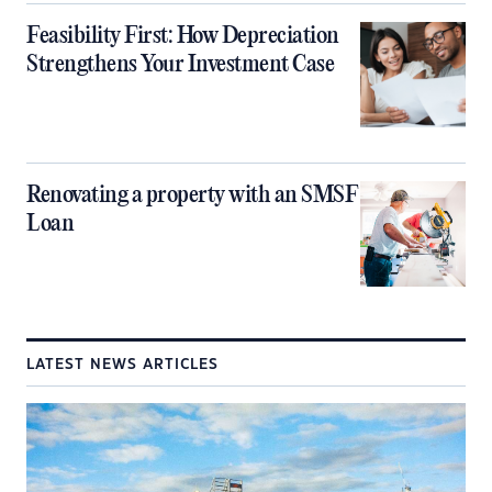
Feasibility First: How Depreciation
Strengthens Your Investment Case
Renovating a property with an SMSF
Loan
LATEST NEWS ARTICLES