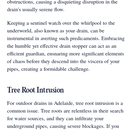
obstructions, causing a disquieting disruption in the
drain's usually serene flow.
Keeping a sentinel watch over the whirlpool to the
underworld, also known as your drain, can be
instrumental in averting such predicaments. Embracing
the humble yet effective drain stopper can act as an
efficient guardian, ensnaring more significant elements
of chaos before they descend into the viscera of your
pipes, creating a formidable challenge.
Tree Root Intrusion
For outdoor drains in Adelaide, tree root intrusion is a
common issue. Tree roots are relentless in their search
for water sources, and they can infiltrate your
underground pipes, causing severe blockages. If you