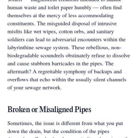
human waste and toilet paper humbly — often find
themselves at the mercy of less accommodating
constituents. The misguided disposal of intrusive
misfits like wet wipes, cotton orbs, and sanitary
soldiers can lead to adversarial encounters within the
labyrinthine sewage system. These rebellious, non-
biodegradable scoundrels obstinately refuse to dissolve
and cause stubborn barricades in the pipes. The
aftermath? A regrettable symphony of backups and
overflows that echo within the usually silent channels
of your sewage network.
Broken or Misaligned Pipes
Sometimes, the issue is different from what you put
down the drain, but the condition of the pipes