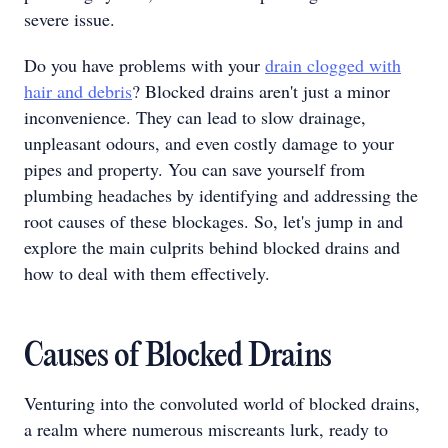
severe issue.
Do you have problems with your
drain clogged with
hair and debris
?
Blocked drains aren't just a minor
inconvenience. They can lead to slow drainage,
unpleasant odours, and even costly damage to your
pipes and property. You can save yourself from
plumbing headaches by identifying and addressing the
root causes of these blockages. So, let's jump in and
explore the main culprits behind blocked drains and
how to deal with them effectively.
Causes of Blocked Drains
Venturing into the convoluted world of blocked drains,
a realm where numerous miscreants lurk, ready to