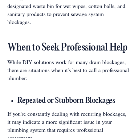
designated waste bin for wet wipes, cotton balls, and
sanitary products to prevent sewage system
blockages.
When to Seek Professional Help
While DIY solutions work for many drain blockages,
there are situations when it's best to call a professional
plumber:
Repeated or Stubborn Blockages
If you're constantly dealing with recurring blockages,
it may indicate a more significant issue in your
plumbing system that requires professional
assessment.