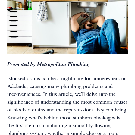
Promoted by Metropolitan Plumbing
Blocked drains can be a nightmare for homeowners in
Adelaide, causing many plumbing problems and
inconveniences. In this article, we'll delve into the
significance of understanding the most common causes
of blocked drains and the repercussions they can bring.
Knowing what's behind those stubborn blockages is
the first step to maintaining a smoothly flowing
plumbing system, whether a simple clog or a more