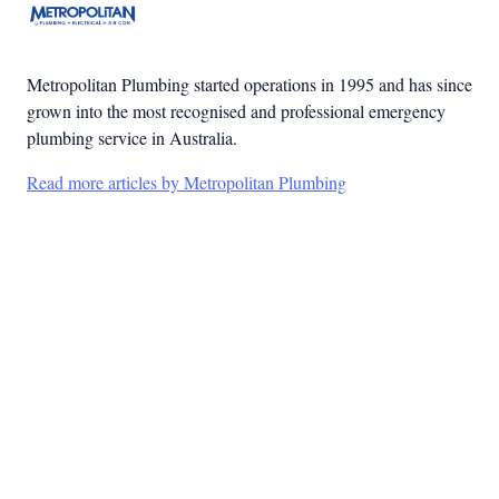
Metropolitan Plumbing started operations in 1995 and has since
grown into the most recognised and professional emergency
plumbing service in Australia.
Read more articles by Metropolitan Plumbing