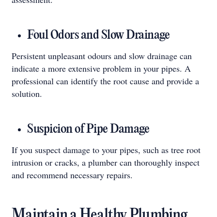
Foul Odors and Slow Drainage
Persistent unpleasant odours and slow drainage can
indicate a more extensive problem in your pipes. A
professional can identify the root cause and provide a
solution.
Suspicion of Pipe Damage
If you suspect damage to your pipes, such as tree root
intrusion or cracks, a plumber can thoroughly inspect
and recommend necessary repairs.
Maintain a Healthy Plumbing