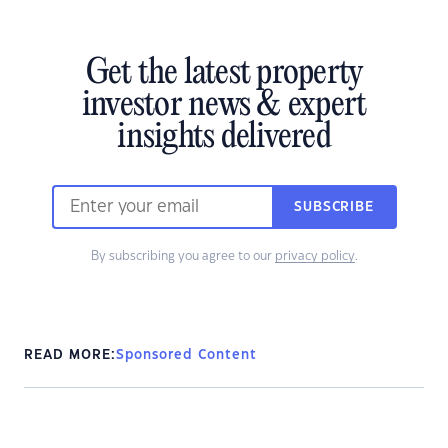
Get the latest property
investor news & expert
insights delivered
SUBSCRIBE
By subscribing you agree to our
privacy policy
.
READ MORE:
Sponsored Content