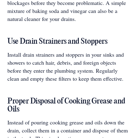
blockages before they become problematic. A simple
mixture of baking soda and vinegar can also be a
natural cleaner for your drains.
Use Drain Strainers and Stoppers
Install drain strainers and stoppers in your sinks and
showers to catch hair, debris, and foreign objects
before they enter the plumbing system. Regularly
clean and empty these filters to keep them effective.
Proper Disposal of Cooking Grease and
Oils
Instead of pouring cooking grease and oils down the
drain, collect them in a container and dispose of them