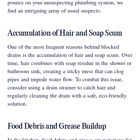
pounce on your unsuspecting plumbing system, we
find an intriguing array of usual suspects:
Accumulation of Hair and Soap Scum
One of the most frequent reasons behind blocked
drains is the accumulation of hair and soap scum. Over
time, hair combines with soap residue in the shower or
bathroom sink, creating a sticky mess that can clog
pipes and impede water flow. To combat this issue,
consider using a drain strainer to catch hair and
regularly cleaning the drain with a safe, eco-friendly
solution.
Food Debris and Grease Buildup
In the kitchen, food debris and grease are notorious for