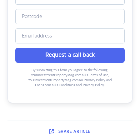
Request a call back
By submitting this form you agree to the following:
YourInvestmentPropertyMag.com.au’s Terms of Use
,
YourInvestmentPropertyMag.com.au Privacy Policy
and
Loans.com.au’s Conditions and Privacy Policy
.
SHARE
ARTICLE