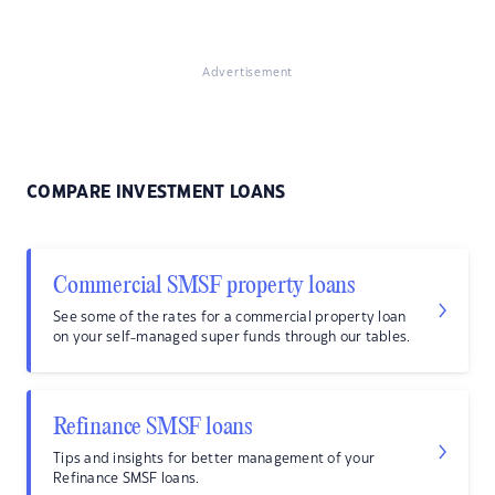
Advertisement
COMPARE INVESTMENT LOANS
Commercial SMSF property loans
See some of the rates for a commercial property loan
on your self-managed super funds through our tables.
Refinance SMSF loans
Tips and insights for better management of your
Refinance SMSF loans.