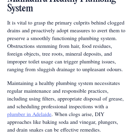
System
It is vital to grasp the primary culprits behind clogged
drains and proactively adopt measures to avert them to
preserve a smoothly functioning plumbing system.
Obstructions stemming from hair, food residues,
foreign objects, tree roots, mineral deposits, and
improper toilet usage can trigger plumbing issues,
ranging from sluggish drainage to unpleasant odours.
Maintaining a healthy plumbing system necessitates
regular maintenance and responsible practices,
including using filters, appropriate disposal of grease,
and scheduling professional inspections with a
plumber in Adelaide
. When clogs arise, DIY
approaches like baking soda and vinegar, plungers,
and drain snakes can be effective remedies.