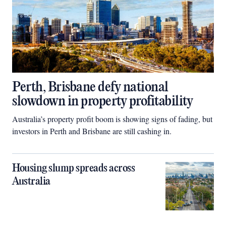
Perth, Brisbane defy national
slowdown in property profitability
Australia’s property profit boom is showing signs of fading, but
investors in Perth and Brisbane are still cashing in.
Housing slump spreads across
Australia