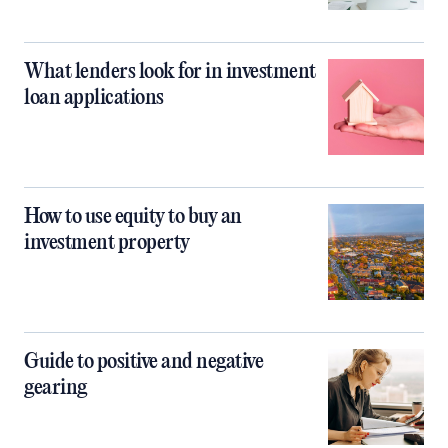
What lenders look for in investment
loan applications
How to use equity to buy an
investment property
Guide to positive and negative
gearing