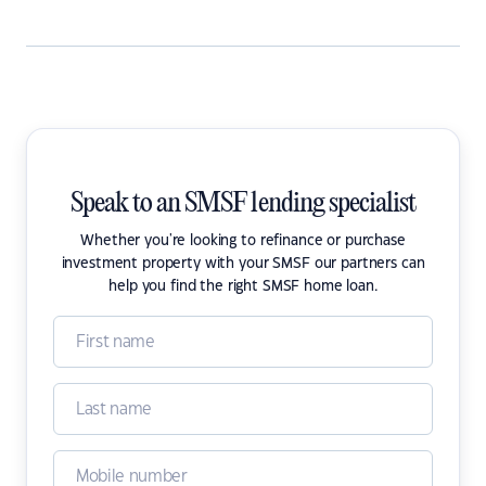
Speak to an SMSF lending specialist
Whether you're looking to refinance or purchase
investment property with your SMSF our partners can
help you find the right SMSF home loan.