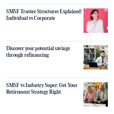
SMSF Trustee Structures Explained:
Individual vs Corporate
Discover your potential savings
through refinancing
SMSF vs Industry Super: Get Your
Retirement Strategy Right