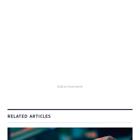
Advertisement
RELATED ARTICLES