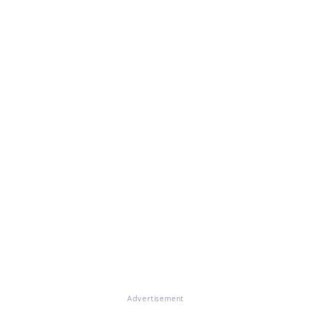
Advertisement