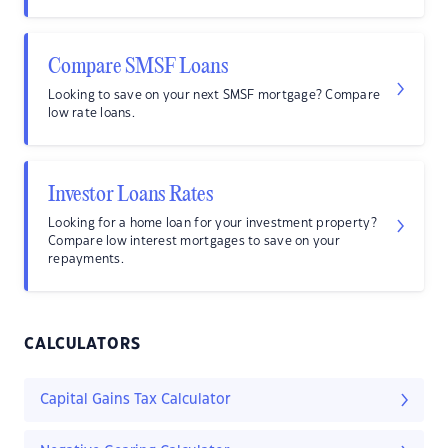
Compare SMSF Loans
Looking to save on your next SMSF mortgage? Compare
low rate loans.
Investor Loans Rates
Looking for a home loan for your investment property?
Compare low interest mortgages to save on your
repayments.
CALCULATORS
Capital Gains Tax Calculator