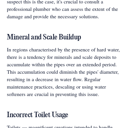
suspect this is the case, it's crucial to consult a
professional plumber who can assess the extent of the
damage and provide the necessary solutions.
Mineral and Scale Buildup
In regions characterised by the presence of hard water,
there is a tendency for minerals and scale deposits to
accumulate within the pipes over an extended period.
This accumulation could diminish the pipes' diameter,
resulting in a decrease in water flow. Regular
maintenance practices, descaling or using water
softeners are crucial in preventing this issue.
Incorrect Toilet Usage
Toilets — magnificent creations intended to handle