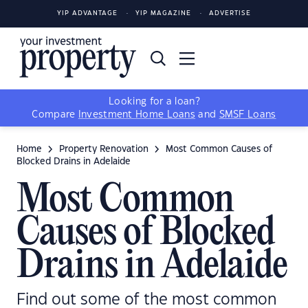
YIP ADVANTAGE
YIP MAGAZINE
ADVERTISE
Looking for a loan?
Compare
Investment Home Loans
and
SMSF Loans
Home
Property Renovation
Most Common Causes of
Blocked Drains in Adelaide
Most Common
Causes of Blocked
Drains in Adelaide
Find out some of the most common