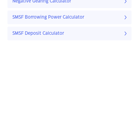
Negative Gearing Calculator
SMSF Borrowing Power Calculator
SMSF Deposit Calculator