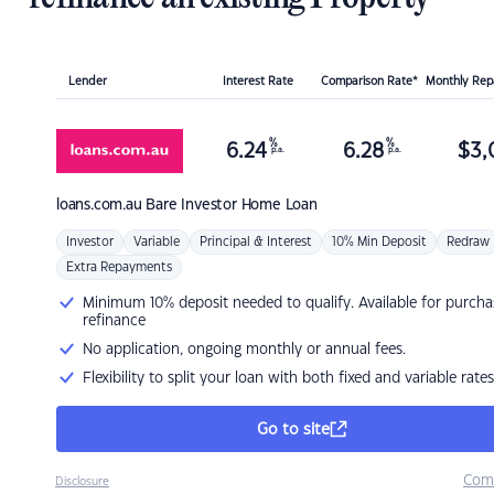
Lender
Interest Rate
Comparison Rate*
Monthly Re
%
%
6.24
6.28
$
3,
p.a.
p.a.
loans.com.au
Bare Investor Home Loan
Investor
Variable
Principal & Interest
10% Min Deposit
Redraw
Extra Repayments
Minimum 10% deposit needed to qualify. Available for purcha
refinance
No application, ongoing monthly or annual fees.
Flexibility to split your loan with both fixed and variable rates
Go to site
Com
Disclosure