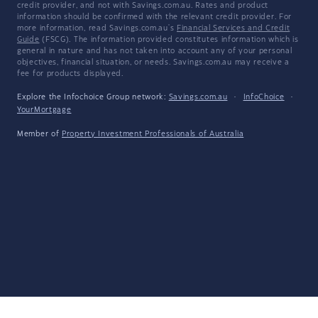
credit provider, and not with Savings.com.au. Rates and product
information should be confirmed with the relevant credit provider. For
more information, read Savings.com.au's
Financial Services and Credit
Guide
(FSCG). The information provided constitutes information which is
general in nature and has not taken into account any of your personal
objectives, financial situation, or needs. Savings.com.au may receive a
fee for products displayed.
Explore the Infochoice Group network:
Savings.com.au
·
InfoChoice
·
YourMortgage
Member of
Property Investment Professionals of Australia