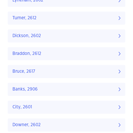
Lyneham, 2602
Turner, 2612
Dickson, 2602
Braddon, 2612
Bruce, 2617
Banks, 2906
City, 2601
Downer, 2602