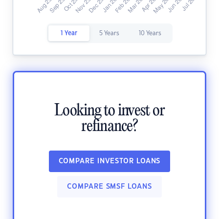
1 Year
5 Years
10 Years
Looking to invest or
refinance?
COMPARE INVESTOR LOANS
COMPARE SMSF LOANS