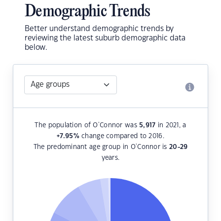
Demographic Trends
Better understand demographic trends by
reviewing the latest suburb demographic data
below.
The population of O'Connor was
5,917
in 2021, a
+7.95
%
change compared to 2016.
The predominant age group in O'Connor is
20-29
years.