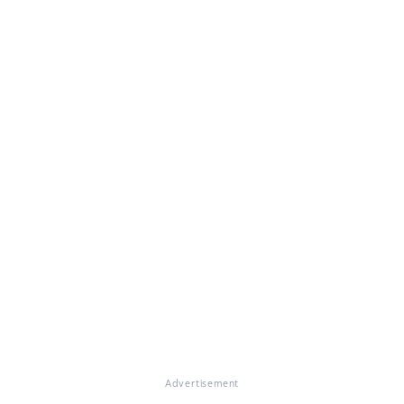
Advertisement