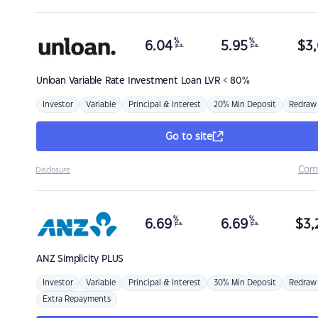
%
%
6.04
5.95
$
3,
p.a.
p.a.
Unloan
Variable Rate Investment Loan LVR < 80%
Investor
Variable
Principal & Interest
20% Min Deposit
Redraw
Go to site
Com
Disclosure
%
%
6.69
6.69
$
3,
p.a.
p.a.
ANZ
Simplicity PLUS
Investor
Variable
Principal & Interest
30% Min Deposit
Redraw
Extra Repayments