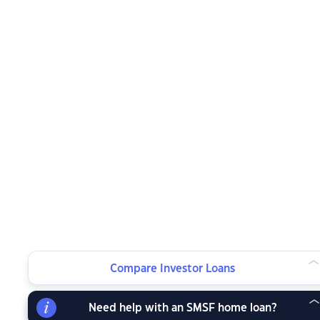
Compare Investor Loans
Need help with an SMSF home loan?