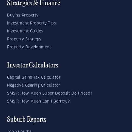
Strategies & Finance
Buying Property
Investment Property Tips
Investment Guides
Property Strategy
Property Development
Investor Calculators
Capital Gains Tax Calculator
Negative Gearing Calculator
SMSF: How Much Super Deposit Do I Need?
SMSF: How Much Can I Borrow?
Suburb Reports
Top Suburbs