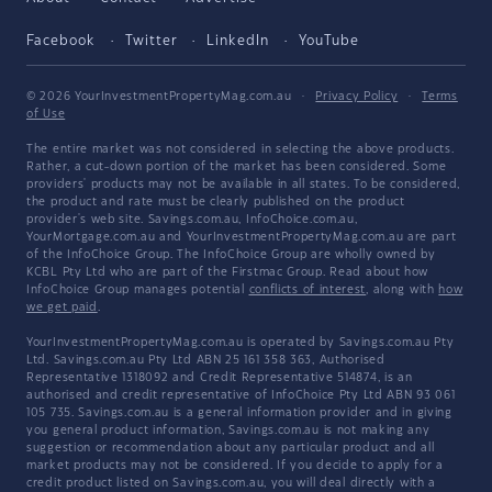
Facebook
Twitter
LinkedIn
YouTube
© 2026 YourInvestmentPropertyMag.com.au
·
Privacy Policy
·
Terms
of Use
The entire market was not considered in selecting the above products.
Rather, a cut-down portion of the market has been considered. Some
providers' products may not be available in all states. To be considered,
the product and rate must be clearly published on the product
provider's web site. Savings.com.au, InfoChoice.com.au,
YourMortgage.com.au and YourInvestmentPropertyMag.com.au are part
of the InfoChoice Group. The InfoChoice Group are wholly owned by
KCBL Pty Ltd who are part of the Firstmac Group. Read about how
InfoChoice Group manages potential
conflicts of interest
, along with
how
we get paid
.
YourInvestmentPropertyMag.com.au is operated by Savings.com.au Pty
Ltd. Savings.com.au Pty Ltd ABN 25 161 358 363, Authorised
Representative 1318092 and Credit Representative 514874, is an
authorised and credit representative of InfoChoice Pty Ltd ABN 93 061
105 735. Savings.com.au is a general information provider and in giving
you general product information, Savings.com.au is not making any
suggestion or recommendation about any particular product and all
market products may not be considered. If you decide to apply for a
credit product listed on Savings.com.au, you will deal directly with a