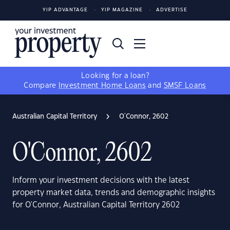
YIP ADVANTAGE
YIP MAGAZINE
ADVERTISE
Looking for a loan?
Compare
Investment Home Loans
and
SMSF Loans
Australian Capital Territory
O'Connor, 2602
O'Connor, 2602
Inform your investment decisions with the latest
property market data, trends and demographic insights
for O'Connor, Australian Capital Territory 2602