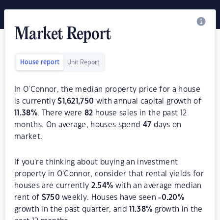
Market Report
House report
Unit Report
In O'Connor, the median property price for a house
is currently
$
1,621,750
with annual capital growth of
11.38
%
. There were
82
house sales in the past 12
months. On average, houses spend
47
days on
market.
If you're thinking about buying an investment
property in O'Connor, consider that rental yields for
houses are currently
2.54
%
with an average median
rent of
$
750
weekly. Houses have seen
-0.20
%
growth in the past quarter, and
11.38
%
growth in the