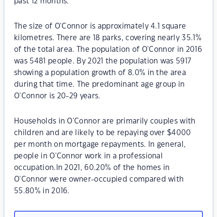
past 12 months.
The size of O'Connor is approximately 4.1 square
kilometres. There are 18 parks, covering nearly 35.1%
of the total area. The population of O'Connor in 2016
was 5481 people. By 2021 the population was 5917
showing a population growth of 8.0% in the area
during that time. The predominant age group in
O'Connor is 20-29 years.
Households in O'Connor are primarily couples with
children and are likely to be repaying over $4000
per month on mortgage repayments. In general,
people in O'Connor work in a professional
occupation.In 2021, 60.20% of the homes in
O'Connor were owner-occupied compared with
55.80% in 2016.