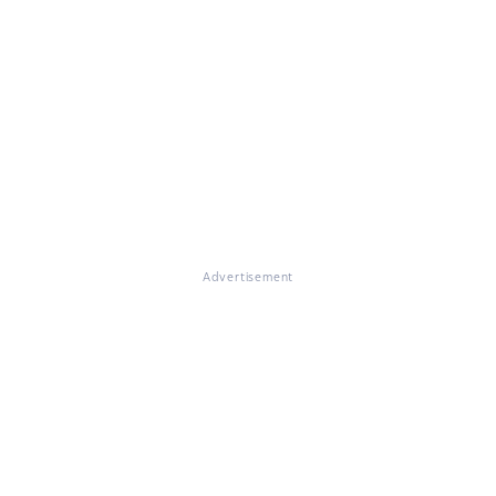
Advertisement