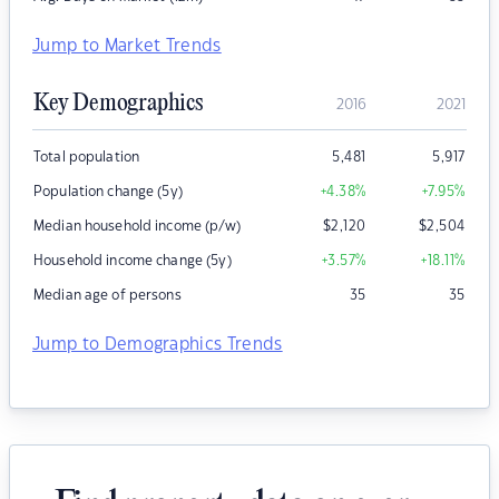
Jump to Market Trends
Key Demographics
2016
2021
Total population
5,481
5,917
Population change (5y)
+4.38
%
+7.95
%
Median household income (p/w)
$
2,120
$
2,504
Household income change (5y)
+3.57
%
+18.11
%
Median age of persons
35
35
Jump to Demographics Trends