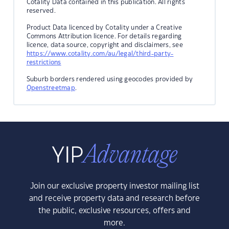
Cotality Data contained in this publication. All rights
reserved.
Product Data licenced by Cotality under a Creative
Commons Attribution licence. For details regarding
licence, data source, copyright and disclaimers, see
https://www.cotality.com/au/legal/third-party-
restrictions
Suburb borders rendered using geocodes provided by
Openstreetmap
.
Join our exclusive property investor mailing list
and receive property data and research before
the public, exclusive resources, offers and
more.