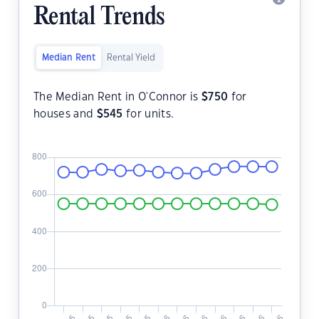
Rental Trends
Median Rent
Rental Yield
The Median Rent in O'Connor is
$
750
for
houses and
$
545
for units.