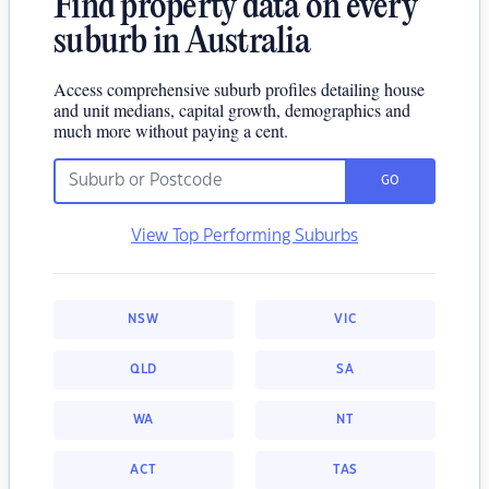
Find property data on every
suburb in Australia
Access comprehensive suburb profiles detailing house
and unit medians, capital growth, demographics and
much more without paying a cent.
GO
View Top Performing Suburbs
NSW
VIC
QLD
SA
WA
NT
ACT
TAS