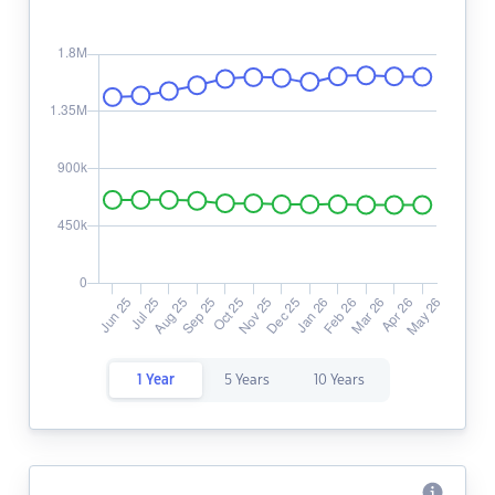
1 Year
5 Years
10 Years