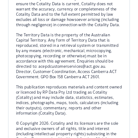
ensure the Cotality Data is current, Cotality does not
warrant the accuracy, currency or completeness of the
Cotality Data and to the full extent permitted by law
excludes all loss or damage howsoever arising (including
through negligence) in connection with the Cotality Data.
The Territory Data is the property of the Australian
Capital Territory. Any form of Territory Data that is
reproduced, stored in a retrieval system or transmitted
by any means (electronic, mechanical, microcopying,
photocopying, recording or otherwise) must be in
accordance with this agreement. Enquiries should be
directed to:
acepdcustomerservices@act.gov.au.
Director, Customer Coordination, Access Canberra ACT
Government. GPO Box 158 Canberra ACT 2601.
This publication reproduces materials and content owned
or licenced by RP Data Pty Ltd trading as Cotality
(Cotality) and may include data, statistics, estimates,
indices, photographs, maps, tools, calculators (including
their outputs), commentary, reports and other
information (Cotality Data).
© Copyright 2026. Cotality and its licensors are the sole
and exclusive owners of all rights, title and interest
(including intellectual property rights) subsisting in the