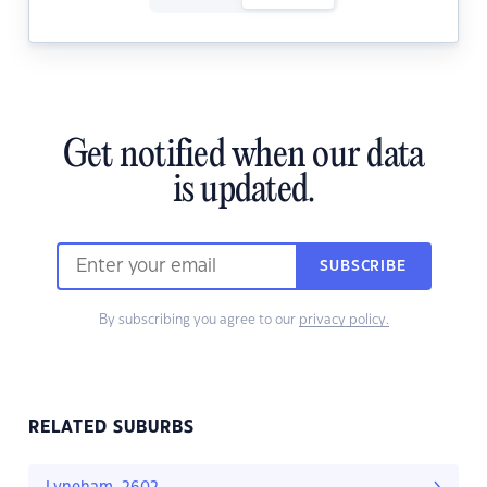
Get notified when our data
is updated.
SUBSCRIBE
By subscribing you agree to our
privacy policy.
RELATED SUBURBS