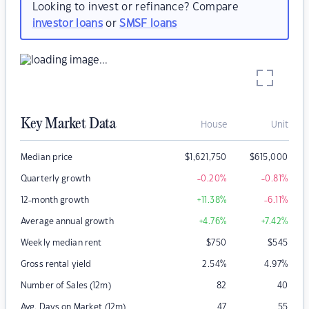
Looking to invest or refinance? Compare
investor loans
or
SMSF loans
Key Market Data
House
Unit
Median price
$
1,621,750
$
615,000
Quarterly growth
-0.20
%
-0.81
%
12-month growth
+11.38
%
-6.11
%
Average annual growth
+4.76
%
+7.42
%
Weekly median rent
$
750
$
545
Gross rental yield
2.54
%
4.97
%
Number of Sales (12m)
82
40
Avg. Days on Market (12m)
47
55