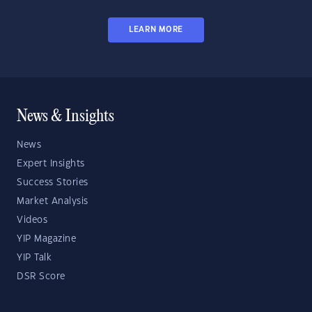
LEARN MORE
News & Insights
News
Expert Insights
Success Stories
Market Analysis
Videos
YIP Magazine
YIP Talk
DSR Score