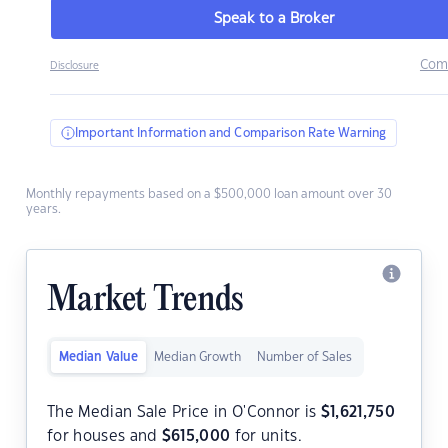
Speak to a Broker
Com
Disclosure
Important Information and Comparison Rate Warning
Monthly repayments based on a $500,000 loan amount over 30
years.
Market Trends
Median Value
Median Growth
Number of Sales
The Median Sale Price in O'Connor is
$
1,621,750
for houses and
$
615,000
for units.