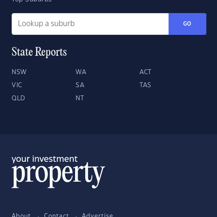
GO
State Reports
NSW
WA
ACT
VIC
SA
TAS
QLD
NT
About
Contact
Advertise