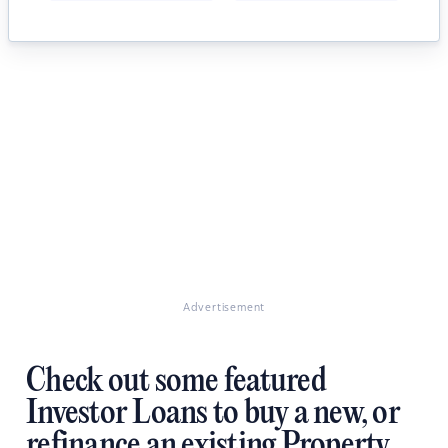
Advertisement
Check out some featured
Investor Loans to buy a new, or
refinance an existing Property