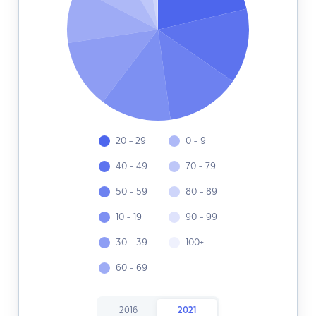
20 - 29
0 - 9
40 - 49
70 - 79
50 - 59
80 - 89
10 - 19
90 - 99
30 - 39
100+
60 - 69
2016
2021