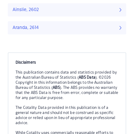
Ainslie, 2602
Aranda, 2614
Disclaimers
This publication contains data and statistics provided by
the Australian Bureau of Statistics (
ABS Data
). ©2026
Copyright in this information belongs to the Australian
Bureau of Statistics (
ABS
). The ABS provides no warranty
that the ABS Data is free from error, complete or suitable
for any particular purpose.
The Cotality Data provided in this publication is of a
general nature and should not be construed as specific
advice or relied upon in lieu of appropriate professional
advice.
While Cotality uses commercially reasonable efforts to