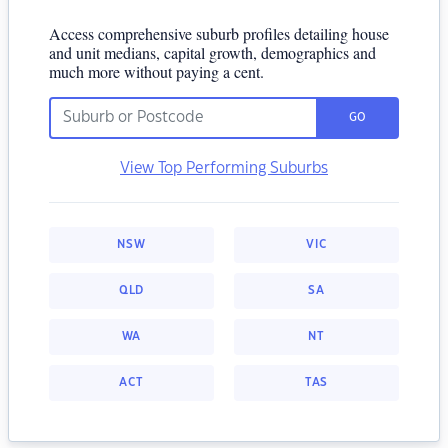
Access comprehensive suburb profiles detailing house
and unit medians, capital growth, demographics and
much more without paying a cent.
GO
View Top Performing Suburbs
NSW
VIC
QLD
SA
WA
NT
ACT
TAS