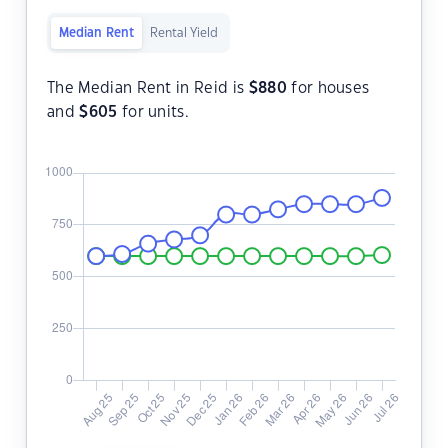
Median Rent
Rental Yield
The Median Rent in Reid is
$
880
for houses
and
$
605
for units.