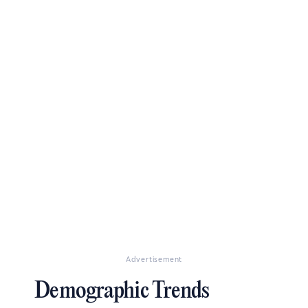
Advertisement
Demographic Trends