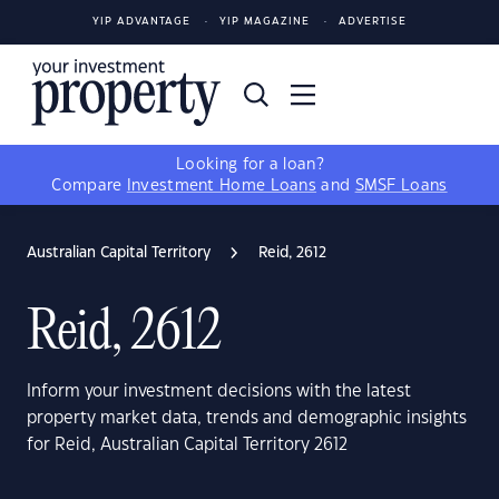
YIP ADVANTAGE
YIP MAGAZINE
ADVERTISE
Looking for a loan?
Compare
Investment Home Loans
and
SMSF Loans
Australian Capital Territory
Reid, 2612
Reid, 2612
Inform your investment decisions with the latest
property market data, trends and demographic insights
for Reid, Australian Capital Territory 2612