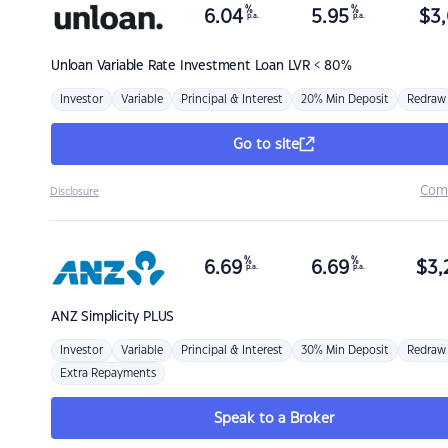
%
%
6.04
5.95
$
3,
p.a.
p.a.
Unloan
Variable Rate Investment Loan LVR < 80%
Investor
Variable
Principal & Interest
20% Min Deposit
Redraw
Go to site
Com
Disclosure
%
%
6.69
6.69
$
3,
p.a.
p.a.
ANZ
Simplicity PLUS
Investor
Variable
Principal & Interest
30% Min Deposit
Redraw
Extra Repayments
Speak to a Broker