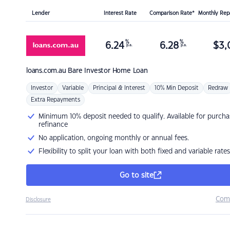
Lender
Interest Rate
Comparison Rate*
Monthly Re
%
%
6.24
6.28
$
3,
p.a.
p.a.
loans.com.au
Bare Investor Home Loan
Investor
Variable
Principal & Interest
10% Min Deposit
Redraw
Extra Repayments
Minimum 10% deposit needed to qualify. Available for purcha
refinance
No application, ongoing monthly or annual fees.
Flexibility to split your loan with both fixed and variable rates
Go to site
Com
Disclosure