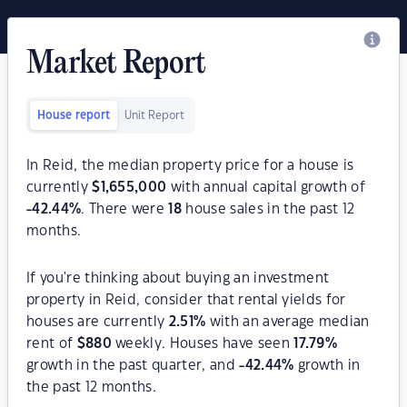
Market Report
House report
Unit Report
In Reid, the median property price for a house is
currently
$
1,655,000
with annual capital growth of
-42.44
%
. There were
18
house sales in the past 12
months.
If you're thinking about buying an investment
property in Reid, consider that rental yields for
houses are currently
2.51
%
with an average median
rent of
$
880
weekly. Houses have seen
17.79
%
growth in the past quarter, and
-42.44
%
growth in
the past 12 months.