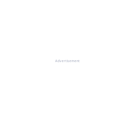
Advertisement