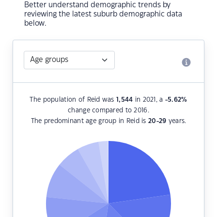
Better understand demographic trends by
reviewing the latest suburb demographic data
below.
The population of Reid was
1,544
in 2021, a
-5.62
%
change compared to 2016.
The predominant age group in Reid is
20-29
years.