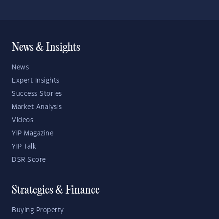
News & Insights
News
Expert Insights
Success Stories
Market Analysis
Videos
YIP Magazine
YIP Talk
DSR Score
Strategies & Finance
Buying Property