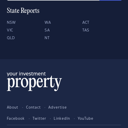
State Reports
NSW
WA
ACT
VIC
SA
TAS
QLD
NT
About
Contact
Advertise
Facebook
Twitter
LinkedIn
YouTube