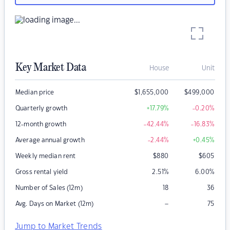
Key Market Data
House
Unit
Median price
$
1,655,000
$
499,000
Quarterly growth
+17.79
%
-0.20
%
12-month growth
-42.44
%
-16.83
%
Average annual growth
-2.44
%
+0.45
%
Weekly median rent
$
880
$
605
Gross rental yield
2.51
%
6.00
%
Number of Sales (12m)
18
36
–
Avg. Days on Market (12m)
75
Jump to Market Trends