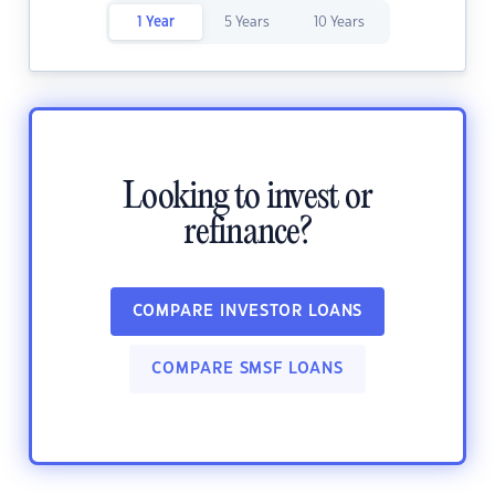
1 Year
5 Years
10 Years
Looking to invest or
refinance?
COMPARE INVESTOR LOANS
COMPARE SMSF LOANS