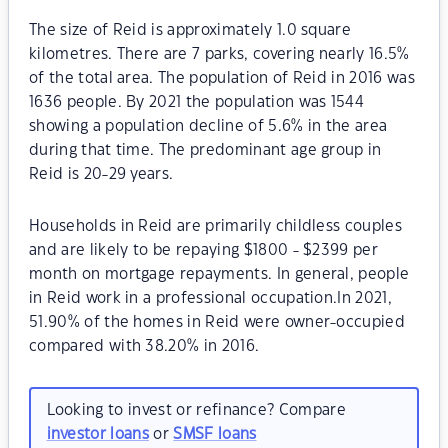
The size of Reid is approximately 1.0 square
kilometres. There are 7 parks, covering nearly 16.5%
of the total area. The population of Reid in 2016 was
1636 people. By 2021 the population was 1544
showing a population decline of 5.6% in the area
during that time. The predominant age group in
Reid is 20-29 years.
Households in Reid are primarily childless couples
and are likely to be repaying $1800 - $2399 per
month on mortgage repayments. In general, people
in Reid work in a professional occupation.In 2021,
51.90% of the homes in Reid were owner-occupied
compared with 38.20% in 2016.
Looking to invest or refinance? Compare
investor loans
or
SMSF loans