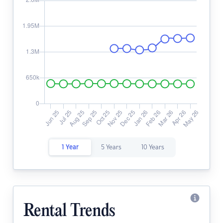
1 Year
5 Years
10 Years
Rental Trends