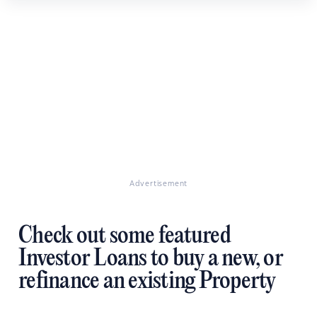
Advertisement
Check out some featured
Investor Loans to buy a new, or
refinance an existing Property