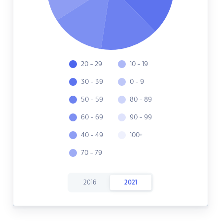
20 - 29
10 - 19
30 - 39
0 - 9
50 - 59
80 - 89
60 - 69
90 - 99
40 - 49
100+
70 - 79
2016
2021