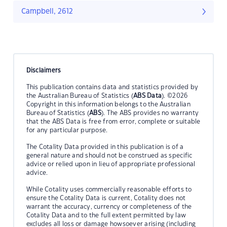
Campbell, 2612
Disclaimers
This publication contains data and statistics provided by
the Australian Bureau of Statistics (
ABS Data
). ©2026
Copyright in this information belongs to the Australian
Bureau of Statistics (
ABS
). The ABS provides no warranty
that the ABS Data is free from error, complete or suitable
for any particular purpose.
The Cotality Data provided in this publication is of a
general nature and should not be construed as specific
advice or relied upon in lieu of appropriate professional
advice.
While Cotality uses commercially reasonable efforts to
ensure the Cotality Data is current, Cotality does not
warrant the accuracy, currency or completeness of the
Cotality Data and to the full extent permitted by law
excludes all loss or damage howsoever arising (including