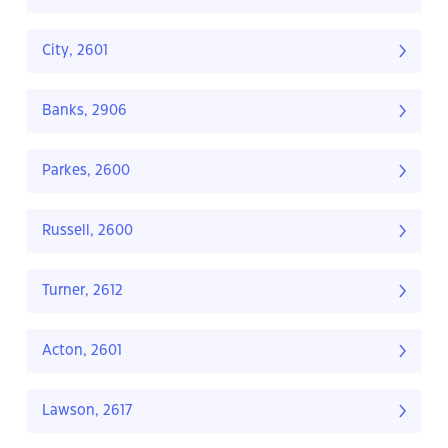
City, 2601
Banks, 2906
Parkes, 2600
Russell, 2600
Turner, 2612
Acton, 2601
Lawson, 2617