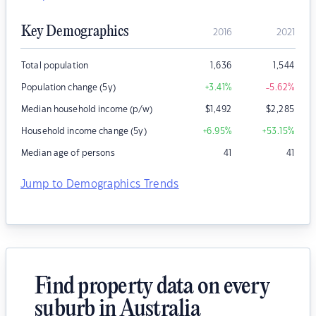
Key Demographics
2016
2021
Total population
1,636
1,544
Population change (5y)
+3.41
%
-5.62
%
Median household income (p/w)
$
1,492
$
2,285
Household income change (5y)
+6.95
%
+53.15
%
Median age of persons
41
41
Jump to Demographics Trends
Find property data on every
suburb in Australia