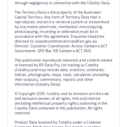
through negligence) in connection with the Cotality Data.
The Territory Data is the property of the Australian
Capital Territory. Any form of Territory Data that is
reproduced, stored in a retrieval system or transmitted
by any means (electronic, mechanical, microcopying,
photocopying, recording or otherwise) must be in
accordance with this agreement. Enquiries should be
directed to:
acepdcustomerservices@act.gov.au.
Director, Customer Coordination, Access Canberra ACT
Government. GPO Box 158 Canberra ACT 2601.
This publication reproduces materials and content owned
or licenced by RP Data Pty Ltd trading as Cotality
(Cotality) and may include data, statistics, estimates,
indices, photographs, maps, tools, calculators (including
their outputs), commentary, reports and other
information (Cotality Data).
© Copyright 2026. Cotality and its licensors are the sole
and exclusive owners of all rights, title and interest
(including intellectual property rights) subsisting in the
Cotality Data contained in this publication. All rights
reserved.
Product Data licenced by Cotality under a Creative