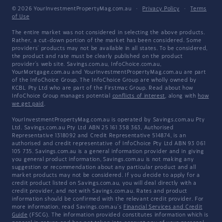
© 2026 YourInvestmentPropertyMag.com.au
·
Privacy Policy
·
Terms
of Use
The entire market was not considered in selecting the above products.
Rather, a cut-down portion of the market has been considered. Some
providers' products may not be available in all states. To be considered,
the product and rate must be clearly published on the product
provider's web site. Savings.com.au, InfoChoice.com.au,
YourMortgage.com.au and YourInvestmentPropertyMag.com.au are part
of the InfoChoice Group. The InfoChoice Group are wholly owned by
KCBL Pty Ltd who are part of the Firstmac Group. Read about how
InfoChoice Group manages potential
conflicts of interest
, along with
how
we get paid
.
YourInvestmentPropertyMag.com.au is operated by Savings.com.au Pty
Ltd. Savings.com.au Pty Ltd ABN 25 161 358 363, Authorised
Representative 1318092 and Credit Representative 514874, is an
authorised and credit representative of InfoChoice Pty Ltd ABN 93 061
105 735. Savings.com.au is a general information provider and in giving
you general product information, Savings.com.au is not making any
suggestion or recommendation about any particular product and all
market products may not be considered. If you decide to apply for a
credit product listed on Savings.com.au, you will deal directly with a
credit provider, and not with Savings.com.au. Rates and product
information should be confirmed with the relevant credit provider. For
more information, read Savings.com.au's
Financial Services and Credit
Guide
(FSCG). The information provided constitutes information which is