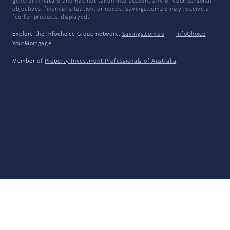
general in nature and has not taken into account any of your personal
objectives, financial situation, or needs. Savings.com.au may receive a
fee for products displayed.
Explore the Infochoice Group network:
Savings.com.au
·
InfoChoice
·
YourMortgage
Member of
Property Investment Professionals of Australia