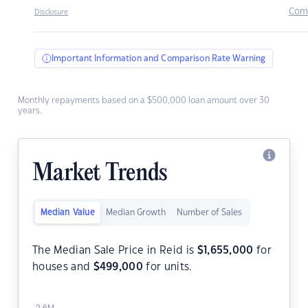
Com
Disclosure
Important Information and Comparison Rate Warning
Monthly repayments based on a $500,000 loan amount over 30
years.
Market Trends
Median Value
Median Growth
Number of Sales
The Median Sale Price in Reid is
$
1,655,000
for
houses and
$
499,000
for units.