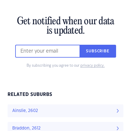
Get notified when our data
is updated.
SUBSCRIBE
By subscribing you agree to our
privacy policy.
RELATED SUBURBS
Ainslie, 2602
Braddon, 2612