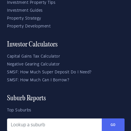
Investment Property Tips
Investment Guides
Property Strategy
Property Development
Investor Calculators
Capital Gains Tax Calculator
Negative Gearing Calculator
SMSF: How Much Super Deposit Do I Need?
SMSF: How Much Can I Borrow?
Suburb Reports
Top Suburbs
GO