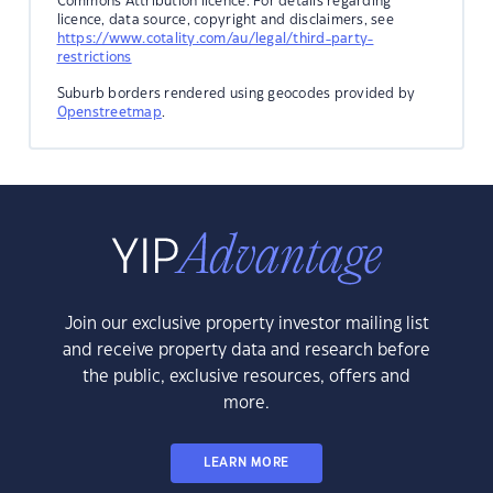
Commons Attribution licence. For details regarding
licence, data source, copyright and disclaimers, see
https://www.cotality.com/au/legal/third-party-
restrictions
Suburb borders rendered using geocodes provided by
Openstreetmap
.
Join our exclusive property investor mailing list
and receive property data and research before
the public, exclusive resources, offers and
more.
LEARN MORE