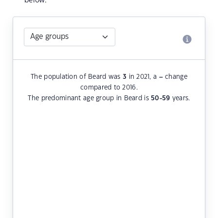
below.
The population of Beard was
3
in 2021, a
–
change
compared to 2016.
The predominant age group in Beard is
50-59
years.