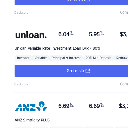
Com
Disclosure
%
%
6.04
5.95
$
3,
p.a.
p.a.
Unloan
Variable Rate Investment Loan LVR < 80%
Investor
Variable
Principal & Interest
20% Min Deposit
Redraw
Go to site
Com
Disclosure
%
%
6.69
6.69
$
3,
p.a.
p.a.
ANZ
Simplicity PLUS