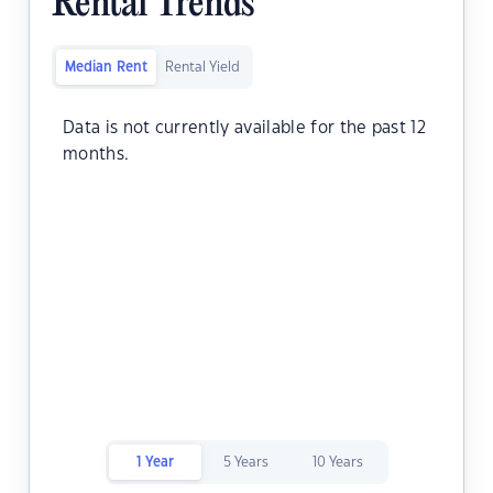
Rental Trends
Median Rent
Rental Yield
Data is not currently available for the past 12
months.
1 Year
5 Years
10 Years