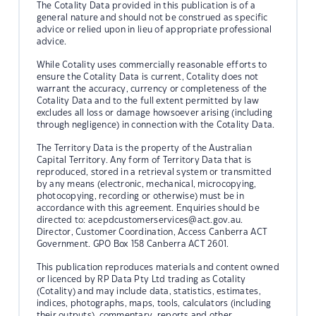
The Cotality Data provided in this publication is of a
general nature and should not be construed as specific
advice or relied upon in lieu of appropriate professional
advice.
While Cotality uses commercially reasonable efforts to
ensure the Cotality Data is current, Cotality does not
warrant the accuracy, currency or completeness of the
Cotality Data and to the full extent permitted by law
excludes all loss or damage howsoever arising (including
through negligence) in connection with the Cotality Data.
The Territory Data is the property of the Australian
Capital Territory. Any form of Territory Data that is
reproduced, stored in a retrieval system or transmitted
by any means (electronic, mechanical, microcopying,
photocopying, recording or otherwise) must be in
accordance with this agreement. Enquiries should be
directed to:
acepdcustomerservices@act.gov.au.
Director, Customer Coordination, Access Canberra ACT
Government. GPO Box 158 Canberra ACT 2601.
This publication reproduces materials and content owned
or licenced by RP Data Pty Ltd trading as Cotality
(Cotality) and may include data, statistics, estimates,
indices, photographs, maps, tools, calculators (including
their outputs), commentary, reports and other