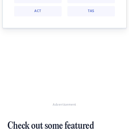
ACT
TAS
Advertisement
Check out some featured