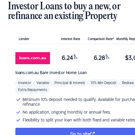
Investor Loans to buy a new, or
refinance an existing Property
Lender
Interest Rate
Comparison Rate*
Monthly Re
%
%
6.24
6.28
$
3,
p.a.
p.a.
loans.com.au
Bare Investor Home Loan
Investor
Variable
Principal & Interest
10% Min Deposit
Redraw
Extra Repayments
Minimum 10% deposit needed to qualify. Available for purcha
refinance
No application, ongoing monthly or annual fees.
Flexibility to split your loan with both fixed and variable rates
Go to site