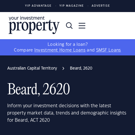
YIP ADVANTAGE
YIP MAGAZINE
ADVERTISE
Looking for a loan?
Compare
Investment Home Loans
and
SMSF Loans
Australian Capital Territory
Beard, 2620
Beard, 2620
Inform your investment decisions with the latest
property market data, trends and demographic insights
for Beard, ACT 2620