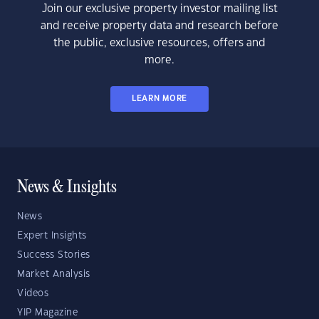
Join our exclusive property investor mailing list
and receive property data and research before
the public, exclusive resources, offers and
more.
LEARN MORE
News & Insights
News
Expert Insights
Success Stories
Market Analysis
Videos
YIP Magazine