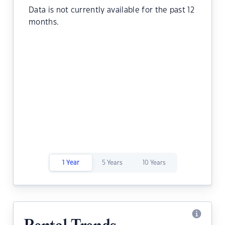
Data is not currently available for the past 12
months.
1 Year
5 Years
10 Years