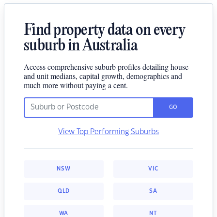
Find property data on every
suburb in Australia
Access comprehensive suburb profiles detailing house
and unit medians, capital growth, demographics and
much more without paying a cent.
GO
View Top Performing Suburbs
NSW
VIC
QLD
SA
WA
NT