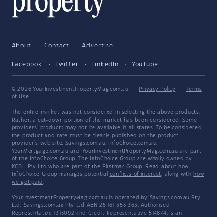
About
Contact
Advertise
Facebook
Twitter
LinkedIn
YouTube
© 2026 YourInvestmentPropertyMag.com.au
·
Privacy Policy
·
Terms
of Use
The entire market was not considered in selecting the above products.
Rather, a cut-down portion of the market has been considered. Some
providers' products may not be available in all states. To be considered,
the product and rate must be clearly published on the product
provider's web site. Savings.com.au, InfoChoice.com.au,
YourMortgage.com.au and YourInvestmentPropertyMag.com.au are part
of the InfoChoice Group. The InfoChoice Group are wholly owned by
KCBL Pty Ltd who are part of the Firstmac Group. Read about how
InfoChoice Group manages potential
conflicts of interest
, along with
how
we get paid
.
YourInvestmentPropertyMag.com.au is operated by Savings.com.au Pty
Ltd. Savings.com.au Pty Ltd ABN 25 161 358 363, Authorised
Representative 1318092 and Credit Representative 514874, is an