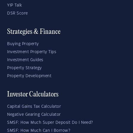
YIP Talk
DSR Score
Strategies & Finance
Buying Property
Investment Property Tips
Investment Guides
Property Strategy
Property Development
Investor Calculators
Capital Gains Tax Calculator
Negative Gearing Calculator
SMSF: How Much Super Deposit Do I Need?
SMSF: How Much Can I Borrow?