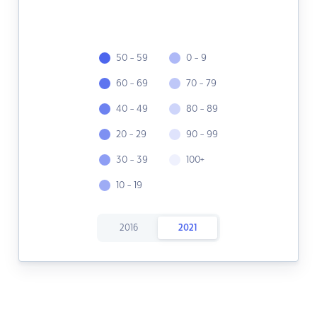
50 - 59
0 - 9
60 - 69
70 - 79
40 - 49
80 - 89
20 - 29
90 - 99
30 - 39
100+
10 - 19
2016
2021