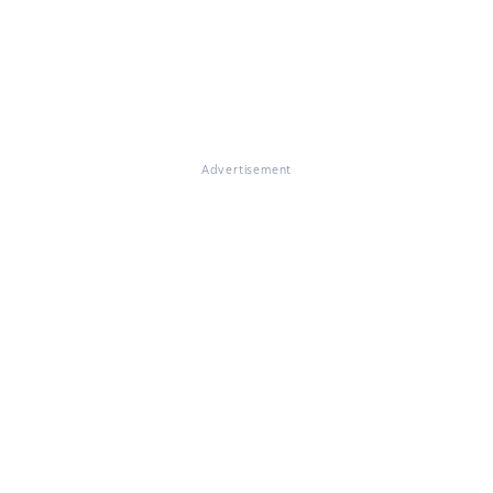
Advertisement