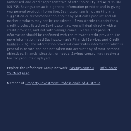
authorised and credit representative of InfoChoice Pty Ltd ABN 93 061
105 735. Savings.com.au is a general information provider and in giving
you general product information, Savings.com.au is not making any
suggestion or recommendation about any particular product and all
market products may not be considered. If you decide to apply for a
credit product listed on Savings.com.au, you will deal directly with a
credit provider, and not with Savings.com.au. Rates and product
information should be confirmed with the relevant credit provider. For
more information, read Savings.com.au's
Financial Services and Credit
Guide
(FSCG). The information provided constitutes information which is
general in nature and has not taken into account any of your personal
objectives, financial situation, or needs. Savings.com.au may receive a
fee for products displayed.
Explore the Infochoice Group network:
Savings.com.au
·
InfoChoice
·
YourMortgage
Member of
Property Investment Professionals of Australia