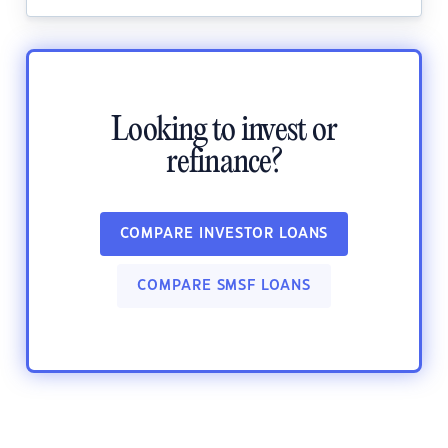
Looking to invest or
refinance?
COMPARE INVESTOR LOANS
COMPARE SMSF LOANS