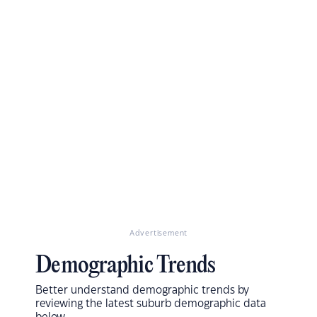
Advertisement
Demographic Trends
Better understand demographic trends by
reviewing the latest suburb demographic data