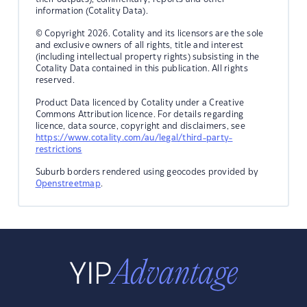
information (Cotality Data).
© Copyright 2026. Cotality and its licensors are the sole
and exclusive owners of all rights, title and interest
(including intellectual property rights) subsisting in the
Cotality Data contained in this publication. All rights
reserved.
Product Data licenced by Cotality under a Creative
Commons Attribution licence. For details regarding
licence, data source, copyright and disclaimers, see
https://www.cotality.com/au/legal/third-party-
restrictions
Suburb borders rendered using geocodes provided by
Openstreetmap
.