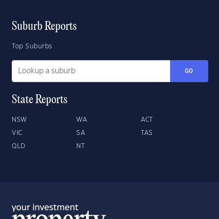
Suburb Reports
Top Suburbs
GO
State Reports
NSW
WA
ACT
VIC
SA
TAS
QLD
NT