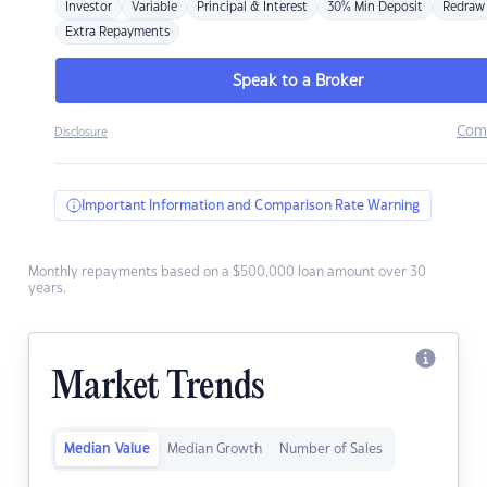
Investor
Variable
Principal & Interest
30% Min Deposit
Redraw
Extra Repayments
Speak to a Broker
Com
Disclosure
Important Information and Comparison Rate Warning
Monthly repayments based on a $500,000 loan amount over 30
years.
Market Trends
Median Value
Median Growth
Number of Sales