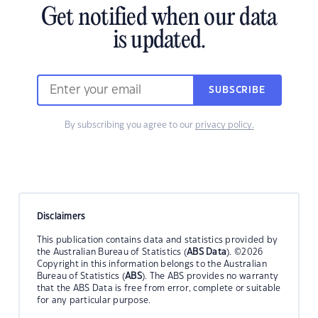
Get notified when our data
is updated.
SUBSCRIBE
By subscribing you agree to our
privacy policy.
Disclaimers
This publication contains data and statistics provided by
the Australian Bureau of Statistics (
ABS Data
). ©2026
Copyright in this information belongs to the Australian
Bureau of Statistics (
ABS
). The ABS provides no warranty
that the ABS Data is free from error, complete or suitable
for any particular purpose.