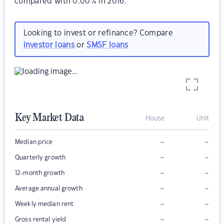
compared with 0.00% in 2016.
Looking to invest or refinance? Compare
investor loans
or
SMSF loans
Key Market Data
House
Unit
–
–
Median price
–
–
Quarterly growth
–
–
12-month growth
–
–
Average annual growth
–
–
Weekly median rent
–
–
Gross rental yield