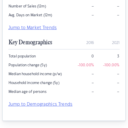
–
–
Number of Sales (12m)
–
–
Avg. Days on Market (12m)
Jump to Market Trends
Key Demographics
2016
2021
Total population
0
3
Population change (5y)
-100.00
%
-100.00
%
–
–
Median household income (p/w)
–
–
Household income change (5y)
–
–
Median age of persons
Jump to Demographics Trends