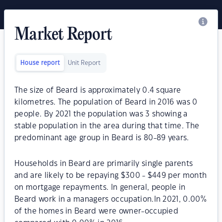
Market Report
House report
Unit Report
The size of Beard is approximately 0.4 square
kilometres. The population of Beard in 2016 was 0
people. By 2021 the population was 3 showing a
stable population in the area during that time. The
predominant age group in Beard is 80-89 years.
Households in Beard are primarily single parents
and are likely to be repaying $300 - $449 per month
on mortgage repayments. In general, people in
Beard work in a managers occupation.In 2021, 0.00%
of the homes in Beard were owner-occupied