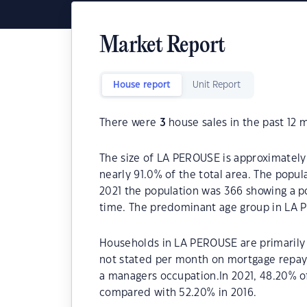
Market Report
House report
Unit Report
There were
3
house sales in the past 12 
The size of LA PEROUSE is approximately 
nearly 91.0% of the total area. The popu
2021 the population was 366 showing a po
time. The predominant age group in LA 
Households in LA PEROUSE are primarily c
not stated per month on mortgage repay
a managers occupation.In 2021, 48.20%
compared with 52.20% in 2016.