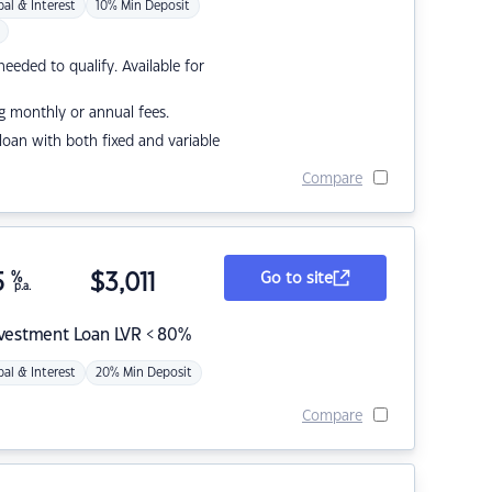
pal & Interest
10% Min Deposit
eded to qualify. Available for
g monthly or annual fees.
r loan with both fixed and variable
Compare
5
%
$
3,011
Go to site
p.a.
nvestment Loan LVR < 80%
pal & Interest
20% Min Deposit
Compare