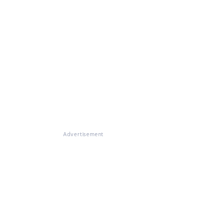
Advertisement