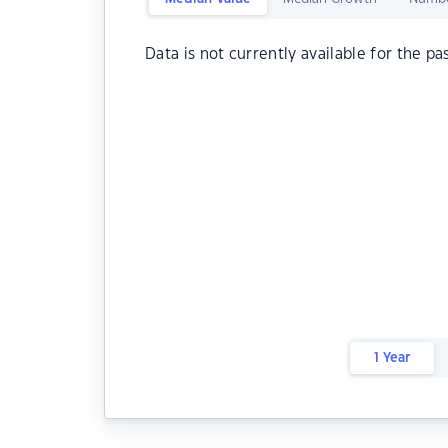
Data is not currently available for the pa
1 Year