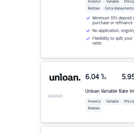
Investor
Variable
Princi
Redraw
Extra Repayments
Minimum 10% deposit ne
purchase or refinance
No application, ongoin
Flexibility to split you
rates
6.04
%
5.9
p.a.
Unloan
Variable Rate I
Disclosure
Investor
Variable
Princi
Redraw