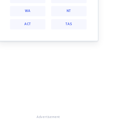
WA
NT
ACT
TAS
Advertisement