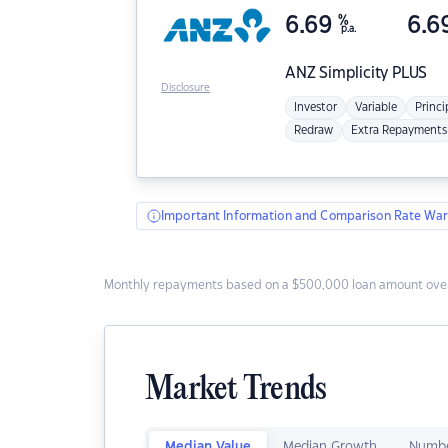
6.69
%
6.6
p.a.
ANZ
Simplicity PLUS
Disclosure
Investor
Variable
Princi
Redraw
Extra Repayments
Important Information and Comparison Rate War
Monthly repayments based on a $500,000 loan amount over
Market Trends
Median Value
Median Growth
Numbe