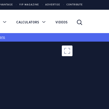
DVANTAGE
YIP MAGAZINE
ADVERTISE
CONTRIBUTE
S
CALCULATORS
VIDEOS
ans