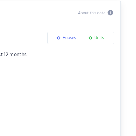
About this data
Houses
Units
st 12 months.