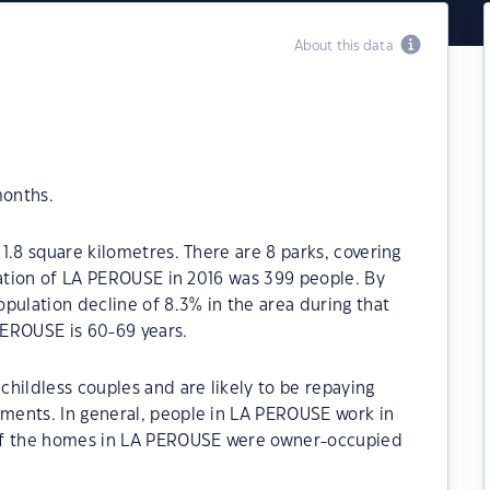
About this data
months.
1.8 square kilometres. There are 8 parks, covering
lation of LA PEROUSE in 2016 was 399 people. By
pulation decline of 8.3% in the area during that
PEROUSE is 60-69 years.
hildless couples and are likely to be repaying
ments. In general, people in LA PEROUSE work in
 of the homes in LA PEROUSE were owner-occupied