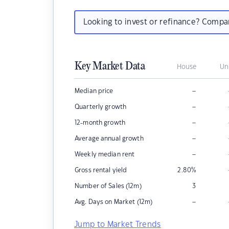
Looking to invest or refinance? Comp
Key Market Data
House
Un
–
Median price
–
Quarterly growth
–
12-month growth
–
Average annual growth
–
Weekly median rent
Gross rental yield
2.80
%
Number of Sales (12m)
3
–
Avg. Days on Market (12m)
Jump to Market Trends