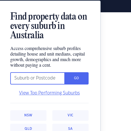
Find property data on
every suburb in
Australia
Access comprehensive suburb profiles
detailing house and unit medians, capital
growth, demographics and much more
without paying a cent.
GO
View Top Performing Suburbs
NSW
VIC
QLD
SA