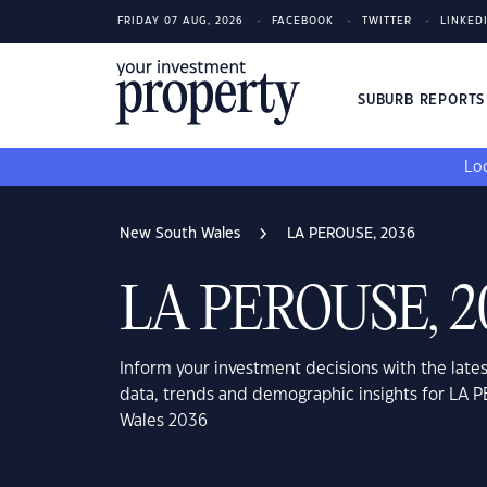
FRIDAY 07 AUG, 2026
FACEBOOK
TWITTER
LINKED
SUBURB REPORT
Loo
New South Wales
LA PEROUSE, 2036
LA PEROUSE, 2
Inform your investment decisions with the late
data, trends and demographic insights for LA
Wales 2036