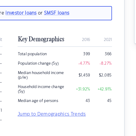
are
investor loans
or
SMSF loans
Key Demographics
it
2016
2021
–
Total population
399
366
–
Population change (5y)
-4.77
%
-8.27
%
–
Median household income
$
1,459
$
2,085
(p/w)
–
Household income change
+31.92
%
+42.91
%
–
(5y)
–
Median age of persons
43
45
1
Jump to Demographics Trends
–