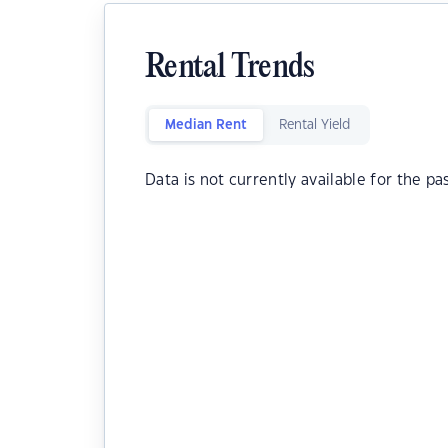
Rental Trends
Median Rent
Rental Yield
Data is not currently available for the pa