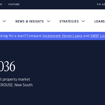
IN
YOUTUBE
YIP A
S
NEWS & INSIGHTS
STRATEGIES
LOAN
king for a loan?
Compare
Investment Home Loans
and
SMSF Lo
036
st property market
 PEROUSE, New South