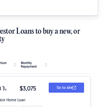
estor Loans to buy a new, or
ty
ison
Monthly
Repayment
8
%
$
3,075
Go to site
p.a.
stor Home Loan