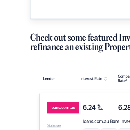
Check out some featured Inv
refinance an existing Proper
Compar
Lender
Interest Rate
Rate*
6.24
%
6.2
p.a.
loans.com.au
Bare Inve
Disclosure