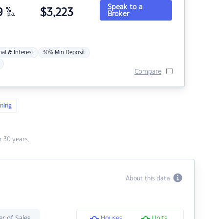
Speak to a
9
%
$
3,223
Broker
p.a.
pal & Interest
30% Min Deposit
Compare
ning
 30 years.
About this data
r of Sales
Houses
Units