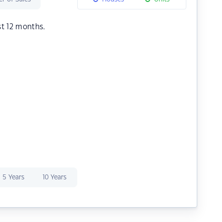
st 12 months.
5 Years
10 Years