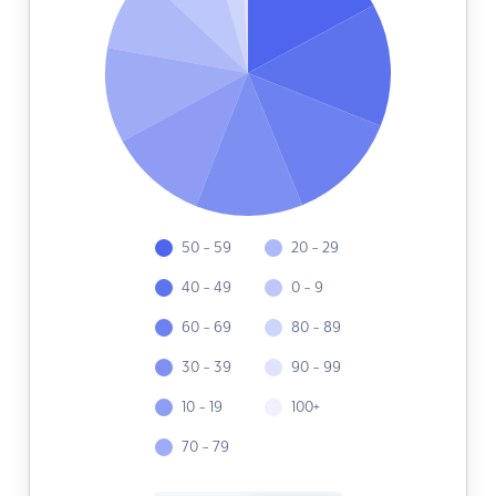
50 - 59
20 - 29
40 - 49
0 - 9
60 - 69
80 - 89
30 - 39
90 - 99
10 - 19
100+
70 - 79