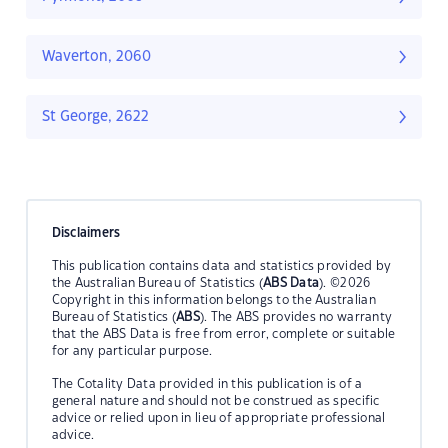
Waverton, 2060
St George, 2622
Disclaimers
This publication contains data and statistics provided by
the Australian Bureau of Statistics (
ABS Data
). ©2026
Copyright in this information belongs to the Australian
Bureau of Statistics (
ABS
). The ABS provides no warranty
that the ABS Data is free from error, complete or suitable
for any particular purpose.
The Cotality Data provided in this publication is of a
general nature and should not be construed as specific
advice or relied upon in lieu of appropriate professional
advice.