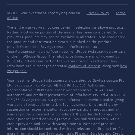
© 2026 YourInvestmentPropertyMag.com.au
·
Privacy Policy
·
Terms
of Use
The entire market was not considered in selecting the above products.
Rather, a cut-down portion of the market has been considered. Some
providers' products may not be available in all states. To be considered,
the product and rate must be clearly published on the product
provider's web site. Savings.com.au, InfoChoice.com.au,
YourMortgage.com.au and YourInvestmentPropertyMag.com.au are part
of the InfoChoice Group. The InfoChoice Group are wholly owned by
KCBL Pty Ltd who are part of the Firstmac Group. Read about how
InfoChoice Group manages potential
conflicts of interest
, along with
how
we get paid
.
YourInvestmentPropertyMag.com.au is operated by Savings.com.au Pty
Ltd. Savings.com.au Pty Ltd ABN 25 161 358 363, Authorised
Representative 1318092 and Credit Representative 514874, is an
authorised and credit representative of InfoChoice Pty Ltd ABN 93 061
105 735. Savings.com.au is a general information provider and in giving
you general product information, Savings.com.au is not making any
suggestion or recommendation about any particular product and all
market products may not be considered. If you decide to apply for a
credit product listed on Savings.com.au, you will deal directly with a
credit provider, and not with Savings.com.au. Rates and product
information should be confirmed with the relevant credit provider. For
more information, read Savings.com.au's
Financial Services and Credit