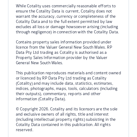
While Cotality uses commercially reasonable efforts to
ensure the Cotality Data is current, Cotality does not
warrant the accuracy, currency or completeness of the
Cotality Data and to the full extent permitted by law
excludes all loss or damage howsoever arising (including
through negligence) in connection with the Cotality Data.
Contains property sales information provided under
licence from the Valuer General New South Wales. RP
Data Pty Ltd trading as Cotality is authorised as a
Property Sales Information provider by the Valuer
General New South Wales.
This publication reproduces materials and content owned
or licenced by RP Data Pty Ltd trading as Cotality
(Cotality) and may include data, statistics, estimates,
indices, photographs, maps, tools, calculators (including
their outputs), commentary, reports and other
information (Cotality Data).
© Copyright 2026. Cotality and its licensors are the sole
and exclusive owners of all rights, title and interest
(including intellectual property rights) subsisting in the
Cotality Data contained in this publication. All rights
reserved.