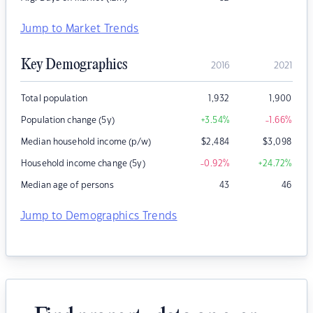
Jump to Market Trends
Key Demographics
2016
2021
Total population
1,932
1,900
Population change (5y)
+3.54
%
-1.66
%
Median household income (p/w)
$
2,484
$
3,098
Household income change (5y)
-0.92
%
+24.72
%
Median age of persons
43
46
Jump to Demographics Trends