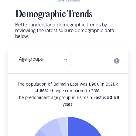
Advertisement
Demographic Trends
Better understand demographic trends by
reviewing the latest suburb demographic data
below.
The population of Balmain East was
1,900
in 2021, a
-1.66
%
change compared to 2016.
The predominant age group in Balmain East is
50-59
years.