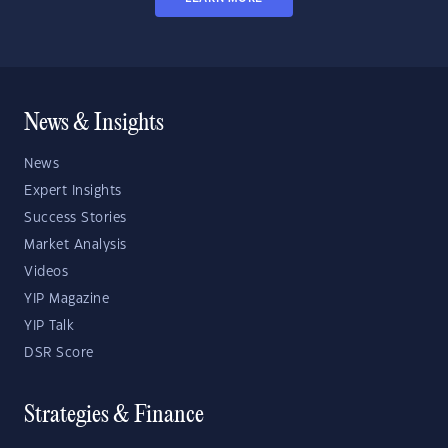
News & Insights
News
Expert Insights
Success Stories
Market Analysis
Videos
YIP Magazine
YIP Talk
DSR Score
Strategies & Finance