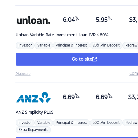
%
%
6.04
5.95
$
3,
p.a.
p.a.
Unloan
Variable Rate Investment Loan LVR < 80%
Investor
Variable
Principal & Interest
20% Min Deposit
Redraw
Go to site
Com
Disclosure
%
%
6.69
6.69
$
3,
p.a.
p.a.
ANZ
Simplicity PLUS
Investor
Variable
Principal & Interest
30% Min Deposit
Redraw
Extra Repayments