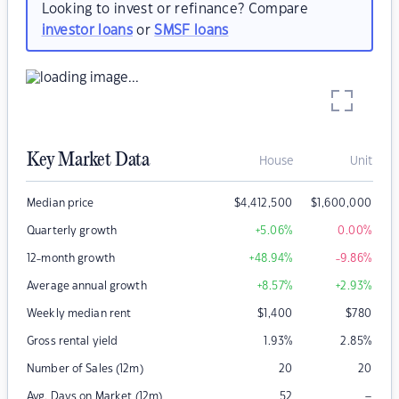
Looking to invest or refinance? Compare
investor loans
or
SMSF loans
Key Market Data
House
Unit
Median price
$
4,412,500
$
1,600,000
Quarterly growth
+5.06
%
0.00
%
12-month growth
+48.94
%
-9.86
%
Average annual growth
+8.57
%
+2.93
%
Weekly median rent
$
1,400
$
780
Gross rental yield
1.93
%
2.85
%
Number of Sales (12m)
20
20
–
Avg. Days on Market (12m)
52