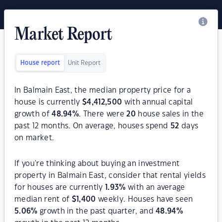
Market Report
House report
Unit Report
In Balmain East, the median property price for a
house is currently
$
4,412,500
with annual capital
growth of
48.94
%
. There were
20
house sales in the
past 12 months. On average, houses spend
52
days
on market.
If you're thinking about buying an investment
property in Balmain East, consider that rental yields
for houses are currently
1.93
%
with an average
median rent of
$
1,400
weekly. Houses have seen
5.06
%
growth in the past quarter, and
48.94
%