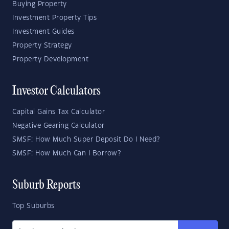
Buying Property
Investment Property Tips
Investment Guides
Property Strategy
Property Development
Investor Calculators
Capital Gains Tax Calculator
Negative Gearing Calculator
SMSF: How Much Super Deposit Do I Need?
SMSF: How Much Can I Borrow?
Suburb Reports
Top Suburbs