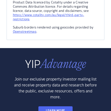
Product Data licenced by Cotality under a Creative
Commons Attribution licence. For details regarding
licence, data source, copyright and disclaimers, see
https://www.cotality.com/au/legal/third-party-
restrictions
Suburb borders rendered using geocodes provided by
Openstreetmap
.
Join our exclusive property investor mailing list
and receive property data and research before
the public, exclusive resources, offers and
more.
LEARN MORE