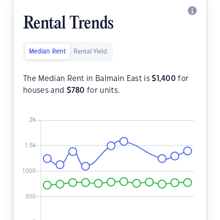
Rental Trends
Median Rent
Rental Yield
The Median Rent in Balmain East is
$
1,400
for
houses and
$
780
for units.