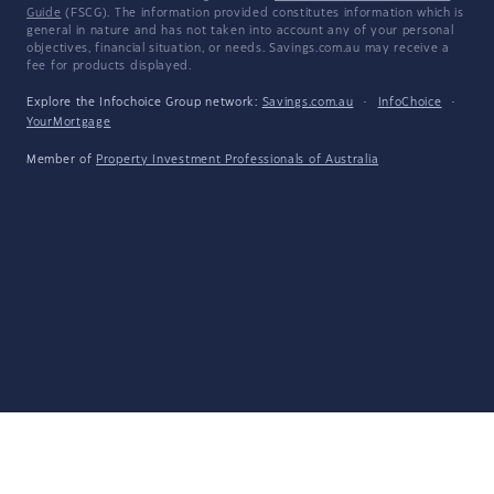
Guide
(FSCG). The information provided constitutes information which is
general in nature and has not taken into account any of your personal
objectives, financial situation, or needs. Savings.com.au may receive a
fee for products displayed.
Explore the Infochoice Group network:
Savings.com.au
·
InfoChoice
·
YourMortgage
Member of
Property Investment Professionals of Australia