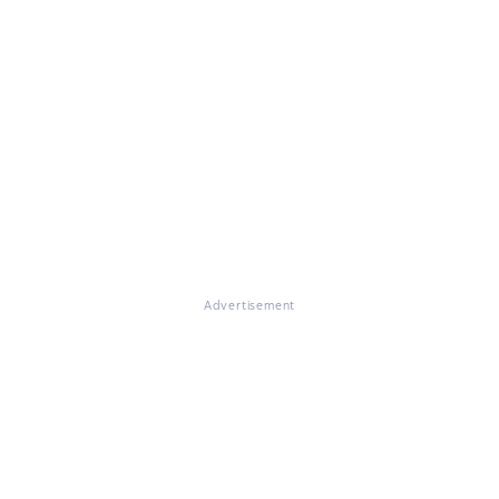
Advertisement