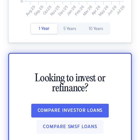
1 Year
5 Years
10 Years
Looking to invest or
refinance?
COMPARE INVESTOR LOANS
COMPARE SMSF LOANS