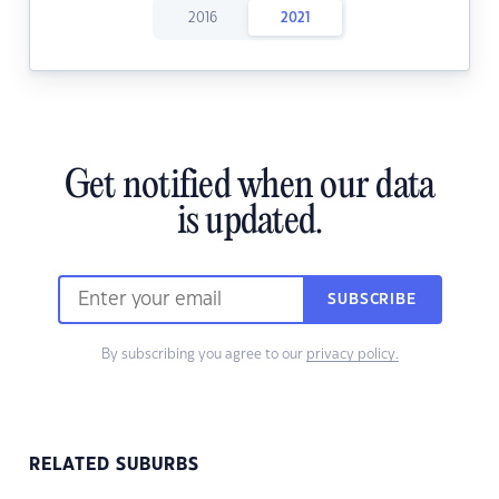
2016
2021
Get notified when our data
is updated.
SUBSCRIBE
By subscribing you agree to our
privacy policy.
RELATED SUBURBS