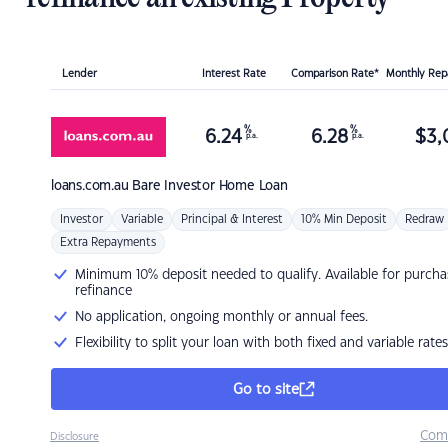
Lender
Interest Rate
Comparison Rate*
Monthly Re
%
%
6.24
6.28
$
3,
p.a.
p.a.
loans.com.au
Bare Investor Home Loan
Investor
Variable
Principal & Interest
10% Min Deposit
Redraw
Extra Repayments
Minimum 10% deposit needed to qualify. Available for purcha
refinance
No application, ongoing monthly or annual fees.
Flexibility to split your loan with both fixed and variable rates
Go to site
Com
Disclosure