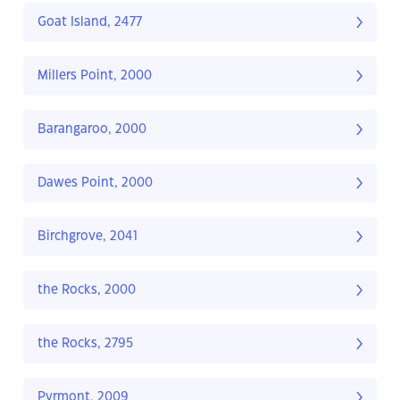
Goat Island, 2477
Millers Point, 2000
Barangaroo, 2000
Dawes Point, 2000
Birchgrove, 2041
the Rocks, 2000
the Rocks, 2795
Pyrmont, 2009