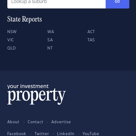
GO
State Reports
NSW
WA
ACT
VIC
SA
TAS
QLD
NT
About
Contact
Advertise
Facebook
Twitter
LinkedIn
YouTube