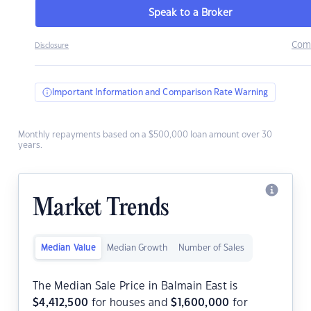
Speak to a Broker
Com
Disclosure
Important Information and Comparison Rate Warning
Monthly repayments based on a $500,000 loan amount over 30
years.
Market Trends
Median Value
Median Growth
Number of Sales
The Median Sale Price in Balmain East is
$
4,412,500
for houses and
$
1,600,000
for