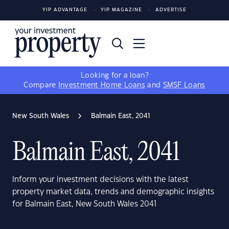
YIP ADVANTAGE
YIP MAGAZINE
ADVERTISE
Looking for a loan?
Compare
Investment Home Loans
and
SMSF Loans
New South Wales
Balmain East, 2041
Balmain East, 2041
Inform your investment decisions with the latest
property market data, trends and demographic insights
for Balmain East, New South Wales 2041