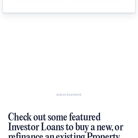
Advertisement
Check out some featured
Investor Loans to buy a new, or
refinance an existing Property