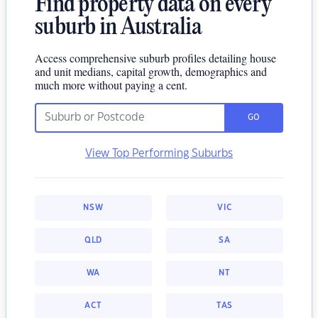
Find property data on every
suburb in Australia
Access comprehensive suburb profiles detailing house
and unit medians, capital growth, demographics and
much more without paying a cent.
GO
View Top Performing Suburbs
NSW
VIC
QLD
SA
WA
NT
ACT
TAS