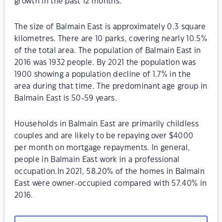
growth in the past 12 months.
The size of Balmain East is approximately 0.3 square
kilometres. There are 10 parks, covering nearly 10.5%
of the total area. The population of Balmain East in
2016 was 1932 people. By 2021 the population was
1900 showing a population decline of 1.7% in the
area during that time. The predominant age group in
Balmain East is 50-59 years.
Households in Balmain East are primarily childless
couples and are likely to be repaying over $4000
per month on mortgage repayments. In general,
people in Balmain East work in a professional
occupation.In 2021, 58.20% of the homes in Balmain
East were owner-occupied compared with 57.40% in
2016.