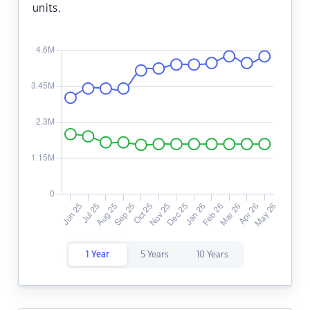
units.
1 Year
5 Years
10 Years