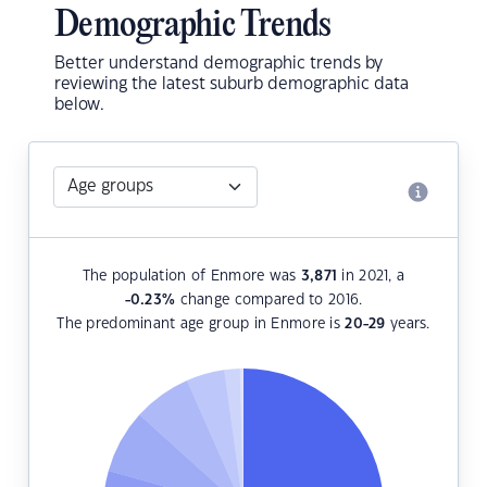
Demographic Trends
Better understand demographic trends by
reviewing the latest suburb demographic data
below.
The population of Enmore was
3,871
in 2021, a
-0.23
%
change compared to 2016.
The predominant age group in Enmore is
20-29
years.