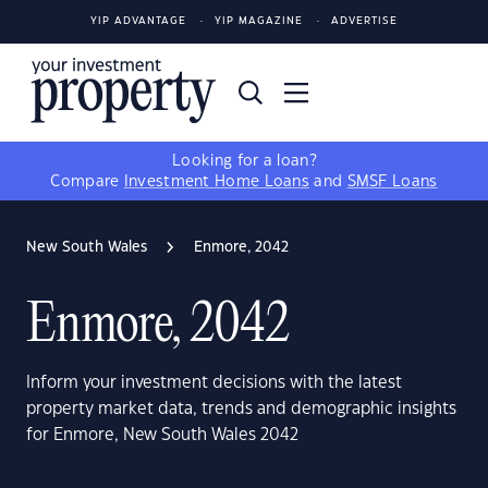
YIP ADVANTAGE
YIP MAGAZINE
ADVERTISE
Looking for a loan?
Compare
Investment Home Loans
and
SMSF Loans
New South Wales
Enmore, 2042
Enmore, 2042
Inform your investment decisions with the latest
property market data, trends and demographic insights
for Enmore, New South Wales 2042