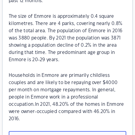
past 12 months.
The size of Enmore is approximately 0.4 square
kilometres. There are 4 parks, covering nearly 0.8%
of the total area. The population of Enmore in 2016
was 3880 people. By 2021 the population was 3871
showing a population decline of 0.2% in the area
during that time. The predominant age group in
Enmore is 20-29 years.
Households in Enmore are primarily childless
couples and are likely to be repaying over $4000
per month on mortgage repayments. In general,
people in Enmore work in a professional
occupation.In 2021, 48.20% of the homes in Enmore
were owner-occupied compared with 46.20% in
2016.