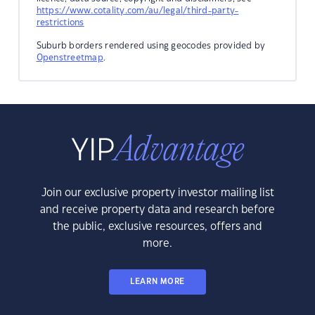
https://www.cotality.com/au/legal/third-party-
restrictions
Suburb borders rendered using geocodes provided by
Openstreetmap
.
Join our exclusive property investor mailing list
and receive property data and research before
the public, exclusive resources, offers and
more.
LEARN MORE