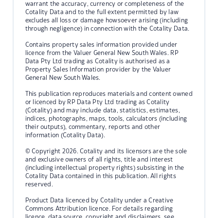
warrant the accuracy, currency or completeness of the
Cotality Data and to the full extent permitted by law
excludes all loss or damage howsoever arising (including
through negligence) in connection with the Cotality Data.
Contains property sales information provided under
licence from the Valuer General New South Wales. RP
Data Pty Ltd trading as Cotality is authorised as a
Property Sales Information provider by the Valuer
General New South Wales.
This publication reproduces materials and content owned
or licenced by RP Data Pty Ltd trading as Cotality
(Cotality) and may include data, statistics, estimates,
indices, photographs, maps, tools, calculators (including
their outputs), commentary, reports and other
information (Cotality Data).
© Copyright 2026. Cotality and its licensors are the sole
and exclusive owners of all rights, title and interest
(including intellectual property rights) subsisting in the
Cotality Data contained in this publication. All rights
reserved.
Product Data licenced by Cotality under a Creative
Commons Attribution licence. For details regarding
licence, data source, copyright and disclaimers, see