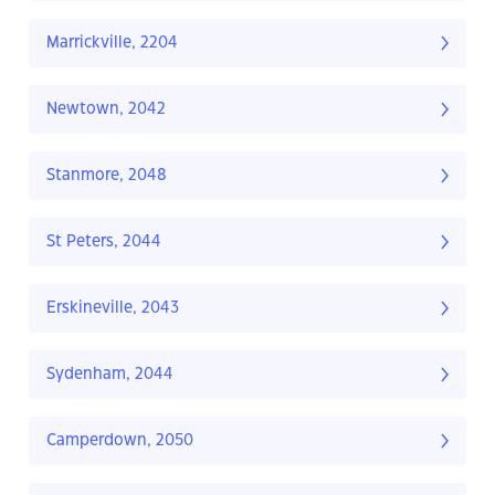
Marrickville, 2204
Newtown, 2042
Stanmore, 2048
St Peters, 2044
Erskineville, 2043
Sydenham, 2044
Camperdown, 2050