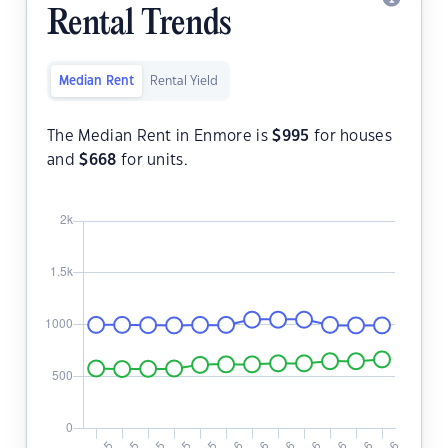
Rental Trends
Median Rent
Rental Yield
The Median Rent in Enmore is
$
995
for houses
and
$
668
for units.