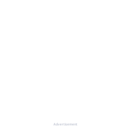
Advertisement