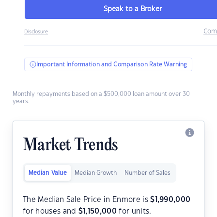
Speak to a Broker
Com
Disclosure
Important Information and Comparison Rate Warning
Monthly repayments based on a $500,000 loan amount over 30
years.
Market Trends
Median Value
Median Growth
Number of Sales
The Median Sale Price in Enmore is
$
1,990,000
for houses and
$
1,150,000
for units.