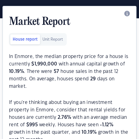
Market Report
House report
Unit Report
In Enmore, the median property price for a house is
currently
$
1,990,000
with annual capital growth of
10.19
%
. There were
57
house sales in the past 12
months. On average, houses spend
29
days on
market.
If you're thinking about buying an investment
property in Enmore, consider that rental yields for
houses are currently
2.76
%
with an average median
rent of
$
995
weekly. Houses have seen
-1.12
%
growth in the past quarter, and
10.19
%
growth in the