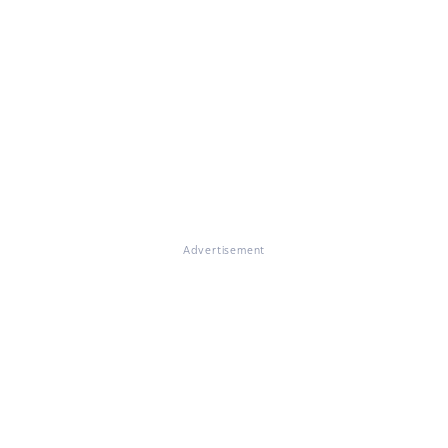
Advertisement