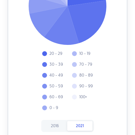
20 - 29
10 - 19
30 - 39
70 - 79
40 - 49
80 - 89
50 - 59
90 - 99
60 - 69
100+
0 - 9
2016
2021