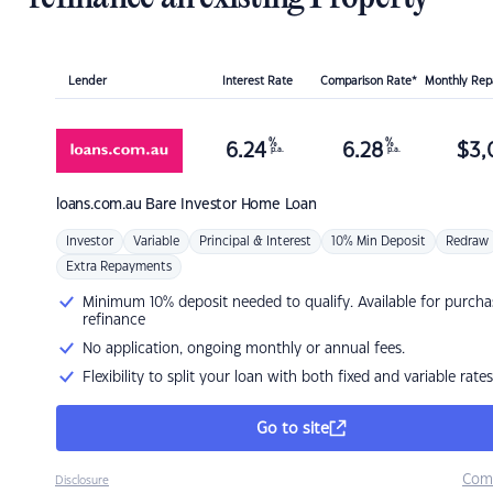
Lender
Interest Rate
Comparison Rate*
Monthly Re
%
%
6.24
6.28
$
3,
p.a.
p.a.
loans.com.au
Bare Investor Home Loan
Investor
Variable
Principal & Interest
10% Min Deposit
Redraw
Extra Repayments
Minimum 10% deposit needed to qualify. Available for purcha
refinance
No application, ongoing monthly or annual fees.
Flexibility to split your loan with both fixed and variable rates
Go to site
Com
Disclosure