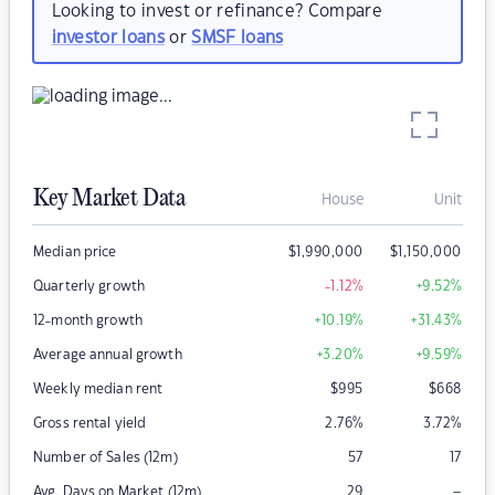
Looking to invest or refinance? Compare
investor loans
or
SMSF loans
Key Market Data
House
Unit
Median price
$
1,990,000
$
1,150,000
Quarterly growth
-1.12
%
+9.52
%
12-month growth
+10.19
%
+31.43
%
Average annual growth
+3.20
%
+9.59
%
Weekly median rent
$
995
$
668
Gross rental yield
2.76
%
3.72
%
Number of Sales (12m)
57
17
–
Avg. Days on Market (12m)
29