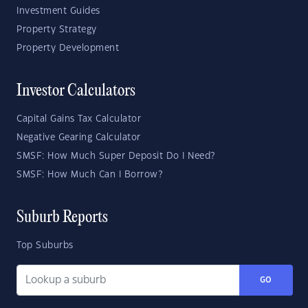
Investment Guides
Property Strategy
Property Development
Investor Calculators
Capital Gains Tax Calculator
Negative Gearing Calculator
SMSF: How Much Super Deposit Do I Need?
SMSF: How Much Can I Borrow?
Suburb Reports
Top Suburbs
GO