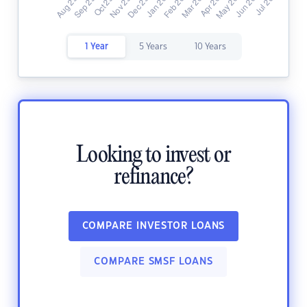
1 Year
5 Years
10 Years
Looking to invest or
refinance?
COMPARE INVESTOR LOANS
COMPARE SMSF LOANS