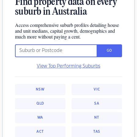
Find property data on every
suburb in Australia
Access comprehensive suburb profiles detailing house
and unit medians, capital growth, demographics and
much more without paying a cent.
GO
View Top Performing Suburbs
NSW
VIC
QLD
SA
WA
NT
ACT
TAS