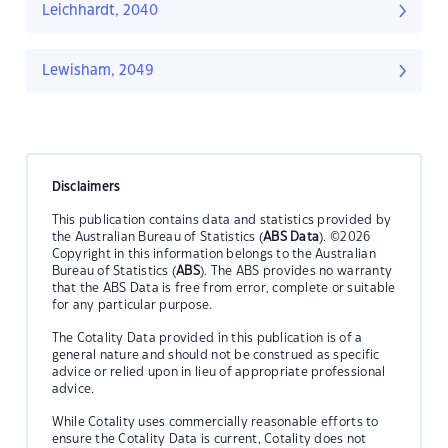
Leichhardt, 2040
Lewisham, 2049
Disclaimers
This publication contains data and statistics provided by
the Australian Bureau of Statistics (
ABS Data
). ©2026
Copyright in this information belongs to the Australian
Bureau of Statistics (
ABS
). The ABS provides no warranty
that the ABS Data is free from error, complete or suitable
for any particular purpose.
The Cotality Data provided in this publication is of a
general nature and should not be construed as specific
advice or relied upon in lieu of appropriate professional
advice.
While Cotality uses commercially reasonable efforts to
ensure the Cotality Data is current, Cotality does not