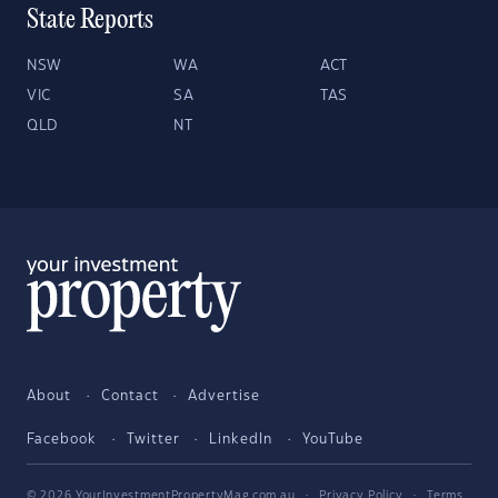
State Reports
NSW
WA
ACT
VIC
SA
TAS
QLD
NT
About
Contact
Advertise
Facebook
Twitter
LinkedIn
YouTube
© 2026 YourInvestmentPropertyMag.com.au
·
Privacy Policy
·
Terms