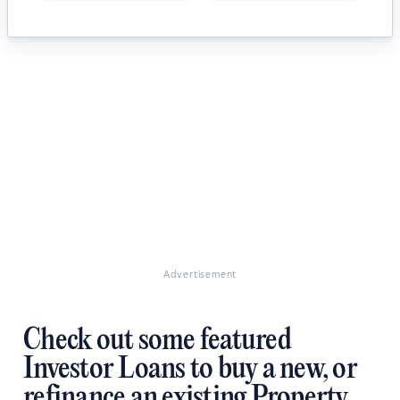
Advertisement
Check out some featured
Investor Loans to buy a new, or
refinance an existing Property