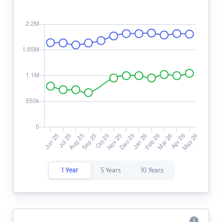
1 Year
5 Years
10 Years