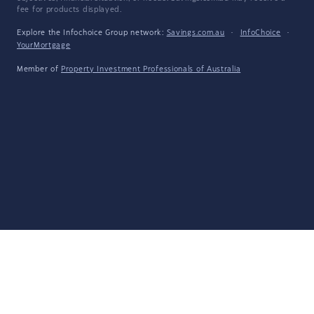
fee for products displayed.
Explore the Infochoice Group network:
Savings.com.au
·
InfoChoice
·
YourMortgage
Member of
Property Investment Professionals of Australia