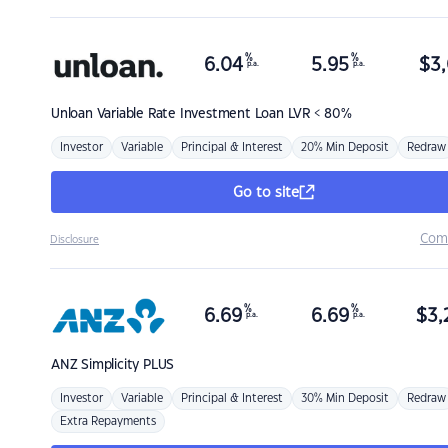
%
%
6.04
5.95
$
3,
p.a.
p.a.
Unloan
Variable Rate Investment Loan LVR < 80%
Investor
Variable
Principal & Interest
20% Min Deposit
Redraw
Go to site
Com
Disclosure
%
%
6.69
6.69
$
3,
p.a.
p.a.
ANZ
Simplicity PLUS
Investor
Variable
Principal & Interest
30% Min Deposit
Redraw
Extra Repayments