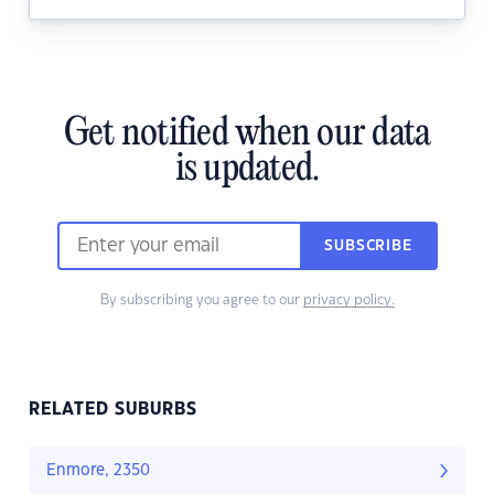
Get notified when our data
is updated.
SUBSCRIBE
By subscribing you agree to our
privacy policy.
RELATED SUBURBS
Enmore, 2350