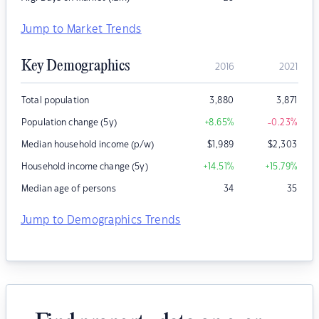
Jump to Market Trends
Key Demographics
2016
2021
Total population
3,880
3,871
Population change (5y)
+8.65
%
-0.23
%
Median household income (p/w)
$
1,989
$
2,303
Household income change (5y)
+14.51
%
+15.79
%
Median age of persons
34
35
Jump to Demographics Trends