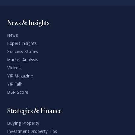
News & Insights
News
Expert Insights
Success Stories
Market Analysis
Videos
YIP Magazine
YIP Talk
DSR Score
Strategies & Finance
Buying Property
Investment Property Tips