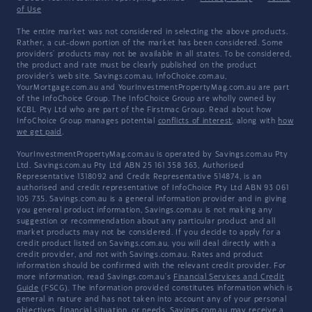
of Use
The entire market was not considered in selecting the above products.
Rather, a cut-down portion of the market has been considered. Some
providers' products may not be available in all states. To be considered,
the product and rate must be clearly published on the product
provider's web site. Savings.com.au, InfoChoice.com.au,
YourMortgage.com.au and YourInvestmentPropertyMag.com.au are part
of the InfoChoice Group. The InfoChoice Group are wholly owned by
KCBL Pty Ltd who are part of the Firstmac Group. Read about how
InfoChoice Group manages potential
conflicts of interest
, along with
how
we get paid
.
YourInvestmentPropertyMag.com.au is operated by Savings.com.au Pty
Ltd. Savings.com.au Pty Ltd ABN 25 161 358 363, Authorised
Representative 1318092 and Credit Representative 514874, is an
authorised and credit representative of InfoChoice Pty Ltd ABN 93 061
105 735. Savings.com.au is a general information provider and in giving
you general product information, Savings.com.au is not making any
suggestion or recommendation about any particular product and all
market products may not be considered. If you decide to apply for a
credit product listed on Savings.com.au, you will deal directly with a
credit provider, and not with Savings.com.au. Rates and product
information should be confirmed with the relevant credit provider. For
more information, read Savings.com.au's
Financial Services and Credit
Guide
(FSCG). The information provided constitutes information which is
general in nature and has not taken into account any of your personal
objectives, financial situation, or needs. Savings.com.au may receive a