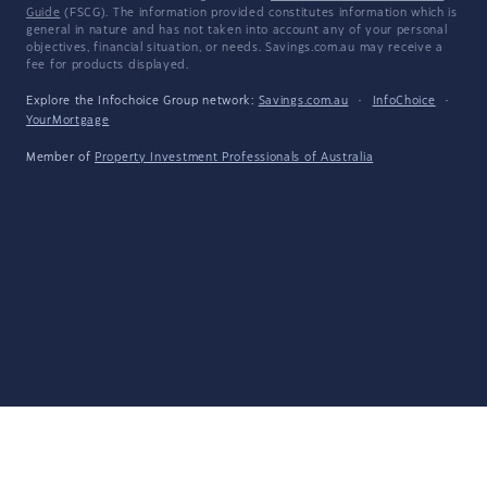
Guide
(FSCG). The information provided constitutes information which is
general in nature and has not taken into account any of your personal
objectives, financial situation, or needs. Savings.com.au may receive a
fee for products displayed.
Explore the Infochoice Group network:
Savings.com.au
·
InfoChoice
·
YourMortgage
Member of
Property Investment Professionals of Australia