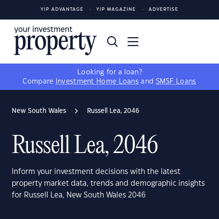
YIP ADVANTAGE
YIP MAGAZINE
ADVERTISE
Looking for a loan?
Compare
Investment Home Loans
and
SMSF Loans
New South Wales
Russell Lea, 2046
Russell Lea, 2046
Inform your investment decisions with the latest
property market data, trends and demographic insights
for Russell Lea, New South Wales 2046