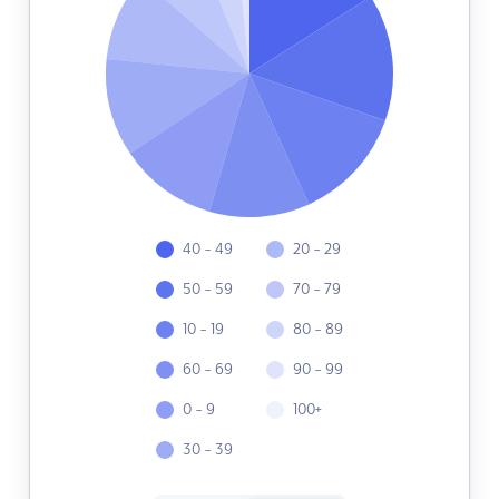
40 - 49
20 - 29
50 - 59
70 - 79
10 - 19
80 - 89
60 - 69
90 - 99
0 - 9
100+
30 - 39