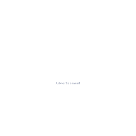
Advertisement