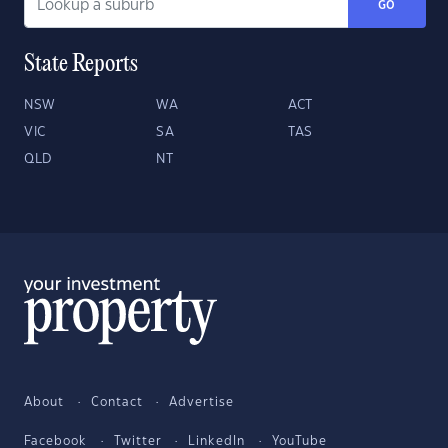
GO
State Reports
NSW
WA
ACT
VIC
SA
TAS
QLD
NT
About
Contact
Advertise
Facebook
Twitter
LinkedIn
YouTube