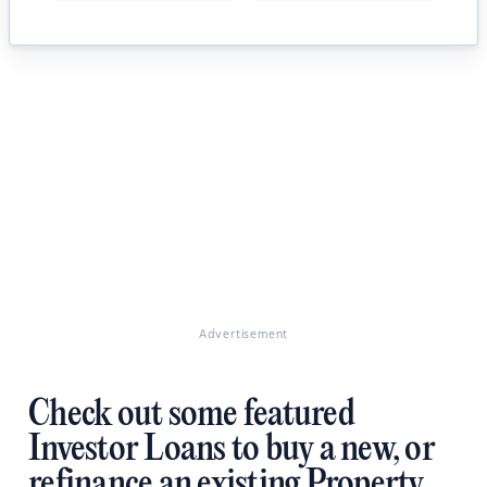
Advertisement
Check out some featured
Investor Loans to buy a new, or
refinance an existing Property