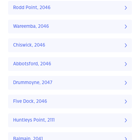
Rodd Point, 2046
Wareemba, 2046
Chiswick, 2046
Abbotsford, 2046
Drummoyne, 2047
Five Dock, 2046
Huntleys Point, 2111
Balmain, 2041