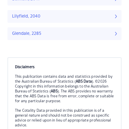
Lilyfield, 2040
Glendale, 2285
Disclaimers
This publication contains data and statistics provided by
the Australian Bureau of Statistics (
ABS Data
). ©2026
Copyright in this information belongs to the Australian
Bureau of Statistics (
ABS
). The ABS provides no warranty
that the ABS Data is free from error, complete or suitable
for any particular purpose.
The Cotality Data provided in this publication is of a
general nature and should not be construed as specific
advice or relied upon in lieu of appropriate professional
advice.