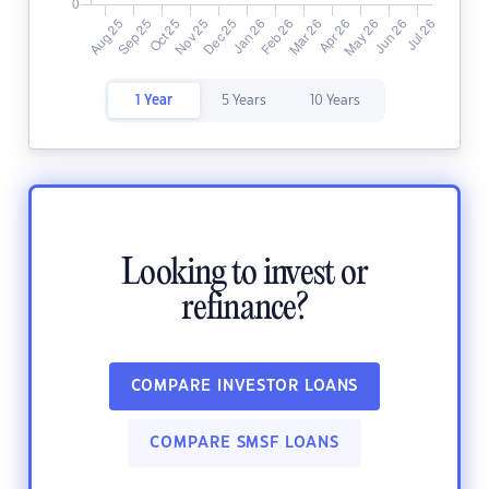
1 Year
5 Years
10 Years
Looking to invest or
refinance?
COMPARE INVESTOR LOANS
COMPARE SMSF LOANS