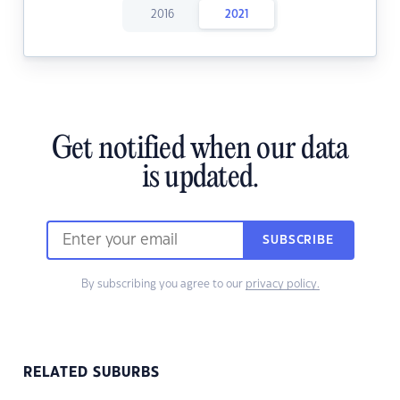
2016
2021
Get notified when our data
is updated.
SUBSCRIBE
By subscribing you agree to our
privacy policy.
RELATED SUBURBS