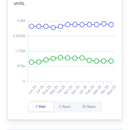
units.
1 Year
5 Years
10 Years