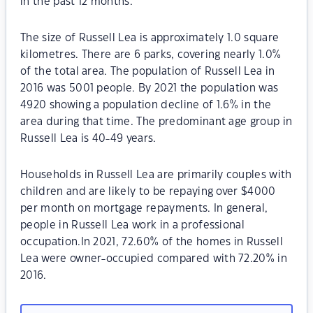
in the past 12 months.
The size of Russell Lea is approximately 1.0 square
kilometres. There are 6 parks, covering nearly 1.0%
of the total area. The population of Russell Lea in
2016 was 5001 people. By 2021 the population was
4920 showing a population decline of 1.6% in the
area during that time. The predominant age group in
Russell Lea is 40-49 years.
Households in Russell Lea are primarily couples with
children and are likely to be repaying over $4000
per month on mortgage repayments. In general,
people in Russell Lea work in a professional
occupation.In 2021, 72.60% of the homes in Russell
Lea were owner-occupied compared with 72.20% in
2016.