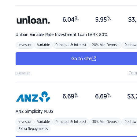
%
%
6.04
5.95
$
3,
p.a.
p.a.
Unloan
Variable Rate Investment Loan LVR < 80%
Investor
Variable
Principal & Interest
20% Min Deposit
Redraw
Go to site
Com
Disclosure
%
%
6.69
6.69
$
3,
p.a.
p.a.
ANZ
Simplicity PLUS
Investor
Variable
Principal & Interest
30% Min Deposit
Redraw
Extra Repayments