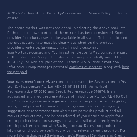
© 2026 YourInvestmentPropertyMag.com.au
·
Privacy Policy
·
Terms
of Use
The entire market was not considered in selecting the above products.
Rather, a cut-down portion of the market has been considered. Some
providers' products may not be available in all states. To be considered,
the product and rate must be clearly published on the product
provider's web site. Savings.com.au, InfoChoice.com.au,
YourMortgage.com.au and YourInvestmentPropertyMag.com.au are part
of the InfoChoice Group. The InfoChoice Group are wholly owned by
KCBL Pty Ltd who are part of the Firstmac Group. Read about how
InfoChoice Group manages potential
conflicts of interest
, along with
how
we get paid
.
YourInvestmentPropertyMag.com.au is operated by Savings.com.au Pty
Ltd. Savings.com.au Pty Ltd ABN 25 161 358 363, Authorised
Representative 1318092 and Credit Representative 514874, is an
authorised and credit representative of InfoChoice Pty Ltd ABN 93 061
105 735. Savings.com.au is a general information provider and in giving
you general product information, Savings.com.au is not making any
suggestion or recommendation about any particular product and all
market products may not be considered. If you decide to apply for a
credit product listed on Savings.com.au, you will deal directly with a
credit provider, and not with Savings.com.au. Rates and product
information should be confirmed with the relevant credit provider. For
more information, read Savings.com.au's
Financial Services and Credit