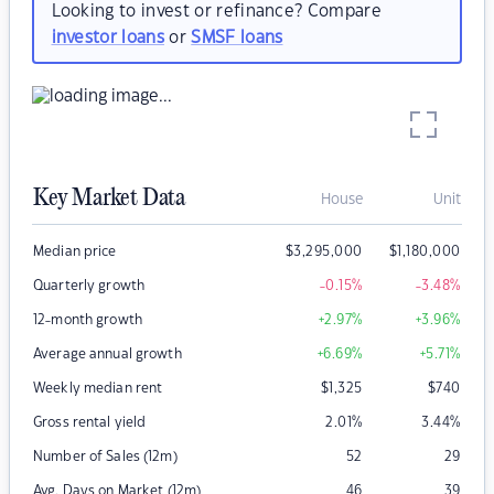
Looking to invest or refinance? Compare
investor loans
or
SMSF loans
Key Market Data
House
Unit
Median price
$
3,295,000
$
1,180,000
Quarterly growth
-0.15
%
-3.48
%
12-month growth
+2.97
%
+3.96
%
Average annual growth
+6.69
%
+5.71
%
Weekly median rent
$
1,325
$
740
Gross rental yield
2.01
%
3.44
%
Number of Sales (12m)
52
29
Avg. Days on Market (12m)
46
39