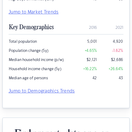
Jump to Market Trends
Key Demographics
2016
2021
Total population
5,001
4,920
Population change (5y)
+4.65
%
-1.62
%
Median household income (p/w)
$
2,121
$
2,686
Household income change (5y)
+16.22
%
+26.64
%
Median age of persons
42
43
Jump to Demographics Trends