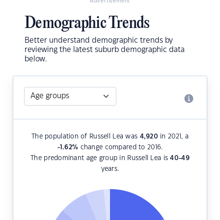
Advertisement
Demographic Trends
Better understand demographic trends by
reviewing the latest suburb demographic data
below.
The population of Russell Lea was
4,920
in 2021, a
-1.62
%
change compared to 2016.
The predominant age group in Russell Lea is
40-49
years.