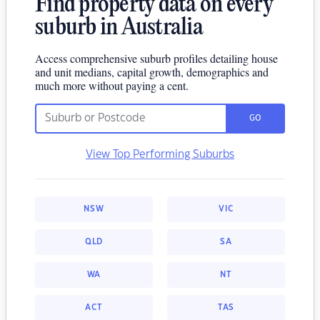
Find property data on every
suburb in Australia
Access comprehensive suburb profiles detailing house
and unit medians, capital growth, demographics and
much more without paying a cent.
GO
View Top Performing Suburbs
NSW
VIC
QLD
SA
WA
NT
ACT
TAS