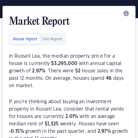
Market Report
House report
Unit Report
In Russell Lea, the median property price for a
house is currently
$
3,295,000
with annual capital
growth of
2.97
%
. There were
52
house sales in the
past 12 months. On average, houses spend
46
days
on market.
If you're thinking about buying an investment
property in Russell Lea, consider that rental yields
for houses are currently
2.01
%
with an average
median rent of
$
1,325
weekly. Houses have seen
-0.15
%
growth in the past quarter, and
2.97
%
growth