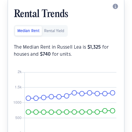
Rental Trends
Median Rent
Rental Yield
The Median Rent in Russell Lea is
$
1,325
for
houses and
$
740
for units.