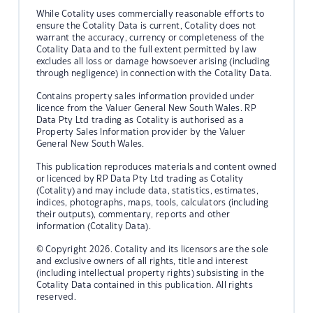
While Cotality uses commercially reasonable efforts to
ensure the Cotality Data is current, Cotality does not
warrant the accuracy, currency or completeness of the
Cotality Data and to the full extent permitted by law
excludes all loss or damage howsoever arising (including
through negligence) in connection with the Cotality Data.
Contains property sales information provided under
licence from the Valuer General New South Wales. RP
Data Pty Ltd trading as Cotality is authorised as a
Property Sales Information provider by the Valuer
General New South Wales.
This publication reproduces materials and content owned
or licenced by RP Data Pty Ltd trading as Cotality
(Cotality) and may include data, statistics, estimates,
indices, photographs, maps, tools, calculators (including
their outputs), commentary, reports and other
information (Cotality Data).
© Copyright 2026. Cotality and its licensors are the sole
and exclusive owners of all rights, title and interest
(including intellectual property rights) subsisting in the
Cotality Data contained in this publication. All rights
reserved.