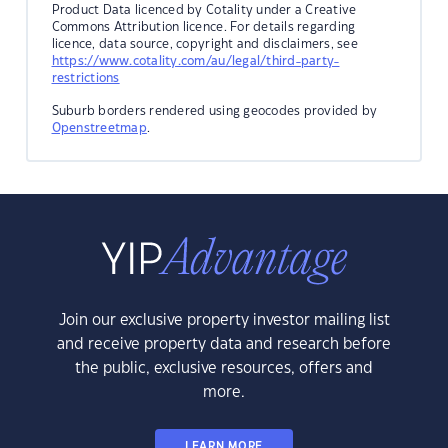
Product Data licenced by Cotality under a Creative
Commons Attribution licence. For details regarding
licence, data source, copyright and disclaimers, see
https://www.cotality.com/au/legal/third-party-
restrictions
Suburb borders rendered using geocodes provided by
Openstreetmap
.
Join our exclusive property investor mailing list
and receive property data and research before
the public, exclusive resources, offers and
more.
LEARN MORE