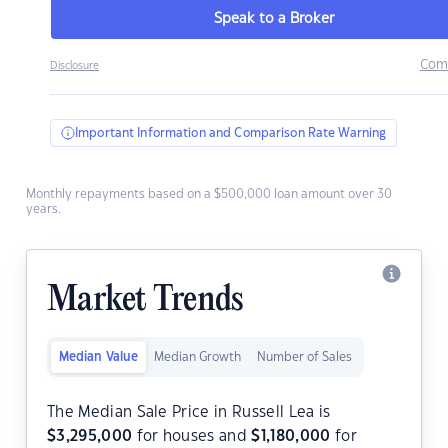
Speak to a Broker
Com
Disclosure
Important Information and Comparison Rate Warning
Monthly repayments based on a $500,000 loan amount over 30
years.
Market Trends
Median Value
Median Growth
Number of Sales
The Median Sale Price in Russell Lea is
$
3,295,000
for houses and
$
1,180,000
for