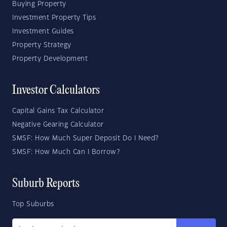
Buying Property
Investment Property Tips
Investment Guides
Property Strategy
Property Development
Investor Calculators
Capital Gains Tax Calculator
Negative Gearing Calculator
SMSF: How Much Super Deposit Do I Need?
SMSF: How Much Can I Borrow?
Suburb Reports
Top Suburbs