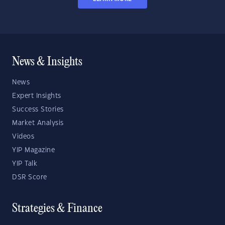
News & Insights
News
Expert Insights
Success Stories
Market Analysis
Videos
YIP Magazine
YIP Talk
DSR Score
Strategies & Finance