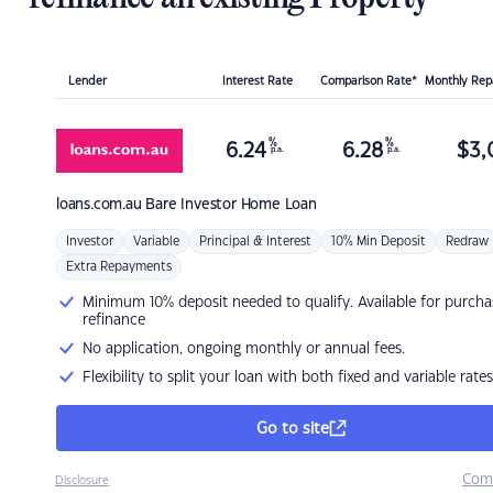
Lender
Interest Rate
Comparison Rate*
Monthly Re
%
%
6.24
6.28
$
3,
p.a.
p.a.
loans.com.au
Bare Investor Home Loan
Investor
Variable
Principal & Interest
10% Min Deposit
Redraw
Extra Repayments
Minimum 10% deposit needed to qualify. Available for purcha
refinance
No application, ongoing monthly or annual fees.
Flexibility to split your loan with both fixed and variable rates
Go to site
Com
Disclosure