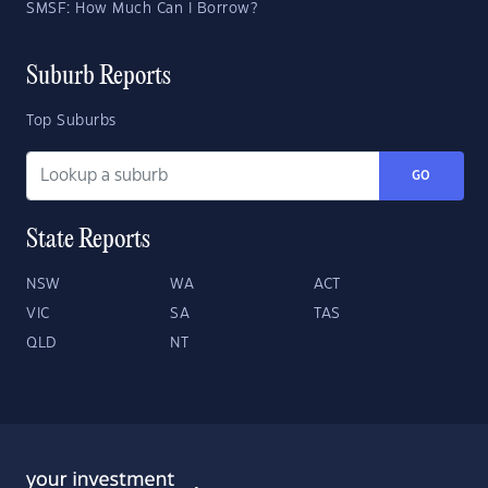
SMSF: How Much Can I Borrow?
Suburb Reports
Top Suburbs
GO
State Reports
NSW
WA
ACT
VIC
SA
TAS
QLD
NT