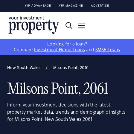
YIP ADVANTAGE
YIP MAGAZINE
ADVERTISE
Looking for a loan?
Compare
Investment Home Loans
and
SMSF Loans
New South Wales
Milsons Point, 2061
Milsons Point, 2061
Inform your investment decisions with the latest
property market data, trends and demographic insights
for Milsons Point, New South Wales 2061