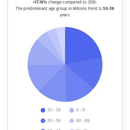
+17.19
%
change compared to 2016.
The predominant age group in Milsons Point is
30-39
years.
30 - 39
0 - 9
50 - 59
80 - 89