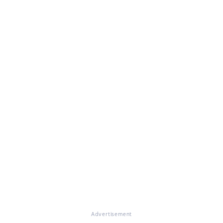
Advertisement