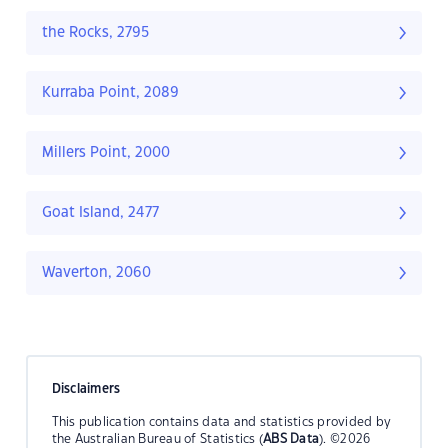
the Rocks, 2795
Kurraba Point, 2089
Millers Point, 2000
Goat Island, 2477
Waverton, 2060
Disclaimers
This publication contains data and statistics provided by
the Australian Bureau of Statistics (
ABS Data
). ©2026