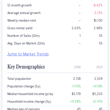
–
12-month growth
-8.42
%
–
Average annual growth
-3.13
%
–
Weekly median rent
$
1,130
Gross rental yield
2.02
%
2.96
%
Number of Sales (12m)
1
55
–
Avg. Days on Market (12m)
55
Jump to Market Trends
Key Demographics
2016
2021
Total population
2,158
2,529
Population change (5y)
+7.15
%
+17.19
%
Median household income (p/w)
$
3,179
$
3,203
Household income change (5y)
+17.26
%
+0.75
%
Median age of persons
43
45