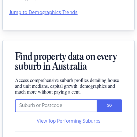
Jump to Demographics Trends
Find property data on every
suburb in Australia
Access comprehensive suburb profiles detailing house
and unit medians, capital growth, demographics and
much more without paying a cent.
GO
View Top Performing Suburbs