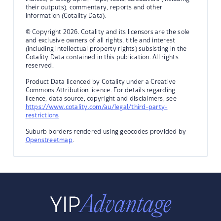
their outputs), commentary, reports and other
information (Cotality Data).
© Copyright 2026. Cotality and its licensors are the sole
and exclusive owners of all rights, title and interest
(including intellectual property rights) subsisting in the
Cotality Data contained in this publication. All rights
reserved.
Product Data licenced by Cotality under a Creative
Commons Attribution licence. For details regarding
licence, data source, copyright and disclaimers, see
https://www.cotality.com/au/legal/third-party-
restrictions
Suburb borders rendered using geocodes provided by
Openstreetmap
.