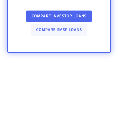
COMPARE INVESTOR LOANS
COMPARE SMSF LOANS