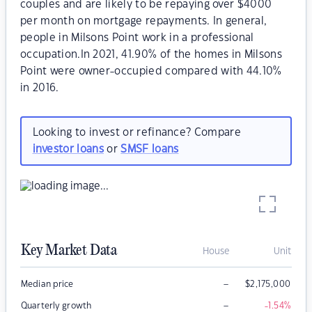
couples and are likely to be repaying over $4000
per month on mortgage repayments. In general,
people in Milsons Point work in a professional
occupation.In 2021, 41.90% of the homes in Milsons
Point were owner-occupied compared with 44.10%
in 2016.
Looking to invest or refinance? Compare
investor loans
or
SMSF loans
Key Market Data
House
Unit
–
Median price
$
2,175,000
–
Quarterly growth
-1.54
%