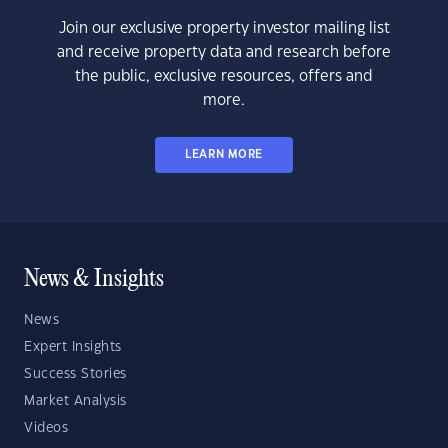
Join our exclusive property investor mailing list
and receive property data and research before
the public, exclusive resources, offers and
more.
LEARN MORE
News & Insights
News
Expert Insights
Success Stories
Market Analysis
Videos