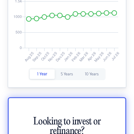
1 Year
5 Years
10 Years
Looking to invest or
refinance?