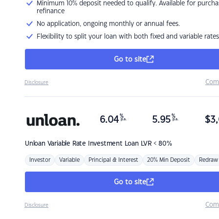
Minimum 10% deposit needed to qualify. Available for purcha
refinance
No application, ongoing monthly or annual fees.
Flexibility to split your loan with both fixed and variable rates
Go to site
Com
Disclosure
%
%
6.04
5.95
$
3,
p.a.
p.a.
Unloan
Variable Rate Investment Loan LVR < 80%
Investor
Variable
Principal & Interest
20% Min Deposit
Redraw
Go to site
Com
Disclosure