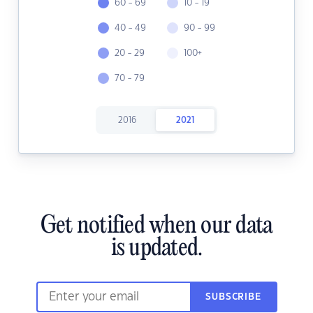
60 - 69
10 - 19
40 - 49
90 - 99
20 - 29
100+
70 - 79
2016
2021
Get notified when our data
is updated.
SUBSCRIBE