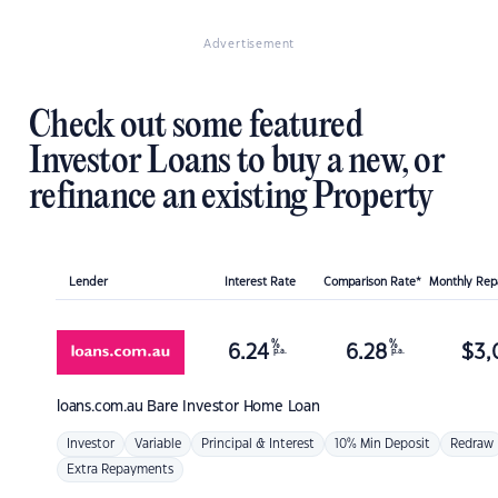
Advertisement
Check out some featured
Investor Loans to buy a new, or
refinance an existing Property
Lender
Interest Rate
Comparison Rate*
Monthly Re
%
%
6.24
6.28
$
3,
p.a.
p.a.
loans.com.au
Bare Investor Home Loan
Investor
Variable
Principal & Interest
10% Min Deposit
Redraw
Extra Repayments