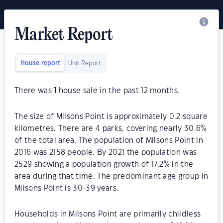
Market Report
House report
Unit Report
There was
1
house sale in the past 12 months.
The size of Milsons Point is approximately 0.2 square
kilometres. There are 4 parks, covering nearly 30.6%
of the total area. The population of Milsons Point in
2016 was 2158 people. By 2021 the population was
2529 showing a population growth of 17.2% in the
area during that time. The predominant age group in
Milsons Point is 30-39 years.
Households in Milsons Point are primarily childless