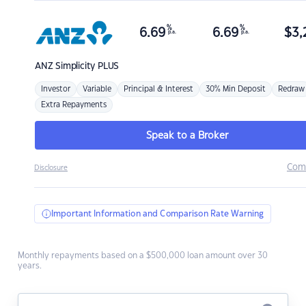
%
%
6.69
6.69
$
3,
p.a.
p.a.
ANZ
Simplicity PLUS
Investor
Variable
Principal & Interest
30% Min Deposit
Redraw
Extra Repayments
Speak to a Broker
Com
Disclosure
Important Information and Comparison Rate Warning
Monthly repayments based on a $500,000 loan amount over 30
years.