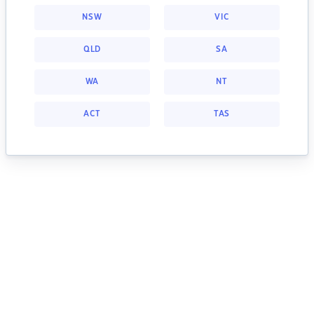
NSW
VIC
QLD
SA
WA
NT
ACT
TAS