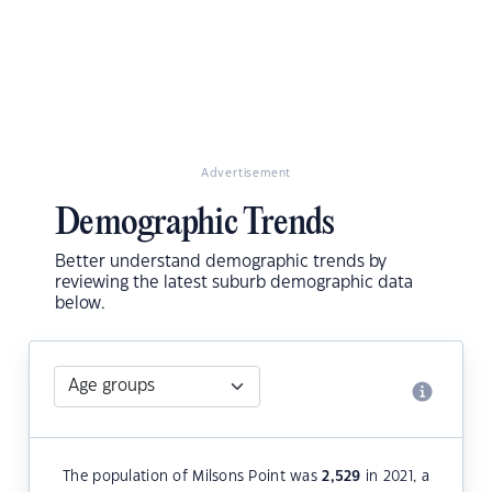
Advertisement
Demographic Trends
Better understand demographic trends by
reviewing the latest suburb demographic data
below.
The population of Milsons Point was
2,529
in 2021, a