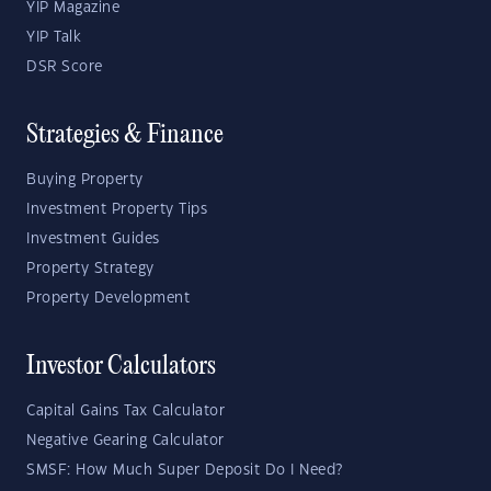
YIP Magazine
YIP Talk
DSR Score
Strategies & Finance
Buying Property
Investment Property Tips
Investment Guides
Property Strategy
Property Development
Investor Calculators
Capital Gains Tax Calculator
Negative Gearing Calculator
SMSF: How Much Super Deposit Do I Need?