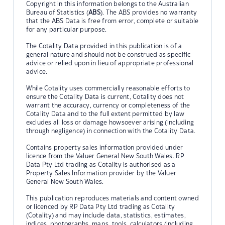
Copyright in this information belongs to the Australian
Bureau of Statistics (
ABS
). The ABS provides no warranty
that the ABS Data is free from error, complete or suitable
for any particular purpose.
The Cotality Data provided in this publication is of a
general nature and should not be construed as specific
advice or relied upon in lieu of appropriate professional
advice.
While Cotality uses commercially reasonable efforts to
ensure the Cotality Data is current, Cotality does not
warrant the accuracy, currency or completeness of the
Cotality Data and to the full extent permitted by law
excludes all loss or damage howsoever arising (including
through negligence) in connection with the Cotality Data.
Contains property sales information provided under
licence from the Valuer General New South Wales. RP
Data Pty Ltd trading as Cotality is authorised as a
Property Sales Information provider by the Valuer
General New South Wales.
This publication reproduces materials and content owned
or licenced by RP Data Pty Ltd trading as Cotality
(Cotality) and may include data, statistics, estimates,
indices, photographs, maps, tools, calculators (including