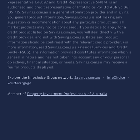
Representative 1318092 and Credit Representative 514874, is an
authorised and credit representative of InfoChoice Pty Ltd ABN 93 061
105 735. Savings.com.au is a general information provider and in giving
you general product information, Savings.com.au is not making any
suggestion or recommendation about any particular product and all
market products may not be considered. If you decide to apply for a
credit product listed on Savings.com.au, you will deal directly with a
credit provider, and not with Savings.com.au. Rates and product
information should be confirmed with the relevant credit provider. For
more information, read Savings.com.au's
Financial Services and Credit
Guide
(FSCG). The information provided constitutes information which is
general in nature and has not taken into account any of your personal
objectives, financial situation, or needs. Savings.com.au may receive a
fee for products displayed.
Explore the Infochoice Group network:
Savings.com.au
·
InfoChoice
·
YourMortgage
Member of
Property Investment Professionals of Australia