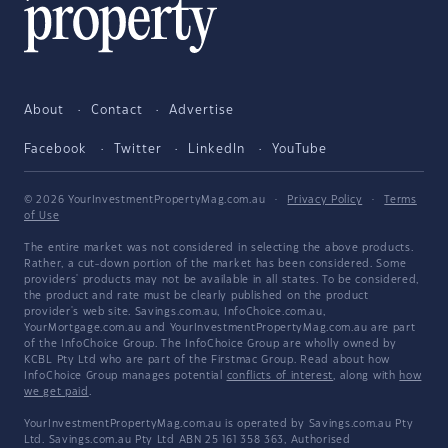
About
Contact
Advertise
Facebook
Twitter
LinkedIn
YouTube
© 2026 YourInvestmentPropertyMag.com.au
·
Privacy Policy
·
Terms
of Use
The entire market was not considered in selecting the above products.
Rather, a cut-down portion of the market has been considered. Some
providers' products may not be available in all states. To be considered,
the product and rate must be clearly published on the product
provider's web site. Savings.com.au, InfoChoice.com.au,
YourMortgage.com.au and YourInvestmentPropertyMag.com.au are part
of the InfoChoice Group. The InfoChoice Group are wholly owned by
KCBL Pty Ltd who are part of the Firstmac Group. Read about how
InfoChoice Group manages potential
conflicts of interest
, along with
how
we get paid
.
YourInvestmentPropertyMag.com.au is operated by Savings.com.au Pty
Ltd. Savings.com.au Pty Ltd ABN 25 161 358 363, Authorised