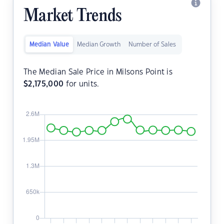
Market Trends
Median Value
Median Growth
Number of Sales
The Median Sale Price in Milsons Point is
$
2,175,000
for units.