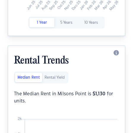
1 Year
5 Years
10 Years
Rental Trends
Median Rent
Rental Yield
The Median Rent in Milsons Point is
$
1,130
for
units.