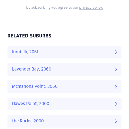
By subscribing you agree to our
privacy policy.
RELATED SUBURBS
Kirribilli, 2061
Lavender Bay, 2060
Mcmahons Point, 2060
Dawes Point, 2000
the Rocks, 2000