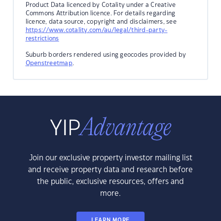
Product Data licenced by Cotality under a Creative
Commons Attribution licence. For details regarding
licence, data source, copyright and disclaimers, see
https://www.cotality.com/au/legal/third-party-
restrictions
Suburb borders rendered using geocodes provided by
Openstreetmap
.
Join our exclusive property investor mailing list
and receive property data and research before
the public, exclusive resources, offers and
more.
LEARN MORE