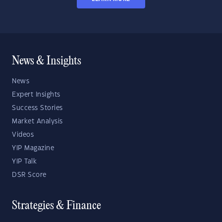
News & Insights
News
Expert Insights
Success Stories
Market Analysis
Videos
YIP Magazine
YIP Talk
DSR Score
Strategies & Finance