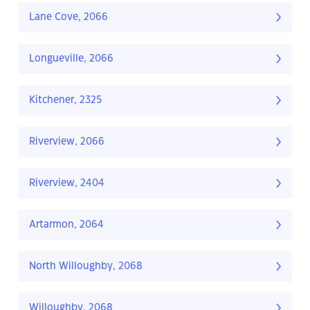
Lane Cove, 2066
Longueville, 2066
Kitchener, 2325
Riverview, 2066
Riverview, 2404
Artarmon, 2064
North Willoughby, 2068
Willoughby, 2068