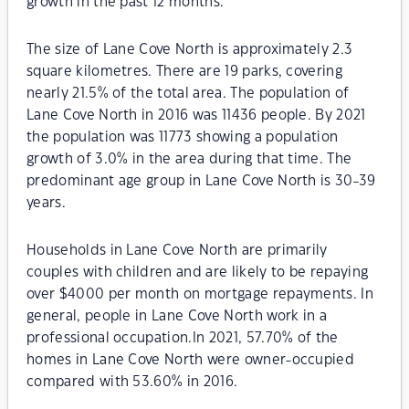
growth in the past 12 months.
The size of Lane Cove North is approximately 2.3
square kilometres. There are 19 parks, covering
nearly 21.5% of the total area. The population of
Lane Cove North in 2016 was 11436 people. By 2021
the population was 11773 showing a population
growth of 3.0% in the area during that time. The
predominant age group in Lane Cove North is 30-39
years.
Households in Lane Cove North are primarily
couples with children and are likely to be repaying
over $4000 per month on mortgage repayments. In
general, people in Lane Cove North work in a
professional occupation.In 2021, 57.70% of the
homes in Lane Cove North were owner-occupied
compared with 53.60% in 2016.