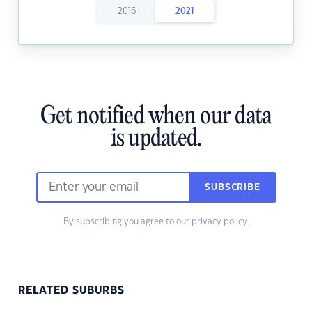
2016
2021
Get notified when our data
is updated.
SUBSCRIBE
By subscribing you agree to our
privacy policy.
RELATED SUBURBS