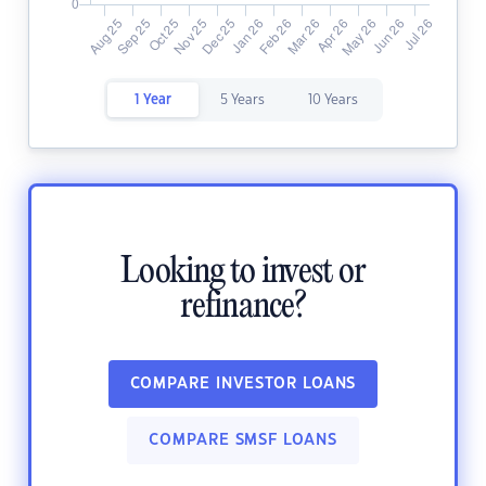
1 Year
5 Years
10 Years
Looking to invest or
refinance?
COMPARE INVESTOR LOANS
COMPARE SMSF LOANS