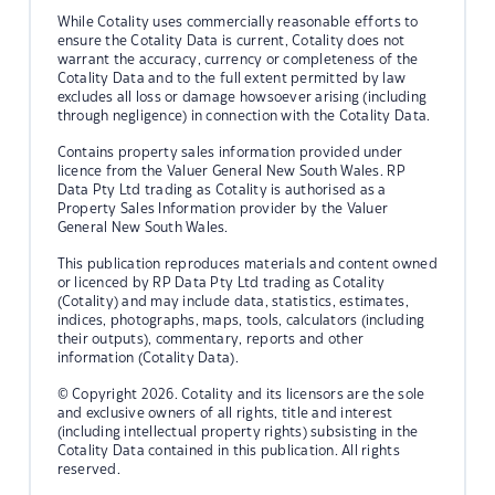
While Cotality uses commercially reasonable efforts to
ensure the Cotality Data is current, Cotality does not
warrant the accuracy, currency or completeness of the
Cotality Data and to the full extent permitted by law
excludes all loss or damage howsoever arising (including
through negligence) in connection with the Cotality Data.
Contains property sales information provided under
licence from the Valuer General New South Wales. RP
Data Pty Ltd trading as Cotality is authorised as a
Property Sales Information provider by the Valuer
General New South Wales.
This publication reproduces materials and content owned
or licenced by RP Data Pty Ltd trading as Cotality
(Cotality) and may include data, statistics, estimates,
indices, photographs, maps, tools, calculators (including
their outputs), commentary, reports and other
information (Cotality Data).
© Copyright 2026. Cotality and its licensors are the sole
and exclusive owners of all rights, title and interest
(including intellectual property rights) subsisting in the
Cotality Data contained in this publication. All rights
reserved.