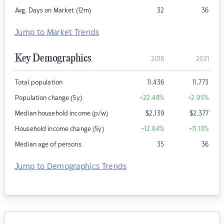
Avg. Days on Market (12m)
32
36
Jump to Market Trends
Key Demographics
2016
2021
Total population
11,436
11,773
Population change (5y)
+22.48
%
+2.95
%
Median household income (p/w)
$
2,139
$
2,377
Household income change (5y)
+12.64
%
+11.13
%
Median age of persons
35
36
Jump to Demographics Trends