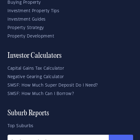
Buying Property
Investment Property Tips
Investment Guides
Property Strategy
Property Development
Investor Calculators
Capital Gains Tax Calculator
Negative Gearing Calculator
SMSF: How Much Super Deposit Do I Need?
SMSF: How Much Can I Borrow?
Suburb Reports
Top Suburbs