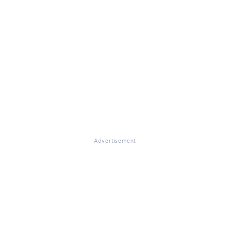
Advertisement