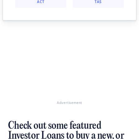
ACT
TAS
Advertisement
Check out some featured
Investor Loans to buy a new, or