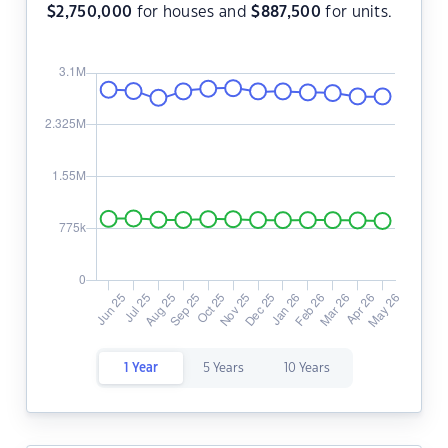
$
2,750,000
for houses and
$
887,500
for units.
1 Year
5 Years
10 Years