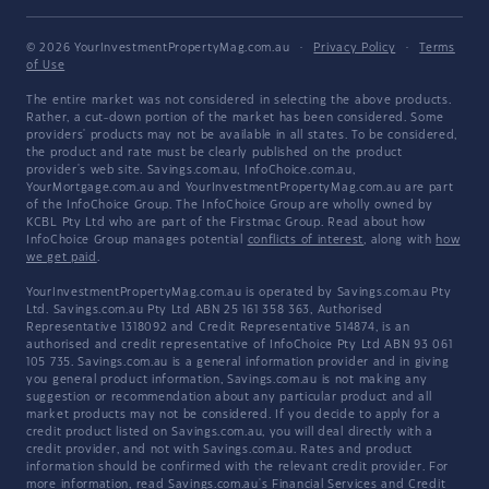
© 2026 YourInvestmentPropertyMag.com.au
·
Privacy Policy
·
Terms
of Use
The entire market was not considered in selecting the above products.
Rather, a cut-down portion of the market has been considered. Some
providers' products may not be available in all states. To be considered,
the product and rate must be clearly published on the product
provider's web site. Savings.com.au, InfoChoice.com.au,
YourMortgage.com.au and YourInvestmentPropertyMag.com.au are part
of the InfoChoice Group. The InfoChoice Group are wholly owned by
KCBL Pty Ltd who are part of the Firstmac Group. Read about how
InfoChoice Group manages potential
conflicts of interest
, along with
how
we get paid
.
YourInvestmentPropertyMag.com.au is operated by Savings.com.au Pty
Ltd. Savings.com.au Pty Ltd ABN 25 161 358 363, Authorised
Representative 1318092 and Credit Representative 514874, is an
authorised and credit representative of InfoChoice Pty Ltd ABN 93 061
105 735. Savings.com.au is a general information provider and in giving
you general product information, Savings.com.au is not making any
suggestion or recommendation about any particular product and all
market products may not be considered. If you decide to apply for a
credit product listed on Savings.com.au, you will deal directly with a
credit provider, and not with Savings.com.au. Rates and product
information should be confirmed with the relevant credit provider. For
more information, read Savings.com.au's
Financial Services and Credit