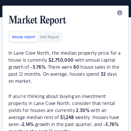
Market Report
House report
Unit Report
In Lane Cove North, the median property price for a
house is currently
$
2,750,000
with annual capital
growth of
-3.76
%
. There were
60
house sales in the
past 12 months. On average, houses spend
32
days
on market.
If you're thinking about buying an investment
property in Lane Cove North, consider that rental
yields for houses are currently
2.30
%
with an
average median rent of
$
1,248
weekly. Houses have
seen
-2.14
%
growth in the past quarter, and
-3.76
%