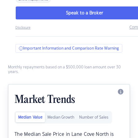
Speak to a Broker
Com
Disclosure
Important Information and Comparison Rate Warning
Monthly repayments based on a $500,000 loan amount over 30
years.
Market Trends
Median Value
Median Growth
Number of Sales
The Median Sale Price in Lane Cove North is