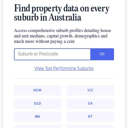
Find property data on every
suburb in Australia
Access comprehensive suburb profiles detailing house
and unit medians, capital growth, demographics and
much more without paying a cent.
GO
View Top Performing Suburbs
NSW
VIC
QLD
SA
WA
NT