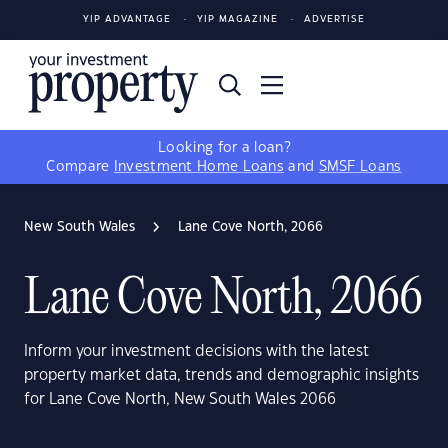
YIP ADVANTAGE
YIP MAGAZINE
ADVERTISE
Looking for a loan?
Compare
Investment Home Loans
and
SMSF Loans
New South Wales
Lane Cove North, 2066
Lane Cove North, 2066
Inform your investment decisions with the latest
property market data, trends and demographic insights
for Lane Cove North, New South Wales 2066