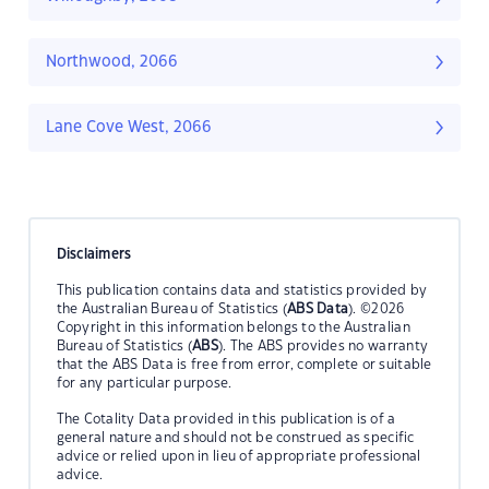
Northwood, 2066
Lane Cove West, 2066
Disclaimers
This publication contains data and statistics provided by
the Australian Bureau of Statistics (
ABS Data
). ©2026
Copyright in this information belongs to the Australian
Bureau of Statistics (
ABS
). The ABS provides no warranty
that the ABS Data is free from error, complete or suitable
for any particular purpose.
The Cotality Data provided in this publication is of a
general nature and should not be construed as specific
advice or relied upon in lieu of appropriate professional
advice.