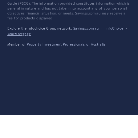
Guide
(FSCG). The information provided constitutes information which is
general in nature and has not taken into account any of your personal
objectives, financial situation, or needs. Savings.com.au may receive a
fee for products displayed.
Explore the Infochoice Group network:
Savings.com.au
·
InfoChoice
·
YourMortgage
Member of
Property Investment Professionals of Australia