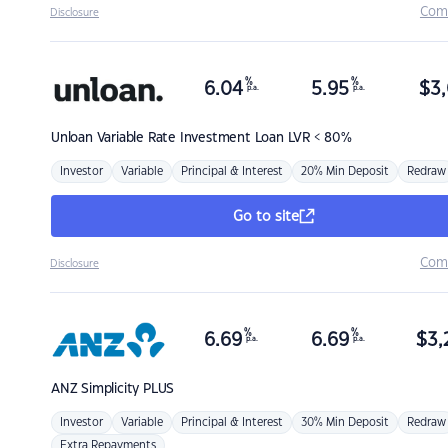
Com
Disclosure
%
%
6.04
5.95
$
3,
p.a.
p.a.
Unloan
Variable Rate Investment Loan LVR < 80%
Investor
Variable
Principal & Interest
20% Min Deposit
Redraw
Go to site
Com
Disclosure
%
%
6.69
6.69
$
3,
p.a.
p.a.
ANZ
Simplicity PLUS
Investor
Variable
Principal & Interest
30% Min Deposit
Redraw
Extra Repayments