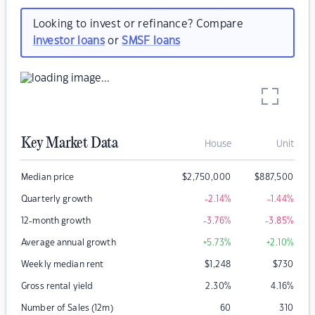
Looking to invest or refinance? Compare
investor loans
or
SMSF loans
Key Market Data
House
Unit
Median price
$
2,750,000
$
887,500
Quarterly growth
-2.14
%
-1.44
%
12-month growth
-3.76
%
-3.85
%
Average annual growth
+5.73
%
+2.10
%
Weekly median rent
$
1,248
$
730
Gross rental yield
2.30
%
4.16
%
Number of Sales (12m)
60
310