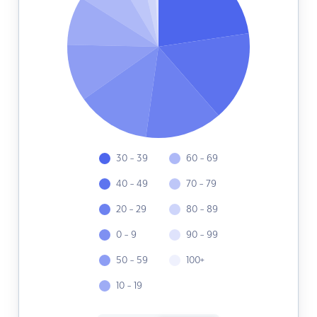
30 - 39
60 - 69
40 - 49
70 - 79
20 - 29
80 - 89
0 - 9
90 - 99
50 - 59
100+
10 - 19