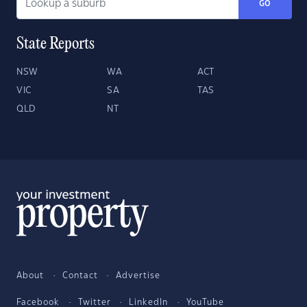
GO
State Reports
NSW
WA
ACT
VIC
SA
TAS
QLD
NT
About
Contact
Advertise
Facebook
Twitter
LinkedIn
YouTube