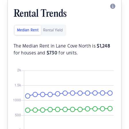
Rental Trends
Median Rent
Rental Yield
The Median Rent in Lane Cove North is
$
1,248
for houses and
$
730
for units.