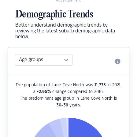
Advertisement
Demographic Trends
Better understand demographic trends by
reviewing the latest suburb demographic data
below.
The population of Lane Cove North was
11,773
in 2021,
a
+2.95
%
change compared to 2016.
The predominant age group in Lane Cove North is
30-39
years.