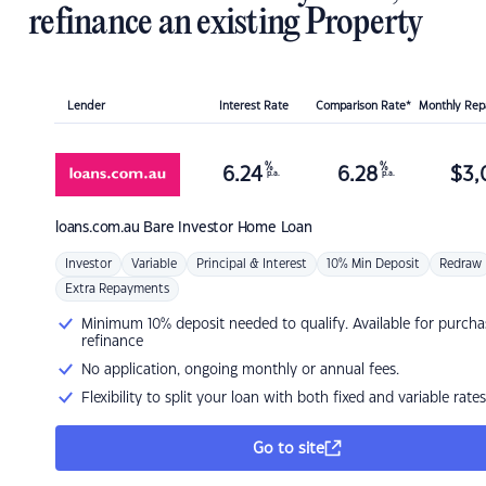
refinance an existing Property
Lender
Interest Rate
Comparison Rate*
Monthly Re
%
%
6.24
6.28
$
3,
p.a.
p.a.
loans.com.au
Bare Investor Home Loan
Investor
Variable
Principal & Interest
10% Min Deposit
Redraw
Extra Repayments
Minimum 10% deposit needed to qualify. Available for purcha
refinance
No application, ongoing monthly or annual fees.
Flexibility to split your loan with both fixed and variable rates
Go to site