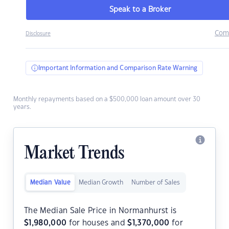
Speak to a Broker
Com
Disclosure
Important Information and Comparison Rate Warning
Monthly repayments based on a $500,000 loan amount over 30
years.
Market Trends
Median Value
Median Growth
Number of Sales
The Median Sale Price in Normanhurst is
$
1,980,000
for houses and
$
1,370,000
for