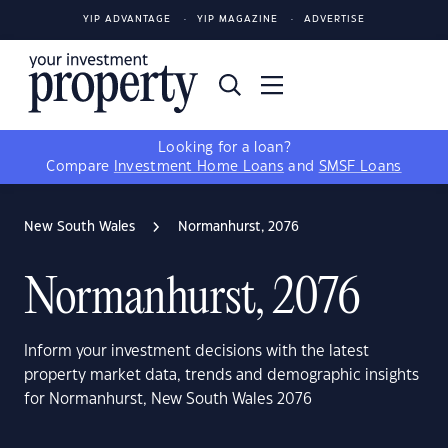
YIP ADVANTAGE
YIP MAGAZINE
ADVERTISE
Looking for a loan?
Compare
Investment Home Loans
and
SMSF Loans
New South Wales
Normanhurst, 2076
Normanhurst, 2076
Inform your investment decisions with the latest
property market data, trends and demographic insights
for Normanhurst, New South Wales 2076