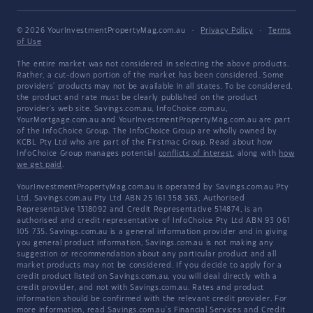
© 2026 YourInvestmentPropertyMag.com.au
·
Privacy Policy
·
Terms
of Use
The entire market was not considered in selecting the above products.
Rather, a cut-down portion of the market has been considered. Some
providers' products may not be available in all states. To be considered,
the product and rate must be clearly published on the product
provider's web site. Savings.com.au, InfoChoice.com.au,
YourMortgage.com.au and YourInvestmentPropertyMag.com.au are part
of the InfoChoice Group. The InfoChoice Group are wholly owned by
KCBL Pty Ltd who are part of the Firstmac Group. Read about how
InfoChoice Group manages potential
conflicts of interest
, along with
how
we get paid
.
YourInvestmentPropertyMag.com.au is operated by Savings.com.au Pty
Ltd. Savings.com.au Pty Ltd ABN 25 161 358 363, Authorised
Representative 1318092 and Credit Representative 514874, is an
authorised and credit representative of InfoChoice Pty Ltd ABN 93 061
105 735. Savings.com.au is a general information provider and in giving
you general product information, Savings.com.au is not making any
suggestion or recommendation about any particular product and all
market products may not be considered. If you decide to apply for a
credit product listed on Savings.com.au, you will deal directly with a
credit provider, and not with Savings.com.au. Rates and product
information should be confirmed with the relevant credit provider. For
more information, read Savings.com.au's
Financial Services and Credit