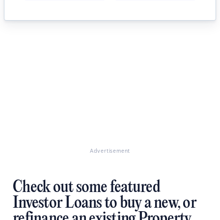
Advertisement
Check out some featured
Investor Loans to buy a new, or
refinance an existing Property