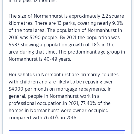
in the past 12 months.
The size of Normanhurst is approximately 2.2 square
kilometres. There are 13 parks, covering nearly 9.0%
of the total area. The population of Normanhurst in
2016 was 5290 people. By 2021 the population was
5387 showing a population growth of 1.8% in the
area during that time. The predominant age group in
Normanhurst is 40-49 years.
Households in Normanhurst are primarily couples
with children and are likely to be repaying over
$4000 per month on mortgage repayments. In
general, people in Normanhurst work in a
professional occupation.In 2021, 77.40% of the
homes in Normanhurst were owner-occupied
compared with 76.40% in 2016.