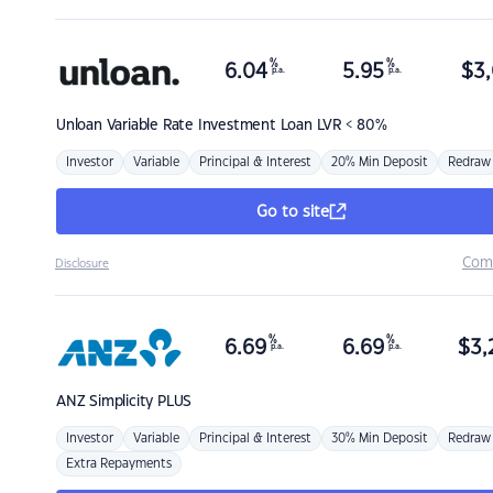
%
%
6.04
5.95
$
3,
p.a.
p.a.
Unloan
Variable Rate Investment Loan LVR < 80%
Investor
Variable
Principal & Interest
20% Min Deposit
Redraw
Go to site
Com
Disclosure
%
%
6.69
6.69
$
3,
p.a.
p.a.
ANZ
Simplicity PLUS
Investor
Variable
Principal & Interest
30% Min Deposit
Redraw
Extra Repayments