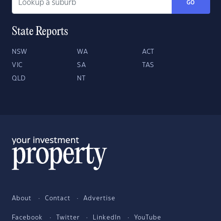
GO
State Reports
NSW
WA
ACT
VIC
SA
TAS
QLD
NT
About
Contact
Advertise
Facebook
Twitter
LinkedIn
YouTube