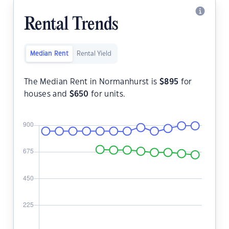
Rental Trends
Median Rent
Rental Yield
The Median Rent in Normanhurst is
$
895
for
houses and
$
650
for units.