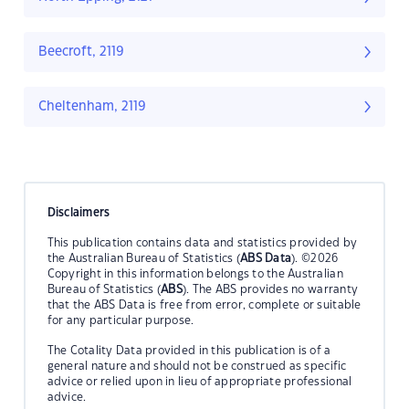
Beecroft, 2119
Cheltenham, 2119
Disclaimers
This publication contains data and statistics provided by
the Australian Bureau of Statistics (
ABS Data
). ©2026
Copyright in this information belongs to the Australian
Bureau of Statistics (
ABS
). The ABS provides no warranty
that the ABS Data is free from error, complete or suitable
for any particular purpose.
The Cotality Data provided in this publication is of a
general nature and should not be construed as specific
advice or relied upon in lieu of appropriate professional
advice.