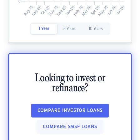
1 Year
5 Years
10 Years
Looking to invest or
refinance?
COMPARE INVESTOR LOANS
COMPARE SMSF LOANS