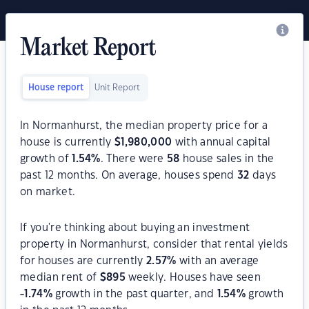
Market Report
House report
Unit Report
In Normanhurst, the median property price for a
house is currently
$
1,980,000
with annual capital
growth of
1.54
%
. There were
58
house sales in the
past 12 months. On average, houses spend
32
days
on market.
If you're thinking about buying an investment
property in Normanhurst, consider that rental yields
for houses are currently
2.57
%
with an average
median rent of
$
895
weekly. Houses have seen
-1.74
%
growth in the past quarter, and
1.54
%
growth