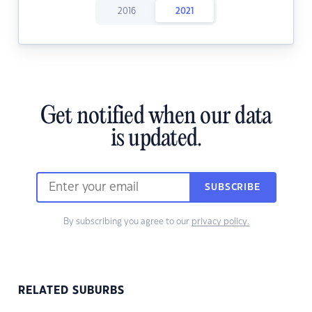
2016
2021
Get notified when our data
is updated.
SUBSCRIBE
By subscribing you agree to our
privacy policy.
RELATED SUBURBS