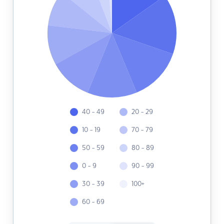
40 - 49
20 - 29
10 - 19
70 - 79
50 - 59
80 - 89
0 - 9
90 - 99
30 - 39
100+
60 - 69