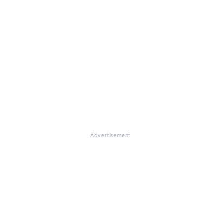
Advertisement