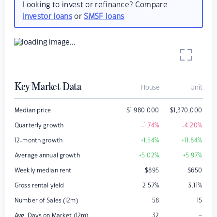
Looking to invest or refinance? Compare
investor loans
or
SMSF loans
Key Market Data
House
Unit
Median price
$
1,980,000
$
1,370,000
Quarterly growth
-1.74
%
-4.20
%
12-month growth
+1.54
%
+11.84
%
Average annual growth
+5.02
%
+5.97
%
Weekly median rent
$
895
$
650
Gross rental yield
2.57
%
3.11
%
Number of Sales (12m)
58
15
–
Avg. Days on Market (12m)
32