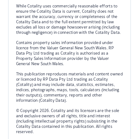
While Cotality uses commercially reasonable efforts to
ensure the Cotality Data is current, Cotality does not
warrant the accuracy, currency or completeness of the
Cotality Data and to the full extent permitted by law
excludes all loss or damage howsoever arising (including
through negligence) in connection with the Cotality Data.
Contains property sales information provided under
licence from the Valuer General New South Wales. RP
Data Pty Ltd trading as Cotality is authorised as a
Property Sales Information provider by the Valuer
General New South Wales.
This publication reproduces materials and content owned
or licenced by RP Data Pty Ltd trading as Cotality
(Cotality) and may include data, statistics, estimates,
indices, photographs, maps, tools, calculators (including
their outputs), commentary, reports and other
information (Cotality Data).
© Copyright 2026. Cotality and its licensors are the sole
and exclusive owners of all rights, title and interest
(including intellectual property rights) subsisting in the
Cotality Data contained in this publication. All rights
reserved.