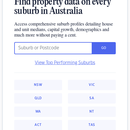
Find property data on every
suburb in Australia
Access comprehensive suburb profiles detailing house
and unit medians, capital growth, demographics and
much more without paying a cent.
GO
View Top Performing Suburbs
NSW
VIC
QLD
SA
WA
NT
ACT
TAS