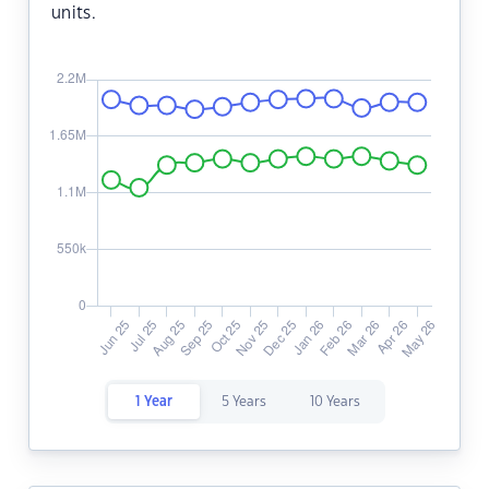
units.
1 Year
5 Years
10 Years