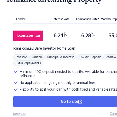
Lender
Interest Rate
Comparison Rate*
Monthly Re
%
%
6.24
6.28
$
3,
p.a.
p.a.
loans.com.au
Bare Investor Home Loan
Investor
Variable
Principal & Interest
10% Min Deposit
Redraw
Extra Repayments
Minimum 10% deposit needed to qualify. Available for purcha
refinance
No application, ongoing monthly or annual fees.
Flexibility to split your loan with both fixed and variable rates
Go to site
Com
Disclosure