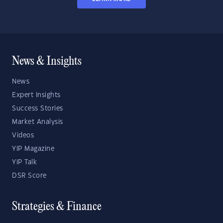
News & Insights
News
Expert Insights
Success Stories
Market Analysis
Videos
YIP Magazine
YIP Talk
DSR Score
Strategies & Finance