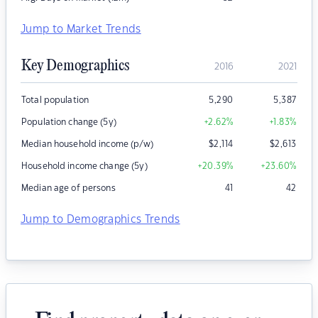
Jump to Market Trends
Key Demographics
2016
2021
Total population
5,290
5,387
Population change (5y)
+2.62
%
+1.83
%
Median household income (p/w)
$
2,114
$
2,613
Household income change (5y)
+20.39
%
+23.60
%
Median age of persons
41
42
Jump to Demographics Trends