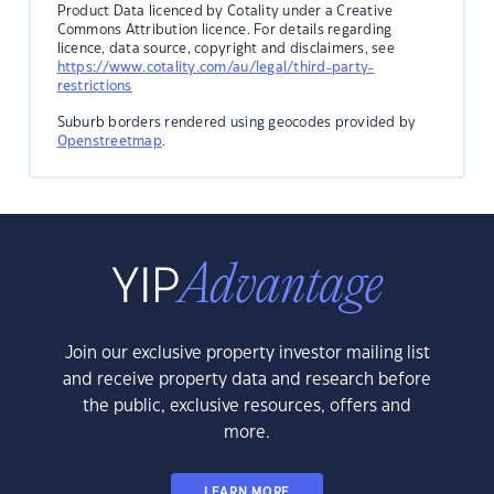
Product Data licenced by Cotality under a Creative
Commons Attribution licence. For details regarding
licence, data source, copyright and disclaimers, see
https://www.cotality.com/au/legal/third-party-
restrictions
Suburb borders rendered using geocodes provided by
Openstreetmap
.
Join our exclusive property investor mailing list
and receive property data and research before
the public, exclusive resources, offers and
more.
LEARN MORE