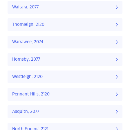
Waitara, 2077
Thornleigh, 2120
Warrawee, 2074
Hornsby, 2077
Westleigh, 2120
Pennant Hills, 2120
Asquith, 2077
North Epping, 2121