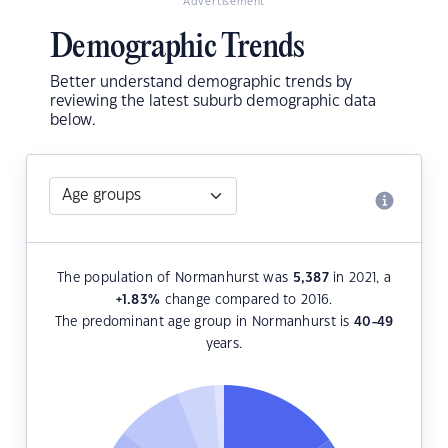
Advertisement
Demographic Trends
Better understand demographic trends by
reviewing the latest suburb demographic data
below.
The population of Normanhurst was
5,387
in 2021, a
+1.83
%
change compared to 2016.
The predominant age group in Normanhurst is
40-49
years.