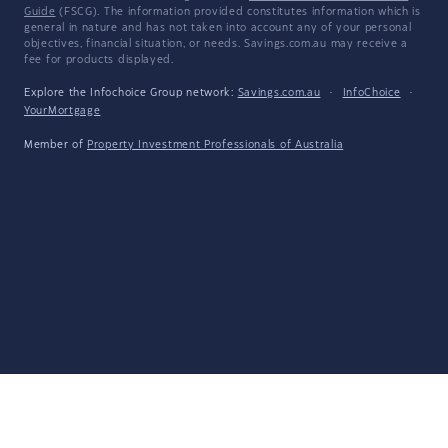
Guide
(FSCG). The information provided constitutes information which is
general in nature and has not taken into account any of your personal
objectives, financial situation, or needs. Savings.com.au may receive a
fee for products displayed.
Explore the Infochoice Group network:
Savings.com.au
·
InfoChoice
·
YourMortgage
Member of
Property Investment Professionals of Australia