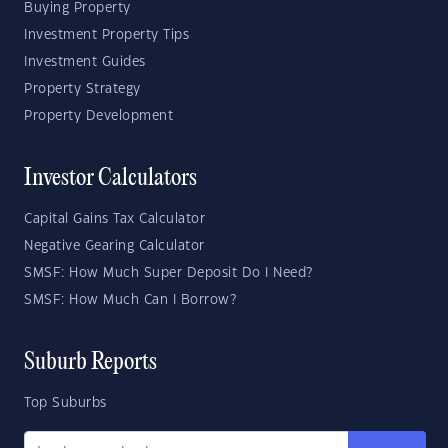
Buying Property
Investment Property Tips
Investment Guides
Property Strategy
Property Development
Investor Calculators
Capital Gains Tax Calculator
Negative Gearing Calculator
SMSF: How Much Super Deposit Do I Need?
SMSF: How Much Can I Borrow?
Suburb Reports
Top Suburbs