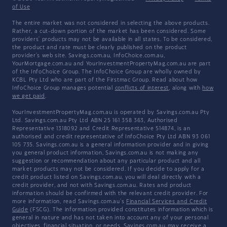
of Use
The entire market was not considered in selecting the above products.
Rather, a cut-down portion of the market has been considered. Some
providers' products may not be available in all states. To be considered,
the product and rate must be clearly published on the product
provider's web site. Savings.com.au, InfoChoice.com.au,
YourMortgage.com.au and YourInvestmentPropertyMag.com.au are part
of the InfoChoice Group. The InfoChoice Group are wholly owned by
KCBL Pty Ltd who are part of the Firstmac Group. Read about how
InfoChoice Group manages potential
conflicts of interest
, along with
how
we get paid
.
YourInvestmentPropertyMag.com.au is operated by Savings.com.au Pty
Ltd. Savings.com.au Pty Ltd ABN 25 161 358 363, Authorised
Representative 1318092 and Credit Representative 514874, is an
authorised and credit representative of InfoChoice Pty Ltd ABN 93 061
105 735. Savings.com.au is a general information provider and in giving
you general product information, Savings.com.au is not making any
suggestion or recommendation about any particular product and all
market products may not be considered. If you decide to apply for a
credit product listed on Savings.com.au, you will deal directly with a
credit provider, and not with Savings.com.au. Rates and product
information should be confirmed with the relevant credit provider. For
more information, read Savings.com.au's
Financial Services and Credit
Guide
(FSCG). The information provided constitutes information which is
general in nature and has not taken into account any of your personal
objectives, financial situation, or needs. Savings.com.au may receive a