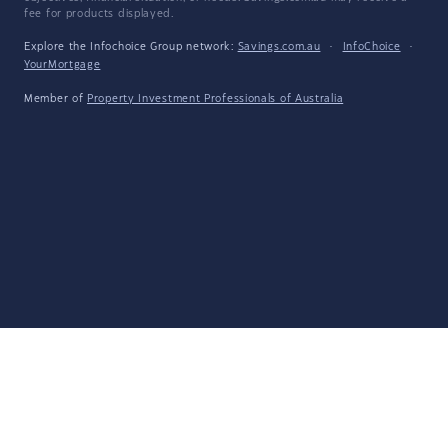
fee for products displayed.
Explore the Infochoice Group network:
Savings.com.au
·
InfoChoice
·
YourMortgage
Member of
Property Investment Professionals of Australia