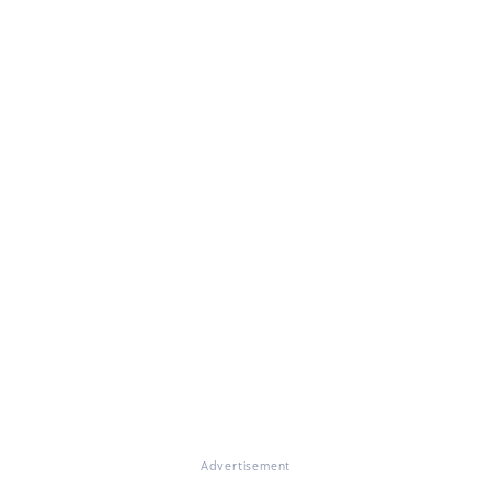
Advertisement