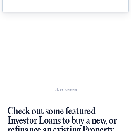
Advertisement
Check out some featured
Investor Loans to buy a new, or
refinance an existing Property