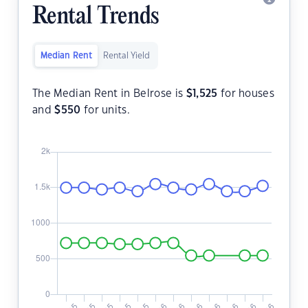
Rental Trends
Median Rent
Rental Yield
The Median Rent in Belrose is
$
1,525
for houses
and
$
550
for units.