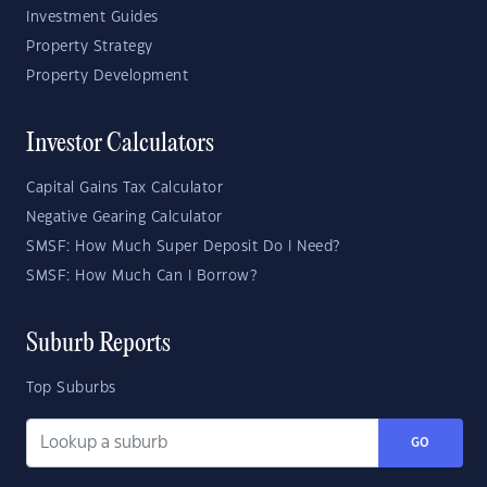
Investment Guides
Property Strategy
Property Development
Investor Calculators
Capital Gains Tax Calculator
Negative Gearing Calculator
SMSF: How Much Super Deposit Do I Need?
SMSF: How Much Can I Borrow?
Suburb Reports
Top Suburbs
GO