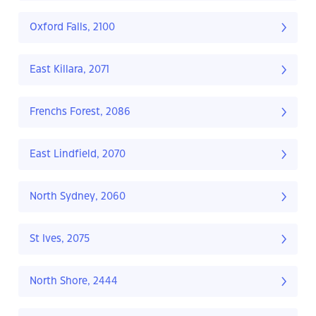
Oxford Falls, 2100
East Killara, 2071
Frenchs Forest, 2086
East Lindfield, 2070
North Sydney, 2060
St Ives, 2075
North Shore, 2444