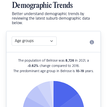
Demographic Trends
Better understand demographic trends by
reviewing the latest suburb demographic data
below.
The population of Belrose was
8,726
in 2021, a
-0.62
%
change compared to 2016.
The predominant age group in Belrose is
10-19
years.