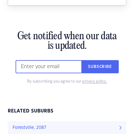
Get notified when our data
is updated.
SUBSCRIBE
By subscribing you agree to our
privacy policy.
RELATED SUBURBS
Forestville, 2087