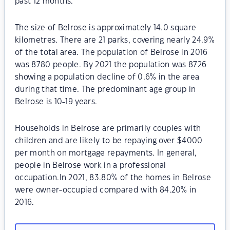
past 12 months.
The size of Belrose is approximately 14.0 square
kilometres. There are 21 parks, covering nearly 24.9%
of the total area. The population of Belrose in 2016
was 8780 people. By 2021 the population was 8726
showing a population decline of 0.6% in the area
during that time. The predominant age group in
Belrose is 10-19 years.
Households in Belrose are primarily couples with
children and are likely to be repaying over $4000
per month on mortgage repayments. In general,
people in Belrose work in a professional
occupation.In 2021, 83.80% of the homes in Belrose
were owner-occupied compared with 84.20% in
2016.