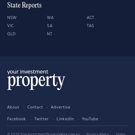
State Reports
NSW
WA
ACT
VIC
SA
TAS
QLD
NT
About
Contact
Advertise
Facebook
Twitter
LinkedIn
YouTube
© 2026 YourInvestmentPropertyMag.com.au
·
Privacy Policy
·
Terms