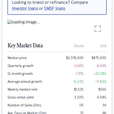
Looking to invest or refinance? Compare
investor loans
or
SMSF loans
Key Market Data
House
Unit
Median price
$
2,376,000
$
875,000
Quarterly growth
-1.00
%
-6.42
%
12-month growth
-1.31
%
+22.38
%
Average annual growth
+5.23
%
+11.62
%
Weekly median rent
$
1,525
$
550
Gross rental yield
3.20
%
4.08
%
Number of Sales (12m)
115
34
Avg. Days on Market (12m)
37
86