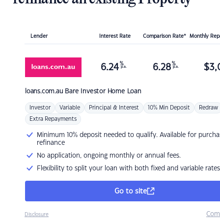
Lender
Interest Rate
Comparison Rate*
Monthly Re
%
%
6.24
6.28
$
3,
p.a.
p.a.
loans.com.au
Bare Investor Home Loan
Investor
Variable
Principal & Interest
10% Min Deposit
Redraw
Extra Repayments
Minimum 10% deposit needed to qualify. Available for purcha
refinance
No application, ongoing monthly or annual fees.
Flexibility to split your loan with both fixed and variable rates
Go to site
Com
Disclosure