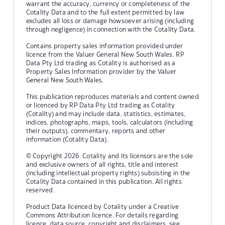
warrant the accuracy, currency or completeness of the
Cotality Data and to the full extent permitted by law
excludes all loss or damage howsoever arising (including
through negligence) in connection with the Cotality Data.
Contains property sales information provided under
licence from the Valuer General New South Wales. RP
Data Pty Ltd trading as Cotality is authorised as a
Property Sales Information provider by the Valuer
General New South Wales.
This publication reproduces materials and content owned
or licenced by RP Data Pty Ltd trading as Cotality
(Cotality) and may include data, statistics, estimates,
indices, photographs, maps, tools, calculators (including
their outputs), commentary, reports and other
information (Cotality Data).
© Copyright 2026. Cotality and its licensors are the sole
and exclusive owners of all rights, title and interest
(including intellectual property rights) subsisting in the
Cotality Data contained in this publication. All rights
reserved.
Product Data licenced by Cotality under a Creative
Commons Attribution licence. For details regarding
licence, data source, copyright and disclaimers, see