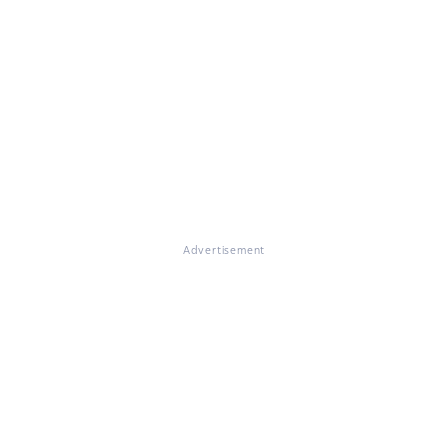
Advertisement