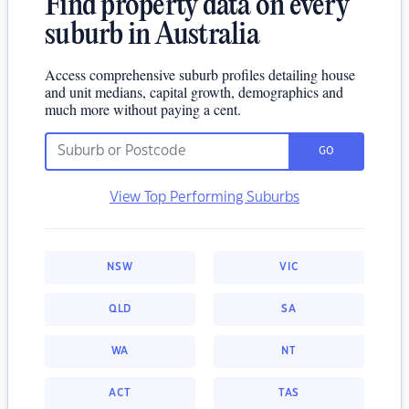
Find property data on every
suburb in Australia
Access comprehensive suburb profiles detailing house
and unit medians, capital growth, demographics and
much more without paying a cent.
GO
View Top Performing Suburbs
NSW
VIC
QLD
SA
WA
NT
ACT
TAS