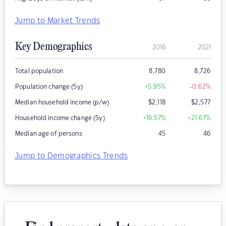
Jump to Market Trends
Key Demographics
2016
2021
Total population
8,780
8,726
Population change (5y)
+5.95
%
-0.62
%
Median household income (p/w)
$
2,118
$
2,577
Household income change (5y)
+16.57
%
+21.67
%
Median age of persons
45
46
Jump to Demographics Trends