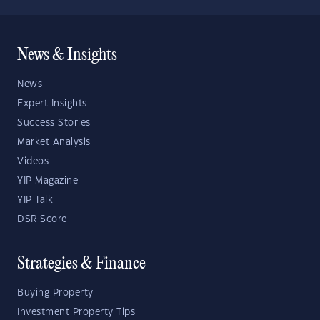
News & Insights
News
Expert Insights
Success Stories
Market Analysis
Videos
YIP Magazine
YIP Talk
DSR Score
Strategies & Finance
Buying Property
Investment Property Tips