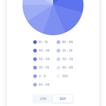
10 - 19
80 - 89
40 - 49
20 - 29
50 - 59
30 - 39
70 - 79
90 - 99
0 - 9
100+
60 - 69
2016
2021