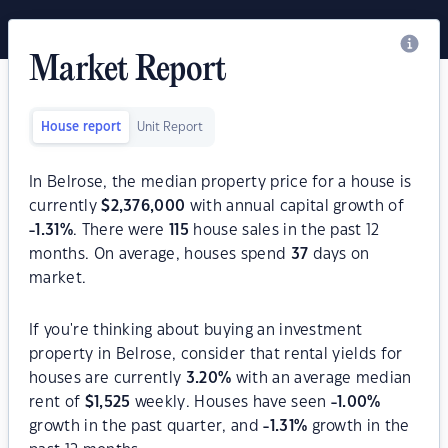
Market Report
House report
Unit Report
In Belrose, the median property price for a house is
currently
$
2,376,000
with annual capital growth of
-1.31
%
. There were
115
house sales in the past 12
months. On average, houses spend
37
days on
market.
If you're thinking about buying an investment
property in Belrose, consider that rental yields for
houses are currently
3.20
%
with an average median
rent of
$
1,525
weekly. Houses have seen
-1.00
%
growth in the past quarter, and
-1.31
%
growth in the