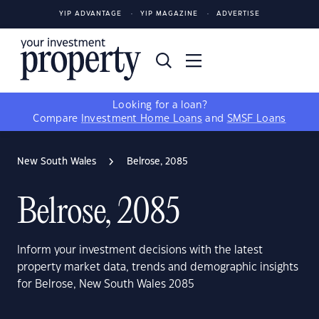
YIP ADVANTAGE
YIP MAGAZINE
ADVERTISE
Looking for a loan?
Compare
Investment Home Loans
and
SMSF Loans
New South Wales
Belrose, 2085
Belrose, 2085
Inform your investment decisions with the latest
property market data, trends and demographic insights
for Belrose, New South Wales 2085