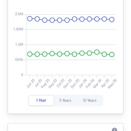
1 Year
5 Years
10 Years