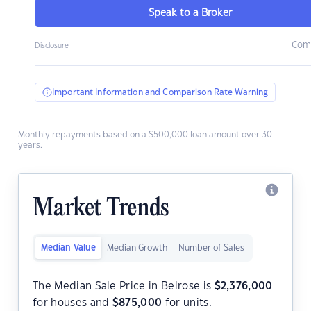
Speak to a Broker
Com
Disclosure
Important Information and Comparison Rate Warning
Monthly repayments based on a $500,000 loan amount over 30
years.
Market Trends
Median Value
Median Growth
Number of Sales
The Median Sale Price in Belrose is
$
2,376,000
for houses and
$
875,000
for units.