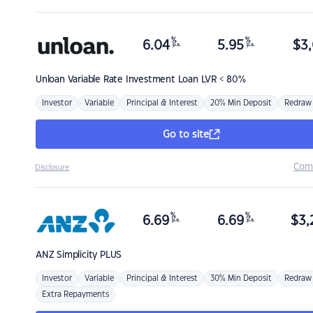
%
%
6.04
5.95
$
3,
p.a.
p.a.
Unloan
Variable Rate Investment Loan LVR < 80%
Investor
Variable
Principal & Interest
20% Min Deposit
Redraw
Go to site
Com
Disclosure
%
%
6.69
6.69
$
3,
p.a.
p.a.
ANZ
Simplicity PLUS
Investor
Variable
Principal & Interest
30% Min Deposit
Redraw
Extra Repayments