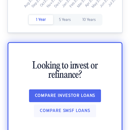
1 Year
5 Years
10 Years
Looking to invest or
refinance?
COMPARE INVESTOR LOANS
COMPARE SMSF LOANS