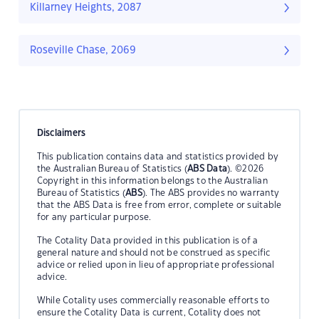
Killarney Heights, 2087
Roseville Chase, 2069
Disclaimers
This publication contains data and statistics provided by
the Australian Bureau of Statistics (
ABS Data
). ©2026
Copyright in this information belongs to the Australian
Bureau of Statistics (
ABS
). The ABS provides no warranty
that the ABS Data is free from error, complete or suitable
for any particular purpose.
The Cotality Data provided in this publication is of a
general nature and should not be construed as specific
advice or relied upon in lieu of appropriate professional
advice.
While Cotality uses commercially reasonable efforts to
ensure the Cotality Data is current, Cotality does not