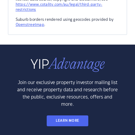
https://www.cotality.com/au/legal/third-party-
restrictions
Suburb borders rendered using geocodes provided by
Openstreetmap
.
Join our exclusive property investor mailing list
and receive property data and research before
the public, exclusive resources, offers and
more.
LEARN MORE