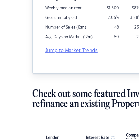
Weekly median rent
$
1,500
$
87
Gross rental yield
2.05
%
3.28
Number of Sales (12m)
48
25
Avg. Days on Market (12m)
50
2
Jump to Market Trends
Check out some featured Inv
refinance an existing Proper
Compar
Lender
Interest Rate