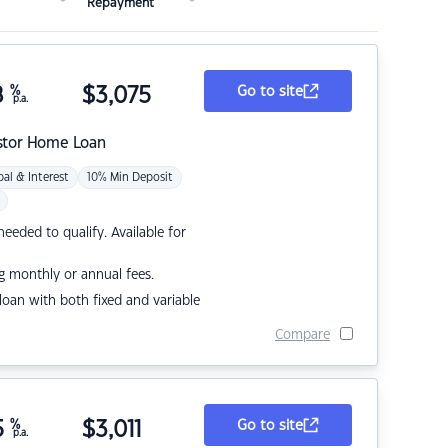
Repayment
8
%
$
3,075
Go to site
p.a.
stor Home Loan
pal & Interest
10% Min Deposit
eded to qualify. Available for
g monthly or annual fees.
r loan with both fixed and variable
Compare
5
%
$
3,011
Go to site
p.a.