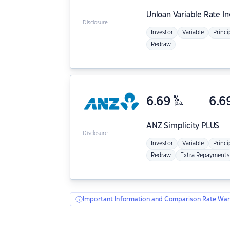
Unloan
Variable Rate I
Disclosure
Investor
Variable
Princi
Redraw
6.69
%
6.6
p.a.
ANZ
Simplicity PLUS
Disclosure
Investor
Variable
Princi
Redraw
Extra Repayments
Important Information and Comparison Rate War