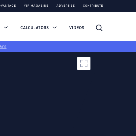
DVANTAGE
YIP MAGAZINE
ADVERTISE
CONTRIBUTE
S
CALCULATORS
VIDEOS
ans