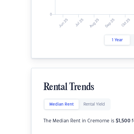
1 Year
Rental Trends
Median Rent
Rental Yield
The Median Rent in Cremorne is
$
1,500
f