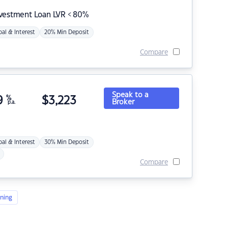
nvestment Loan LVR < 80%
pal & Interest
20% Min Deposit
Compare
Speak to a
9
%
$
3,223
Broker
p.a.
pal & Interest
30% Min Deposit
Compare
ning