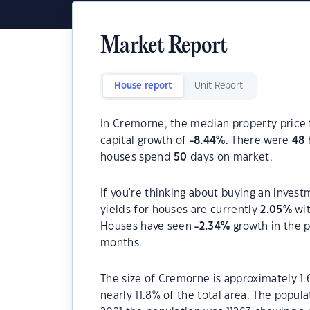
Market Report
House report
Unit Report
In Cremorne, the median property price 
capital growth of
-8.44
%
. There were
48
houses spend
50
days on market.
If you're thinking about buying an inves
yields for houses are currently
2.05
%
wit
Houses have seen
-2.34
%
growth in the p
months.
The size of Cremorne is approximately 1.6
nearly 11.8% of the total area. The popul