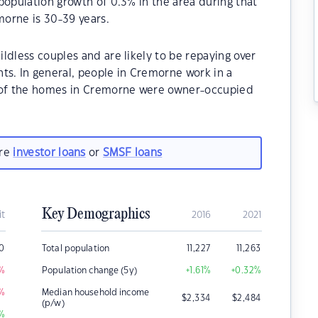
population growth of 0.3% in the area during that
orne is 30-39 years.
ldless couples and are likely to be repaying over
. In general, people in Cremorne work in a
% of the homes in Cremorne were owner-occupied
are
investor loans
or
SMSF loans
Key Demographics
it
2016
2021
00
Total population
11,227
11,263
%
Population change (5y)
+1.61
%
+0.32
%
%
Median household income
$
2,334
$
2,484
(p/w)
%