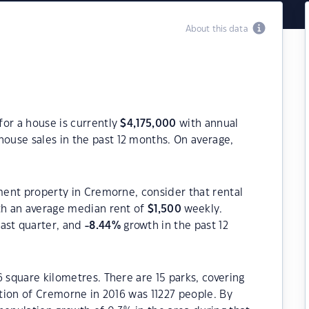
About this data
for a house is currently
$
4,175,000
with annual
house sales in the past 12 months. On average,
tment property in Cremorne, consider that rental
h an average median rent of
$
1,500
weekly.
ast quarter, and
-8.44
%
growth in the past 12
 square kilometres. There are 15 parks, covering
ation of Cremorne in 2016 was 11227 people. By