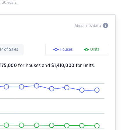
 30 years.
About this data
r of Sales
Houses
Units
,175,000
for houses and
$
1,410,000
for units.