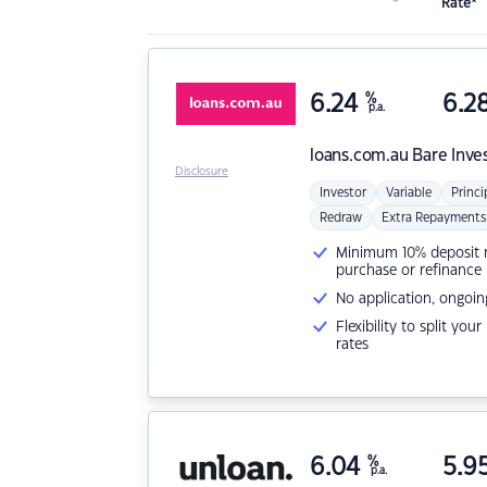
Rate*
6.24
%
6.2
p.a.
loans.com.au
Bare Inve
Disclosure
Investor
Variable
Princi
Redraw
Extra Repayments
Minimum 10% deposit ne
purchase or refinance
No application, ongoin
Flexibility to split you
rates
6.04
%
5.9
p.a.