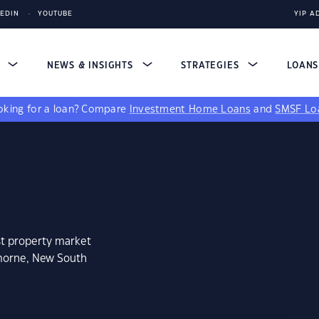
KEDIN
YOUTUBE
YIP A
S
NEWS & INSIGHTS
STRATEGIES
LOAN
king for a loan?
Compare
Investment Home Loans
and
SMSF Lo
st property market
emorne, New South