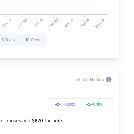
5 Years
10 Years
About this data
Houses
Units
or houses and
$
870
for units.