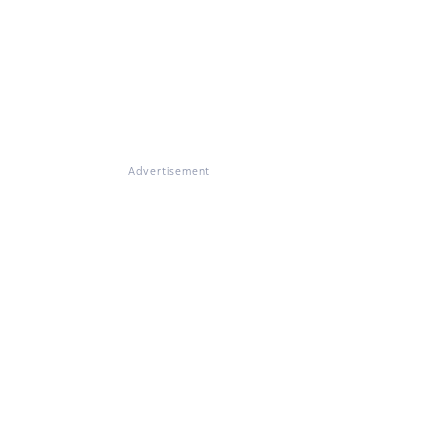
Advertisement