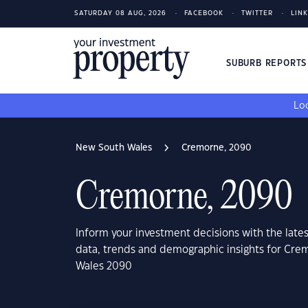
SATURDAY 08 AUG, 2026
FACEBOOK
TWITTER
LIN
SUBURB REPORT
Loo
New South Wales
Cremorne, 2090
Cremorne, 2090
Inform your investment decisions with the late
data, trends and demographic insights for Cr
Wales 2090