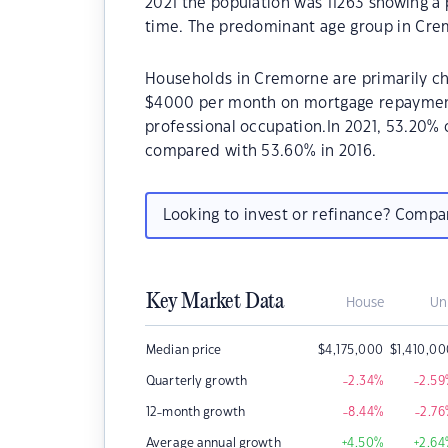
2021 the population was 11263 showing a 
time. The predominant age group in Crem
Households in Cremorne are primarily chi
$4000 per month on mortgage repayments
professional occupation.In 2021, 53.20
compared with 53.60% in 2016.
Looking to invest or refinance? Comp
Key Market Data
House
Un
Median price
$
4,175,000
$
1,410,0
Quarterly growth
-2.34
%
-2.59
12-month growth
-8.44
%
-2.76
Average annual growth
+4.50
%
+2.64