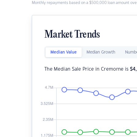
Monthly repayments based on a $500,000 loan amount over
Market Trends
Median Value
Median Growth
Numbe
The Median Sale Price in Cremorne is
$
4