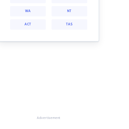
WA
NT
ACT
TAS
Advertisement