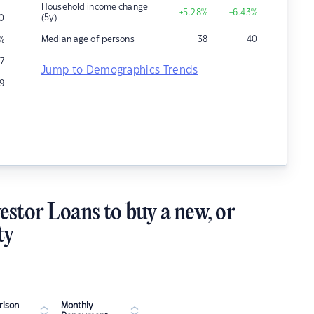
Household income change
+5.28
%
+6.43
%
(5y)
0
Median age of persons
38
40
%
7
Jump to Demographics Trends
9
estor Loans to buy a new, or
ty
ison
Monthly