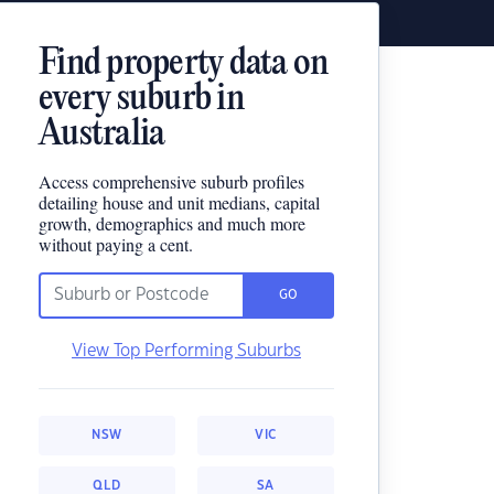
Find property data on
every suburb in
Australia
Access comprehensive suburb profiles
detailing house and unit medians, capital
growth, demographics and much more
without paying a cent.
GO
View Top Performing Suburbs
NSW
VIC
QLD
SA