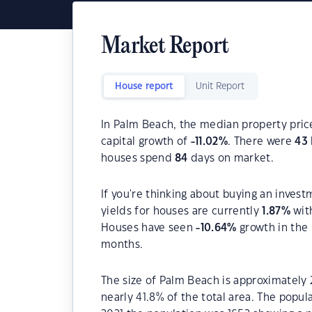
Market Report
House report
Unit Report
In Palm Beach, the median property price
capital growth of
-11.02
%
. There were
43
houses spend
84
days on market.
If you're thinking about buying an inves
yields for houses are currently
1.87
%
wit
Houses have seen
-10.64
%
growth in the 
months.
The size of Palm Beach is approximately 2
nearly 41.8% of the total area. The popu