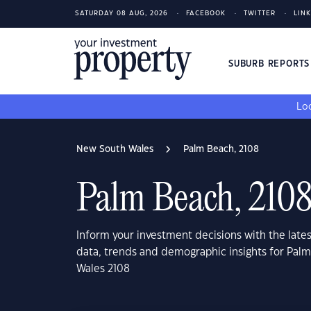
SATURDAY 08 AUG, 2026
FACEBOOK
TWITTER
LIN
SUBURB REPORT
Loo
New South Wales
Palm Beach, 2108
Palm Beach, 210
Inform your investment decisions with the late
data, trends and demographic insights for Pal
Wales 2108