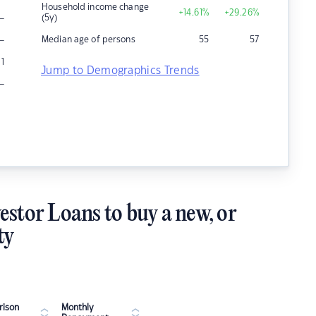
Household income change
+14.61
%
+29.26
%
–
(5y)
–
Median age of persons
55
57
1
Jump to Demographics Trends
–
estor Loans to buy a new, or
ty
ison
Monthly