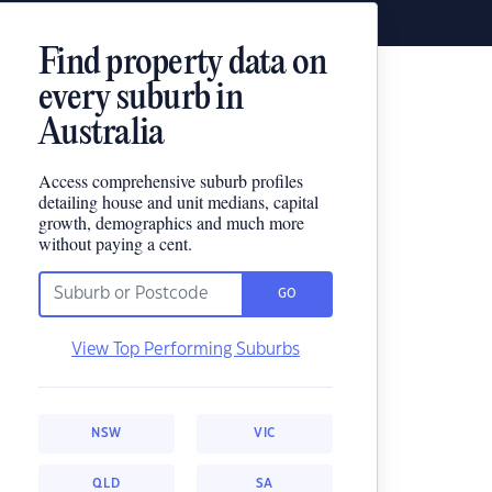
Find property data on
every suburb in
Australia
Access comprehensive suburb profiles
detailing house and unit medians, capital
growth, demographics and much more
without paying a cent.
GO
View Top Performing Suburbs
NSW
VIC
QLD
SA