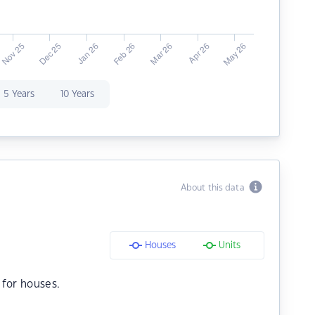
5 Years
10 Years
About this data
Houses
Units
for houses.