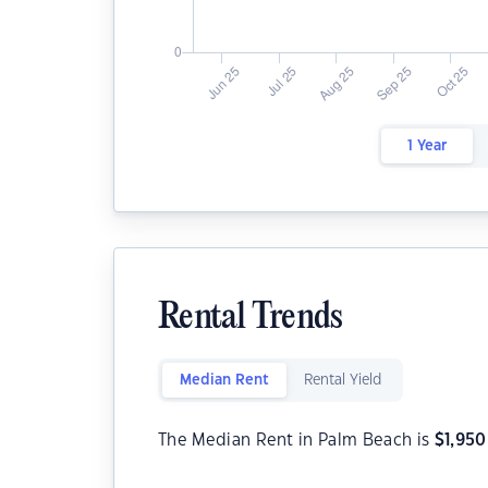
1 Year
Rental Trends
Median Rent
Rental Yield
The Median Rent in Palm Beach is
$
1,950