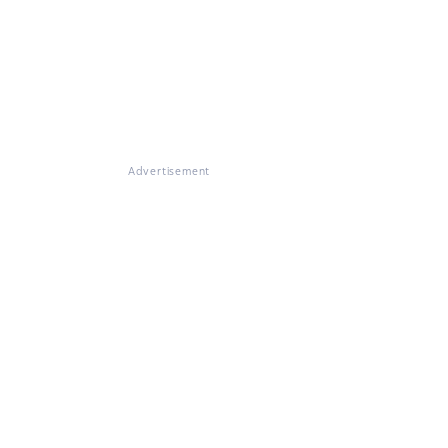
Advertisement