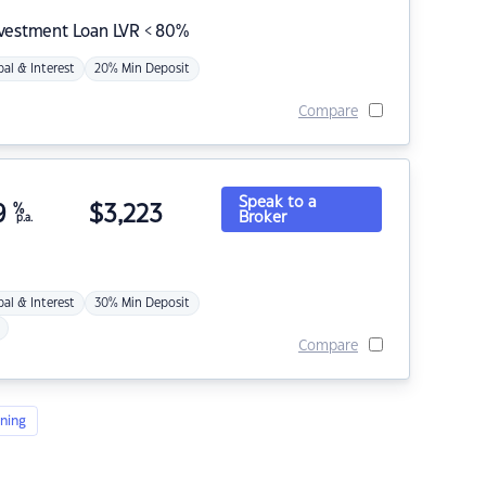
nvestment Loan LVR < 80%
pal & Interest
20% Min Deposit
Compare
Speak to a
9
%
$
3,223
Broker
p.a.
pal & Interest
30% Min Deposit
Compare
ning