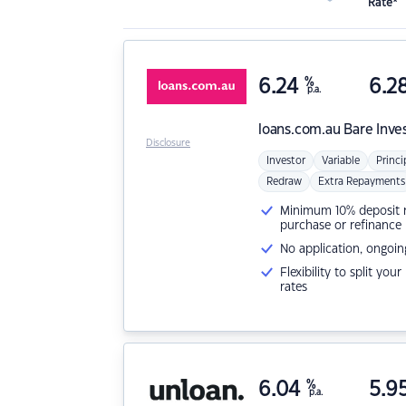
Rate*
6.24
%
6.2
p.a.
loans.com.au
Bare Inve
Disclosure
Investor
Variable
Princi
Redraw
Extra Repayments
Minimum 10% deposit ne
purchase or refinance
No application, ongoin
Flexibility to split you
rates
6.04
%
5.9
p.a.