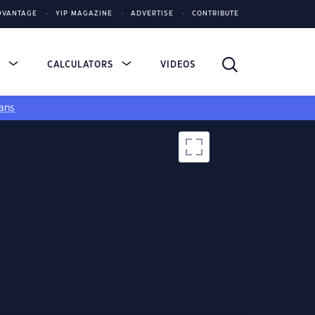
DVANTAGE
YIP MAGAZINE
ADVERTISE
CONTRIBUTE
S
CALCULATORS
VIDEOS
ans