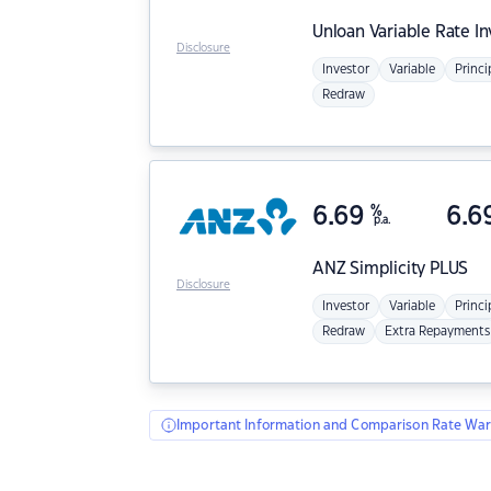
Unloan
Variable Rate I
Disclosure
Investor
Variable
Princi
Redraw
6.69
%
6.6
p.a.
ANZ
Simplicity PLUS
Disclosure
Investor
Variable
Princi
Redraw
Extra Repayments
Important Information and Comparison Rate War