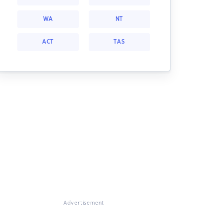
WA
NT
ACT
TAS
Advertisement