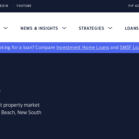
KEDIN
YOUTUBE
YIP A
S
NEWS & INSIGHTS
STRATEGIES
LOAN
king for a loan?
Compare
Investment Home Loans
and
SMSF Lo
8
st property market
m Beach, New South