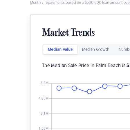
Monthly repayments based on a $500,000 loan amount over
Market Trends
Median Value
Median Growth
Numbe
The Median Sale Price in Palm Beach is
$