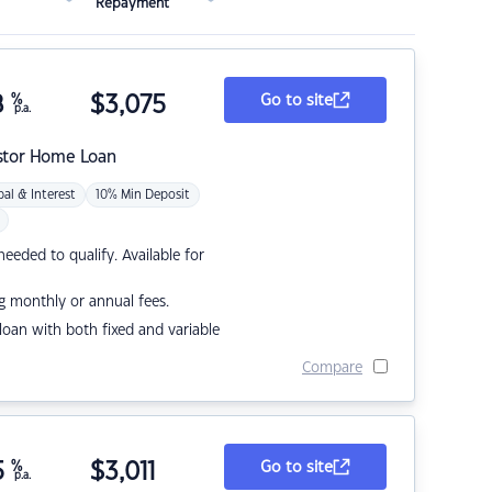
Repayment
8
%
$
3,075
Go to site
p.a.
stor Home Loan
pal & Interest
10% Min Deposit
eded to qualify. Available for
g monthly or annual fees.
r loan with both fixed and variable
Compare
5
%
$
3,011
Go to site
p.a.