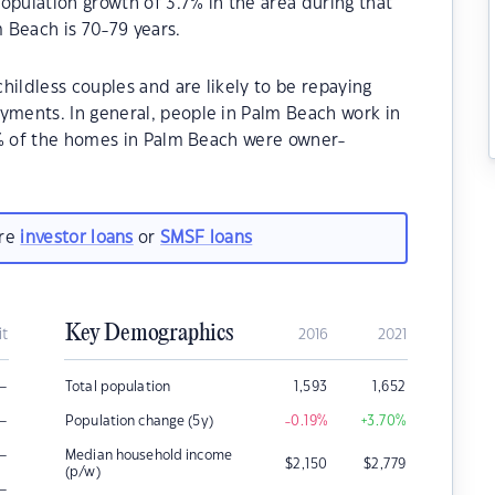
opulation growth of 3.7% in the area during that
 Beach is 70-79 years.
hildless couples and are likely to be repaying
ments. In general, people in Palm Beach work in
0% of the homes in Palm Beach were owner-
are
investor loans
or
SMSF loans
Key Demographics
it
2016
2021
–
Total population
1,593
1,652
–
Population change (5y)
-0.19
%
+3.70
%
–
Median household income
$
2,150
$
2,779
(p/w)
–