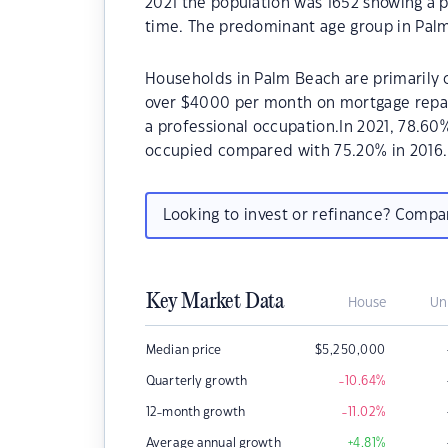
2021 the population was 1652 showing a p
time. The predominant age group in Palm
Households in Palm Beach are primarily c
over $4000 per month on mortgage repay
a professional occupation.In 2021, 78.6
occupied compared with 75.20% in 2016.
Looking to invest or refinance? Comp
Key Market Data
House
Un
Median price
$
5,250,000
Quarterly growth
-10.64
%
12-month growth
-11.02
%
Average annual growth
+4.81
%