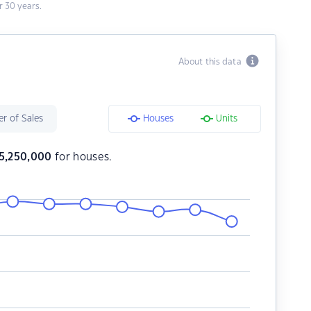
 30 years.
About this data
r of Sales
Houses
Units
5,250,000
for houses.