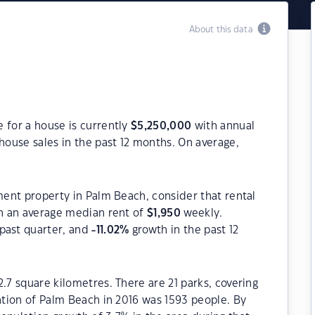
About this data
 for a house is currently
$
5,250,000
with annual
house sales in the past 12 months. On average,
tment property in Palm Beach, consider that rental
h an average median rent of
$
1,950
weekly.
past quarter, and
-11.02
%
growth in the past 12
.7 square kilometres. There are 21 parks, covering
lation of Palm Beach in 2016 was 1593 people. By