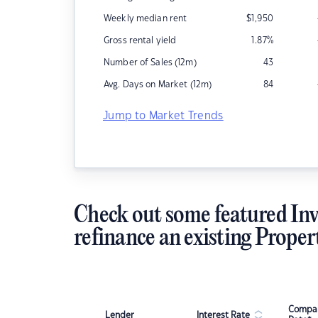
Weekly median rent
$
1,950
Gross rental yield
1.87
%
Number of Sales (12m)
43
Avg. Days on Market (12m)
84
Jump to Market Trends
Check out some featured Inv
refinance an existing Proper
Compar
Lender
Interest Rate