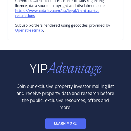
Commons Attribution licence. For details regarding
licence, data source, copyright and disclaimers, see
https://www.cotality.com/au/legal/third-party-
restrictions
Suburb borders rendered using geocodes provided by
Openstreetmap
.
Join our exclusive property investor mailing list
and receive property data and research before
the public, exclusive resources, offers and
more.
LEARN MORE