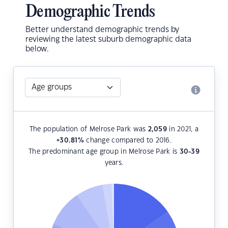
Demographic Trends
Better understand demographic trends by
reviewing the latest suburb demographic data
below.
The population of Melrose Park was
2,059
in 2021, a
+30.81
%
change compared to 2016.
The predominant age group in Melrose Park is
30-39
years.