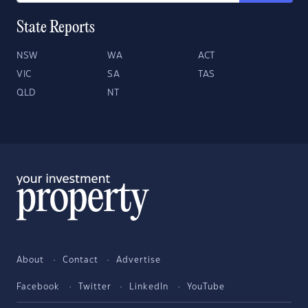
State Reports
NSW
WA
ACT
VIC
SA
TAS
QLD
NT
About
Contact
Advertise
Facebook
Twitter
LinkedIn
YouTube