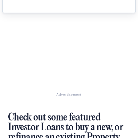
Advertisement
Check out some featured
Investor Loans to buy a new, or
refinance an existing Property