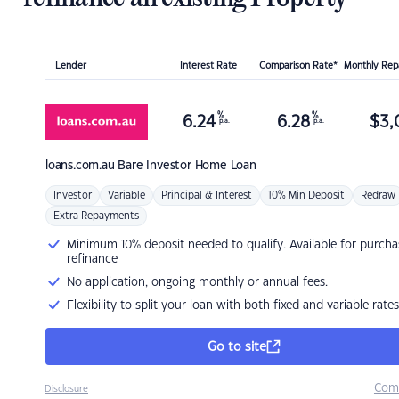
Lender
Interest Rate
Comparison Rate*
Monthly Re
%
%
6.24
6.28
$
3,
p.a.
p.a.
loans.com.au
Bare Investor Home Loan
Investor
Variable
Principal & Interest
10% Min Deposit
Redraw
Extra Repayments
Minimum 10% deposit needed to qualify. Available for purcha
refinance
No application, ongoing monthly or annual fees.
Flexibility to split your loan with both fixed and variable rates
Go to site
Com
Disclosure