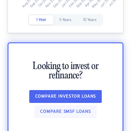
1 Year
5 Years
10 Years
Looking to invest or
refinance?
COMPARE INVESTOR LOANS
COMPARE SMSF LOANS