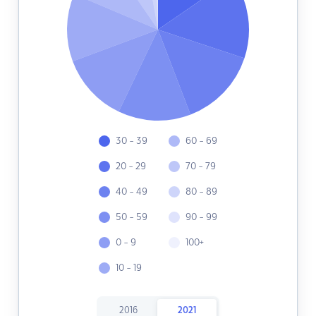
30 - 39
60 - 69
20 - 29
70 - 79
40 - 49
80 - 89
50 - 59
90 - 99
0 - 9
100+
10 - 19
2016
2021