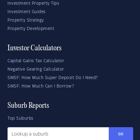
Investment Property Tips
Investment Guides
Property Strategy
Property Development
Investor Calculators
Capital Gains Tax Calculator
Negative Gearing Calculator
SMSF: How Much Super Deposit Do I Need?
SMSF: How Much Can I Borrow?
Suburb Reports
Top Suburbs
GO