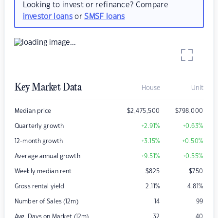
Looking to invest or refinance? Compare
investor loans
or
SMSF loans
Key Market Data
House
Unit
Median price
$
2,475,500
$
798,000
Quarterly growth
+2.91
%
+0.63
%
12-month growth
+3.15
%
+0.50
%
Average annual growth
+9.51
%
+0.55
%
Weekly median rent
$
825
$
750
Gross rental yield
2.11
%
4.81
%
Number of Sales (12m)
14
99
Avg. Days on Market (12m)
32
40