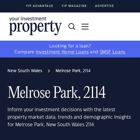
YIP ADVANTAGE
YIP MAGAZINE
ADVERTISE
Looking for a loan?
Compare
Investment Home Loans
and
SMSF Loans
New South Wales
Melrose Park, 2114
Melrose Park, 2114
Inform your investment decisions with the latest
property market data, trends and demographic insights
for Melrose Park, New South Wales 2114