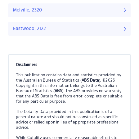
Melville, 2320
Eastwood, 2122
Disclaimers
This publication contains data and statistics provided by
the Australian Bureau of Statistics (
ABS Data
). ©2026
Copyright in this information belongs to the Australian
Bureau of Statistics (
ABS
). The ABS provides no warranty
that the ABS Data is free from error, complete or suitable
for any particular purpose.
The Cotality Data provided in this publication is of a
general nature and should not be construed as specific
advice or relied upon in lieu of appropriate professional
advice.
While Cotality uses commercially reasonable efforts to