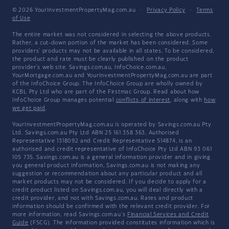
© 2026 YourInvestmentPropertyMag.com.au
·
Privacy Policy
·
Terms
of Use
The entire market was not considered in selecting the above products.
Rather, a cut-down portion of the market has been considered. Some
providers' products may not be available in all states. To be considered,
the product and rate must be clearly published on the product
provider's web site. Savings.com.au, InfoChoice.com.au,
YourMortgage.com.au and YourInvestmentPropertyMag.com.au are part
of the InfoChoice Group. The InfoChoice Group are wholly owned by
KCBL Pty Ltd who are part of the Firstmac Group. Read about how
InfoChoice Group manages potential
conflicts of interest
, along with
how
we get paid
.
YourInvestmentPropertyMag.com.au is operated by Savings.com.au Pty
Ltd. Savings.com.au Pty Ltd ABN 25 161 358 363, Authorised
Representative 1318092 and Credit Representative 514874, is an
authorised and credit representative of InfoChoice Pty Ltd ABN 93 061
105 735. Savings.com.au is a general information provider and in giving
you general product information, Savings.com.au is not making any
suggestion or recommendation about any particular product and all
market products may not be considered. If you decide to apply for a
credit product listed on Savings.com.au, you will deal directly with a
credit provider, and not with Savings.com.au. Rates and product
information should be confirmed with the relevant credit provider. For
more information, read Savings.com.au's
Financial Services and Credit
Guide
(FSCG). The information provided constitutes information which is