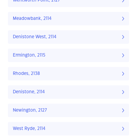
Wentworth Point, 2127
Meadowbank, 2114
Denistone West, 2114
Ermington, 2115
Rhodes, 2138
Denistone, 2114
Newington, 2127
West Ryde, 2114