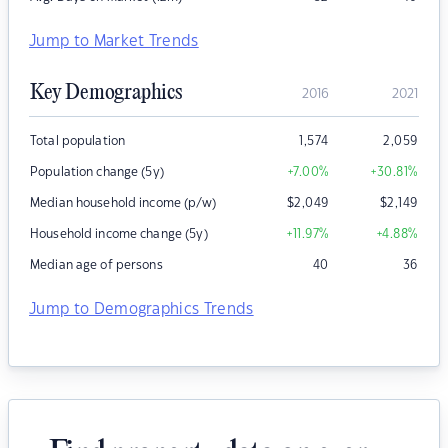
Jump to Market Trends
Key Demographics
2016
2021
Total population
1,574
2,059
Population change (5y)
+7.00
%
+30.81
%
Median household income (p/w)
$
2,049
$
2,149
Household income change (5y)
+11.97
%
+4.88
%
Median age of persons
40
36
Jump to Demographics Trends