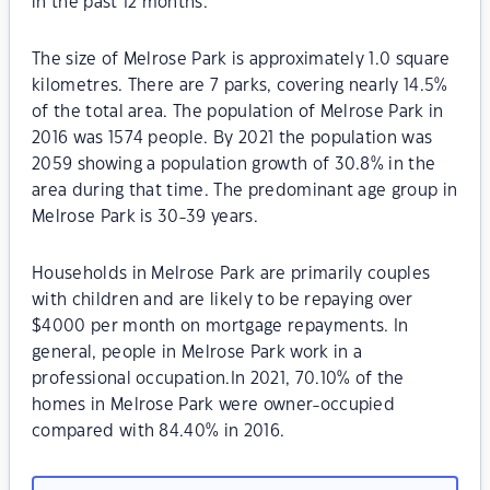
in the past 12 months.
The size of Melrose Park is approximately 1.0 square
kilometres. There are 7 parks, covering nearly 14.5%
of the total area. The population of Melrose Park in
2016 was 1574 people. By 2021 the population was
2059 showing a population growth of 30.8% in the
area during that time. The predominant age group in
Melrose Park is 30-39 years.
Households in Melrose Park are primarily couples
with children and are likely to be repaying over
$4000 per month on mortgage repayments. In
general, people in Melrose Park work in a
professional occupation.In 2021, 70.10% of the
homes in Melrose Park were owner-occupied
compared with 84.40% in 2016.