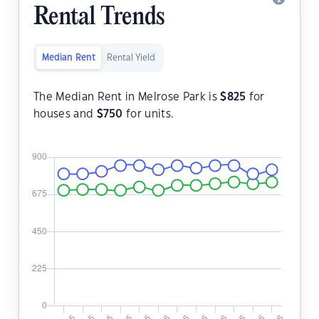
Rental Trends
Median Rent
Rental Yield
The Median Rent in Melrose Park is
$
825
for
houses and
$
750
for units.