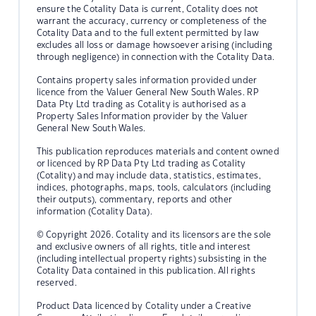
ensure the Cotality Data is current, Cotality does not
warrant the accuracy, currency or completeness of the
Cotality Data and to the full extent permitted by law
excludes all loss or damage howsoever arising (including
through negligence) in connection with the Cotality Data.
Contains property sales information provided under
licence from the Valuer General New South Wales. RP
Data Pty Ltd trading as Cotality is authorised as a
Property Sales Information provider by the Valuer
General New South Wales.
This publication reproduces materials and content owned
or licenced by RP Data Pty Ltd trading as Cotality
(Cotality) and may include data, statistics, estimates,
indices, photographs, maps, tools, calculators (including
their outputs), commentary, reports and other
information (Cotality Data).
© Copyright 2026. Cotality and its licensors are the sole
and exclusive owners of all rights, title and interest
(including intellectual property rights) subsisting in the
Cotality Data contained in this publication. All rights
reserved.
Product Data licenced by Cotality under a Creative