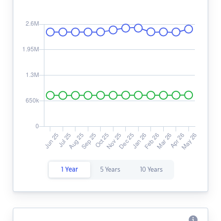
1 Year
5 Years
10 Years