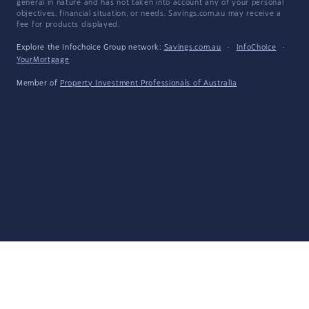
general in nature and has not taken into account any of your personal
objectives, financial situation, or needs. Savings.com.au may receive a
fee for products displayed.
Explore the Infochoice Group network:
Savings.com.au
·
InfoChoice
·
YourMortgage
Member of
Property Investment Professionals of Australia