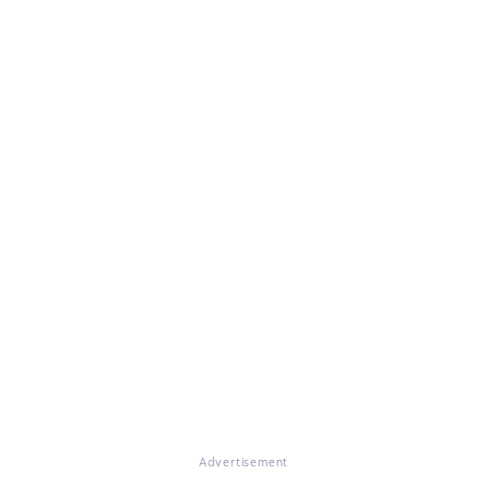
Advertisement