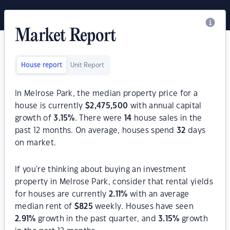
Market Report
House report
Unit Report
In Melrose Park, the median property price for a
house is currently
$
2,475,500
with annual capital
growth of
3.15
%
. There were
14
house sales in the
past 12 months. On average, houses spend
32
days
on market.
If you're thinking about buying an investment
property in Melrose Park, consider that rental yields
for houses are currently
2.11
%
with an average
median rent of
$
825
weekly. Houses have seen
2.91
%
growth in the past quarter, and
3.15
%
growth