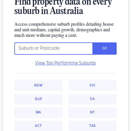
Find property data on every
suburb in Australia
Access comprehensive suburb profiles detailing house
and unit medians, capital growth, demographics and
much more without paying a cent.
GO
View Top Performing Suburbs
NSW
VIC
QLD
SA
WA
NT
ACT
TAS