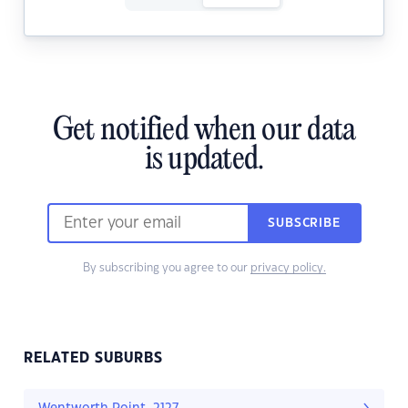
Get notified when our data
is updated.
SUBSCRIBE
By subscribing you agree to our
privacy policy.
RELATED SUBURBS