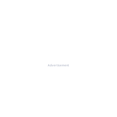
Advertisement