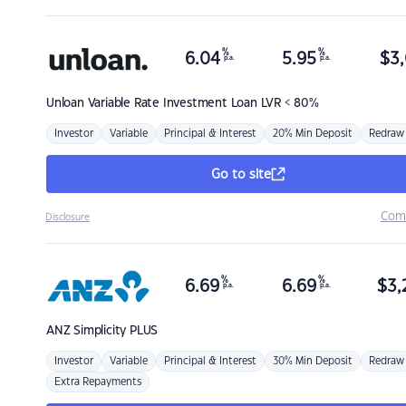
%
%
6.04
5.95
$
3,
p.a.
p.a.
Unloan
Variable Rate Investment Loan LVR < 80%
Investor
Variable
Principal & Interest
20% Min Deposit
Redraw
Go to site
Com
Disclosure
%
%
6.69
6.69
$
3,
p.a.
p.a.
ANZ
Simplicity PLUS
Investor
Variable
Principal & Interest
30% Min Deposit
Redraw
Extra Repayments