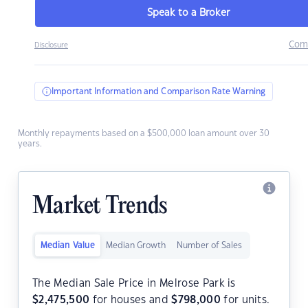
Speak to a Broker
Com
Disclosure
Important Information and Comparison Rate Warning
Monthly repayments based on a $500,000 loan amount over 30
years.
Market Trends
Median Value
Median Growth
Number of Sales
The Median Sale Price in Melrose Park is
$
2,475,500
for houses and
$
798,000
for units.