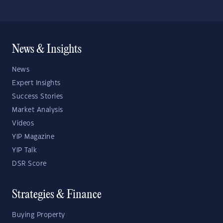
News & Insights
News
Expert Insights
Success Stories
Market Analysis
Videos
YIP Magazine
YIP Talk
DSR Score
Strategies & Finance
Buying Property