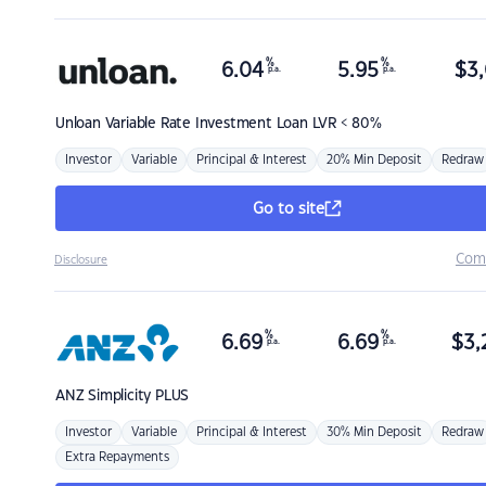
%
%
6.04
5.95
$
3,
p.a.
p.a.
Unloan
Variable Rate Investment Loan LVR < 80%
Investor
Variable
Principal & Interest
20% Min Deposit
Redraw
Go to site
Com
Disclosure
%
%
6.69
6.69
$
3,
p.a.
p.a.
ANZ
Simplicity PLUS
Investor
Variable
Principal & Interest
30% Min Deposit
Redraw
Extra Repayments