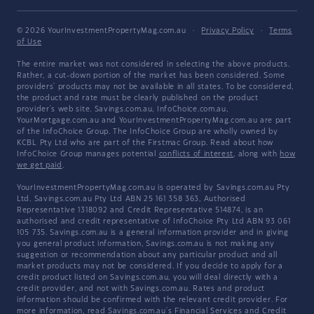
© 2026 YourInvestmentPropertyMag.com.au
·
Privacy Policy
·
Terms
of Use
The entire market was not considered in selecting the above products.
Rather, a cut-down portion of the market has been considered. Some
providers' products may not be available in all states. To be considered,
the product and rate must be clearly published on the product
provider's web site. Savings.com.au, InfoChoice.com.au,
YourMortgage.com.au and YourInvestmentPropertyMag.com.au are part
of the InfoChoice Group. The InfoChoice Group are wholly owned by
KCBL Pty Ltd who are part of the Firstmac Group. Read about how
InfoChoice Group manages potential
conflicts of interest
, along with
how
we get paid
.
YourInvestmentPropertyMag.com.au is operated by Savings.com.au Pty
Ltd. Savings.com.au Pty Ltd ABN 25 161 358 363, Authorised
Representative 1318092 and Credit Representative 514874, is an
authorised and credit representative of InfoChoice Pty Ltd ABN 93 061
105 735. Savings.com.au is a general information provider and in giving
you general product information, Savings.com.au is not making any
suggestion or recommendation about any particular product and all
market products may not be considered. If you decide to apply for a
credit product listed on Savings.com.au, you will deal directly with a
credit provider, and not with Savings.com.au. Rates and product
information should be confirmed with the relevant credit provider. For
more information, read Savings.com.au's
Financial Services and Credit