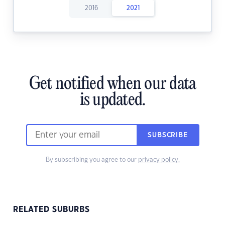
2016
2021
Get notified when our data
is updated.
SUBSCRIBE
By subscribing you agree to our
privacy policy.
RELATED SUBURBS