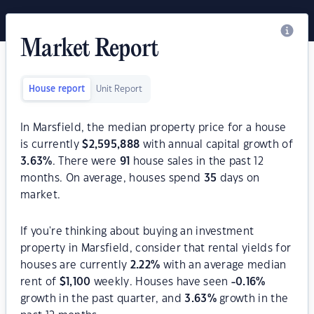
Market Report
House report
Unit Report
In Marsfield, the median property price for a house
is currently
$
2,595,888
with annual capital growth of
3.63
%
. There were
91
house sales in the past 12
months. On average, houses spend
35
days on
market.
If you're thinking about buying an investment
property in Marsfield, consider that rental yields for
houses are currently
2.22
%
with an average median
rent of
$
1,100
weekly. Houses have seen
-0.16
%
growth in the past quarter, and
3.63
%
growth in the