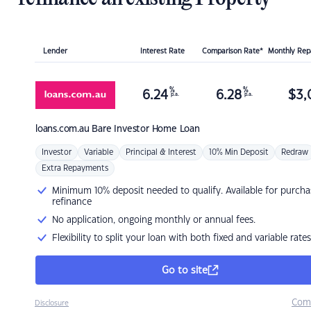
Lender
Interest Rate
Comparison Rate*
Monthly Re
%
%
6.24
6.28
$
3,
p.a.
p.a.
loans.com.au
Bare Investor Home Loan
Investor
Variable
Principal & Interest
10% Min Deposit
Redraw
Extra Repayments
Minimum 10% deposit needed to qualify. Available for purcha
refinance
No application, ongoing monthly or annual fees.
Flexibility to split your loan with both fixed and variable rates
Go to site
Com
Disclosure