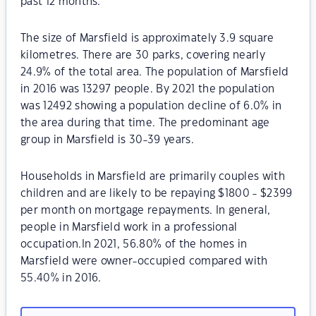
past 12 months.
The size of Marsfield is approximately 3.9 square
kilometres. There are 30 parks, covering nearly
24.9% of the total area. The population of Marsfield
in 2016 was 13297 people. By 2021 the population
was 12492 showing a population decline of 6.0% in
the area during that time. The predominant age
group in Marsfield is 30-39 years.
Households in Marsfield are primarily couples with
children and are likely to be repaying $1800 - $2399
per month on mortgage repayments. In general,
people in Marsfield work in a professional
occupation.In 2021, 56.80% of the homes in
Marsfield were owner-occupied compared with
55.40% in 2016.