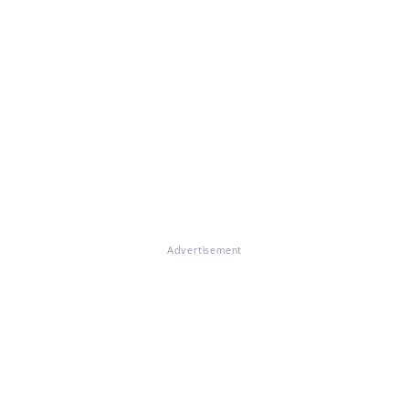
Advertisement