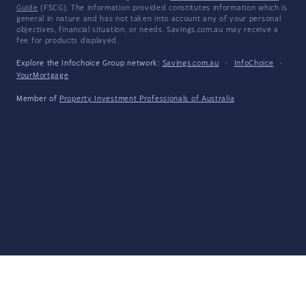
Guide
(FSCG). The information provided constitutes information which is
general in nature and has not taken into account any of your personal
objectives, financial situation, or needs. Savings.com.au may receive a
fee for products displayed.
Explore the Infochoice Group network:
Savings.com.au
·
InfoChoice
·
YourMortgage
Member of
Property Investment Professionals of Australia