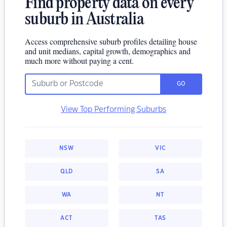
Find property data on every
suburb in Australia
Access comprehensive suburb profiles detailing house
and unit medians, capital growth, demographics and
much more without paying a cent.
GO
View Top Performing Suburbs
NSW
VIC
QLD
SA
WA
NT
ACT
TAS