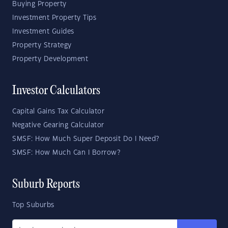
Buying Property
Investment Property Tips
Investment Guides
Property Strategy
Property Development
Investor Calculators
Capital Gains Tax Calculator
Negative Gearing Calculator
SMSF: How Much Super Deposit Do I Need?
SMSF: How Much Can I Borrow?
Suburb Reports
Top Suburbs