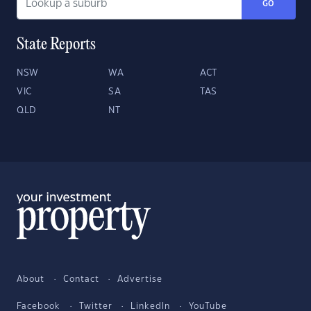
GO
State Reports
NSW
WA
ACT
VIC
SA
TAS
QLD
NT
About
Contact
Advertise
Facebook
Twitter
LinkedIn
YouTube