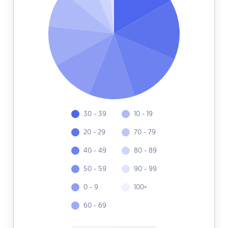
30 - 39
10 - 19
20 - 29
70 - 79
40 - 49
80 - 89
50 - 59
90 - 99
0 - 9
100+
60 - 69