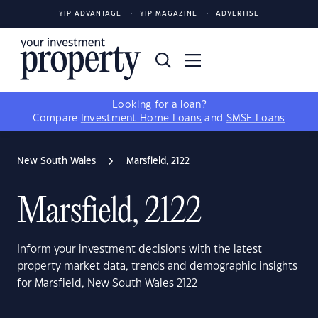
YIP ADVANTAGE
YIP MAGAZINE
ADVERTISE
Looking for a loan?
Compare
Investment Home Loans
and
SMSF Loans
New South Wales
Marsfield, 2122
Marsfield, 2122
Inform your investment decisions with the latest
property market data, trends and demographic insights
for Marsfield, New South Wales 2122