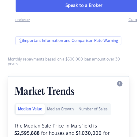
Speak to a Broker
Com
Disclosure
Important Information and Comparison Rate Warning
Monthly repayments based on a $500,000 loan amount over 30
years.
Market Trends
Median Value
Median Growth
Number of Sales
The Median Sale Price in Marsfield is
$
2,595,888
for houses and
$
1,030,000
for