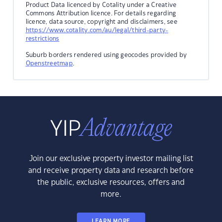
Product Data licenced by Cotality under a Creative
Commons Attribution licence. For details regarding
licence, data source, copyright and disclaimers, see
https://www.cotality.com/au/legal/third-party-
restrictions
Suburb borders rendered using geocodes provided by
Openstreetmap
.
Join our exclusive property investor mailing list
and receive property data and research before
the public, exclusive resources, offers and
more.
LEARN MORE