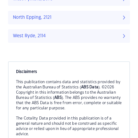
North Epping, 2121
West Ryde, 2114
Disclaimers
This publication contains data and statistics provided by
the Australian Bureau of Statistics (
ABS Data
). ©2026
Copyright in this information belongs to the Australian
Bureau of Statistics (
ABS
). The ABS provides no warranty
that the ABS Data is free from error, complete or suitable
for any particular purpose.
The Cotality Data provided in this publication is of a
general nature and should not be construed as specific
advice or relied upon in lieu of appropriate professional
advice.