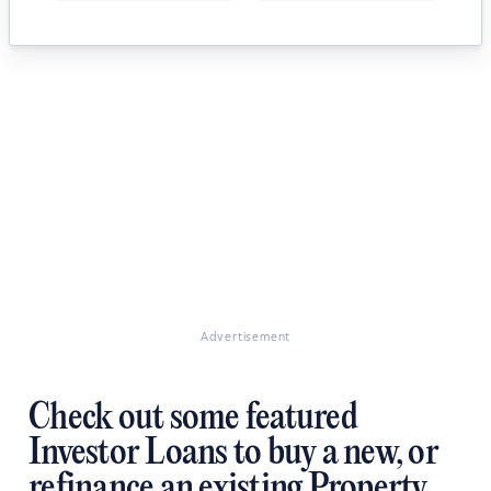
Advertisement
Check out some featured
Investor Loans to buy a new, or
refinance an existing Property