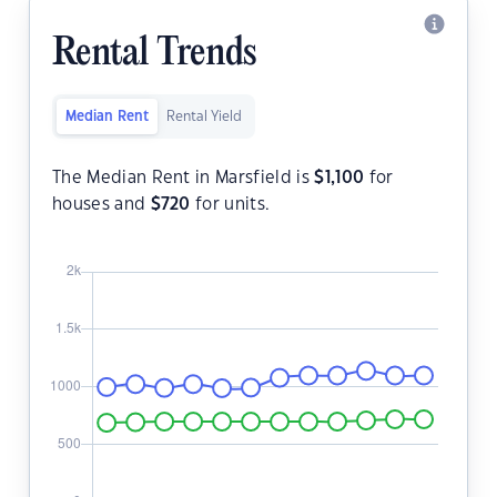
Rental Trends
Median Rent
Rental Yield
The Median Rent in Marsfield is
$
1,100
for
houses and
$
720
for units.