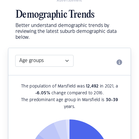
Advertisement
Demographic Trends
Better understand demographic trends by
reviewing the latest suburb demographic data
below.
The population of Marsfield was
12,492
in 2021, a
-6.05
%
change compared to 2016.
The predominant age group in Marsfield is
30-39
years.