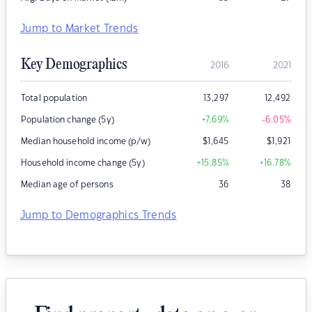
Jump to Market Trends
Key Demographics
2016
2021
Total population
13,297
12,492
Population change (5y)
+7.69
%
-6.05
%
Median household income (p/w)
$
1,645
$
1,921
Household income change (5y)
+15.85
%
+16.78
%
Median age of persons
36
38
Jump to Demographics Trends