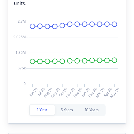
units.
1 Year
5 Years
10 Years