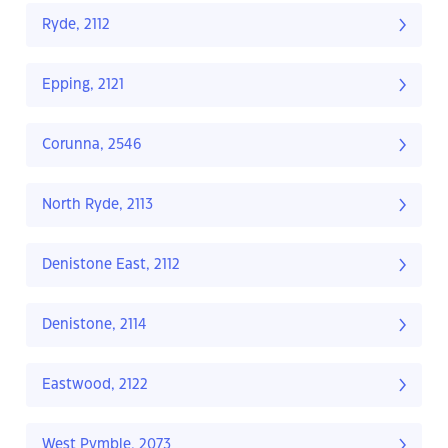
Ryde, 2112
Epping, 2121
Corunna, 2546
North Ryde, 2113
Denistone East, 2112
Denistone, 2114
Eastwood, 2122
West Pymble, 2073