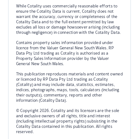
While Cotality uses commercially reasonable efforts to
ensure the Cotality Data is current, Cotality does not
warrant the accuracy, currency or completeness of the
Cotality Data and to the full extent permitted by law
excludes all loss or damage howsoever arising (including
through negligence) in connection with the Cotality Data.
Contains property sales information provided under
licence from the Valuer General New South Wales. RP
Data Pty Ltd trading as Cotality is authorised as a
Property Sales Information provider by the Valuer
General New South Wales.
This publication reproduces materials and content owned
or licenced by RP Data Pty Ltd trading as Cotality
(Cotality) and may include data, statistics, estimates,
indices, photographs, maps, tools, calculators (including
their outputs), commentary, reports and other
information (Cotality Data).
© Copyright 2026. Cotality and its licensors are the sole
and exclusive owners of all rights, title and interest
(including intellectual property rights) subsisting in the
Cotality Data contained in this publication. All rights
reserved.