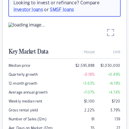
Looking to invest or refinance? Compare
investor loans
or
SMSF loans
Key Market Data
House
Unit
Median price
$
2,595,888
$
1,030,000
Quarterly growth
-0.16
%
+0.49
%
12-month growth
+3.63
%
+6.19
%
Average annual growth
+7.07
%
+4.74
%
Weekly median rent
$
1,100
$
720
Gross rental yield
2.22
%
3.79
%
Number of Sales (12m)
91
139
Avg. Days on Market (12m)
35
27