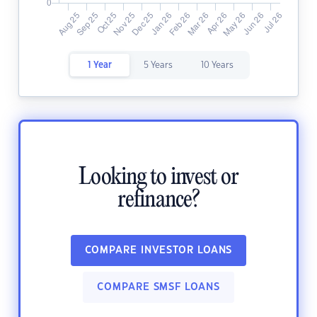
1 Year
5 Years
10 Years
Looking to invest or
refinance?
COMPARE INVESTOR LOANS
COMPARE SMSF LOANS