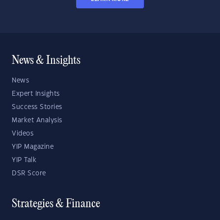
News & Insights
News
Expert Insights
Success Stories
Market Analysis
Videos
YIP Magazine
YIP Talk
DSR Score
Strategies & Finance