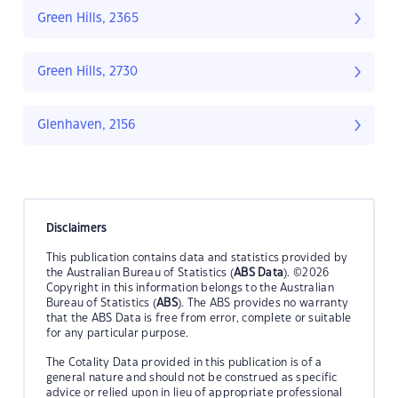
Green Hills, 2365
Green Hills, 2730
Glenhaven, 2156
Disclaimers
This publication contains data and statistics provided by
the Australian Bureau of Statistics (
ABS Data
). ©2026
Copyright in this information belongs to the Australian
Bureau of Statistics (
ABS
). The ABS provides no warranty
that the ABS Data is free from error, complete or suitable
for any particular purpose.
The Cotality Data provided in this publication is of a
general nature and should not be construed as specific
advice or relied upon in lieu of appropriate professional