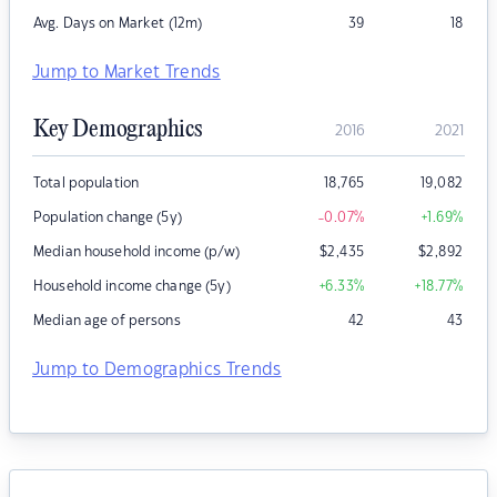
Avg. Days on Market (12m)
39
18
Jump to Market Trends
Key Demographics
2016
2021
Total population
18,765
19,082
Population change (5y)
-0.07
%
+1.69
%
Median household income (p/w)
$
2,435
$
2,892
Household income change (5y)
+6.33
%
+18.77
%
Median age of persons
42
43
Jump to Demographics Trends