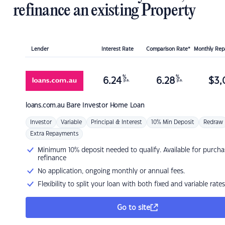
refinance an existing Property
Lender
Interest Rate
Comparison Rate*
Monthly Re
%
%
6.24
6.28
$
3,
p.a.
p.a.
loans.com.au
Bare Investor Home Loan
Investor
Variable
Principal & Interest
10% Min Deposit
Redraw
Extra Repayments
Minimum 10% deposit needed to qualify. Available for purcha
refinance
No application, ongoing monthly or annual fees.
Flexibility to split your loan with both fixed and variable rates
Go to site