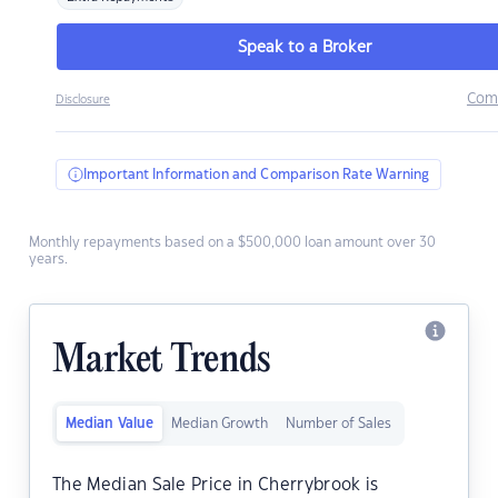
Speak to a Broker
Com
Disclosure
Important Information and Comparison Rate Warning
Monthly repayments based on a $500,000 loan amount over 30
years.
Market Trends
Median Value
Median Growth
Number of Sales
The Median Sale Price in Cherrybrook is