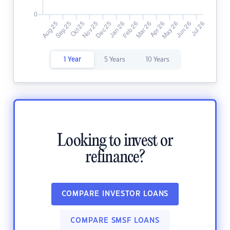
1 Year
5 Years
10 Years
Looking to invest or
refinance?
COMPARE INVESTOR LOANS
COMPARE SMSF LOANS