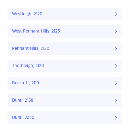
Westleigh, 2120
West Pennant Hills, 2125
Pennant Hills, 2120
Thornleigh, 2120
Beecroft, 2119
Dural, 2158
Dural, 2330