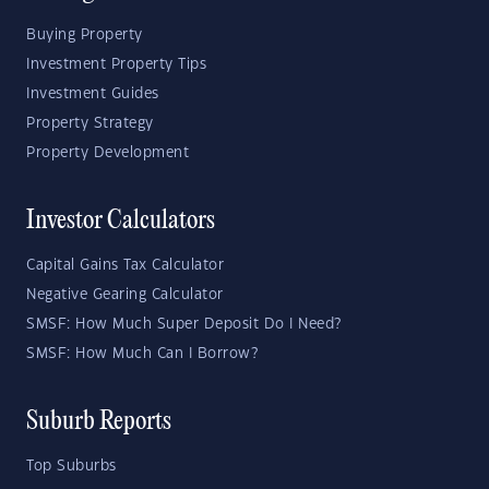
Buying Property
Investment Property Tips
Investment Guides
Property Strategy
Property Development
Investor Calculators
Capital Gains Tax Calculator
Negative Gearing Calculator
SMSF: How Much Super Deposit Do I Need?
SMSF: How Much Can I Borrow?
Suburb Reports
Top Suburbs