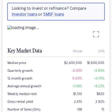
Looking to invest or refinance? Compare
investor loans
or
SMSF loans
Key Market Data
House
Unit
Median price
$
2,400,000
$
1,600,000
Quarterly growth
-0.93
%
+3.90
%
12-month growth
0.00
%
+4.75
%
Average annual growth
+7.46
%
+9.23
%
Weekly median rent
$
1,150
$
820
Gross rental yield
2.41
%
2.92
%
Number of Sales (12m)
168
15