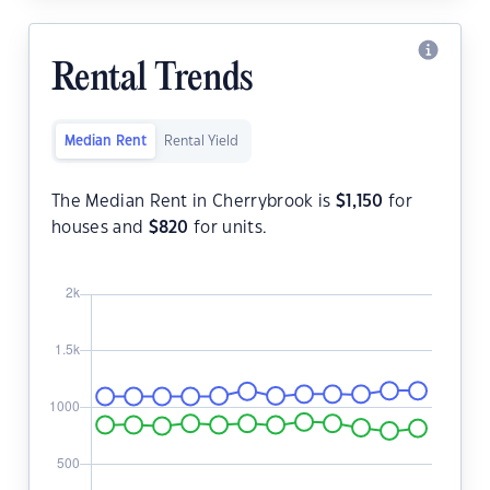
Rental Trends
Median Rent
Rental Yield
The Median Rent in Cherrybrook is
$
1,150
for
houses and
$
820
for units.