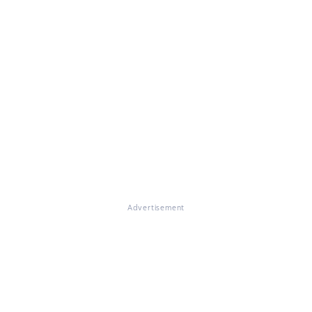
Advertisement