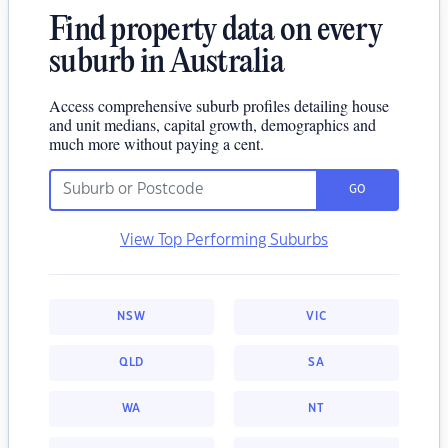
Find property data on every
suburb in Australia
Access comprehensive suburb profiles detailing house
and unit medians, capital growth, demographics and
much more without paying a cent.
GO
View Top Performing Suburbs
NSW
VIC
QLD
SA
WA
NT