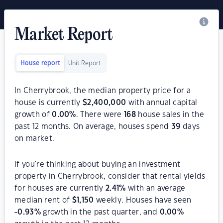
Market Report
House report
Unit Report
In Cherrybrook, the median property price for a
house is currently
$
2,400,000
with annual capital
growth of
0.00
%
. There were
168
house sales in the
past 12 months. On average, houses spend
39
days
on market.
If you're thinking about buying an investment
property in Cherrybrook, consider that rental yields
for houses are currently
2.41
%
with an average
median rent of
$
1,150
weekly. Houses have seen
-0.93
%
growth in the past quarter, and
0.00
%