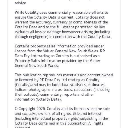
advice.
While Cotality uses commercially reasonable efforts to
ensure the Cotality Data is current, Cotality does not
warrant the accuracy, currency or completeness of the
Cotality Data and to the full extent permitted by law
excludes all loss or damage howsoever arising (including
through negligence) in connection with the Cotality Data.
Contains property sales information provided under
licence from the Valuer General New South Wales. RP
Data Pty Ltd trading as Cotality is authorised as a
Property Sales Information provider by the Valuer
General New South Wales.
This publication reproduces materials and content owned
or licenced by RP Data Pty Ltd trading as Cotality
(Cotality) and may include data, statistics, estimates,
indices, photographs, maps, tools, calculators (including
their outputs), commentary, reports and other
information (Cotality Data).
© Copyright 2026. Cotality and its licensors are the sole
and exclusive owners of all rights, title and interest
(including intellectual property rights) subsisting in the
Cotality Data contained in this publication. All rights