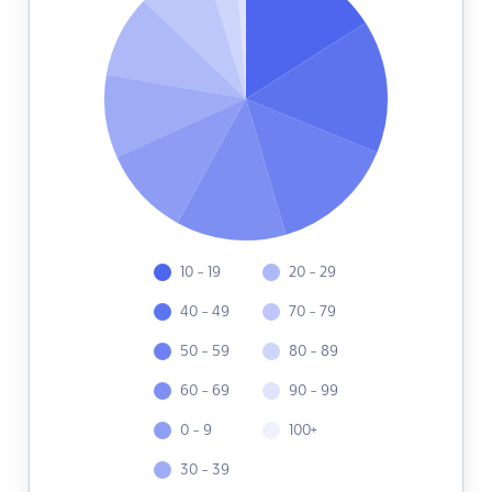
10 - 19
20 - 29
40 - 49
70 - 79
50 - 59
80 - 89
60 - 69
90 - 99
0 - 9
100+
30 - 39