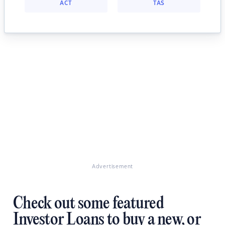
ACT
TAS
Advertisement
Check out some featured
Investor Loans to buy a new, or