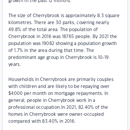
growth in the past 12 months.
The size of Cherrybrook is approximately 8.3 square
kilometres. There are 30 parks, covering nearly
49.8% of the total area. The population of
Cherrybrook in 2016 was 18765 people. By 2021 the
population was 19082 showing a population growth
of 1.7% in the area during that time. The
predominant age group in Cherrybrook is 10-19
years.
Households in Cherrybrook are primarily couples
with children and are likely to be repaying over
$4000 per month on mortgage repayments. In
general, people in Cherrybrook work in a
professional occupation.In 2021, 82.40% of the
homes in Cherrybrook were owner-occupied
compared with 83.40% in 2016.