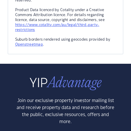
reserved.
Product Data licenced by Cotality under a Creative
Commons Attribution licence. For details regarding
licence, data source, copyright and disclaimers, see
https://www.cotality.com/au/legal/third-party-
restrictions
Suburb borders rendered using geocodes provided by
Openstreetmap
.
Join our exclusive property investor mailing list
and receive property data and research before
the public, exclusive resources, offers and
more.