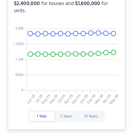
$
2,400,000
for houses and
$
1,600,000
for
units.
1 Year
5 Years
10 Years