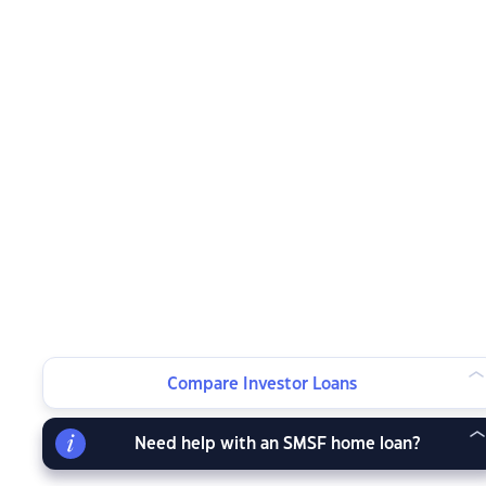
Compare Investor Loans
Need help with an SMSF home loan?