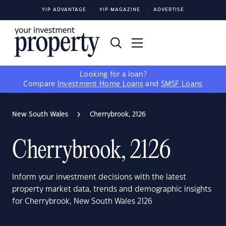
YIP ADVANTAGE
YIP MAGAZINE
ADVERTISE
Looking for a loan?
Compare
Investment Home Loans
and
SMSF Loans
New South Wales
Cherrybrook, 2126
Cherrybrook, 2126
Inform your investment decisions with the latest
property market data, trends and demographic insights
for Cherrybrook, New South Wales 2126