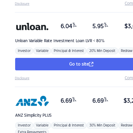
Com
Disclosure
%
%
6.04
5.95
$
3,
p.a.
p.a.
Unloan
Variable Rate Investment Loan LVR < 80%
Investor
Variable
Principal & Interest
20% Min Deposit
Redraw
Go to site
Com
Disclosure
%
%
6.69
6.69
$
3,
p.a.
p.a.
ANZ
Simplicity PLUS
Investor
Variable
Principal & Interest
30% Min Deposit
Redraw
Extra Repayments