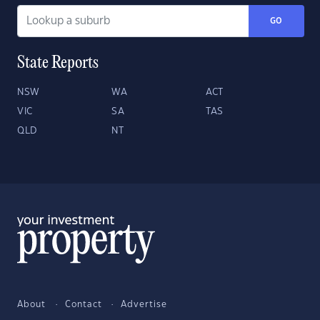
GO
State Reports
NSW
WA
ACT
VIC
SA
TAS
QLD
NT
About
Contact
Advertise