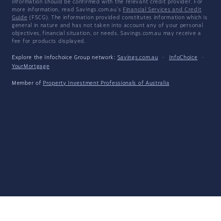
information should be confirmed with the relevant credit provider. For
more information, read Savings.com.au's
Financial Services and Credit
Guide
(FSCG). The information provided constitutes information which is
general in nature and has not taken into account any of your personal
objectives, financial situation, or needs. Savings.com.au may receive a
fee for products displayed.
Explore the Infochoice Group network:
Savings.com.au
·
InfoChoice
·
YourMortgage
Member of
Property Investment Professionals of Australia