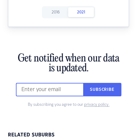
2016
2021
Get notified when our data
is updated.
SUBSCRIBE
By subscribing you agree to our
privacy policy.
RELATED SUBURBS