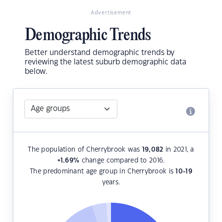
Advertisement
Demographic Trends
Better understand demographic trends by
reviewing the latest suburb demographic data
below.
The population of Cherrybrook was
19,082
in 2021, a
+1.69
%
change compared to 2016.
The predominant age group in Cherrybrook is
10-19
years.