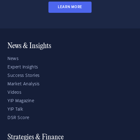
LEARN MORE
News & Insights
News
Expert Insights
Success Stories
Market Analysis
Videos
YIP Magazine
YIP Talk
DSR Score
Strategies & Finance