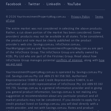
Facebook
Twitter
LinkedIn
YouTube
© 2026 YourInvestmentPropertyMag.com.au
·
Privacy Policy
·
Terms
of Use
The entire market was not considered in selecting the above products.
Rather, a cut-down portion of the market has been considered. Some
providers' products may not be available in all states. To be considered,
the product and rate must be clearly published on the product
provider's web site. Savings.com.au, InfoChoice.com.au,
YourMortgage.com.au and YourInvestmentPropertyMag.com.au are part
of the InfoChoice Group. The InfoChoice Group are wholly owned by
KCBL Pty Ltd who are part of the Firstmac Group. Read about how
InfoChoice Group manages potential
conflicts of interest
, along with
how
we get paid
.
YourInvestmentPropertyMag.com.au is operated by Savings.com.au Pty
Ltd. Savings.com.au Pty Ltd ABN 25 161 358 363, Authorised
Representative 1318092 and Credit Representative 514874, is an
authorised and credit representative of InfoChoice Pty Ltd ABN 93 061
105 735. Savings.com.au is a general information provider and in giving
you general product information, Savings.com.au is not making any
suggestion or recommendation about any particular product and all
market products may not be considered. If you decide to apply for a
credit product listed on Savings.com.au, you will deal directly with a
credit provider, and not with Savings.com.au. Rates and product