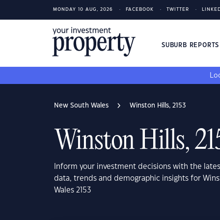
MONDAY 10 AUG, 2026
FACEBOOK
TWITTER
LINKE
SUBURB REPORT
Loo
New South Wales
Winston Hills, 2153
Winston Hills, 21
Inform your investment decisions with the late
data, trends and demographic insights for Wins
Wales 2153