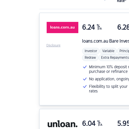
Rate*
6.24
%
6.2
p.a.
loans.com.au
Bare Inve
Disclosure
Investor
Variable
Princi
Redraw
Extra Repayments
Minimum 10% deposit ne
purchase or refinance
No application, ongoin
Flexibility to split you
rates
6.04
%
5.9
p.a.