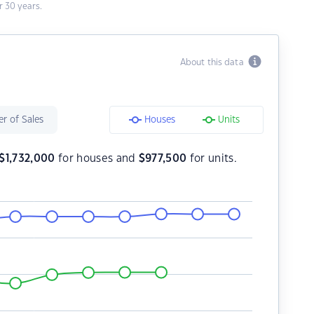
 30 years.
About this data
r of Sales
Houses
Units
$
1,732,000
for houses and
$
977,500
for units.