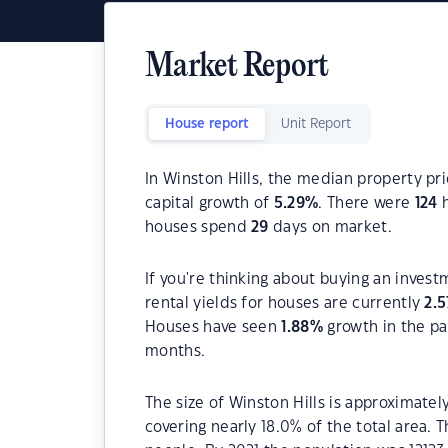
Market Report
House report
Unit Report
In Winston Hills, the median property pri
capital growth of
5.29
%
. There were
124
h
houses spend
29
days on market.
If you're thinking about buying an invest
rental yields for houses are currently
2.5
Houses have seen
1.88
%
growth in the pa
months.
The size of Winston Hills is approximatel
covering nearly 18.0% of the total area. 