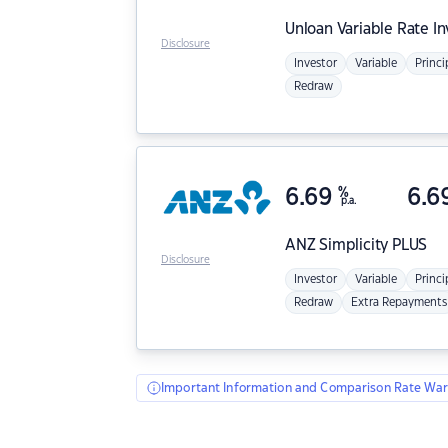
Unloan
Variable Rate I
Disclosure
Investor
Variable
Princi
Redraw
6.69
%
6.6
p.a.
ANZ
Simplicity PLUS
Disclosure
Investor
Variable
Princi
Redraw
Extra Repayments
Important Information and Comparison Rate War