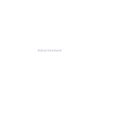
Advertisement