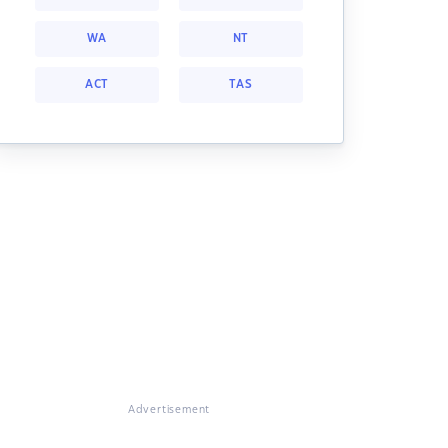
WA
NT
ACT
TAS
Advertisement