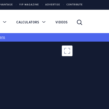
DVANTAGE
YIP MAGAZINE
ADVERTISE
CONTRIBUTE
S
CALCULATORS
VIDEOS
ans