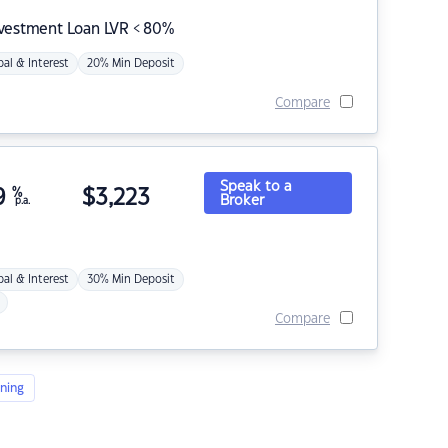
nvestment Loan LVR < 80%
pal & Interest
20% Min Deposit
Compare
Speak to a
9
%
$
3,223
Broker
p.a.
pal & Interest
30% Min Deposit
Compare
ning