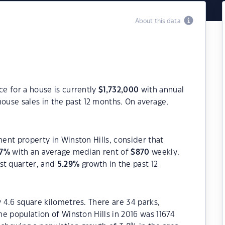
About this data
ce for a house is currently
$
1,732,000
with annual
ouse sales in the past 12 months. On average,
ment property in Winston Hills, consider that
7
%
with an average median rent of
$
870
weekly.
st quarter, and
5.29
%
growth in the past 12
y 4.6 square kilometres. There are 34 parks,
The population of Winston Hills in 2016 was 11674