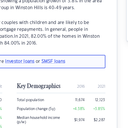
 showing a population growth of 3.8% in the area
oup in Winston Hills is 40-49 years.
 couples with children and are likely to be
rtgage repayments. In general, people in
upation.In 2021, 82.00% of the homes in Winston
h 84.00% in 2016.
are
investor loans
or
SMSF loans
Key Demographics
it
2016
2021
00
Total population
11,674
12,123
%
Population change (5y)
+4.38
%
+3.85
%
%
Median household income
$
1,974
$
2,287
(p/w)
%