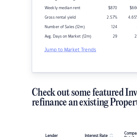
Weekly median rent
$
870
$
66
Gross rental yield
2.57
%
4.65
Number of Sales (12m)
124
Avg. Days on Market (12m)
29
2
Jump to Market Trends
Check out some featured Inv
refinance an existing Proper
Compar
Lender
Interest Rate