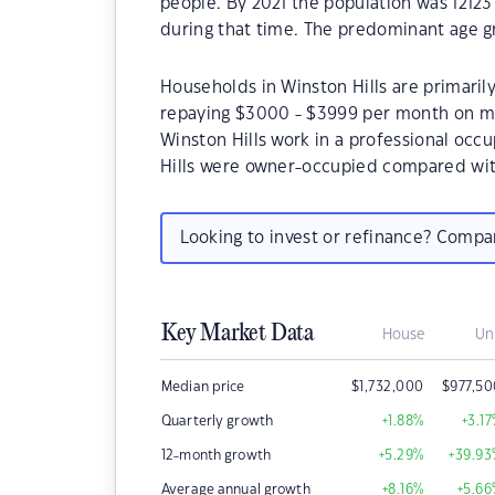
people. By 2021 the population was 12123
during that time. The predominant age gr
Households in Winston Hills are primarily
repaying $3000 - $3999 per month on mo
Winston Hills work in a professional occ
Hills were owner-occupied compared wit
Looking to invest or refinance? Comp
Key Market Data
House
Un
Median price
$
1,732,000
$
977,5
Quarterly growth
+1.88
%
+3.17
12-month growth
+5.29
%
+39.93
Average annual growth
+8.16
%
+5.66