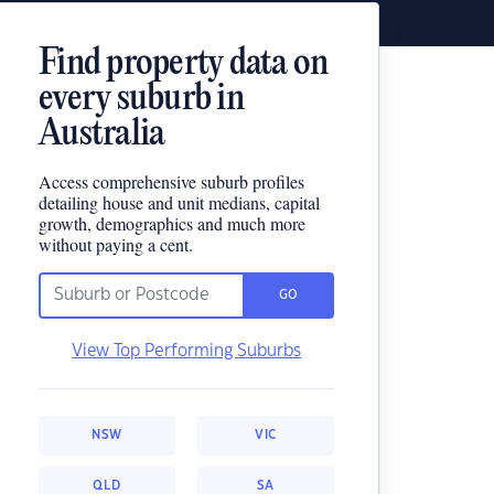
Find property data on
every suburb in
Australia
Access comprehensive suburb profiles
detailing house and unit medians, capital
growth, demographics and much more
without paying a cent.
GO
View Top Performing Suburbs
NSW
VIC
QLD
SA