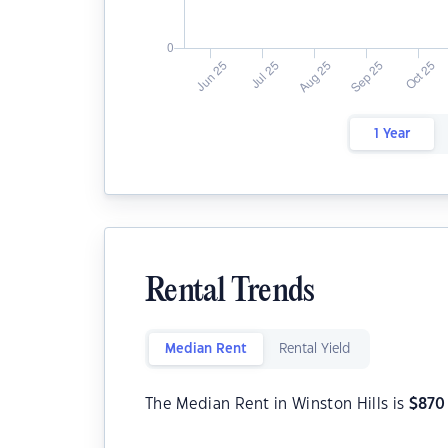
1 Year
Rental Trends
Median Rent
Rental Yield
The Median Rent in Winston Hills is
$
870