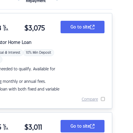
Repayment
8
%
$
3,075
Go to site
p.a.
stor Home Loan
pal & Interest
10% Min Deposit
eded to qualify. Available for
g monthly or annual fees.
r loan with both fixed and variable
Compare
5
%
$
3,011
Go to site
p.a.