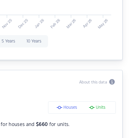
5 Years
10 Years
About this data
Houses
Units
for houses and
$
660
for units.