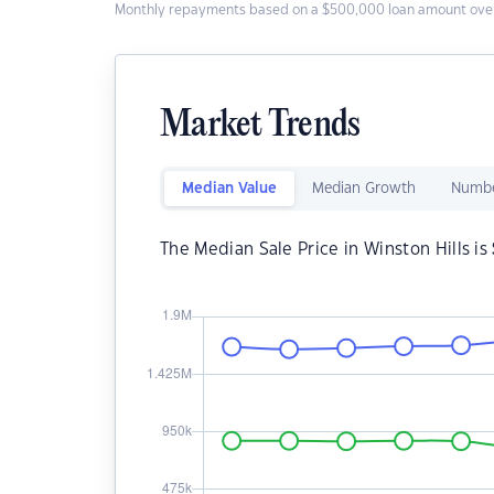
Monthly repayments based on a $500,000 loan amount over
Market Trends
Median Value
Median Growth
Numbe
The Median Sale Price in Winston Hills is