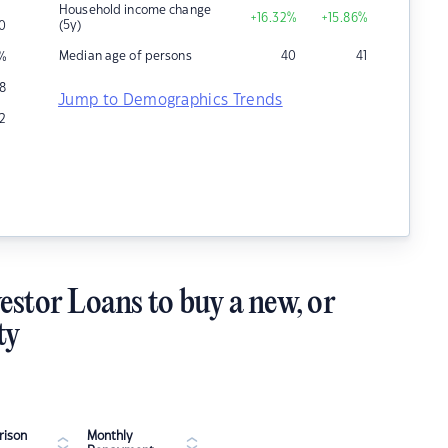
Household income change
+16.32
%
+15.86
%
(5y)
0
Median age of persons
40
41
%
8
Jump to Demographics Trends
2
estor Loans to buy a new, or
ty
ison
Monthly