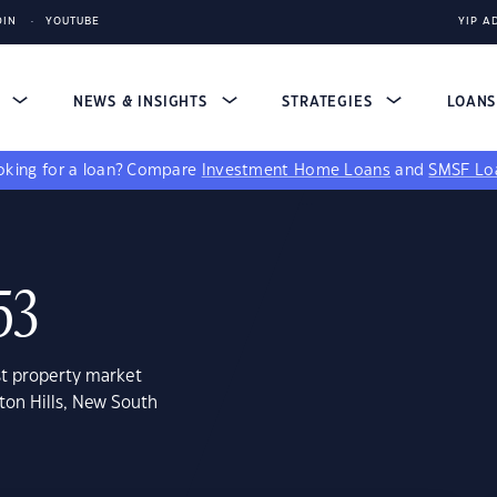
DIN
YOUTUBE
YIP A
S
NEWS & INSIGHTS
STRATEGIES
LOAN
king for a loan?
Compare
Investment Home Loans
and
SMSF Lo
53
st property market
ton Hills, New South