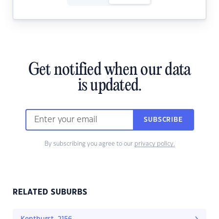
Get notified when our data
is updated.
SUBSCRIBE
By subscribing you agree to our
privacy policy.
RELATED SUBURBS