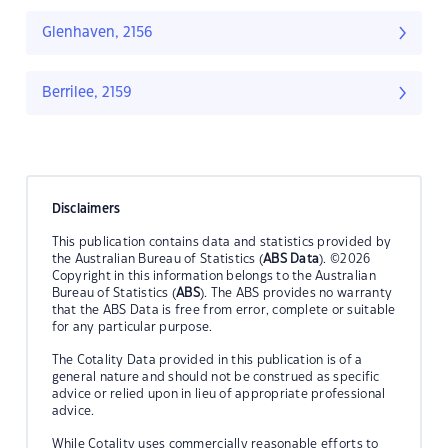
Glenhaven, 2156
Berrilee, 2159
Disclaimers
This publication contains data and statistics provided by
the Australian Bureau of Statistics (
ABS Data
). ©2026
Copyright in this information belongs to the Australian
Bureau of Statistics (
ABS
). The ABS provides no warranty
that the ABS Data is free from error, complete or suitable
for any particular purpose.
The Cotality Data provided in this publication is of a
general nature and should not be construed as specific
advice or relied upon in lieu of appropriate professional
advice.
While Cotality uses commercially reasonable efforts to