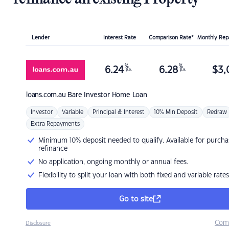
Lender
Interest Rate
Comparison Rate*
Monthly Re
%
%
6.24
6.28
$
3,
p.a.
p.a.
loans.com.au
Bare Investor Home Loan
Investor
Variable
Principal & Interest
10% Min Deposit
Redraw
Extra Repayments
Minimum 10% deposit needed to qualify. Available for purcha
refinance
No application, ongoing monthly or annual fees.
Flexibility to split your loan with both fixed and variable rates
Go to site
Com
Disclosure