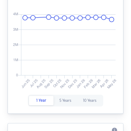
1 Year
5 Years
10 Years