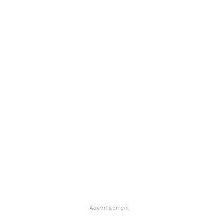
Advertisement