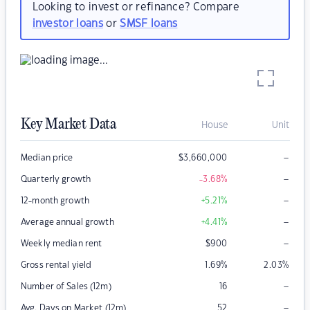
Looking to invest or refinance? Compare
investor loans
or
SMSF loans
Key Market Data
House
Unit
–
Median price
$
3,660,000
–
Quarterly growth
-3.68
%
–
12-month growth
+5.21
%
–
Average annual growth
+4.41
%
–
Weekly median rent
$
900
Gross rental yield
1.69
%
2.03
%
–
Number of Sales (12m)
16
–
Avg. Days on Market (12m)
52