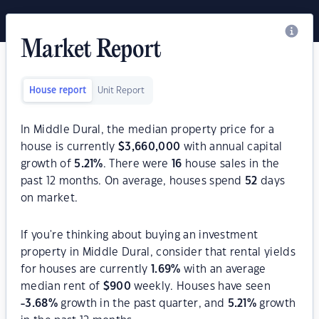
Market Report
House report
Unit Report
In Middle Dural, the median property price for a
house is currently
$
3,660,000
with annual capital
growth of
5.21
%
. There were
16
house sales in the
past 12 months. On average, houses spend
52
days
on market.
If you're thinking about buying an investment
property in Middle Dural, consider that rental yields
for houses are currently
1.69
%
with an average
median rent of
$
900
weekly. Houses have seen
-3.68
%
growth in the past quarter, and
5.21
%
growth