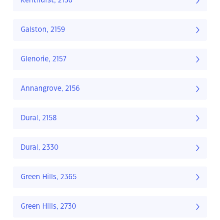
Kenthurst, 2156
Galston, 2159
Glenorie, 2157
Annangrove, 2156
Dural, 2158
Dural, 2330
Green Hills, 2365
Green Hills, 2730