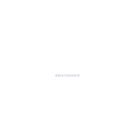
Advertisement