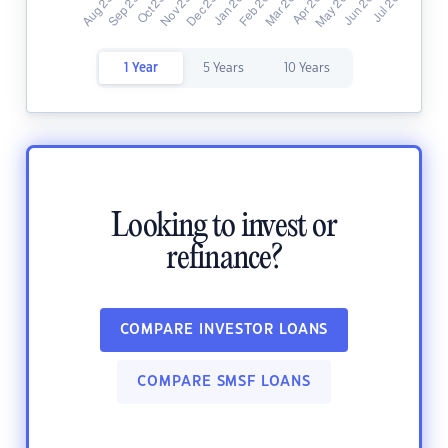
1 Year
5 Years
10 Years
Looking to invest or
refinance?
COMPARE INVESTOR LOANS
COMPARE SMSF LOANS