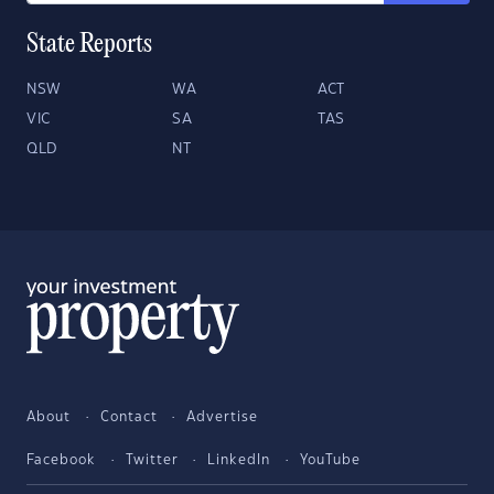
State Reports
NSW
WA
ACT
VIC
SA
TAS
QLD
NT
About
Contact
Advertise
Facebook
Twitter
LinkedIn
YouTube