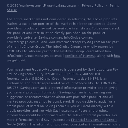
© 2026 YourInvestmentPropertyMag.com.au
·
Privacy Policy
·
Terms
of Use
The entire market was not considered in selecting the above products.
Rather, a cut-down portion of the market has been considered. Some
providers' products may not be available in all states. To be considered,
the product and rate must be clearly published on the product
provider's web site. Savings.com.au, InfoChoice.com.au,
YourMortgage.com.au and YourInvestmentPropertyMag.com.au are part
of the InfoChoice Group. The InfoChoice Group are wholly owned by
KCBL Pty Ltd who are part of the Firstmac Group. Read about how
InfoChoice Group manages potential
conflicts of interest
, along with
how
we get paid
.
YourInvestmentPropertyMag.com.au is operated by Savings.com.au Pty
Ltd. Savings.com.au Pty Ltd ABN 25 161 358 363, Authorised
Representative 1318092 and Credit Representative 514874, is an
authorised and credit representative of InfoChoice Pty Ltd ABN 93 061
105 735. Savings.com.au is a general information provider and in giving
you general product information, Savings.com.au is not making any
suggestion or recommendation about any particular product and all
market products may not be considered. If you decide to apply for a
credit product listed on Savings.com.au, you will deal directly with a
credit provider, and not with Savings.com.au. Rates and product
information should be confirmed with the relevant credit provider. For
more information, read Savings.com.au's
Financial Services and Credit
Guide
(FSCG). The information provided constitutes information which is