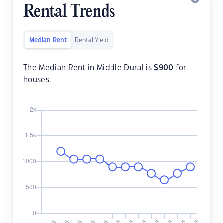
Rental Trends
Median Rent
Rental Yield
The Median Rent in Middle Dural is
$
900
for
houses.