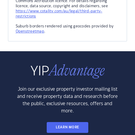
Commons Attribution licence. For details regarding
licence, data source, copyright and disclaimers, see
https://www.cotality.com/au/legal/third-party-
restrictions
Suburb borders rendered using geocodes provided by
Openstreetmap
.
Join our exclusive property investor mailing list
and receive property data and research before
the public, exclusive resources, offers and
more.
LEARN MORE