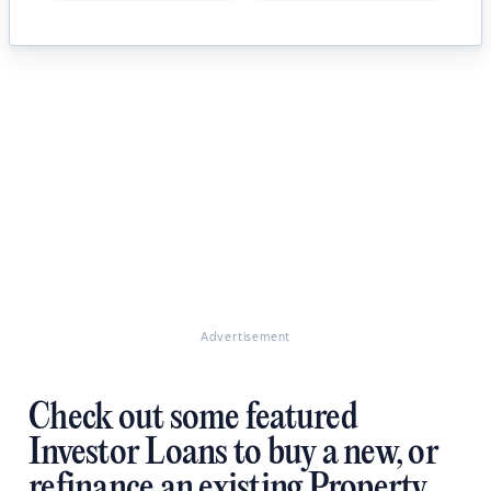
Advertisement
Check out some featured
Investor Loans to buy a new, or
refinance an existing Property