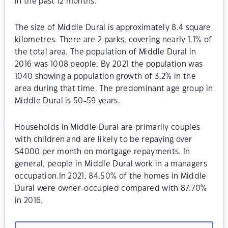
in the past 12 months.
The size of Middle Dural is approximately 8.4 square
kilometres. There are 2 parks, covering nearly 1.1% of
the total area. The population of Middle Dural in
2016 was 1008 people. By 2021 the population was
1040 showing a population growth of 3.2% in the
area during that time. The predominant age group in
Middle Dural is 50-59 years.
Households in Middle Dural are primarily couples
with children and are likely to be repaying over
$4000 per month on mortgage repayments. In
general, people in Middle Dural work in a managers
occupation.In 2021, 84.50% of the homes in Middle
Dural were owner-occupied compared with 87.70%
in 2016.