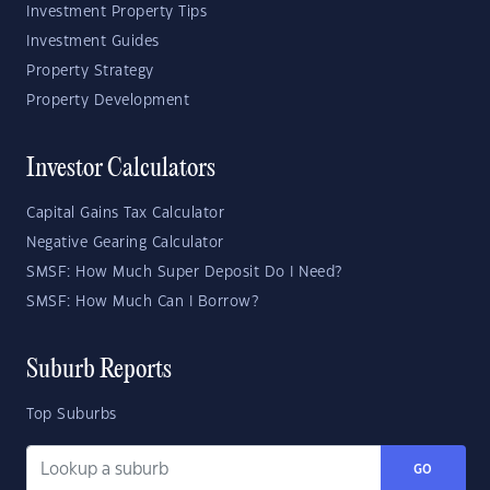
Investment Property Tips
Investment Guides
Property Strategy
Property Development
Investor Calculators
Capital Gains Tax Calculator
Negative Gearing Calculator
SMSF: How Much Super Deposit Do I Need?
SMSF: How Much Can I Borrow?
Suburb Reports
Top Suburbs
GO