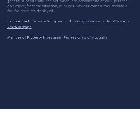
general in nature and has not taken into account any of your personal
objectives, financial situation, or needs. Savings.com.au may receive a
fee for products displayed.
Explore the Infochoice Group network:
Savings.com.au
·
InfoChoice
·
YourMortgage
Member of
Property Investment Professionals of Australia