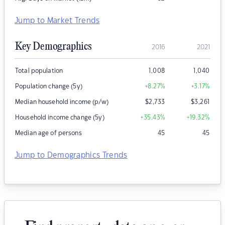
Jump to Market Trends
Key Demographics
2016
2021
Total population
1,008
1,040
Population change (5y)
+8.27
%
+3.17
%
Median household income (p/w)
$
2,733
$
3,261
Household income change (5y)
+35.43
%
+19.32
%
Median age of persons
45
45
Jump to Demographics Trends