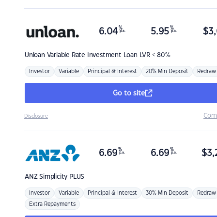
%
%
6.04
5.95
$
3,
p.a.
p.a.
Unloan
Variable Rate Investment Loan LVR < 80%
Investor
Variable
Principal & Interest
20% Min Deposit
Redraw
Go to site
Com
Disclosure
%
%
6.69
6.69
$
3,
p.a.
p.a.
ANZ
Simplicity PLUS
Investor
Variable
Principal & Interest
30% Min Deposit
Redraw
Extra Repayments