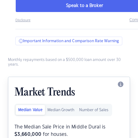
Speak to a Broker
Com
Disclosure
Important Information and Comparison Rate Warning
Monthly repayments based on a $500,000 loan amount over 30
years.
Market Trends
Median Value
Median Growth
Number of Sales
The Median Sale Price in Middle Dural is
$
3,660,000
for houses.