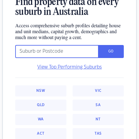
Find property data on every
suburb in Australia
Access comprehensive suburb profiles detailing house
and unit medians, capital growth, demographics and
much more without paying a cent.
GO
View Top Performing Suburbs
NSW
VIC
QLD
SA
WA
NT
ACT
TAS