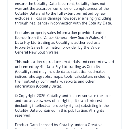
ensure the Cotality Data is current, Cotality does not
warrant the accuracy, currency or completeness of the
Cotality Data and to the full extent permitted by law
excludes all loss or damage howsoever arising (including
through negligence) in connection with the Cotality Data.
Contains property sales information provided under
licence from the Valuer General New South Wales. RP
Data Pty Ltd trading as Cotality is authorised as a
Property Sales Information provider by the Valuer
General New South Wales.
This publication reproduces materials and content owned
or licenced by RP Data Pty Ltd trading as Cotality
(Cotality) and may include data, statistics, estimates,
indices, photographs, maps, tools, calculators (including
their outputs), commentary, reports and other
information (Cotality Data).
© Copyright 2026. Cotality and its licensors are the sole
and exclusive owners of all rights, title and interest
(including intellectual property rights) subsisting in the
Cotality Data contained in this publication. All rights
reserved.
Product Data licenced by Cotality under a Creative