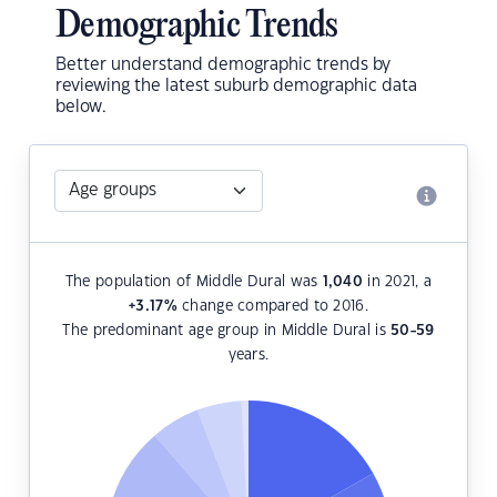
Demographic Trends
Better understand demographic trends by
reviewing the latest suburb demographic data
below.
The population of Middle Dural was
1,040
in 2021, a
+3.17
%
change compared to 2016.
The predominant age group in Middle Dural is
50-59
years.