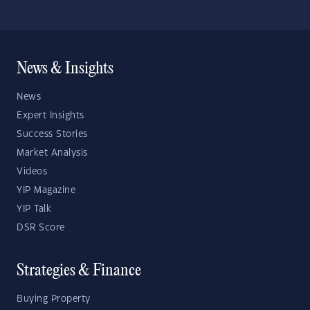
News & Insights
News
Expert Insights
Success Stories
Market Analysis
Videos
YIP Magazine
YIP Talk
DSR Score
Strategies & Finance
Buying Property