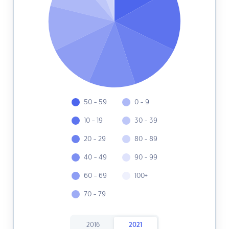
50 - 59
0 - 9
10 - 19
30 - 39
20 - 29
80 - 89
40 - 49
90 - 99
60 - 69
100+
70 - 79
2016
2021