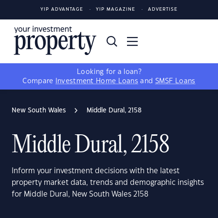
YIP ADVANTAGE
YIP MAGAZINE
ADVERTISE
Looking for a loan?
Compare
Investment Home Loans
and
SMSF Loans
New South Wales
Middle Dural, 2158
Middle Dural, 2158
Inform your investment decisions with the latest
property market data, trends and demographic insights
for Middle Dural, New South Wales 2158