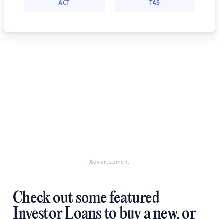
ACT
TAS
Advertisement
Check out some featured
Investor Loans to buy a new, or