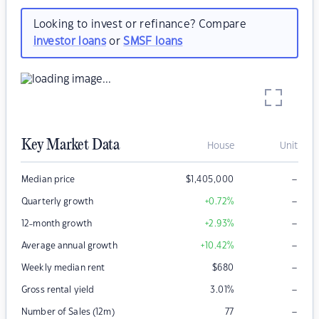
Looking to invest or refinance? Compare
investor loans
or
SMSF loans
Key Market Data
House
Unit
–
Median price
$
1,405,000
–
Quarterly growth
+0.72
%
–
12-month growth
+2.93
%
–
Average annual growth
+10.42
%
–
Weekly median rent
$
680
–
Gross rental yield
3.01
%
–
Number of Sales (12m)
77