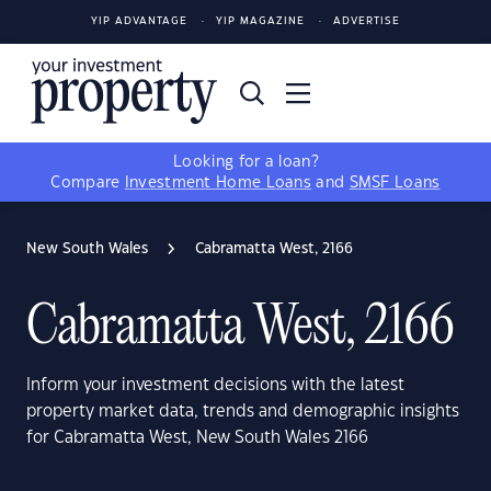
YIP ADVANTAGE
YIP MAGAZINE
ADVERTISE
Looking for a loan?
Compare
Investment Home Loans
and
SMSF Loans
New South Wales
Cabramatta West, 2166
Cabramatta West, 2166
Inform your investment decisions with the latest
property market data, trends and demographic insights
for Cabramatta West, New South Wales 2166