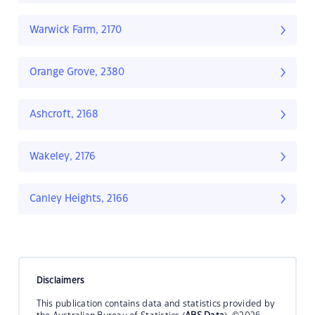
Warwick Farm, 2170
Orange Grove, 2380
Ashcroft, 2168
Wakeley, 2176
Canley Heights, 2166
Disclaimers
This publication contains data and statistics provided by