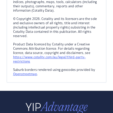
indices, photographs, maps, tools, calculators (including
their outputs), commentary, reports and other
information (Cotality Data).
© Copyright 2026. Cotality and its licensors are the sole
and exclusive owners of all rights, title and interest
(including intellectual property rights) subsisting in the
Cotality Data contained in this publication. All rights
reserved.
Product Data licenced by Cotality under a Creative
Commons Attribution licence. For details regarding
licence, data source, copyright and disclaimers, see
https://www.cotality.com/au/legal/third-party-
restrictions
Suburb borders rendered using geocodes provided by
Openstreetmap
.