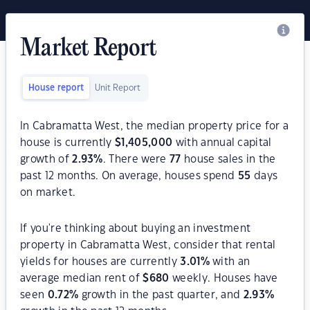
Market Report
House report
Unit Report
In Cabramatta West, the median property price for a
house is currently
$
1,405,000
with annual capital
growth of
2.93
%
. There were
77
house sales in the
past 12 months. On average, houses spend
55
days
on market.
If you're thinking about buying an investment
property in Cabramatta West, consider that rental
yields for houses are currently
3.01
%
with an
average median rent of
$
680
weekly. Houses have
seen
0.72
%
growth in the past quarter, and
2.93
%