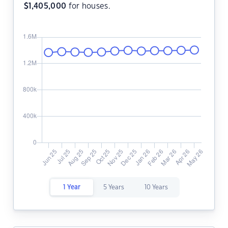
$
1,405,000
for houses.
1 Year
5 Years
10 Years