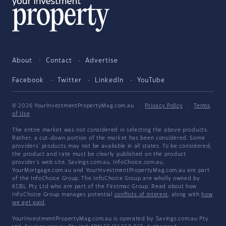
About
Contact
Advertise
Facebook
Twitter
LinkedIn
YouTube
© 2026 YourInvestmentPropertyMag.com.au
·
Privacy Policy
·
Terms
of Use
The entire market was not considered in selecting the above products.
Rather, a cut-down portion of the market has been considered. Some
providers' products may not be available in all states. To be considered,
the product and rate must be clearly published on the product
provider's web site. Savings.com.au, InfoChoice.com.au,
YourMortgage.com.au and YourInvestmentPropertyMag.com.au are part
of the InfoChoice Group. The InfoChoice Group are wholly owned by
KCBL Pty Ltd who are part of the Firstmac Group. Read about how
InfoChoice Group manages potential
conflicts of interest
, along with
how
we get paid
.
YourInvestmentPropertyMag.com.au is operated by Savings.com.au Pty