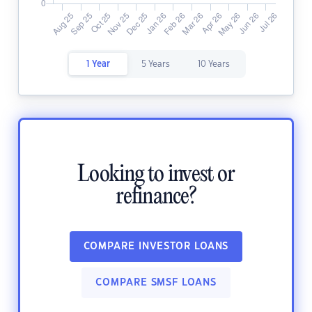
1 Year
5 Years
10 Years
Looking to invest or
refinance?
COMPARE INVESTOR LOANS
COMPARE SMSF LOANS