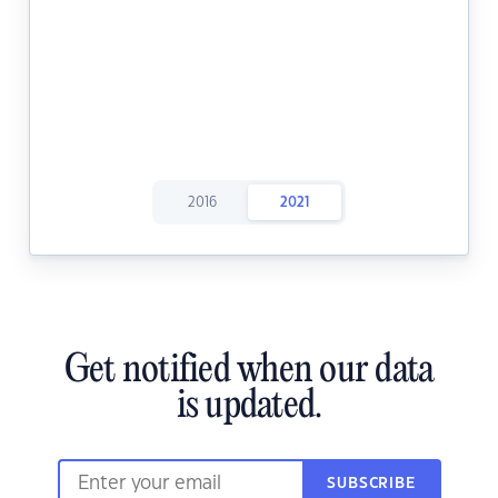
2016
2021
Get notified when our data
is updated.
SUBSCRIBE