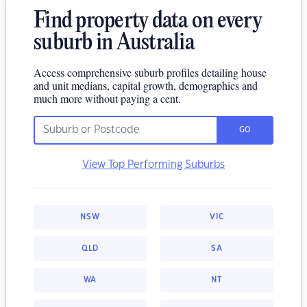
Find property data on every
suburb in Australia
Access comprehensive suburb profiles detailing house
and unit medians, capital growth, demographics and
much more without paying a cent.
GO
View Top Performing Suburbs
NSW
VIC
QLD
SA
WA
NT