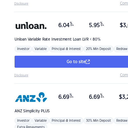
Com
Disclosure
%
%
6.04
5.95
$
3,
p.a.
p.a.
Unloan
Variable Rate Investment Loan LVR < 80%
Investor
Variable
Principal & Interest
20% Min Deposit
Redraw
Go to site
Com
Disclosure
%
%
6.69
6.69
$
3,
p.a.
p.a.
ANZ
Simplicity PLUS
Investor
Variable
Principal & Interest
30% Min Deposit
Redraw
Extra Repayments