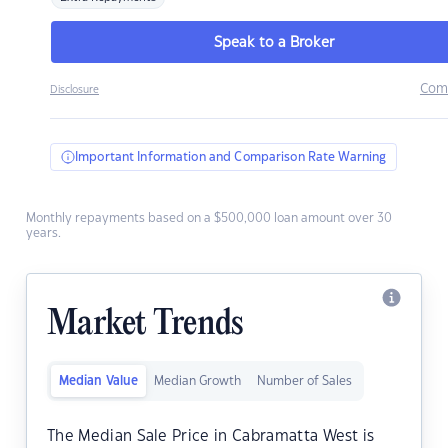
Speak to a Broker
Com
Disclosure
Important Information and Comparison Rate Warning
Monthly repayments based on a $500,000 loan amount over 30
years.
Market Trends
Median Value
Median Growth
Number of Sales
The Median Sale Price in Cabramatta West is