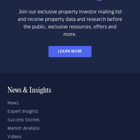
Join our exclusive property investor mailing list
and receive property data and research before
the public, exclusive resources, offers and
more.
LEARN MORE
News & Insights
News
Expert Insights
Success Stories
Market Analysis
Videos