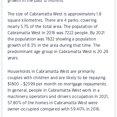
growth in the past 12 months.
The size of Cabramatta West is approximately 1.8
square kilometres. There are 4 parks, covering
nearly 5.1% of the total area. The population of
Cabramatta West in 2016 was 7222 people. By 2021
the population was 7822 showing a population
growth of 8.3% in the area during that time. The
predominant age group in Cabramatta West is 20-29
years.
Households in Cabramatta West are primarily
couples with children and are likely to be repaying
$1800 - $2399 per month on mortgage repayments.
In general, people in Cabramatta West work in a
machinery operators and drivers occupation.In 2021,
57.80% of the homes in Cabramatta West were
owner-occupied compared with 59.40% in 2016.