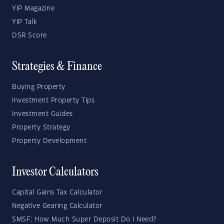
YIP Magazine
YIP Talk
DSR Score
Strategies & Finance
Buying Property
Investment Property Tips
Investment Guides
Property Strategy
Property Development
Investor Calculators
Capital Gains Tax Calculator
Negative Gearing Calculator
SMSF: How Much Super Deposit Do I Need?