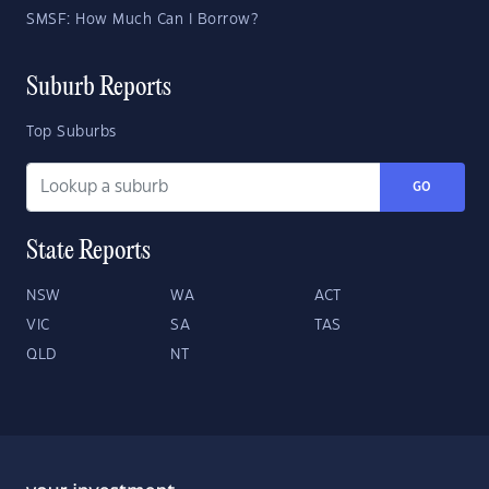
SMSF: How Much Can I Borrow?
Suburb Reports
Top Suburbs
GO
State Reports
NSW
WA
ACT
VIC
SA
TAS
QLD
NT