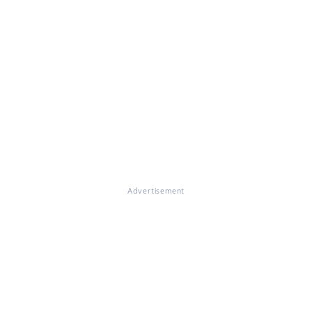
Advertisement