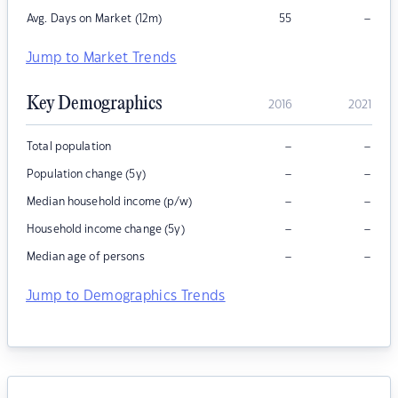
–
Avg. Days on Market (12m)
55
Jump to Market Trends
Key Demographics
2016
2021
–
–
Total population
–
–
Population change (5y)
–
–
Median household income (p/w)
–
–
Household income change (5y)
–
–
Median age of persons
Jump to Demographics Trends