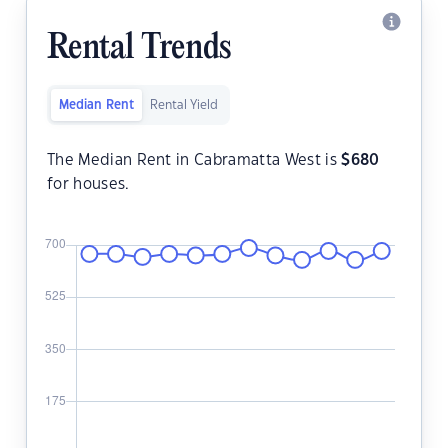
Rental Trends
Median Rent
Rental Yield
The Median Rent in Cabramatta West is
$
680
for houses.