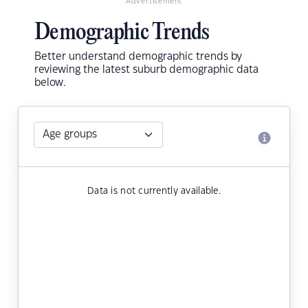
Advertisement
Demographic Trends
Better understand demographic trends by
reviewing the latest suburb demographic data
below.
Data is not currently available.