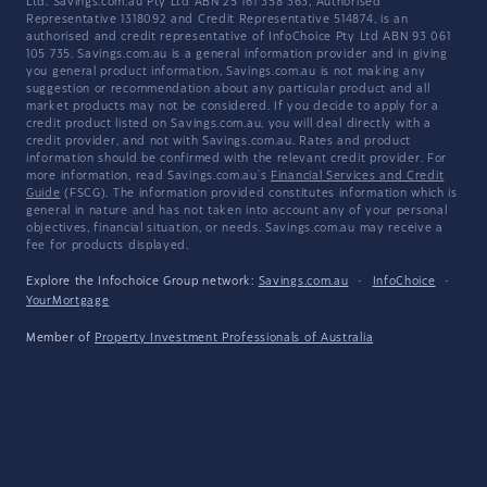
Ltd. Savings.com.au Pty Ltd ABN 25 161 358 363, Authorised
Representative 1318092 and Credit Representative 514874, is an
authorised and credit representative of InfoChoice Pty Ltd ABN 93 061
105 735. Savings.com.au is a general information provider and in giving
you general product information, Savings.com.au is not making any
suggestion or recommendation about any particular product and all
market products may not be considered. If you decide to apply for a
credit product listed on Savings.com.au, you will deal directly with a
credit provider, and not with Savings.com.au. Rates and product
information should be confirmed with the relevant credit provider. For
more information, read Savings.com.au's
Financial Services and Credit
Guide
(FSCG). The information provided constitutes information which is
general in nature and has not taken into account any of your personal
objectives, financial situation, or needs. Savings.com.au may receive a
fee for products displayed.
Explore the Infochoice Group network:
Savings.com.au
·
InfoChoice
·
YourMortgage
Member of
Property Investment Professionals of Australia