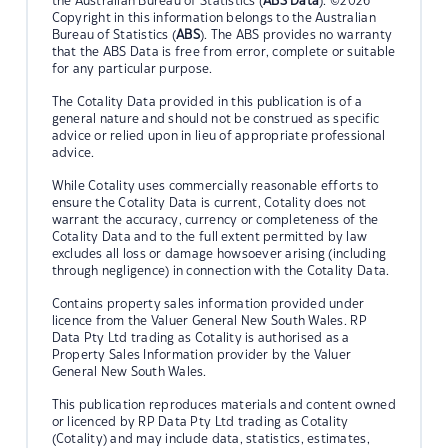
the Australian Bureau of Statistics (
ABS Data
). ©2026
Copyright in this information belongs to the Australian
Bureau of Statistics (
ABS
). The ABS provides no warranty
that the ABS Data is free from error, complete or suitable
for any particular purpose.
The Cotality Data provided in this publication is of a
general nature and should not be construed as specific
advice or relied upon in lieu of appropriate professional
advice.
While Cotality uses commercially reasonable efforts to
ensure the Cotality Data is current, Cotality does not
warrant the accuracy, currency or completeness of the
Cotality Data and to the full extent permitted by law
excludes all loss or damage howsoever arising (including
through negligence) in connection with the Cotality Data.
Contains property sales information provided under
licence from the Valuer General New South Wales. RP
Data Pty Ltd trading as Cotality is authorised as a
Property Sales Information provider by the Valuer
General New South Wales.
This publication reproduces materials and content owned
or licenced by RP Data Pty Ltd trading as Cotality
(Cotality) and may include data, statistics, estimates,