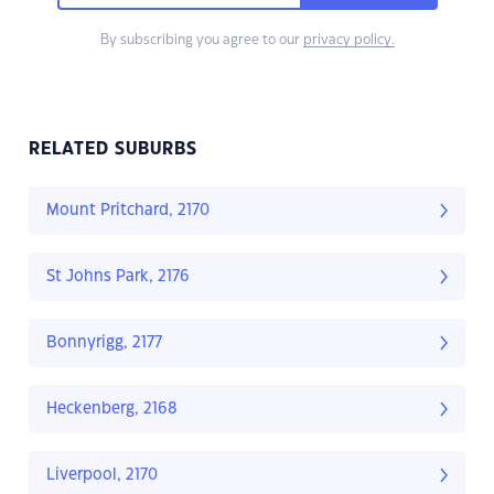
By subscribing you agree to our
privacy policy.
RELATED SUBURBS
Mount Pritchard, 2170
St Johns Park, 2176
Bonnyrigg, 2177
Heckenberg, 2168
Liverpool, 2170