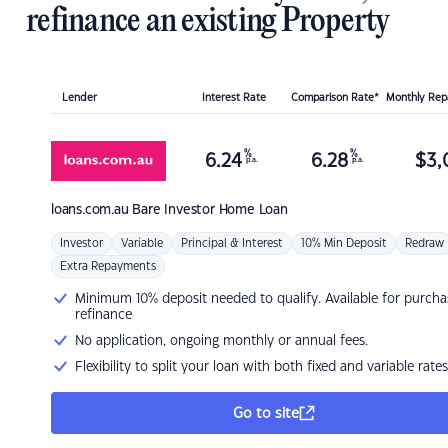
refinance an existing Property
Lender
Interest Rate
Comparison Rate*
Monthly Re
%
%
6.24
6.28
$
3,
p.a.
p.a.
loans.com.au
Bare Investor Home Loan
Investor
Variable
Principal & Interest
10% Min Deposit
Redraw
Extra Repayments
Minimum 10% deposit needed to qualify. Available for purcha
refinance
No application, ongoing monthly or annual fees.
Flexibility to split your loan with both fixed and variable rates
Go to site