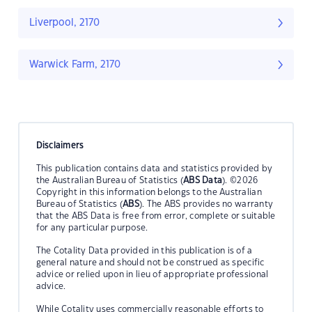
Liverpool, 2170
Warwick Farm, 2170
Disclaimers
This publication contains data and statistics provided by
the Australian Bureau of Statistics (
ABS Data
). ©2026
Copyright in this information belongs to the Australian
Bureau of Statistics (
ABS
). The ABS provides no warranty
that the ABS Data is free from error, complete or suitable
for any particular purpose.
The Cotality Data provided in this publication is of a
general nature and should not be construed as specific
advice or relied upon in lieu of appropriate professional
advice.
While Cotality uses commercially reasonable efforts to