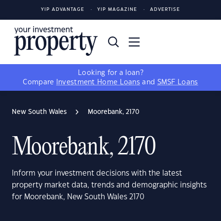
YIP ADVANTAGE
YIP MAGAZINE
ADVERTISE
Looking for a loan?
Compare
Investment Home Loans
and
SMSF Loans
New South Wales
Moorebank, 2170
Moorebank, 2170
Inform your investment decisions with the latest
property market data, trends and demographic insights
for Moorebank, New South Wales 2170