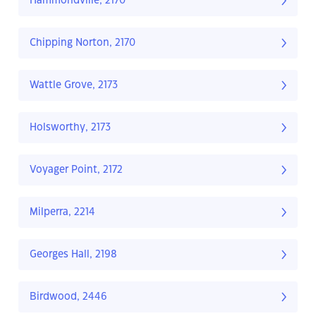
Hammondville, 2170
Chipping Norton, 2170
Wattle Grove, 2173
Holsworthy, 2173
Voyager Point, 2172
Milperra, 2214
Georges Hall, 2198
Birdwood, 2446