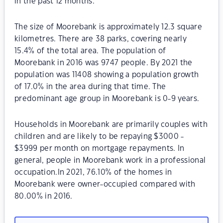
in the past 12 months.
The size of Moorebank is approximately 12.3 square
kilometres. There are 38 parks, covering nearly
15.4% of the total area. The population of
Moorebank in 2016 was 9747 people. By 2021 the
population was 11408 showing a population growth
of 17.0% in the area during that time. The
predominant age group in Moorebank is 0-9 years.
Households in Moorebank are primarily couples with
children and are likely to be repaying $3000 -
$3999 per month on mortgage repayments. In
general, people in Moorebank work in a professional
occupation.In 2021, 76.10% of the homes in
Moorebank were owner-occupied compared with
80.00% in 2016.