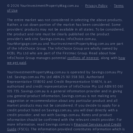
© 2026 YourInvestmentPropertyMag.com.au
·
Privacy Policy
·
Terms
of Use
The entire market was not considered in selecting the above products.
Rather, a cut-down portion of the market has been considered. Some
providers' products may not be available in all states. To be considered,
the product and rate must be clearly published on the product
provider's web site. Savings.com.au, InfoChoice.com.au,
YourMortgage.com.au and YourInvestmentPropertyMag.com.au are part
of the InfoChoice Group. The InfoChoice Group are wholly owned by
KCBL Pty Ltd who are part of the Firstmac Group. Read about how
InfoChoice Group manages potential
conflicts of interest
, along with
how
we get paid
.
YourInvestmentPropertyMag.com.au is operated by Savings.com.au Pty
Ltd. Savings.com.au Pty Ltd ABN 25 161 358 363, Authorised
Representative 1318092 and Credit Representative 514874, is an
authorised and credit representative of InfoChoice Pty Ltd ABN 93 061
105 735. Savings.com.au is a general information provider and in giving
you general product information, Savings.com.au is not making any
suggestion or recommendation about any particular product and all
market products may not be considered. If you decide to apply for a
credit product listed on Savings.com.au, you will deal directly with a
credit provider, and not with Savings.com.au. Rates and product
information should be confirmed with the relevant credit provider. For
more information, read Savings.com.au's
Financial Services and Credit
Guide
(FSCG). The information provided constitutes information which is