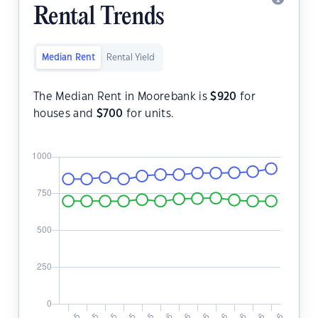
Rental Trends
Median Rent
Rental Yield
The Median Rent in Moorebank is
$
920
for
houses and
$
700
for units.