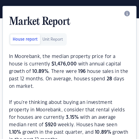
Market Report
House report
Unit Report
In Moorebank, the median property price for a
house is currently
$
1,476,000
with annual capital
growth of
10.89
%
. There were
196
house sales in the
past 12 months. On average, houses spend
28
days
on market.
If you're thinking about buying an investment
property in Moorebank, consider that rental yields
for houses are currently
3.15
%
with an average
median rent of
$
920
weekly. Houses have seen
1.10
%
growth in the past quarter, and
10.89
%
growth