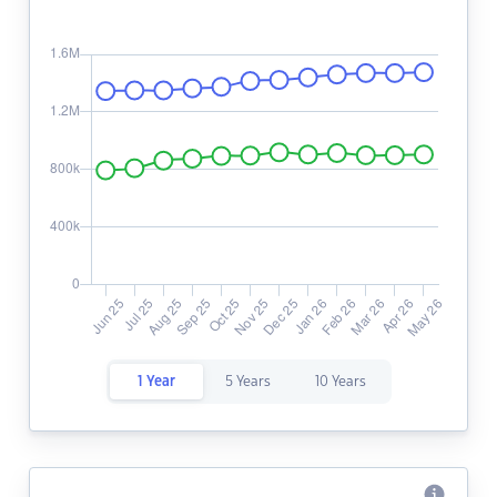
1 Year
5 Years
10 Years