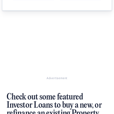
Advertisement
Check out some featured
Investor Loans to buy a new, or
refinance an existing Property