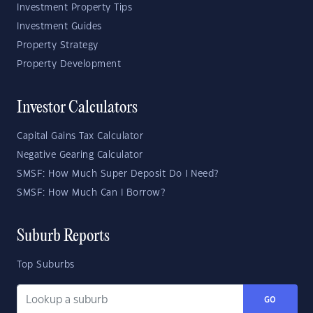
Investment Property Tips
Investment Guides
Property Strategy
Property Development
Investor Calculators
Capital Gains Tax Calculator
Negative Gearing Calculator
SMSF: How Much Super Deposit Do I Need?
SMSF: How Much Can I Borrow?
Suburb Reports
Top Suburbs
GO