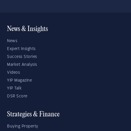
News & Insights
News
Expert Insights
Success Stories
Market Analysis
Videos
YIP Magazine
YIP Talk
DSR Score
Strategies & Finance
Buying Property