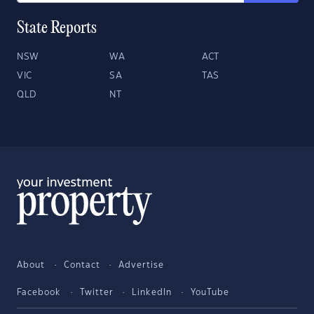
State Reports
NSW
WA
ACT
VIC
SA
TAS
QLD
NT
About
Contact
Advertise
Facebook
Twitter
LinkedIn
YouTube