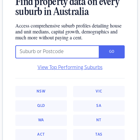
Find property data on every
suburb in Australia
Access comprehensive suburb profiles detailing house
and unit medians, capital growth, demographics and
much more without paying a cent.
GO
View Top Performing Suburbs
NSW
VIC
QLD
SA
WA
NT
ACT
TAS