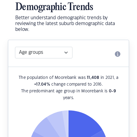
Demographic Trends
Better understand demographic trends by
reviewing the latest suburb demographic data
below.
The population of Moorebank was
11,408
in 2021, a
+17.04
%
change compared to 2016.
The predominant age group in Moorebank is
0-9
years.