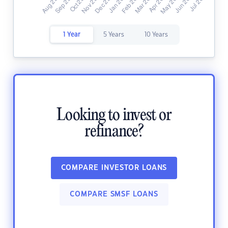
1 Year
5 Years
10 Years
Looking to invest or
refinance?
COMPARE INVESTOR LOANS
COMPARE SMSF LOANS