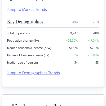
Jump to Market Trends
Key Demographics
2016
2021
Total population
9,747
11,408
Population change (5y)
+28.32
%
+17.04
%
Median household income (p/w)
$
1,876
$
2,174
Household income change (5y)
+31.10
%
+15.88
%
Median age of persons
34
35
Jump to Demographics Trends