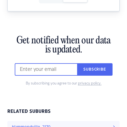
Get notified when our data
is updated.
SUBSCRIBE
By subscribing you agree to our
privacy policy.
RELATED SUBURBS