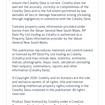
ensure the Cotality Data is current, Cotality does not
warrant the accuracy, currency or completeness of the
Cotality Data and to the full extent permitted by law
excludes all loss or damage howsoever arising (including
through negligence) in connection with the Cotality Data.
Contains property sales information provided under
licence from the Valuer General New South Wales. RP
Data Pty Ltd trading as Cotality is authorised as a
Property Sales Information provider by the Valuer
General New South Wales.
This publication reproduces materials and content owned
or licenced by RP Data Pty Ltd trading as Cotality
(Cotality) and may include data, statistics, estimates,
indices, photographs, maps, tools, calculators (including
their outputs), commentary, reports and other
information (Cotality Data).
© Copyright 2026. Cotality and its licensors are the sole
and exclusive owners of all rights, title and interest
(including intellectual property rights) subsisting in the
Cotality Data contained in this publication. All rights
reserved.
Product Data licenced by Cotality under a Creative