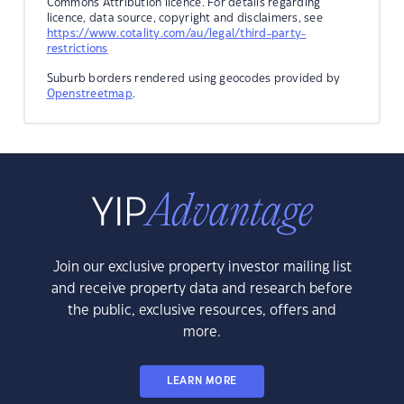
Commons Attribution licence. For details regarding
licence, data source, copyright and disclaimers, see
https://www.cotality.com/au/legal/third-party-
restrictions
Suburb borders rendered using geocodes provided by
Openstreetmap
.
Join our exclusive property investor mailing list
and receive property data and research before
the public, exclusive resources, offers and
more.
LEARN MORE