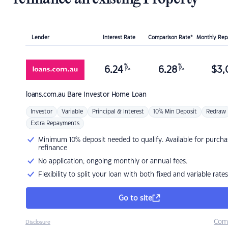
Lender
Interest Rate
Comparison Rate*
Monthly Re
%
%
6.24
6.28
$
3,
p.a.
p.a.
loans.com.au
Bare Investor Home Loan
Investor
Variable
Principal & Interest
10% Min Deposit
Redraw
Extra Repayments
Minimum 10% deposit needed to qualify. Available for purcha
refinance
No application, ongoing monthly or annual fees.
Flexibility to split your loan with both fixed and variable rates
Go to site
Com
Disclosure