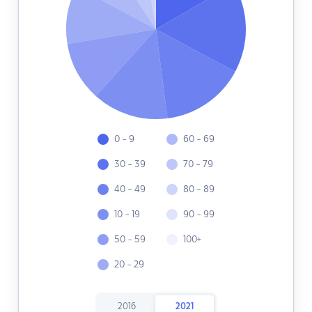
0 - 9
60 - 69
30 - 39
70 - 79
40 - 49
80 - 89
10 - 19
90 - 99
50 - 59
100+
20 - 29
2016
2021