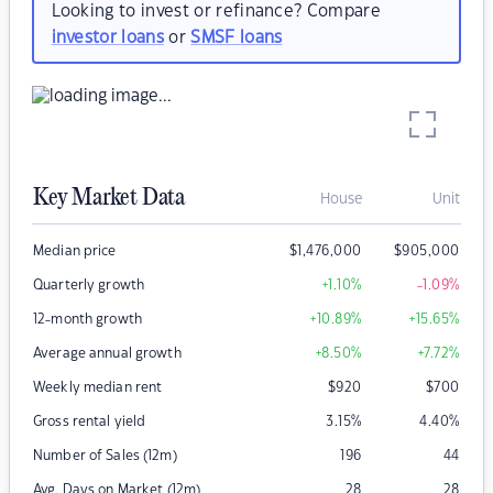
Looking to invest or refinance? Compare
investor loans
or
SMSF loans
Key Market Data
House
Unit
Median price
$
1,476,000
$
905,000
Quarterly growth
+1.10
%
-1.09
%
12-month growth
+10.89
%
+15.65
%
Average annual growth
+8.50
%
+7.72
%
Weekly median rent
$
920
$
700
Gross rental yield
3.15
%
4.40
%
Number of Sales (12m)
196
44
Avg. Days on Market (12m)
28
28