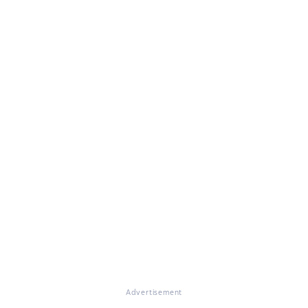
Advertisement