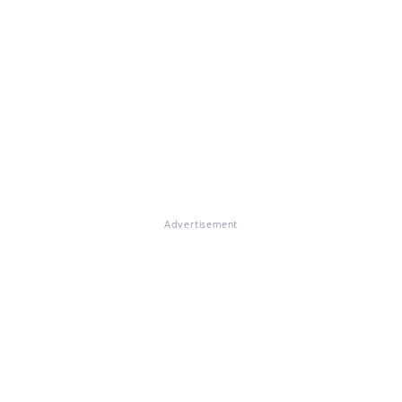
Advertisement