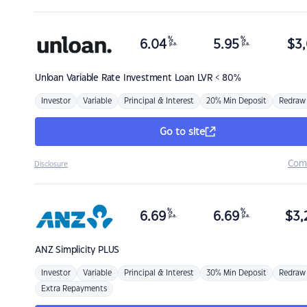
%
%
6.04
5.95
$
3,
p.a.
p.a.
Unloan
Variable Rate Investment Loan LVR < 80%
Investor
Variable
Principal & Interest
20% Min Deposit
Redraw
Go to site
Com
Disclosure
%
%
6.69
6.69
$
3,
p.a.
p.a.
ANZ
Simplicity PLUS
Investor
Variable
Principal & Interest
30% Min Deposit
Redraw
Extra Repayments