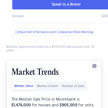
Speak to a Broker
Com
Disclosure
Important Information and Comparison Rate Warning
Monthly repayments based on a $500,000 loan amount over 30
years.
Market Trends
Median Value
Median Growth
Number of Sales
The Median Sale Price in Moorebank is
$
1,476,000
for houses and
$
905,000
for units.