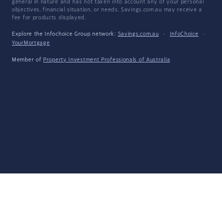
general in nature and has not taken into account any of your personal
objectives, financial situation, or needs. Savings.com.au may receive a
fee for products displayed.
Explore the Infochoice Group network:
Savings.com.au
·
InfoChoice
·
YourMortgage
Member of
Property Investment Professionals of Australia