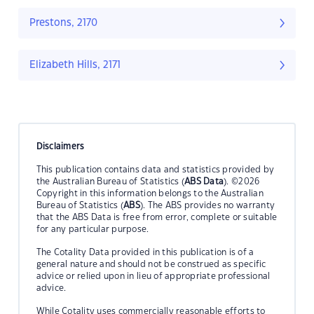
Prestons, 2170
Elizabeth Hills, 2171
Disclaimers
This publication contains data and statistics provided by
the Australian Bureau of Statistics (
ABS Data
). ©2026
Copyright in this information belongs to the Australian
Bureau of Statistics (
ABS
). The ABS provides no warranty
that the ABS Data is free from error, complete or suitable
for any particular purpose.
The Cotality Data provided in this publication is of a
general nature and should not be construed as specific
advice or relied upon in lieu of appropriate professional
advice.
While Cotality uses commercially reasonable efforts to