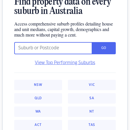
Find property data on every
suburb in Australia
Access comprehensive suburb profiles detailing house
and unit medians, capital growth, demographics and
much more without paying a cent.
GO
View Top Performing Suburbs
NSW
VIC
QLD
SA
WA
NT
ACT
TAS