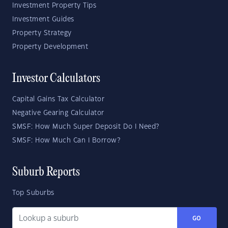
Investment Property Tips
Investment Guides
Property Strategy
Property Development
Investor Calculators
Capital Gains Tax Calculator
Negative Gearing Calculator
SMSF: How Much Super Deposit Do I Need?
SMSF: How Much Can I Borrow?
Suburb Reports
Top Suburbs
GO