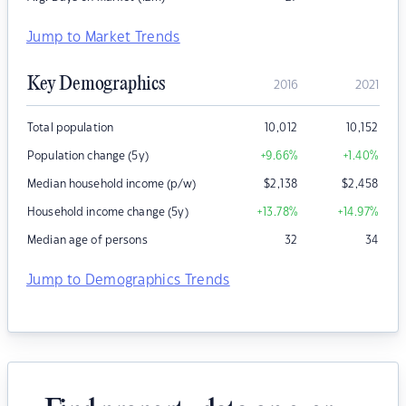
Jump to Market Trends
Key Demographics
2016
2021
Total population
10,012
10,152
Population change (5y)
+9.66
%
+1.40
%
Median household income (p/w)
$
2,138
$
2,458
Household income change (5y)
+13.78
%
+14.97
%
Median age of persons
32
34
Jump to Demographics Trends