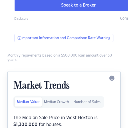
Speak to a Broker
Com
Disclosure
Important Information and Comparison Rate Warning
Monthly repayments based on a $500,000 loan amount over 30
years.
Market Trends
Median Value
Median Growth
Number of Sales
The Median Sale Price in West Hoxton is
$
1,300,000
for houses.