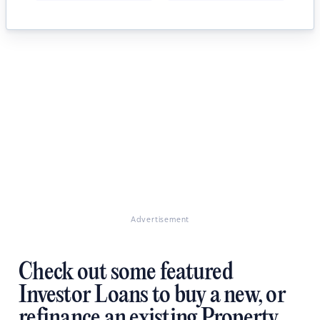
Advertisement
Check out some featured
Investor Loans to buy a new, or
refinance an existing Property