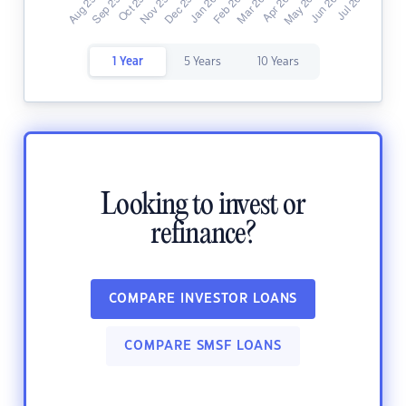
1 Year
5 Years
10 Years
Looking to invest or
refinance?
COMPARE INVESTOR LOANS
COMPARE SMSF LOANS