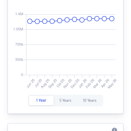
1 Year
5 Years
10 Years