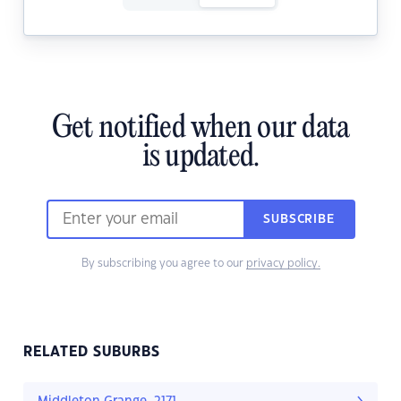
Get notified when our data
is updated.
SUBSCRIBE
By subscribing you agree to our
privacy policy.
RELATED SUBURBS