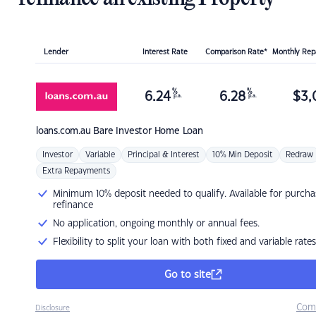
Lender
Interest Rate
Comparison Rate*
Monthly Re
%
%
6.24
6.28
$
3,
p.a.
p.a.
loans.com.au
Bare Investor Home Loan
Investor
Variable
Principal & Interest
10% Min Deposit
Redraw
Extra Repayments
Minimum 10% deposit needed to qualify. Available for purcha
refinance
No application, ongoing monthly or annual fees.
Flexibility to split your loan with both fixed and variable rates
Go to site
Com
Disclosure