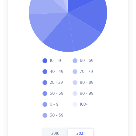
10 - 19
60 - 69
40 - 49
70 - 79
20 - 29
80 - 89
50 - 59
90 - 99
0 - 9
100+
30 - 39
2016
2021