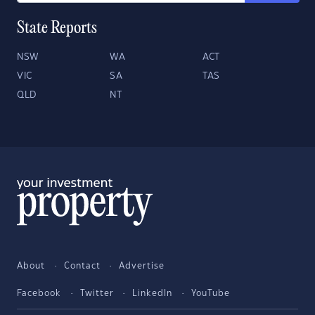
State Reports
NSW
WA
ACT
VIC
SA
TAS
QLD
NT
About
Contact
Advertise
Facebook
Twitter
LinkedIn
YouTube