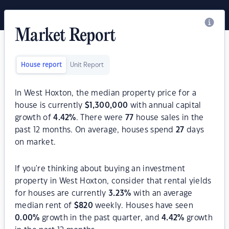
Market Report
House report
Unit Report
In West Hoxton, the median property price for a
house is currently
$
1,300,000
with annual capital
growth of
4.42
%
. There were
77
house sales in the
past 12 months. On average, houses spend
27
days
on market.
If you're thinking about buying an investment
property in West Hoxton, consider that rental yields
for houses are currently
3.23
%
with an average
median rent of
$
820
weekly. Houses have seen
0.00
%
growth in the past quarter, and
4.42
%
growth