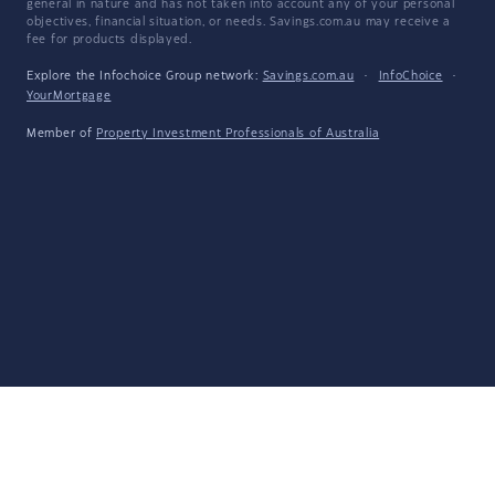
general in nature and has not taken into account any of your personal
objectives, financial situation, or needs. Savings.com.au may receive a
fee for products displayed.
Explore the Infochoice Group network:
Savings.com.au
·
InfoChoice
·
YourMortgage
Member of
Property Investment Professionals of Australia