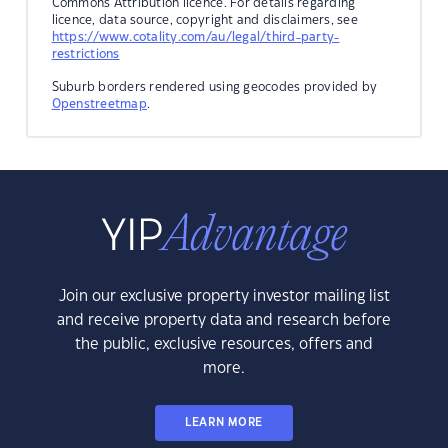
Commons Attribution licence. For details regarding
licence, data source, copyright and disclaimers, see
https://www.cotality.com/au/legal/third-party-
restrictions
Suburb borders rendered using geocodes provided by
Openstreetmap
.
Join our exclusive property investor mailing list
and receive property data and research before
the public, exclusive resources, offers and
more.
LEARN MORE