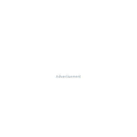
Advertisement