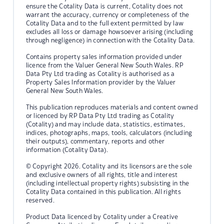
ensure the Cotality Data is current, Cotality does not
warrant the accuracy, currency or completeness of the
Cotality Data and to the full extent permitted by law
excludes all loss or damage howsoever arising (including
through negligence) in connection with the Cotality Data.
Contains property sales information provided under
licence from the Valuer General New South Wales. RP
Data Pty Ltd trading as Cotality is authorised as a
Property Sales Information provider by the Valuer
General New South Wales.
This publication reproduces materials and content owned
or licenced by RP Data Pty Ltd trading as Cotality
(Cotality) and may include data, statistics, estimates,
indices, photographs, maps, tools, calculators (including
their outputs), commentary, reports and other
information (Cotality Data).
© Copyright 2026. Cotality and its licensors are the sole
and exclusive owners of all rights, title and interest
(including intellectual property rights) subsisting in the
Cotality Data contained in this publication. All rights
reserved.
Product Data licenced by Cotality under a Creative