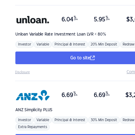
%
%
6.04
5.95
$
3,
p.a.
p.a.
Unloan
Variable Rate Investment Loan LVR < 80%
Investor
Variable
Principal & Interest
20% Min Deposit
Redraw
Go to site
Com
Disclosure
%
%
6.69
6.69
$
3,
p.a.
p.a.
ANZ
Simplicity PLUS
Investor
Variable
Principal & Interest
30% Min Deposit
Redraw
Extra Repayments