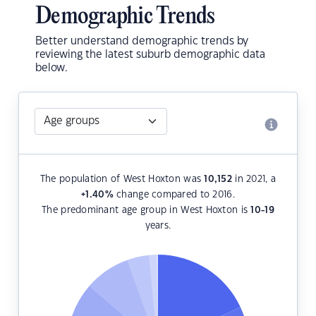
Demographic Trends
Better understand demographic trends by
reviewing the latest suburb demographic data
below.
The population of West Hoxton was
10,152
in 2021, a
+1.40
%
change compared to 2016.
The predominant age group in West Hoxton is
10-19
years.