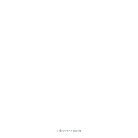
Advertisement