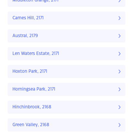
Middleton Grange, 2171
Carnes Hill, 2171
Austral, 2179
Len Waters Estate, 2171
Hoxton Park, 2171
Horningsea Park, 2171
Hinchinbrook, 2168
Green Valley, 2168