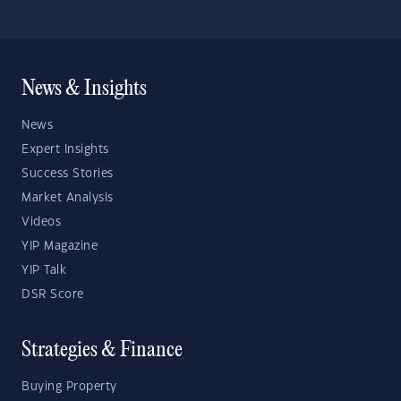
News & Insights
News
Expert Insights
Success Stories
Market Analysis
Videos
YIP Magazine
YIP Talk
DSR Score
Strategies & Finance
Buying Property