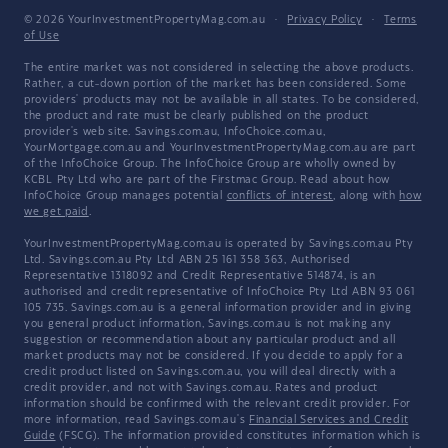
© 2026 YourInvestmentPropertyMag.com.au
·
Privacy Policy
·
Terms
of Use
The entire market was not considered in selecting the above products.
Rather, a cut-down portion of the market has been considered. Some
providers' products may not be available in all states. To be considered,
the product and rate must be clearly published on the product
provider's web site. Savings.com.au, InfoChoice.com.au,
YourMortgage.com.au and YourInvestmentPropertyMag.com.au are part
of the InfoChoice Group. The InfoChoice Group are wholly owned by
KCBL Pty Ltd who are part of the Firstmac Group. Read about how
InfoChoice Group manages potential
conflicts of interest
, along with
how
we get paid
.
YourInvestmentPropertyMag.com.au is operated by Savings.com.au Pty
Ltd. Savings.com.au Pty Ltd ABN 25 161 358 363, Authorised
Representative 1318092 and Credit Representative 514874, is an
authorised and credit representative of InfoChoice Pty Ltd ABN 93 061
105 735. Savings.com.au is a general information provider and in giving
you general product information, Savings.com.au is not making any
suggestion or recommendation about any particular product and all
market products may not be considered. If you decide to apply for a
credit product listed on Savings.com.au, you will deal directly with a
credit provider, and not with Savings.com.au. Rates and product
information should be confirmed with the relevant credit provider. For
more information, read Savings.com.au's
Financial Services and Credit
Guide
(FSCG). The information provided constitutes information which is