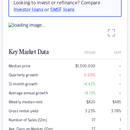
Looking to invest or refinance? Compare
investor loans
or
SMSF loans
Key Market Data
House
Unit
–
Median price
$
1,300,000
–
Quarterly growth
0.00
%
–
12-month growth
+4.42
%
–
Average annual growth
+9.13
%
Weekly median rent
$
820
$
485
Gross rental yield
3.23
%
3.76
%
Number of Sales (12m)
77
1
–
Avg. Days on Market (12m)
27