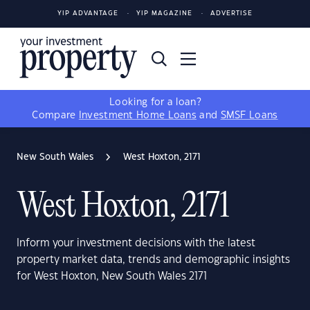
YIP ADVANTAGE
YIP MAGAZINE
ADVERTISE
Looking for a loan?
Compare
Investment Home Loans
and
SMSF Loans
New South Wales
West Hoxton, 2171
West Hoxton, 2171
Inform your investment decisions with the latest
property market data, trends and demographic insights
for West Hoxton, New South Wales 2171