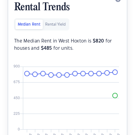
Rental Trends
Median Rent
Rental Yield
The Median Rent in West Hoxton is
$
820
for
houses and
$
485
for units.