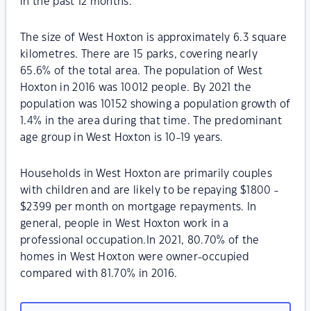
in the past 12 months.
The size of West Hoxton is approximately 6.3 square
kilometres. There are 15 parks, covering nearly
65.6% of the total area. The population of West
Hoxton in 2016 was 10012 people. By 2021 the
population was 10152 showing a population growth of
1.4% in the area during that time. The predominant
age group in West Hoxton is 10-19 years.
Households in West Hoxton are primarily couples
with children and are likely to be repaying $1800 -
$2399 per month on mortgage repayments. In
general, people in West Hoxton work in a
professional occupation.In 2021, 80.70% of the
homes in West Hoxton were owner-occupied
compared with 81.70% in 2016.