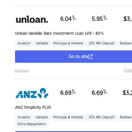
%
%
6.04
5.95
$
3,
p.a.
p.a.
Unloan
Variable Rate Investment Loan LVR < 80%
Investor
Variable
Principal & Interest
20% Min Deposit
Redraw
Go to site
Com
Disclosure
%
%
6.69
6.69
$
3,
p.a.
p.a.
ANZ
Simplicity PLUS
Investor
Variable
Principal & Interest
30% Min Deposit
Redraw
Extra Repayments