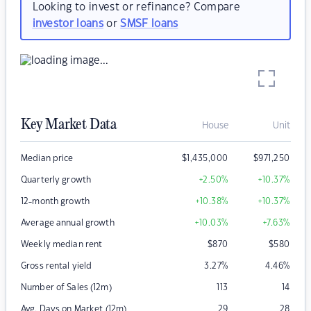
Looking to invest or refinance? Compare
investor loans
or
SMSF loans
Key Market Data
House
Unit
Median price
$
1,435,000
$
971,250
Quarterly growth
+2.50
%
+10.37
%
12-month growth
+10.38
%
+10.37
%
Average annual growth
+10.03
%
+7.63
%
Weekly median rent
$
870
$
580
Gross rental yield
3.27
%
4.46
%
Number of Sales (12m)
113
14
Avg. Days on Market (12m)
29
28