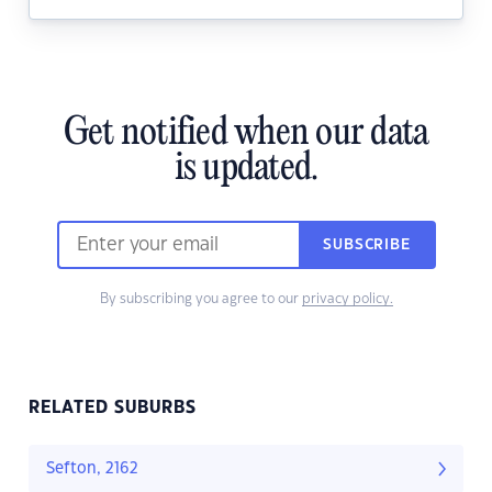
Get notified when our data
is updated.
SUBSCRIBE
By subscribing you agree to our
privacy policy.
RELATED SUBURBS
Sefton, 2162