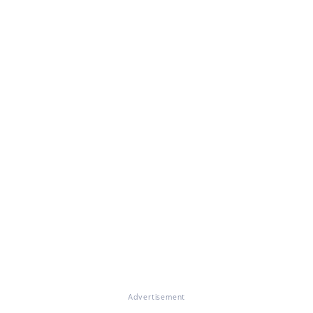
Advertisement