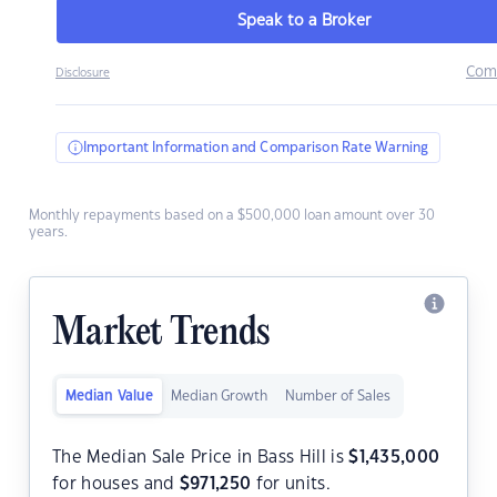
Speak to a Broker
Com
Disclosure
Important Information and Comparison Rate Warning
Monthly repayments based on a $500,000 loan amount over 30
years.
Market Trends
Median Value
Median Growth
Number of Sales
The Median Sale Price in Bass Hill is
$
1,435,000
for houses and
$
971,250
for units.