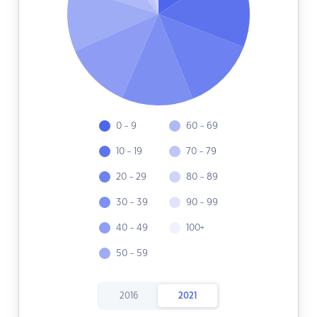
0 - 9
60 - 69
10 - 19
70 - 79
20 - 29
80 - 89
30 - 39
90 - 99
40 - 49
100+
50 - 59
2016
2021