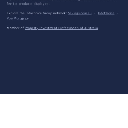
fee for products displayed.
Explore the Infochoice Group network:
Savings.com.au
·
InfoChoice
·
YourMortgage
Member of
Property Investment Professionals of Australia