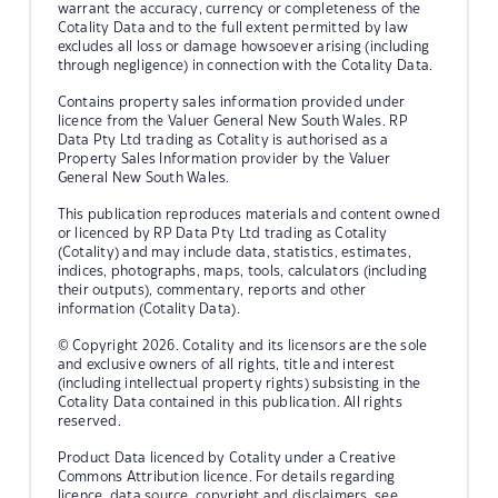
warrant the accuracy, currency or completeness of the
Cotality Data and to the full extent permitted by law
excludes all loss or damage howsoever arising (including
through negligence) in connection with the Cotality Data.
Contains property sales information provided under
licence from the Valuer General New South Wales. RP
Data Pty Ltd trading as Cotality is authorised as a
Property Sales Information provider by the Valuer
General New South Wales.
This publication reproduces materials and content owned
or licenced by RP Data Pty Ltd trading as Cotality
(Cotality) and may include data, statistics, estimates,
indices, photographs, maps, tools, calculators (including
their outputs), commentary, reports and other
information (Cotality Data).
© Copyright 2026. Cotality and its licensors are the sole
and exclusive owners of all rights, title and interest
(including intellectual property rights) subsisting in the
Cotality Data contained in this publication. All rights
reserved.
Product Data licenced by Cotality under a Creative
Commons Attribution licence. For details regarding
licence, data source, copyright and disclaimers, see