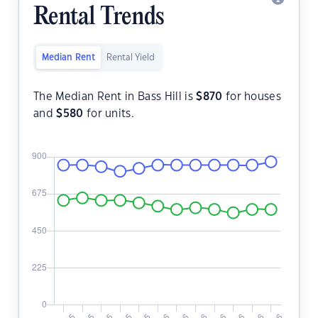
Rental Trends
Median Rent
Rental Yield
The Median Rent in Bass Hill is
$
870
for houses
and
$
580
for units.