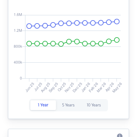
1 Year
5 Years
10 Years