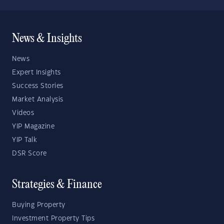
News & Insights
News
Expert Insights
Success Stories
Market Analysis
Videos
YIP Magazine
YIP Talk
DSR Score
Strategies & Finance
Buying Property
Investment Property Tips