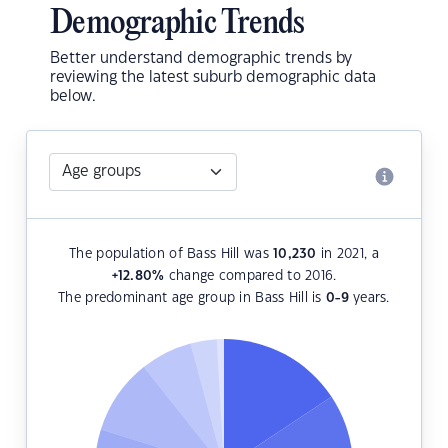
Demographic Trends
Better understand demographic trends by
reviewing the latest suburb demographic data
below.
The population of Bass Hill was
10,230
in 2021, a
+12.80
%
change compared to 2016.
The predominant age group in Bass Hill is
0-9
years.