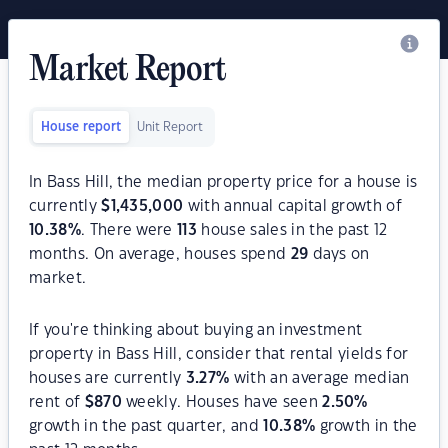
Market Report
House report
Unit Report
In Bass Hill, the median property price for a house is
currently
$
1,435,000
with annual capital growth of
10.38
%
. There were
113
house sales in the past 12
months. On average, houses spend
29
days on
market.
If you're thinking about buying an investment
property in Bass Hill, consider that rental yields for
houses are currently
3.27
%
with an average median
rent of
$
870
weekly. Houses have seen
2.50
%
growth in the past quarter, and
10.38
%
growth in the