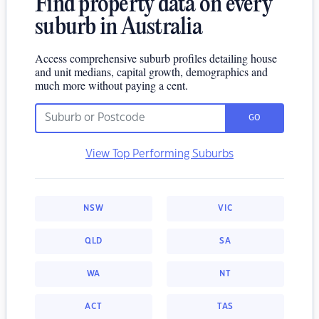
Find property data on every
suburb in Australia
Access comprehensive suburb profiles detailing house
and unit medians, capital growth, demographics and
much more without paying a cent.
GO
View Top Performing Suburbs
NSW
VIC
QLD
SA
WA
NT
ACT
TAS