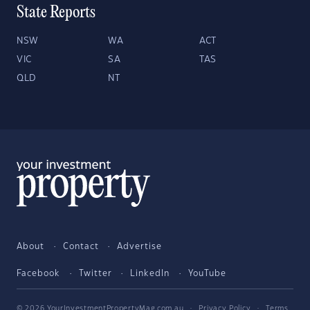
State Reports
NSW
WA
ACT
VIC
SA
TAS
QLD
NT
About
Contact
Advertise
Facebook
Twitter
LinkedIn
YouTube
© 2026 YourInvestmentPropertyMag.com.au
·
Privacy Policy
·
Terms