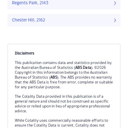
Regents Park, 2143
Chester Hill, 2162
Disclaimers
This publication contains data and statistics provided by
the Australian Bureau of Statistics (
ABS Data
). ©2026
Copyright in this information belongs to the Australian
Bureau of Statistics (
ABS
). The ABS provides no warranty
that the ABS Data is free from error, complete or suitable
for any particular purpose.
The Cotality Data provided in this publication is of a
general nature and should not be construed as specific
advice or relied upon in lieu of appropriate professional
advice.
While Cotality uses commercially reasonable efforts to
ensure the Cotality Data is current, Cotality does not