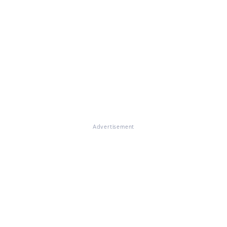
Advertisement