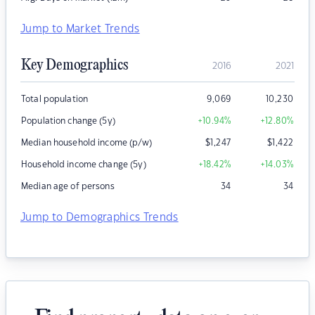
Jump to Market Trends
Key Demographics
2016
2021
Total population
9,069
10,230
Population change (5y)
+10.94
%
+12.80
%
Median household income (p/w)
$
1,247
$
1,422
Household income change (5y)
+18.42
%
+14.03
%
Median age of persons
34
34
Jump to Demographics Trends