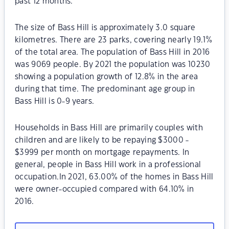
past 12 months.
The size of Bass Hill is approximately 3.0 square
kilometres. There are 23 parks, covering nearly 19.1%
of the total area. The population of Bass Hill in 2016
was 9069 people. By 2021 the population was 10230
showing a population growth of 12.8% in the area
during that time. The predominant age group in
Bass Hill is 0-9 years.
Households in Bass Hill are primarily couples with
children and are likely to be repaying $3000 -
$3999 per month on mortgage repayments. In
general, people in Bass Hill work in a professional
occupation.In 2021, 63.00% of the homes in Bass Hill
were owner-occupied compared with 64.10% in
2016.