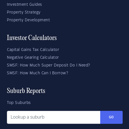
Investment Guides
Property Strategy
Property Development
Investor Calculators
Capital Gains Tax Calculator
Negative Gearing Calculator
SMSF: How Much Super Deposit Do I Need?
SMSF: How Much Can I Borrow?
Suburb Reports
Top Suburbs
GO