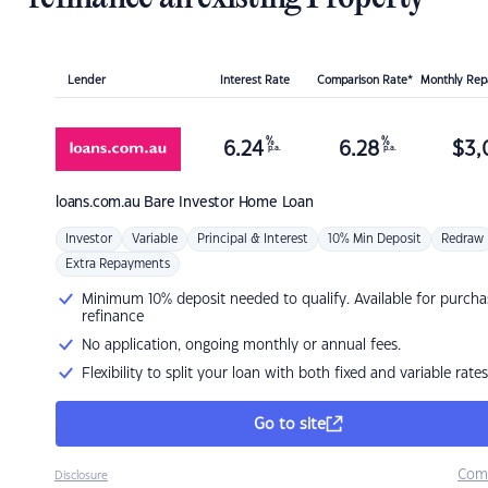
Lender
Interest Rate
Comparison Rate*
Monthly Re
%
%
6.24
6.28
$
3,
p.a.
p.a.
loans.com.au
Bare Investor Home Loan
Investor
Variable
Principal & Interest
10% Min Deposit
Redraw
Extra Repayments
Minimum 10% deposit needed to qualify. Available for purcha
refinance
No application, ongoing monthly or annual fees.
Flexibility to split your loan with both fixed and variable rates
Go to site
Com
Disclosure