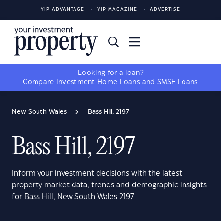
YIP ADVANTAGE
YIP MAGAZINE
ADVERTISE
Looking for a loan?
Compare
Investment Home Loans
and
SMSF Loans
New South Wales
Bass Hill, 2197
Bass Hill, 2197
Inform your investment decisions with the latest
property market data, trends and demographic insights
for Bass Hill, New South Wales 2197