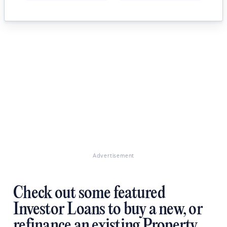
Advertisement
Check out some featured
Investor Loans to buy a new, or
refinance an existing Property