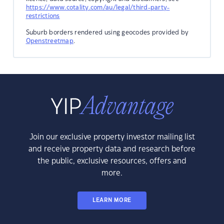
https://www.cotality.com/au/legal/third-party-
restrictions
Suburb borders rendered using geocodes provided by
Openstreetmap
.
Join our exclusive property investor mailing list
and receive property data and research before
the public, exclusive resources, offers and
more.
LEARN MORE