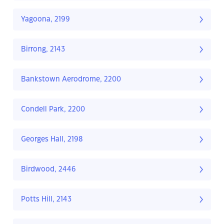
Yagoona, 2199
Birrong, 2143
Bankstown Aerodrome, 2200
Condell Park, 2200
Georges Hall, 2198
Birdwood, 2446
Potts Hill, 2143