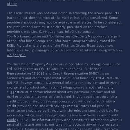
of Use
The entire market was not considered in selecting the above products.
Rather, a cut-down portion of the market has been considered. Some
providers' products may not be available in all states. To be considered,
the product and rate must be clearly published on the product
provider's web site. Savings.com.au, InfoChoice.com.au,
YourMortgage.com.au and YourInvestmentPropertyMag.com.au are part
of the InfoChoice Group. The InfoChoice Group are wholly owned by
KCBL Pty Ltd who are part of the Firstmac Group. Read about how
InfoChoice Group manages potential
conflicts of interest
, along with
how
we get paid
.
YourInvestmentPropertyMag.com.au is operated by Savings.com.au Pty
Ltd. Savings.com.au Pty Ltd ABN 25 161 358 363, Authorised
Representative 1318092 and Credit Representative 514874, is an
authorised and credit representative of InfoChoice Pty Ltd ABN 93 061
105 735. Savings.com.au is a general information provider and in giving
you general product information, Savings.com.au is not making any
suggestion or recommendation about any particular product and all
market products may not be considered. If you decide to apply for a
credit product listed on Savings.com.au, you will deal directly with a
credit provider, and not with Savings.com.au. Rates and product
information should be confirmed with the relevant credit provider. For
more information, read Savings.com.au's
Financial Services and Credit
Guide
(FSCG). The information provided constitutes information which is
general in nature and has not taken into account any of your personal
objectives, financial situation, or needs. Savings.com.au may receive a