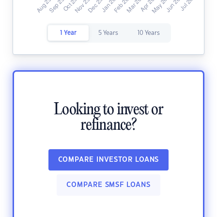
1 Year
5 Years
10 Years
Looking to invest or
refinance?
COMPARE INVESTOR LOANS
COMPARE SMSF LOANS