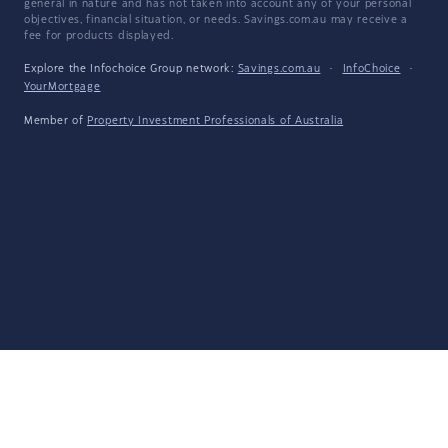
general in nature and has not taken into account any of your personal
objectives, financial situation, or needs. Savings.com.au may receive a
fee for products displayed.
Explore the Infochoice Group network:
Savings.com.au
·
InfoChoice
·
YourMortgage
Member of
Property Investment Professionals of Australia