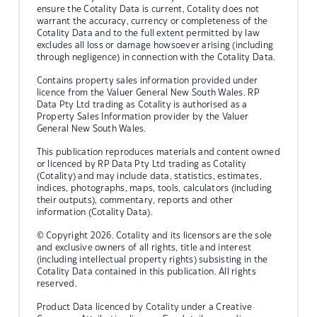
ensure the Cotality Data is current, Cotality does not
warrant the accuracy, currency or completeness of the
Cotality Data and to the full extent permitted by law
excludes all loss or damage howsoever arising (including
through negligence) in connection with the Cotality Data.
Contains property sales information provided under
licence from the Valuer General New South Wales. RP
Data Pty Ltd trading as Cotality is authorised as a
Property Sales Information provider by the Valuer
General New South Wales.
This publication reproduces materials and content owned
or licenced by RP Data Pty Ltd trading as Cotality
(Cotality) and may include data, statistics, estimates,
indices, photographs, maps, tools, calculators (including
their outputs), commentary, reports and other
information (Cotality Data).
© Copyright 2026. Cotality and its licensors are the sole
and exclusive owners of all rights, title and interest
(including intellectual property rights) subsisting in the
Cotality Data contained in this publication. All rights
reserved.
Product Data licenced by Cotality under a Creative