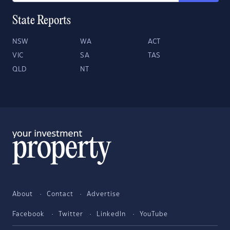
State Reports
NSW
WA
ACT
VIC
SA
TAS
QLD
NT
About
Contact
Advertise
Facebook
Twitter
LinkedIn
YouTube