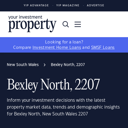
YIP ADVANTAGE
YIP MAGAZINE
ADVERTISE
Looking for a loan?
Compare
Investment Home Loans
and
SMSF Loans
New South Wales
Bexley North, 2207
Bexley North, 2207
Inform your investment decisions with the latest
property market data, trends and demographic insights
for Bexley North, New South Wales 2207