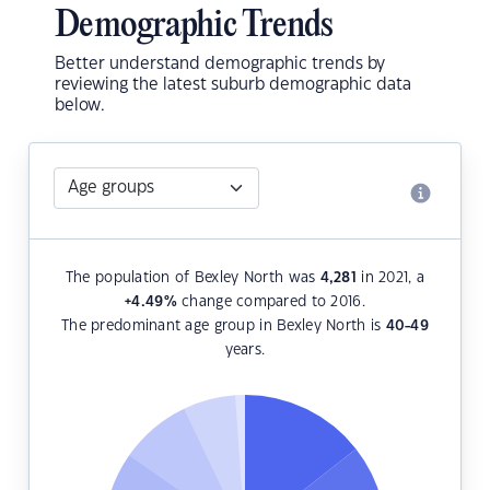
Demographic Trends
Better understand demographic trends by
reviewing the latest suburb demographic data
below.
The population of Bexley North was
4,281
in 2021, a
+4.49
%
change compared to 2016.
The predominant age group in Bexley North is
40-49
years.