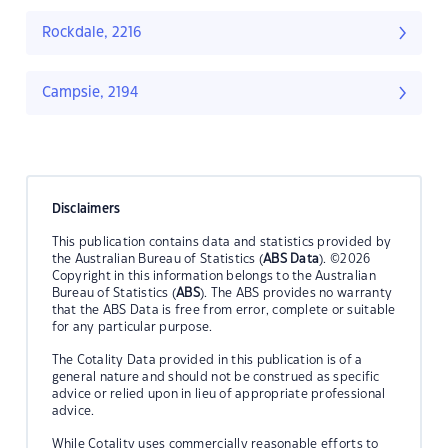
Rockdale, 2216
Campsie, 2194
Disclaimers
This publication contains data and statistics provided by
the Australian Bureau of Statistics (
ABS Data
). ©2026
Copyright in this information belongs to the Australian
Bureau of Statistics (
ABS
). The ABS provides no warranty
that the ABS Data is free from error, complete or suitable
for any particular purpose.
The Cotality Data provided in this publication is of a
general nature and should not be construed as specific
advice or relied upon in lieu of appropriate professional
advice.
While Cotality uses commercially reasonable efforts to