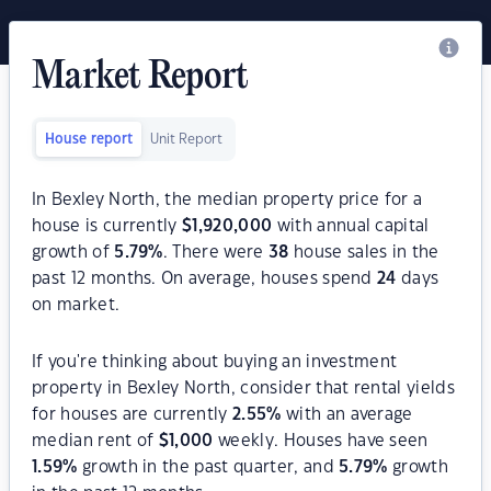
Market Report
House report
Unit Report
In Bexley North, the median property price for a
house is currently
$
1,920,000
with annual capital
growth of
5.79
%
. There were
38
house sales in the
past 12 months. On average, houses spend
24
days
on market.
If you're thinking about buying an investment
property in Bexley North, consider that rental yields
for houses are currently
2.55
%
with an average
median rent of
$
1,000
weekly. Houses have seen
1.59
%
growth in the past quarter, and
5.79
%
growth