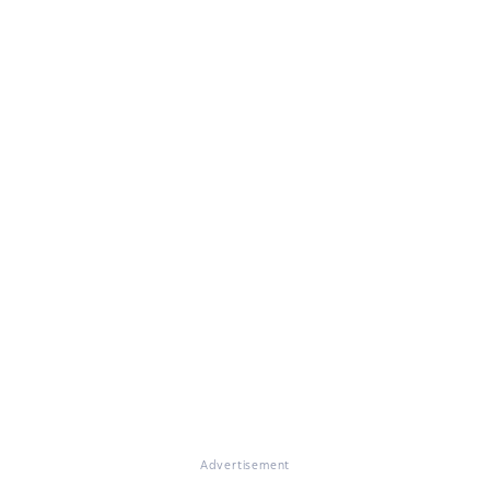
Advertisement