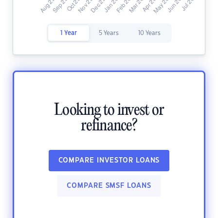
1 Year
5 Years
10 Years
Looking to invest or
refinance?
COMPARE INVESTOR LOANS
COMPARE SMSF LOANS