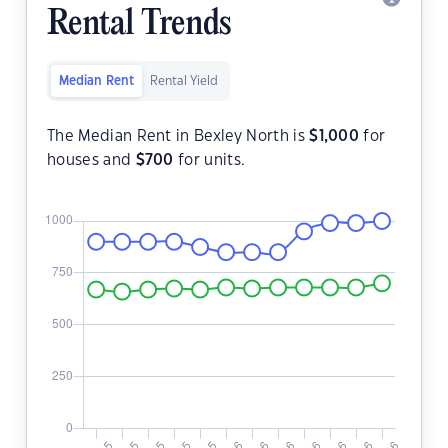
Rental Trends
Median Rent
Rental Yield
The Median Rent in Bexley North is
$
1,000
for
houses and
$
700
for units.