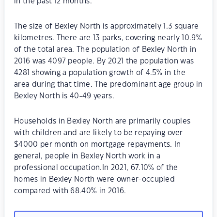
in the past 12 months.
The size of Bexley North is approximately 1.3 square
kilometres. There are 13 parks, covering nearly 10.9%
of the total area. The population of Bexley North in
2016 was 4097 people. By 2021 the population was
4281 showing a population growth of 4.5% in the
area during that time. The predominant age group in
Bexley North is 40-49 years.
Households in Bexley North are primarily couples
with children and are likely to be repaying over
$4000 per month on mortgage repayments. In
general, people in Bexley North work in a
professional occupation.In 2021, 67.10% of the
homes in Bexley North were owner-occupied
compared with 68.40% in 2016.