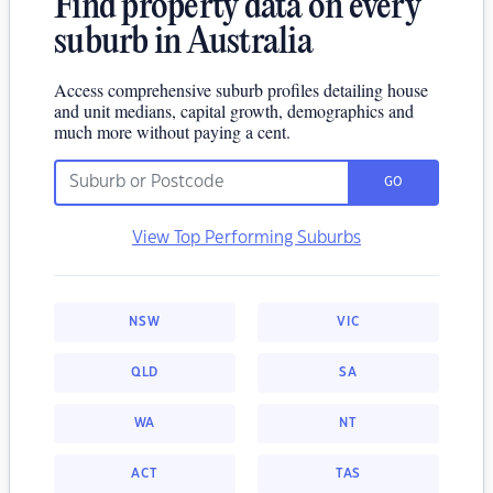
Find property data on every
suburb in Australia
Access comprehensive suburb profiles detailing house
and unit medians, capital growth, demographics and
much more without paying a cent.
GO
View Top Performing Suburbs
NSW
VIC
QLD
SA
WA
NT
ACT
TAS