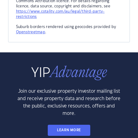
Commons Attribution licence. For details regarding
licence, data source, copyright and disclaimers, see
https://www.cotality.com/au/legal/third-party-
restrictions
Suburb borders rendered using geocodes provided by
Openstreetmap
.
Join our exclusive property investor mailing list
and receive property data and research before
the public, exclusive resources, offers and
more.
LEARN MORE