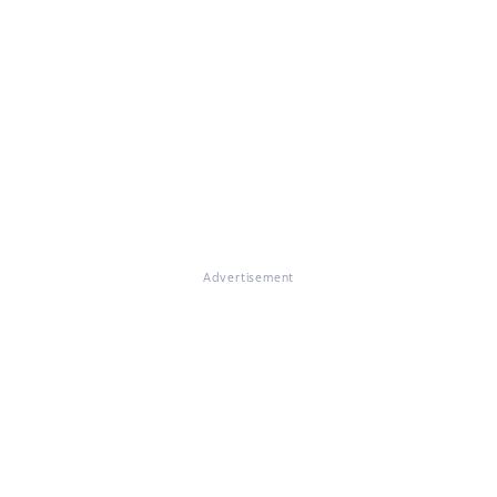
Advertisement