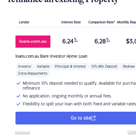
Lender
Interest Rate
Comparison Rate*
Monthly Re
%
%
6.24
6.28
$
3,
p.a.
p.a.
loans.com.au
Bare Investor Home Loan
Investor
Variable
Principal & Interest
10% Min Deposit
Redraw
Extra Repayments
Minimum 10% deposit needed to qualify. Available for purcha
refinance
No application, ongoing monthly or annual fees.
Flexibility to split your loan with both fixed and variable rates
Go to site
Com
Disclosure