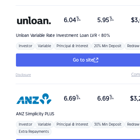
%
%
6.04
5.95
$
3,
p.a.
p.a.
Unloan
Variable Rate Investment Loan LVR < 80%
Investor
Variable
Principal & Interest
20% Min Deposit
Redraw
Go to site
Com
Disclosure
%
%
6.69
6.69
$
3,
p.a.
p.a.
ANZ
Simplicity PLUS
Investor
Variable
Principal & Interest
30% Min Deposit
Redraw
Extra Repayments