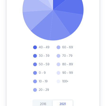
40 - 49
60 - 69
30 - 39
70 - 79
50 - 59
80 - 89
0 - 9
90 - 99
10 - 19
100+
20 - 29
2016
2021