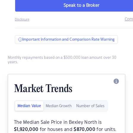
Speak to a Broker
Com
Disclosure
Important Information and Comparison Rate Warning
Monthly repayments based on a $500,000 loan amount over 30
years.
Market Trends
Median Value
Median Growth
Number of Sales
The Median Sale Price in Bexley North is
$
1,920,000
for houses and
$
870,000
for units.