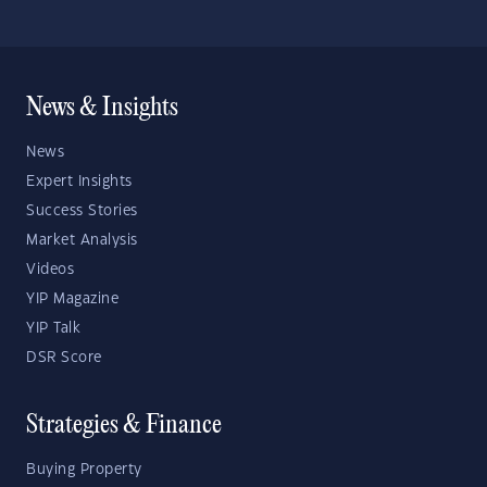
News & Insights
News
Expert Insights
Success Stories
Market Analysis
Videos
YIP Magazine
YIP Talk
DSR Score
Strategies & Finance
Buying Property