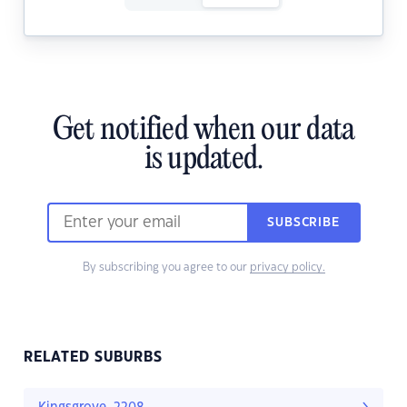
Get notified when our data
is updated.
SUBSCRIBE
By subscribing you agree to our
privacy policy.
RELATED SUBURBS