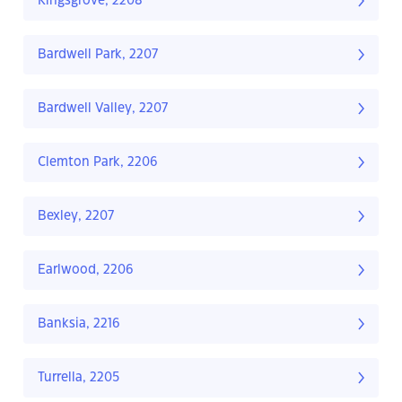
Kingsgrove, 2208
Bardwell Park, 2207
Bardwell Valley, 2207
Clemton Park, 2206
Bexley, 2207
Earlwood, 2206
Banksia, 2216
Turrella, 2205