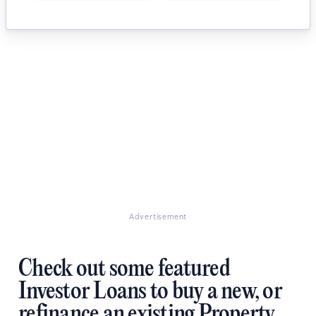
Advertisement
Check out some featured
Investor Loans to buy a new, or
refinance an existing Property