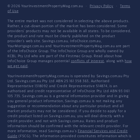
© 2026 YourInvestmentPropertyMag.com.au
·
Privacy Policy
·
Terms
of Use
The entire market was not considered in selecting the above products.
Rather, a cut-down portion of the market has been considered. Some
providers' products may not be available in all states. To be considered,
the product and rate must be clearly published on the product
provider's web site. Savings.com.au, InfoChoice.com.au,
YourMortgage.com.au and YourInvestmentPropertyMag.com.au are part
of the InfoChoice Group. The InfoChoice Group are wholly owned by
KCBL Pty Ltd who are part of the Firstmac Group. Read about how
InfoChoice Group manages potential
conflicts of interest
, along with
how
we get paid
.
YourInvestmentPropertyMag.com.au is operated by Savings.com.au Pty
Ltd. Savings.com.au Pty Ltd ABN 25 161 358 363, Authorised
Representative 1318092 and Credit Representative 514874, is an
authorised and credit representative of InfoChoice Pty Ltd ABN 93 061
105 735. Savings.com.au is a general information provider and in giving
you general product information, Savings.com.au is not making any
suggestion or recommendation about any particular product and all
market products may not be considered. If you decide to apply for a
credit product listed on Savings.com.au, you will deal directly with a
credit provider, and not with Savings.com.au. Rates and product
information should be confirmed with the relevant credit provider. For
more information, read Savings.com.au's
Financial Services and Credit
Guide
(FSCG). The information provided constitutes information which is