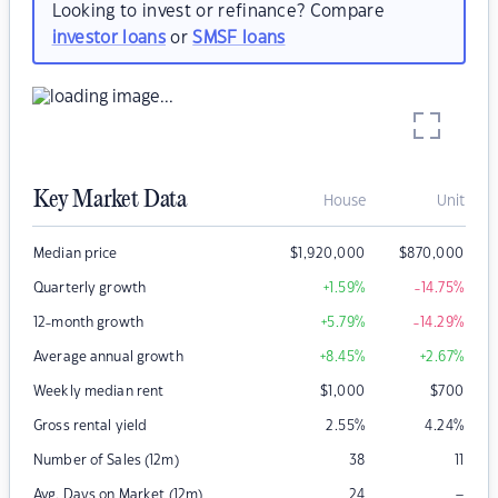
Looking to invest or refinance? Compare
investor loans
or
SMSF loans
Key Market Data
House
Unit
Median price
$
1,920,000
$
870,000
Quarterly growth
+1.59
%
-14.75
%
12-month growth
+5.79
%
-14.29
%
Average annual growth
+8.45
%
+2.67
%
Weekly median rent
$
1,000
$
700
Gross rental yield
2.55
%
4.24
%
Number of Sales (12m)
38
11
–
Avg. Days on Market (12m)
24