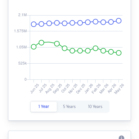
1 Year
5 Years
10 Years