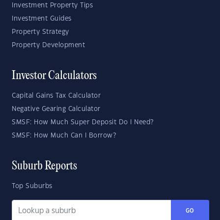
Investment Property Tips
Investment Guides
Property Strategy
Property Development
Investor Calculators
Capital Gains Tax Calculator
Negative Gearing Calculator
SMSF: How Much Super Deposit Do I Need?
SMSF: How Much Can I Borrow?
Suburb Reports
Top Suburbs
GO