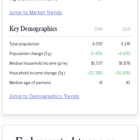
Jump to Market Trends
Key Demographics
2016
2021
Total population
4,097
4,281
Population change (5y)
+2.45
%
+4.49
%
Median household income (p/w)
$
1,557
$
1,876
Household income change (5y)
+23.38
%
+20.49
%
Median age of persons
41
42
Jump to Demographics Trends