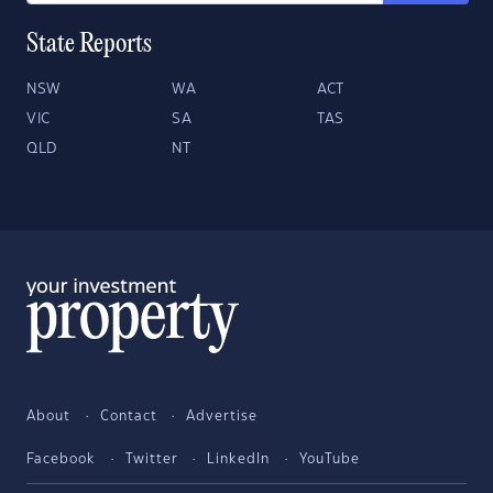
State Reports
NSW
WA
ACT
VIC
SA
TAS
QLD
NT
About
Contact
Advertise
Facebook
Twitter
LinkedIn
YouTube