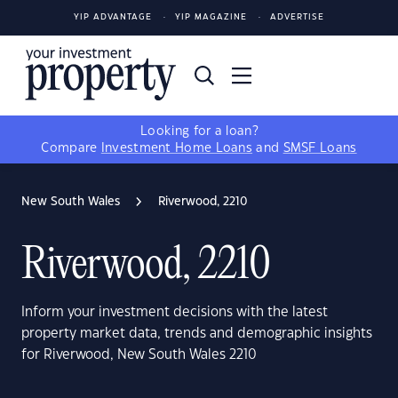
YIP ADVANTAGE
YIP MAGAZINE
ADVERTISE
Looking for a loan?
Compare
Investment Home Loans
and
SMSF Loans
New South Wales
Riverwood, 2210
Riverwood, 2210
Inform your investment decisions with the latest
property market data, trends and demographic insights
for Riverwood, New South Wales 2210