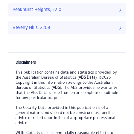
Peakhurst Heights, 2210
Beverly Hills, 2209
Disclaimers
This publication contains data and statistics provided by
the Australian Bureau of Statistics (
ABS Data
). ©2026
Copyright in this information belongs to the Australian
Bureau of Statistics (
ABS
). The ABS provides no warranty
that the ABS Data is free from error, complete or suitable
for any particular purpose.
The Cotality Data provided in this publication is of a
general nature and should not be construed as specific
advice or relied upon in lieu of appropriate professional
advice.
While Cotality uses commercially reasonable efforts to