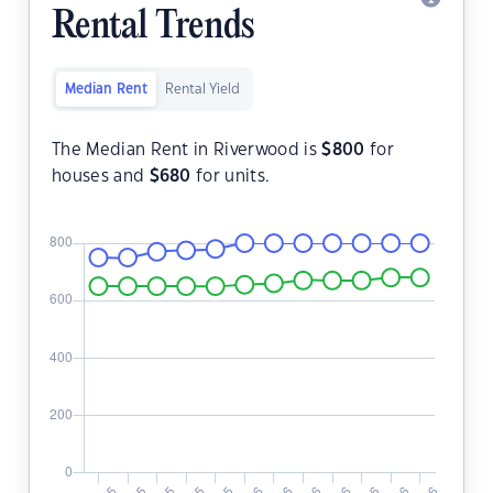
Rental Trends
Median Rent
Rental Yield
The Median Rent in Riverwood is
$
800
for
houses and
$
680
for units.