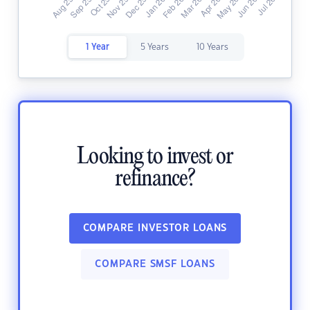
1 Year
5 Years
10 Years
Looking to invest or
refinance?
COMPARE INVESTOR LOANS
COMPARE SMSF LOANS