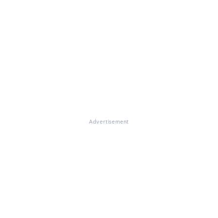
Advertisement