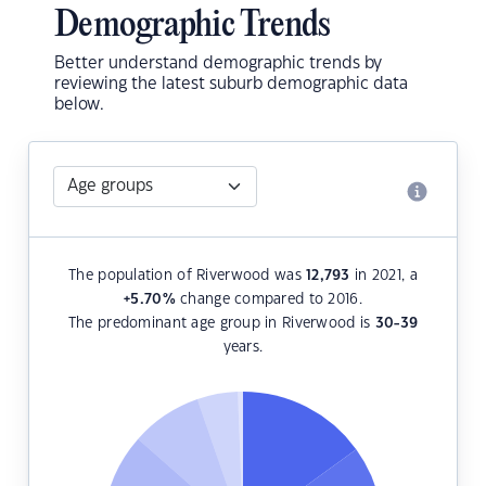
Demographic Trends
Better understand demographic trends by
reviewing the latest suburb demographic data
below.
The population of Riverwood was
12,793
in 2021, a
+5.70
%
change compared to 2016.
The predominant age group in Riverwood is
30-39
years.