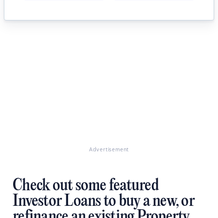
Advertisement
Check out some featured
Investor Loans to buy a new, or
refinance an existing Property