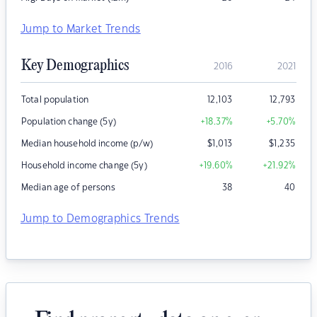
Jump to Market Trends
Key Demographics
2016
2021
Total population
12,103
12,793
Population change (5y)
+18.37
%
+5.70
%
Median household income (p/w)
$
1,013
$
1,235
Household income change (5y)
+19.60
%
+21.92
%
Median age of persons
38
40
Jump to Demographics Trends