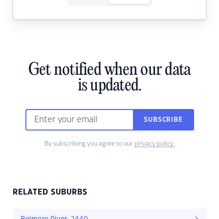
Get notified when our data
is updated.
SUBSCRIBE
By subscribing you agree to our
privacy policy.
RELATED SUBURBS