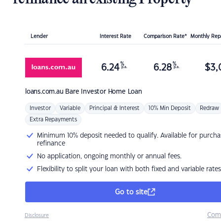
Lender
Interest Rate
Comparison Rate*
Monthly Re
%
%
6.24
6.28
$
3,
p.a.
p.a.
loans.com.au
Bare Investor Home Loan
Investor
Variable
Principal & Interest
10% Min Deposit
Redraw
Extra Repayments
Minimum 10% deposit needed to qualify. Available for purcha
refinance
No application, ongoing monthly or annual fees.
Flexibility to split your loan with both fixed and variable rates
Go to site
Com
Disclosure