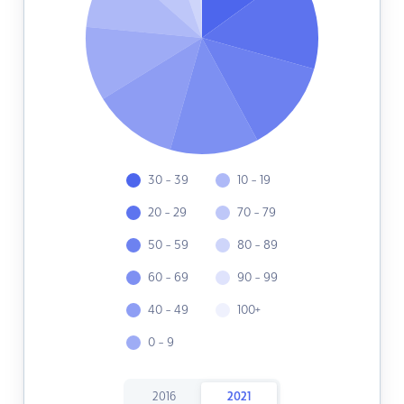
30 - 39
10 - 19
20 - 29
70 - 79
50 - 59
80 - 89
60 - 69
90 - 99
40 - 49
100+
0 - 9
2016
2021