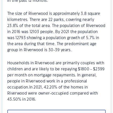
in the past 12 months.
The size of Riverwood is approximately 3.8 square
kilometres. There are 22 parks, covering nearly
23.8% of the total area. The population of Riverwood
in 2016 was 12103 people. By 2021 the population
was 12793 showing a population growth of 5.7% in
the area during that time. The predominant age
group in Riverwood is 30-39 years.
Households in Riverwood are primarily couples with
children and are likely to be repaying $1800 - $2399
per month on mortgage repayments. In general,
people in Riverwood work in a professional
occupation.In 2021, 42.20% of the homes in
Riverwood were owner-occupied compared with
43.50% in 2016.