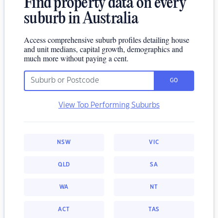
Find property data on every
suburb in Australia
Access comprehensive suburb profiles detailing house
and unit medians, capital growth, demographics and
much more without paying a cent.
GO
View Top Performing Suburbs
NSW
VIC
QLD
SA
WA
NT
ACT
TAS