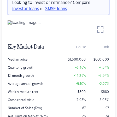
Looking to invest or refinance? Compare
investor loans
or
SMSF loans
Key Market Data
House
Unit
Median price
$
1,600,000
$
660,000
Quarterly growth
+3.46
%
+1.54
%
12-month growth
+14.29
%
+3.94
%
Average annual growth
+9.10
%
+2.27
%
Weekly median rent
$
800
$
680
Gross rental yield
2.93
%
5.03
%
Number of Sales (12m)
67
97
Avg. Days on Market (12m)
26
24