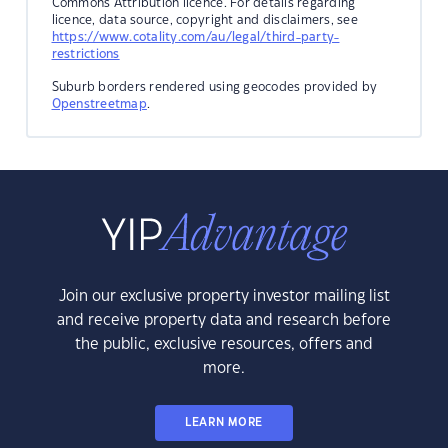
Commons Attribution licence. For details regarding
licence, data source, copyright and disclaimers, see
https://www.cotality.com/au/legal/third-party-
restrictions
Suburb borders rendered using geocodes provided by
Openstreetmap
.
Join our exclusive property investor mailing list
and receive property data and research before
the public, exclusive resources, offers and
more.
LEARN MORE