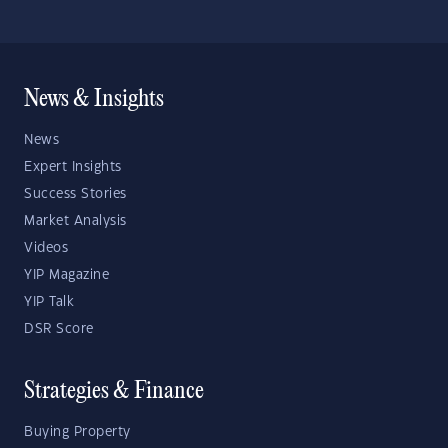
News & Insights
News
Expert Insights
Success Stories
Market Analysis
Videos
YIP Magazine
YIP Talk
DSR Score
Strategies & Finance
Buying Property