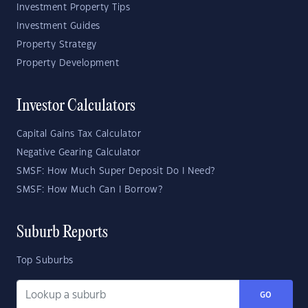
Investment Property Tips
Investment Guides
Property Strategy
Property Development
Investor Calculators
Capital Gains Tax Calculator
Negative Gearing Calculator
SMSF: How Much Super Deposit Do I Need?
SMSF: How Much Can I Borrow?
Suburb Reports
Top Suburbs
GO