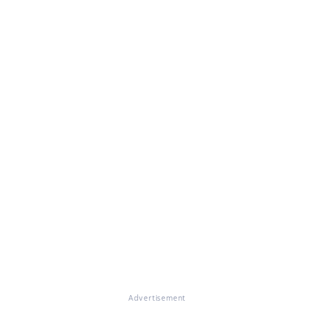
Advertisement