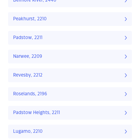
Belmore River, 2440
Peakhurst, 2210
Padstow, 2211
Narwee, 2209
Revesby, 2212
Roselands, 2196
Padstow Heights, 2211
Lugarno, 2210