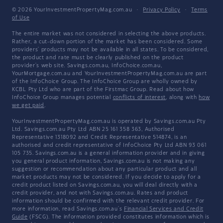
© 2026 YourInvestmentPropertyMag.com.au
·
Privacy Policy
·
Terms
of Use
The entire market was not considered in selecting the above products.
Rather, a cut-down portion of the market has been considered. Some
providers' products may not be available in all states. To be considered,
the product and rate must be clearly published on the product
provider's web site. Savings.com.au, InfoChoice.com.au,
YourMortgage.com.au and YourInvestmentPropertyMag.com.au are part
of the InfoChoice Group. The InfoChoice Group are wholly owned by
KCBL Pty Ltd who are part of the Firstmac Group. Read about how
InfoChoice Group manages potential
conflicts of interest
, along with
how
we get paid
.
YourInvestmentPropertyMag.com.au is operated by Savings.com.au Pty
Ltd. Savings.com.au Pty Ltd ABN 25 161 358 363, Authorised
Representative 1318092 and Credit Representative 514874, is an
authorised and credit representative of InfoChoice Pty Ltd ABN 93 061
105 735. Savings.com.au is a general information provider and in giving
you general product information, Savings.com.au is not making any
suggestion or recommendation about any particular product and all
market products may not be considered. If you decide to apply for a
credit product listed on Savings.com.au, you will deal directly with a
credit provider, and not with Savings.com.au. Rates and product
information should be confirmed with the relevant credit provider. For
more information, read Savings.com.au's
Financial Services and Credit
Guide
(FSCG). The information provided constitutes information which is