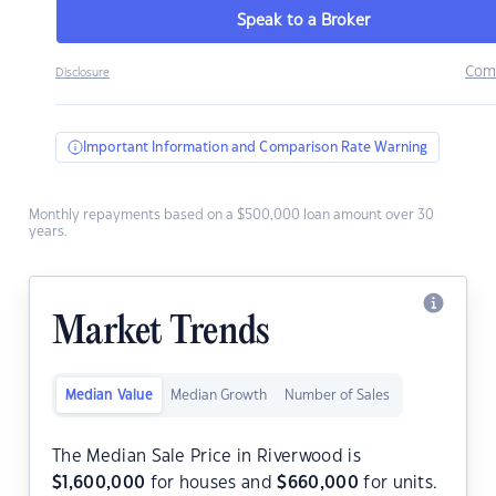
Speak to a Broker
Com
Disclosure
Important Information and Comparison Rate Warning
Monthly repayments based on a $500,000 loan amount over 30
years.
Market Trends
Median Value
Median Growth
Number of Sales
The Median Sale Price in Riverwood is
$
1,600,000
for houses and
$
660,000
for units.