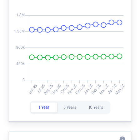
1 Year
5 Years
10 Years