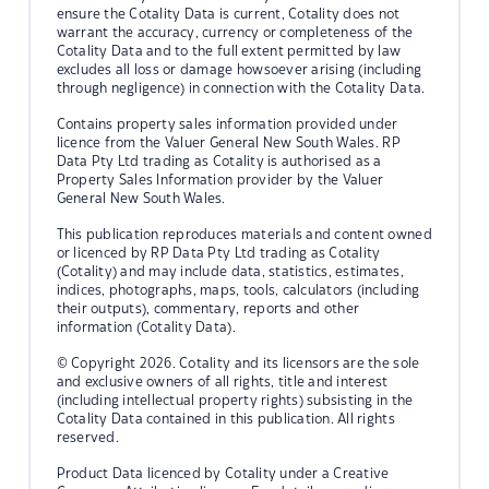
ensure the Cotality Data is current, Cotality does not
warrant the accuracy, currency or completeness of the
Cotality Data and to the full extent permitted by law
excludes all loss or damage howsoever arising (including
through negligence) in connection with the Cotality Data.
Contains property sales information provided under
licence from the Valuer General New South Wales. RP
Data Pty Ltd trading as Cotality is authorised as a
Property Sales Information provider by the Valuer
General New South Wales.
This publication reproduces materials and content owned
or licenced by RP Data Pty Ltd trading as Cotality
(Cotality) and may include data, statistics, estimates,
indices, photographs, maps, tools, calculators (including
their outputs), commentary, reports and other
information (Cotality Data).
© Copyright 2026. Cotality and its licensors are the sole
and exclusive owners of all rights, title and interest
(including intellectual property rights) subsisting in the
Cotality Data contained in this publication. All rights
reserved.
Product Data licenced by Cotality under a Creative