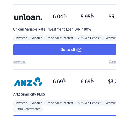
%
%
6.04
5.95
$
3,
p.a.
p.a.
Unloan
Variable Rate Investment Loan LVR < 80%
Investor
Variable
Principal & Interest
20% Min Deposit
Redraw
Go to site
Com
Disclosure
%
%
6.69
6.69
$
3,
p.a.
p.a.
ANZ
Simplicity PLUS
Investor
Variable
Principal & Interest
30% Min Deposit
Redraw
Extra Repayments