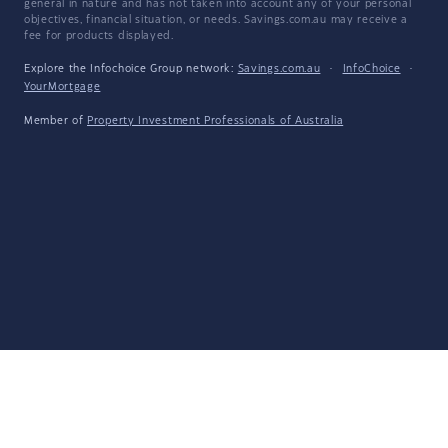
general in nature and has not taken into account any of your personal
objectives, financial situation, or needs. Savings.com.au may receive a
fee for products displayed.
Explore the Infochoice Group network:
Savings.com.au
·
InfoChoice
·
YourMortgage
Member of
Property Investment Professionals of Australia