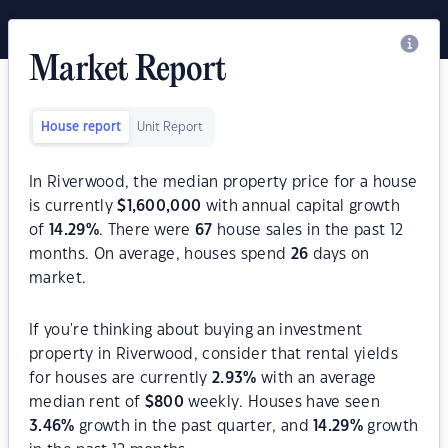
Market Report
House report
Unit Report
In Riverwood, the median property price for a house
is currently
$
1,600,000
with annual capital growth
of
14.29
%
. There were
67
house sales in the past 12
months. On average, houses spend
26
days on
market.
If you're thinking about buying an investment
property in Riverwood, consider that rental yields
for houses are currently
2.93
%
with an average
median rent of
$
800
weekly. Houses have seen
3.46
%
growth in the past quarter, and
14.29
%
growth