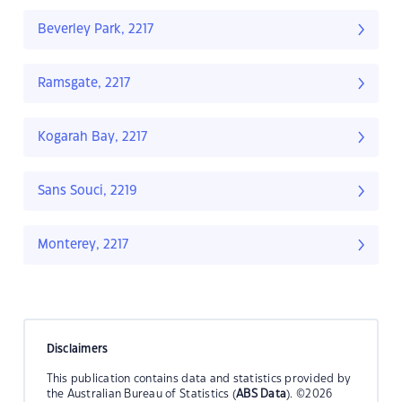
Beverley Park, 2217
Ramsgate, 2217
Kogarah Bay, 2217
Sans Souci, 2219
Monterey, 2217
Disclaimers
This publication contains data and statistics provided by
the Australian Bureau of Statistics (
ABS Data
). ©2026