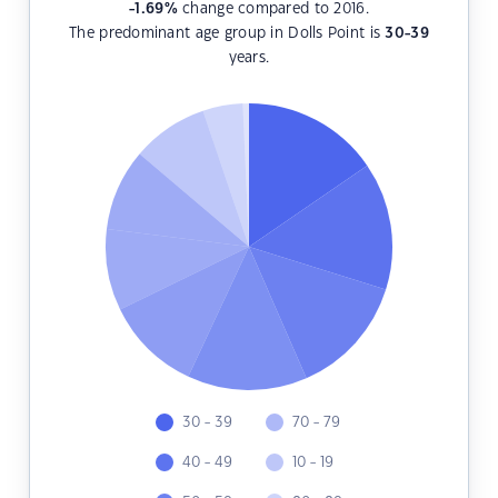
-1.69
%
change compared to 2016.
The predominant age group in Dolls Point is
30-39
years.
30 - 39
70 - 79
40 - 49
10 - 19