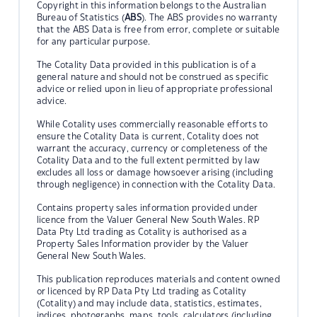
Copyright in this information belongs to the Australian
Bureau of Statistics (
ABS
). The ABS provides no warranty
that the ABS Data is free from error, complete or suitable
for any particular purpose.
The Cotality Data provided in this publication is of a
general nature and should not be construed as specific
advice or relied upon in lieu of appropriate professional
advice.
While Cotality uses commercially reasonable efforts to
ensure the Cotality Data is current, Cotality does not
warrant the accuracy, currency or completeness of the
Cotality Data and to the full extent permitted by law
excludes all loss or damage howsoever arising (including
through negligence) in connection with the Cotality Data.
Contains property sales information provided under
licence from the Valuer General New South Wales. RP
Data Pty Ltd trading as Cotality is authorised as a
Property Sales Information provider by the Valuer
General New South Wales.
This publication reproduces materials and content owned
or licenced by RP Data Pty Ltd trading as Cotality
(Cotality) and may include data, statistics, estimates,
indices, photographs, maps, tools, calculators (including