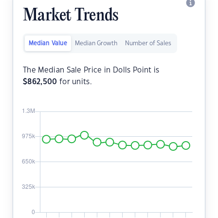
Market Trends
Median Value
Median Growth
Number of Sales
The Median Sale Price in Dolls Point is
$
862,500
for units.