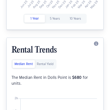
1 Year
5 Years
10 Years
Rental Trends
Median Rent
Rental Yield
The Median Rent in Dolls Point is
$
680
for
units.