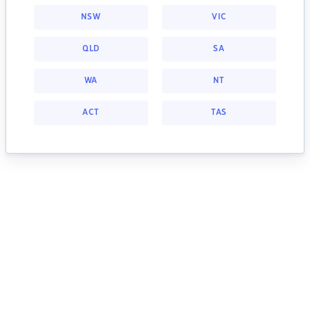
NSW
VIC
QLD
SA
WA
NT
ACT
TAS