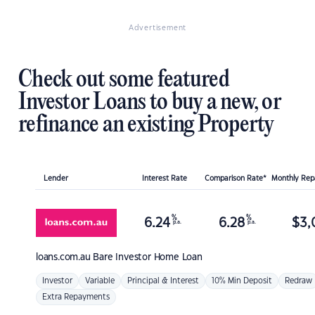
Advertisement
Check out some featured
Investor Loans to buy a new, or
refinance an existing Property
Lender
Interest Rate
Comparison Rate*
Monthly Re
%
%
6.24
6.28
$
3,
p.a.
p.a.
loans.com.au
Bare Investor Home Loan
Investor
Variable
Principal & Interest
10% Min Deposit
Redraw
Extra Repayments