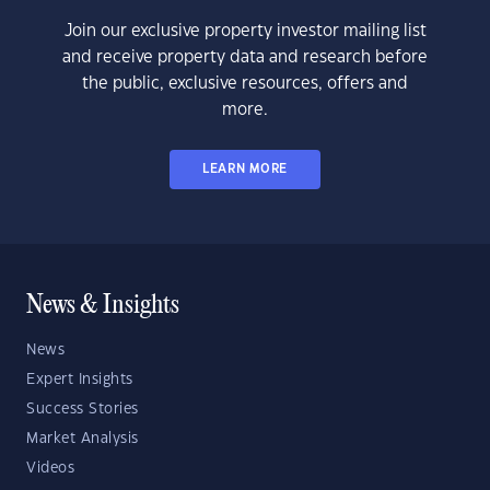
Join our exclusive property investor mailing list
and receive property data and research before
the public, exclusive resources, offers and
more.
LEARN MORE
News & Insights
News
Expert Insights
Success Stories
Market Analysis
Videos