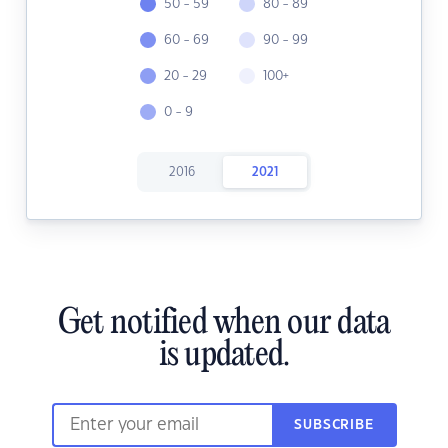
50 - 59
80 - 89
60 - 69
90 - 99
20 - 29
100+
0 - 9
2016
2021
Get notified when our data
is updated.
SUBSCRIBE