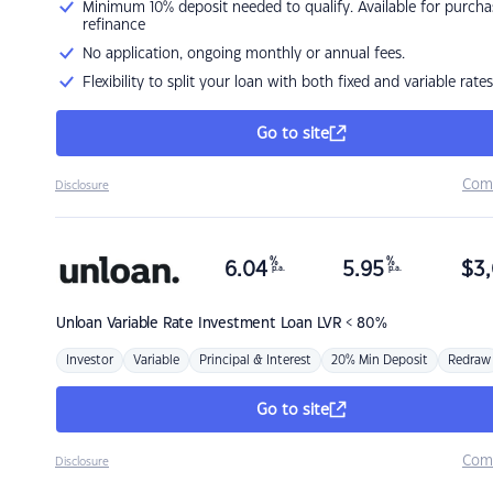
Minimum 10% deposit needed to qualify. Available for purcha
refinance
No application, ongoing monthly or annual fees.
Flexibility to split your loan with both fixed and variable rates
Go to site
Com
Disclosure
%
%
6.04
5.95
$
3,
p.a.
p.a.
Unloan
Variable Rate Investment Loan LVR < 80%
Investor
Variable
Principal & Interest
20% Min Deposit
Redraw
Go to site
Com
Disclosure