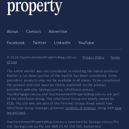
About
Contact
Advertise
Facebook
Twitter
LinkedIn
YouTube
© 2026 YourInvestmentPropertyMag.com.au
·
Privacy Policy
·
Terms
of Use
The entire market was not considered in selecting the above products.
Rather, a cut-down portion of the market has been considered. Some
providers' products may not be available in all states. To be considered,
the product and rate must be clearly published on the product
provider's web site. Savings.com.au, InfoChoice.com.au,
YourMortgage.com.au and YourInvestmentPropertyMag.com.au are part
of the InfoChoice Group. The InfoChoice Group are wholly owned by
KCBL Pty Ltd who are part of the Firstmac Group. Read about how
InfoChoice Group manages potential
conflicts of interest
, along with
how
we get paid
.
YourInvestmentPropertyMag.com.au is operated by Savings.com.au Pty
Ltd. Savings.com.au Pty Ltd ABN 25 161 358 363, Authorised