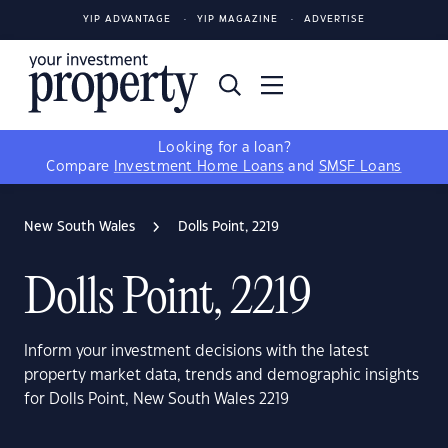
YIP ADVANTAGE
YIP MAGAZINE
ADVERTISE
Looking for a loan?
Compare
Investment Home Loans
and
SMSF Loans
New South Wales
Dolls Point, 2219
Dolls Point, 2219
Inform your investment decisions with the latest
property market data, trends and demographic insights
for Dolls Point, New South Wales 2219