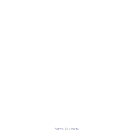
Advertisement