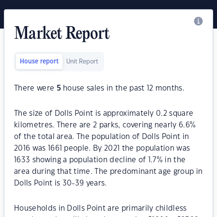
Market Report
House report
Unit Report
There were
5
house sales in the past 12 months.
The size of Dolls Point is approximately 0.2 square
kilometres. There are 2 parks, covering nearly 6.6%
of the total area. The population of Dolls Point in
2016 was 1661 people. By 2021 the population was
1633 showing a population decline of 1.7% in the
area during that time. The predominant age group in
Dolls Point is 30-39 years.
Households in Dolls Point are primarily childless