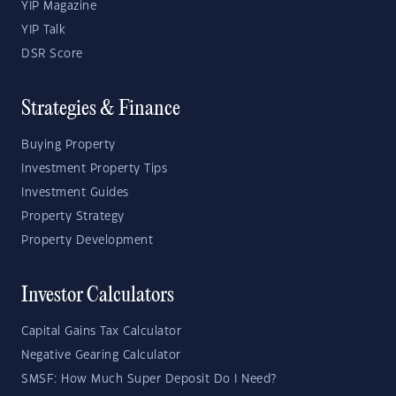
YIP Magazine
YIP Talk
DSR Score
Strategies & Finance
Buying Property
Investment Property Tips
Investment Guides
Property Strategy
Property Development
Investor Calculators
Capital Gains Tax Calculator
Negative Gearing Calculator
SMSF: How Much Super Deposit Do I Need?