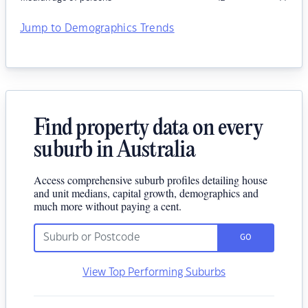
Jump to Demographics Trends
Find property data on every
suburb in Australia
Access comprehensive suburb profiles detailing house
and unit medians, capital growth, demographics and
much more without paying a cent.
GO
View Top Performing Suburbs