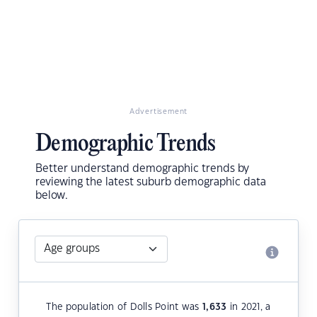
Advertisement
Demographic Trends
Better understand demographic trends by
reviewing the latest suburb demographic data
below.
The population of Dolls Point was
1,633
in 2021, a