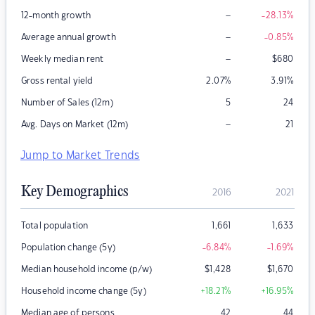
–
12-month growth
-28.13
%
–
Average annual growth
-0.85
%
–
Weekly median rent
$
680
Gross rental yield
2.07
%
3.91
%
Number of Sales (12m)
5
24
–
Avg. Days on Market (12m)
21
Jump to Market Trends
Key Demographics
2016
2021
Total population
1,661
1,633
Population change (5y)
-6.84
%
-1.69
%
Median household income (p/w)
$
1,428
$
1,670
Household income change (5y)
+18.21
%
+16.95
%
Median age of persons
42
44