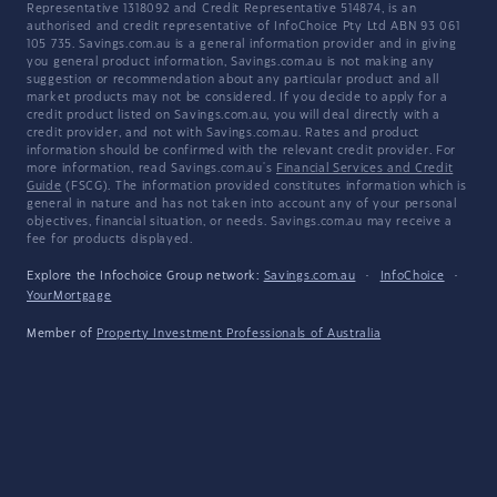
Representative 1318092 and Credit Representative 514874, is an
authorised and credit representative of InfoChoice Pty Ltd ABN 93 061
105 735. Savings.com.au is a general information provider and in giving
you general product information, Savings.com.au is not making any
suggestion or recommendation about any particular product and all
market products may not be considered. If you decide to apply for a
credit product listed on Savings.com.au, you will deal directly with a
credit provider, and not with Savings.com.au. Rates and product
information should be confirmed with the relevant credit provider. For
more information, read Savings.com.au's
Financial Services and Credit
Guide
(FSCG). The information provided constitutes information which is
general in nature and has not taken into account any of your personal
objectives, financial situation, or needs. Savings.com.au may receive a
fee for products displayed.
Explore the Infochoice Group network:
Savings.com.au
·
InfoChoice
·
YourMortgage
Member of
Property Investment Professionals of Australia