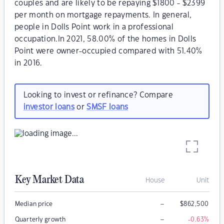
couples and are likely to be repaying $1800 - $2399
per month on mortgage repayments. In general,
people in Dolls Point work in a professional
occupation.In 2021, 58.00% of the homes in Dolls
Point were owner-occupied compared with 51.40%
in 2016.
Looking to invest or refinance? Compare
investor loans
or
SMSF loans
Key Market Data
House
Unit
–
Median price
$
862,500
–
Quarterly growth
-0.63
%