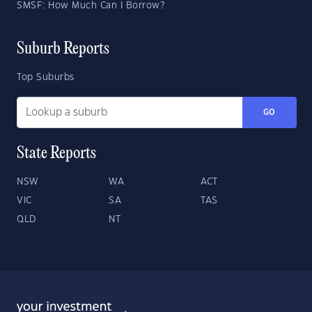
SMSF: How Much Can I Borrow?
Suburb Reports
Top Suburbs
GO
State Reports
NSW
WA
ACT
VIC
SA
TAS
QLD
NT