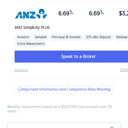
%
%
6.69
6.69
$
3,
p.a.
p.a.
ANZ
Simplicity PLUS
Investor
Variable
Principal & Interest
30% Min Deposit
Redraw
Extra Repayments
Speak to a Broker
Com
Disclosure
Important Information and Comparison Rate Warning
Monthly repayments based on a $500,000 loan amount over 30
years.