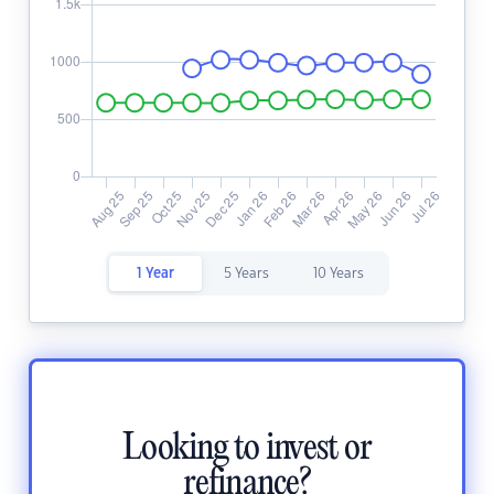
1 Year
5 Years
10 Years
Looking to invest or
refinance?