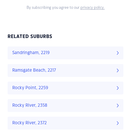
By subscribing you agree to our
privacy policy.
RELATED SUBURBS
Sandringham, 2219
Ramsgate Beach, 2217
Rocky Point, 2259
Rocky River, 2358
Rocky River, 2372