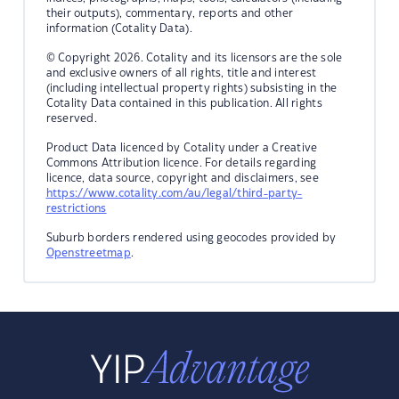
their outputs), commentary, reports and other
information (Cotality Data).
© Copyright 2026. Cotality and its licensors are the sole
and exclusive owners of all rights, title and interest
(including intellectual property rights) subsisting in the
Cotality Data contained in this publication. All rights
reserved.
Product Data licenced by Cotality under a Creative
Commons Attribution licence. For details regarding
licence, data source, copyright and disclaimers, see
https://www.cotality.com/au/legal/third-party-
restrictions
Suburb borders rendered using geocodes provided by
Openstreetmap
.