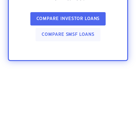
COMPARE INVESTOR LOANS
COMPARE SMSF LOANS