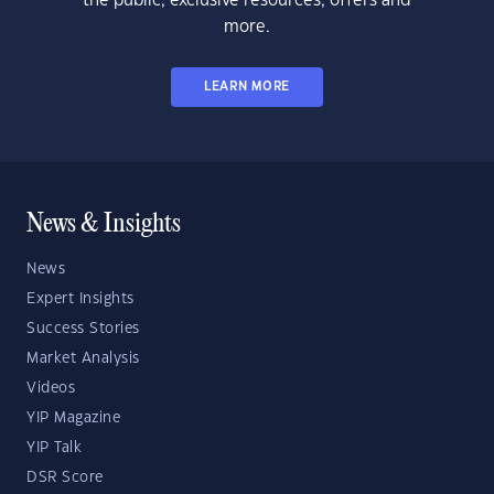
the public, exclusive resources, offers and
more.
LEARN MORE
News & Insights
News
Expert Insights
Success Stories
Market Analysis
Videos
YIP Magazine
YIP Talk
DSR Score