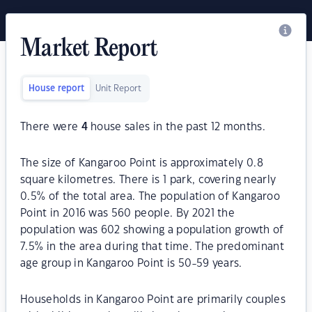
Market Report
House report
Unit Report
There were
4
house sales in the past 12 months.
The size of Kangaroo Point is approximately 0.8
square kilometres. There is 1 park, covering nearly
0.5% of the total area. The population of Kangaroo
Point in 2016 was 560 people. By 2021 the
population was 602 showing a population growth of
7.5% in the area during that time. The predominant
age group in Kangaroo Point is 50-59 years.
Households in Kangaroo Point are primarily couples