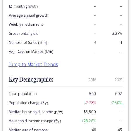
–
–
12-month growth
–
–
Average annual growth
–
–
Weekly median rent
–
Gross rental yield
3.27
%
Number of Sales (12m)
4
1
–
–
Avg. Days on Market (12m)
Jump to Market Trends
Key Demographics
2016
2021
Total population
560
602
Population change (5y)
-2.78
%
+7.50
%
–
Median household income (p/w)
$
3,500
–
Household income change (5y)
+26.26
%
Median age of persons
46
45