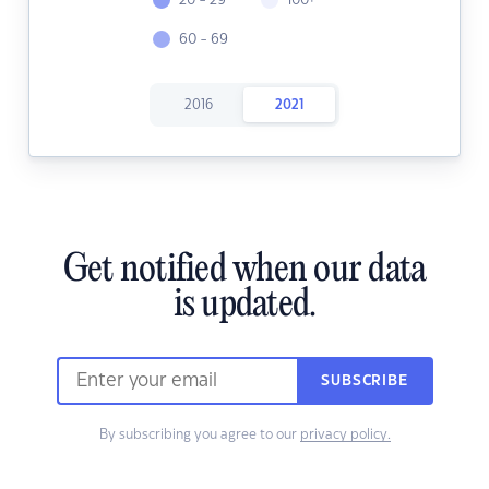
20 - 29
100+
60 - 69
2016
2021
Get notified when our data
is updated.
SUBSCRIBE
By subscribing you agree to our
privacy policy.