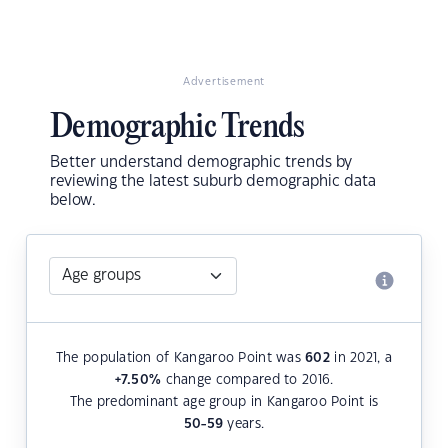
Advertisement
Demographic Trends
Better understand demographic trends by
reviewing the latest suburb demographic data
below.
The population of Kangaroo Point was
602
in 2021, a
+7.50
%
change compared to 2016.
The predominant age group in Kangaroo Point is
50-59
years.