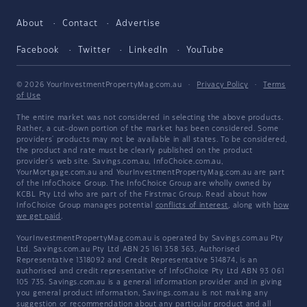
About
Contact
Advertise
Facebook
Twitter
LinkedIn
YouTube
© 2026 YourInvestmentPropertyMag.com.au
·
Privacy Policy
·
Terms
of Use
The entire market was not considered in selecting the above products.
Rather, a cut-down portion of the market has been considered. Some
providers' products may not be available in all states. To be considered,
the product and rate must be clearly published on the product
provider's web site. Savings.com.au, InfoChoice.com.au,
YourMortgage.com.au and YourInvestmentPropertyMag.com.au are part
of the InfoChoice Group. The InfoChoice Group are wholly owned by
KCBL Pty Ltd who are part of the Firstmac Group. Read about how
InfoChoice Group manages potential
conflicts of interest
, along with
how
we get paid
.
YourInvestmentPropertyMag.com.au is operated by Savings.com.au Pty
Ltd. Savings.com.au Pty Ltd ABN 25 161 358 363, Authorised
Representative 1318092 and Credit Representative 514874, is an
authorised and credit representative of InfoChoice Pty Ltd ABN 93 061
105 735. Savings.com.au is a general information provider and in giving
you general product information, Savings.com.au is not making any
suggestion or recommendation about any particular product and all