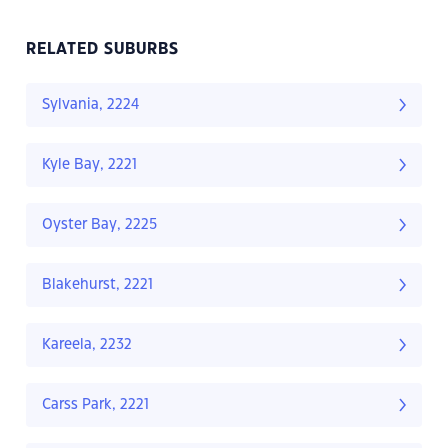
RELATED SUBURBS
Sylvania, 2224
Kyle Bay, 2221
Oyster Bay, 2225
Blakehurst, 2221
Kareela, 2232
Carss Park, 2221