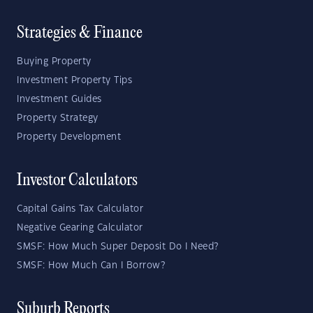
Strategies & Finance
Buying Property
Investment Property Tips
Investment Guides
Property Strategy
Property Development
Investor Calculators
Capital Gains Tax Calculator
Negative Gearing Calculator
SMSF: How Much Super Deposit Do I Need?
SMSF: How Much Can I Borrow?
Suburb Reports