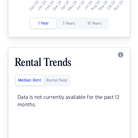
1 Year
5 Years
10 Years
Rental Trends
Median Rent
Rental Yield
Data is not currently available for the past 12
months.