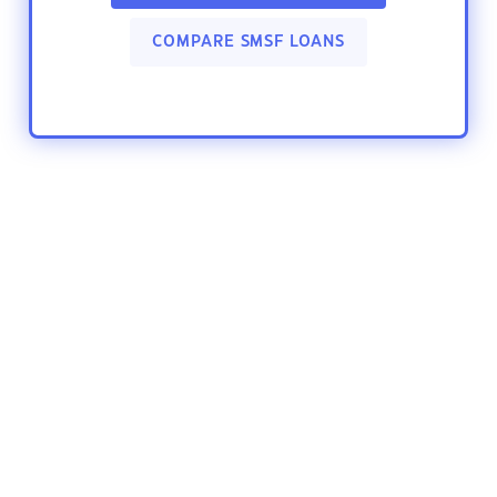
COMPARE SMSF LOANS