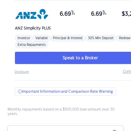
%
%
6.69
6.69
$
3,
p.a.
p.a.
ANZ
Simplicity PLUS
Investor
Variable
Principal & Interest
30% Min Deposit
Redraw
Extra Repayments
Speak to a Broker
Com
Disclosure
Important Information and Comparison Rate Warning
Monthly repayments based on a $500,000 loan amount over 30
years.