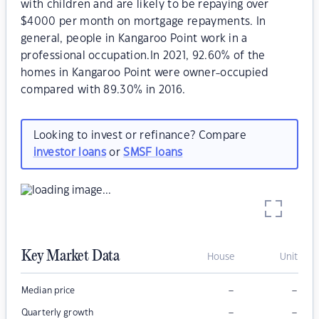
with children and are likely to be repaying over
$4000 per month on mortgage repayments. In
general, people in Kangaroo Point work in a
professional occupation.In 2021, 92.60% of the
homes in Kangaroo Point were owner-occupied
compared with 89.30% in 2016.
Looking to invest or refinance? Compare
investor loans
or
SMSF loans
Key Market Data
House
Unit
–
–
Median price
–
–
Quarterly growth