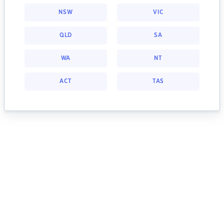
NSW
VIC
QLD
SA
WA
NT
ACT
TAS