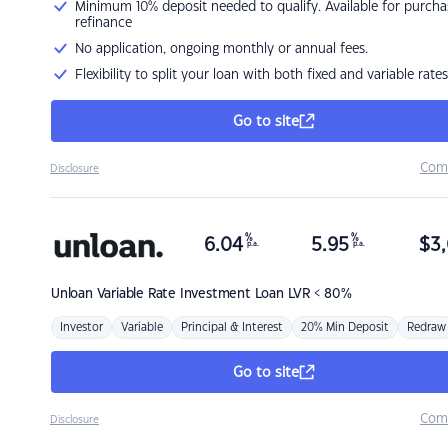
Minimum 10% deposit needed to qualify. Available for purcha
refinance
No application, ongoing monthly or annual fees.
Flexibility to split your loan with both fixed and variable rates
Go to site
Com
Disclosure
%
%
6.04
5.95
$
3,
p.a.
p.a.
Unloan
Variable Rate Investment Loan LVR < 80%
Investor
Variable
Principal & Interest
20% Min Deposit
Redraw
Go to site
Com
Disclosure