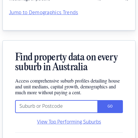
Jump to Demographics Trends
Find property data on every
suburb in Australia
Access comprehensive suburb profiles detailing house
and unit medians, capital growth, demographics and
much more without paying a cent.
GO
View Top Performing Suburbs