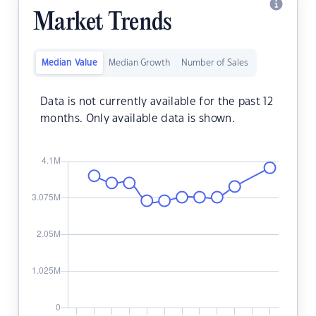
Market Trends
Median Value
Median Growth
Number of Sales
Data is not currently available for the past 12
months. Only available data is shown.