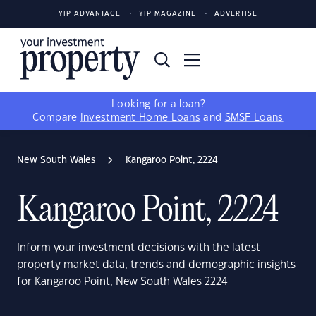
YIP ADVANTAGE
YIP MAGAZINE
ADVERTISE
Looking for a loan?
Compare
Investment Home Loans
and
SMSF Loans
New South Wales
Kangaroo Point, 2224
Kangaroo Point, 2224
Inform your investment decisions with the latest
property market data, trends and demographic insights
for Kangaroo Point, New South Wales 2224