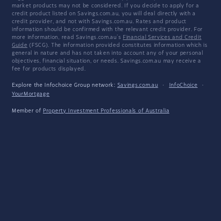
market products may not be considered. If you decide to apply for a
credit product listed on Savings.com.au, you will deal directly with a
credit provider, and not with Savings.com.au. Rates and product
information should be confirmed with the relevant credit provider. For
more information, read Savings.com.au's
Financial Services and Credit
Guide
(FSCG). The information provided constitutes information which is
general in nature and has not taken into account any of your personal
objectives, financial situation, or needs. Savings.com.au may receive a
fee for products displayed.
Explore the Infochoice Group network:
Savings.com.au
·
InfoChoice
·
YourMortgage
Member of
Property Investment Professionals of Australia