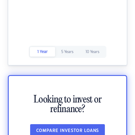
1 Year
5 Years
10 Years
Looking to invest or
refinance?
COMPARE INVESTOR LOANS