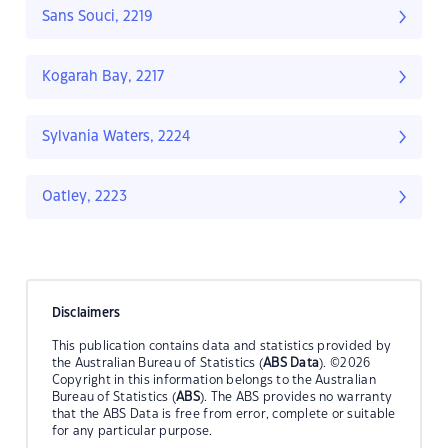
Sans Souci, 2219
Kogarah Bay, 2217
Sylvania Waters, 2224
Oatley, 2223
Disclaimers
This publication contains data and statistics provided by
the Australian Bureau of Statistics (
ABS Data
). ©2026
Copyright in this information belongs to the Australian
Bureau of Statistics (
ABS
). The ABS provides no warranty
that the ABS Data is free from error, complete or suitable
for any particular purpose.