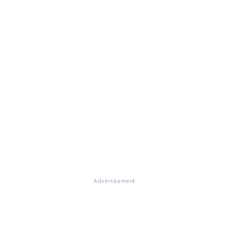
Advertisement