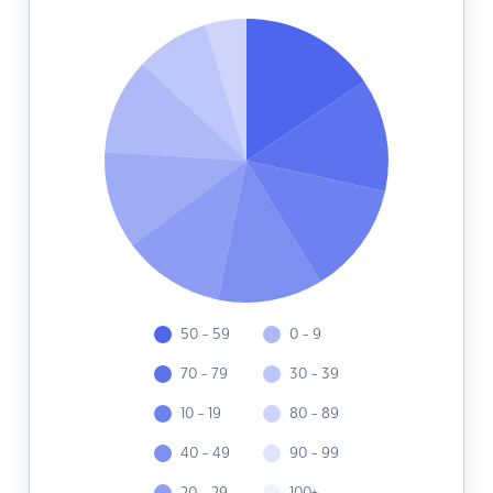
50 - 59
0 - 9
70 - 79
30 - 39
10 - 19
80 - 89
40 - 49
90 - 99