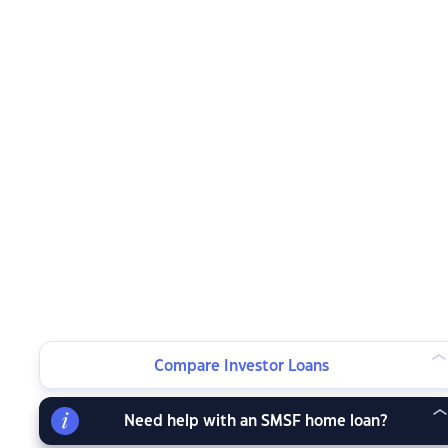
Compare Investor Loans
Need help with an SMSF home loan?