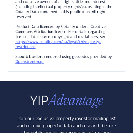
and exclusive owners of all rights, title and interest
(including intellectual property rights) subsisting in the
Cotality Data contained in this publication. All rights
reserved.
Product Data licenced by Cotality under a Creative
Commons Attribution licence. For details regarding
licence, data source, copyright and disclaimers, see
https://www.cotality.com/au/legal/third-party-
restrictions
Suburb borders rendered using geocodes provided by
Openstreetmap
.
Join our exclusive property investor mailing list
and receive property data and research before