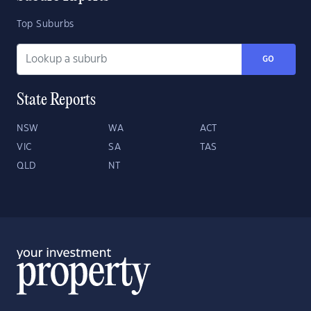
Top Suburbs
GO
State Reports
NSW
WA
ACT
VIC
SA
TAS
QLD
NT