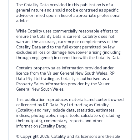
The Cotality Data provided in this publication is of a
general nature and should not be construed as specific
advice or relied upon in lieu of appropriate professional
advice.
While Cotality uses commercially reasonable efforts to
ensure the Cotality Data is current, Cotality does not
warrant the accuracy, currency or completeness of the
Cotality Data and to the full extent permitted by law
excludes all loss or damage howsoever arising (including
through negligence) in connection with the Cotality Data.
Contains property sales information provided under
licence from the Valuer General New South Wales. RP
Data Pty Ltd trading as Cotality is authorised as a
Property Sales Information provider by the Valuer
General New South Wales.
This publication reproduces materials and content owned
or licenced by RP Data Pty Ltd trading as Cotality
(Cotality) and may include data, statistics, estimates,
indices, photographs, maps, tools, calculators (including
their outputs), commentary, reports and other
information (Cotality Data).
© Copyright 2026. Cotality and its licensors are the sole