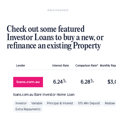
Advertisement
Check out some featured
Investor Loans to buy a new, or
refinance an existing Property
Lender
Interest Rate
Comparison Rate*
Monthly Re
%
%
6.24
6.28
$
3,
p.a.
p.a.
loans.com.au
Bare Investor Home Loan
Investor
Variable
Principal & Interest
10% Min Deposit
Redraw
Extra Repayments