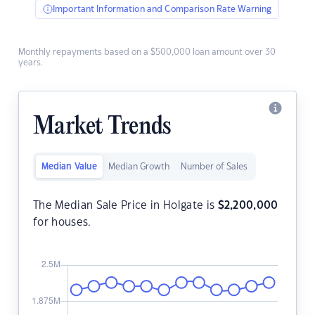
Important Information and Comparison Rate Warning
Monthly repayments based on a $500,000 loan amount over 30
years.
Market Trends
Median Value
Median Growth
Number of Sales
The Median Sale Price in Holgate is
$
2,200,000
for houses.