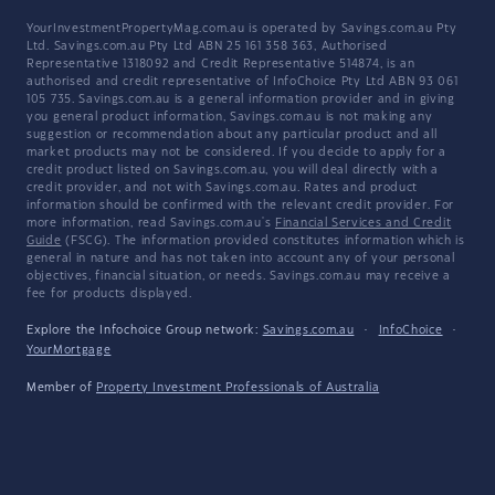
YourInvestmentPropertyMag.com.au is operated by Savings.com.au Pty
Ltd. Savings.com.au Pty Ltd ABN 25 161 358 363, Authorised
Representative 1318092 and Credit Representative 514874, is an
authorised and credit representative of InfoChoice Pty Ltd ABN 93 061
105 735. Savings.com.au is a general information provider and in giving
you general product information, Savings.com.au is not making any
suggestion or recommendation about any particular product and all
market products may not be considered. If you decide to apply for a
credit product listed on Savings.com.au, you will deal directly with a
credit provider, and not with Savings.com.au. Rates and product
information should be confirmed with the relevant credit provider. For
more information, read Savings.com.au's
Financial Services and Credit
Guide
(FSCG). The information provided constitutes information which is
general in nature and has not taken into account any of your personal
objectives, financial situation, or needs. Savings.com.au may receive a
fee for products displayed.
Explore the Infochoice Group network:
Savings.com.au
·
InfoChoice
·
YourMortgage
Member of
Property Investment Professionals of Australia