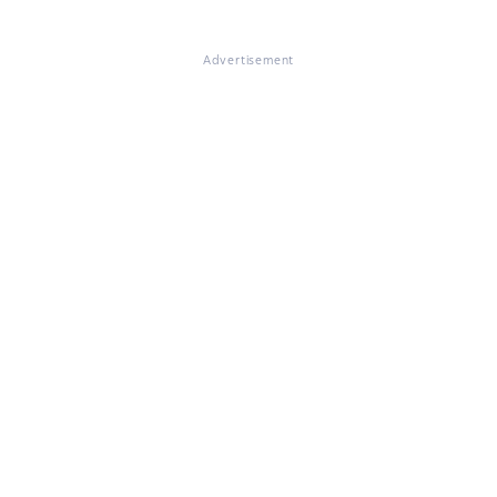
Advertisement