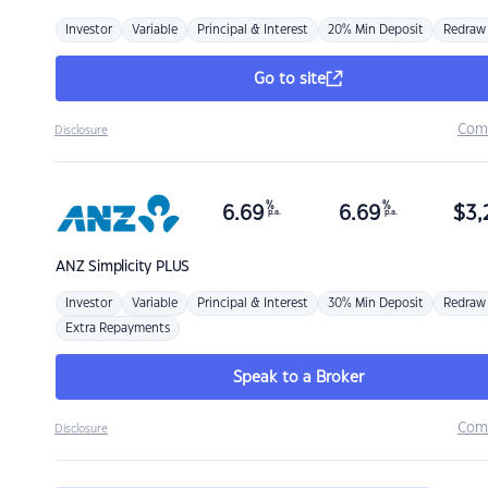
Investor
Variable
Principal & Interest
20% Min Deposit
Redraw
Go to site
Com
Disclosure
%
%
6.69
6.69
$
3,
p.a.
p.a.
ANZ
Simplicity PLUS
Investor
Variable
Principal & Interest
30% Min Deposit
Redraw
Extra Repayments
Speak to a Broker
Com
Disclosure