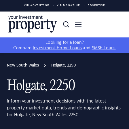
YIP ADVANTAGE
YIP MAGAZINE
ADVERTISE
Looking for a loan?
Compare
Investment Home Loans
and
SMSF Loans
New South Wales
Holgate, 2250
Holgate, 2250
Inform your investment decisions with the latest
property market data, trends and demographic insights
for Holgate, New South Wales 2250