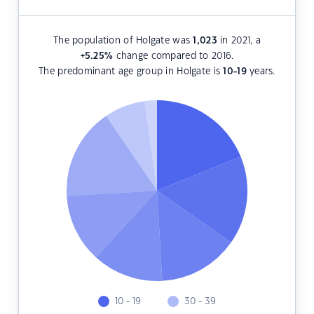
The population of Holgate was
1,023
in 2021, a
+5.25
%
change compared to 2016.
The predominant age group in Holgate is
10-19
years.
10 - 19
30 - 39