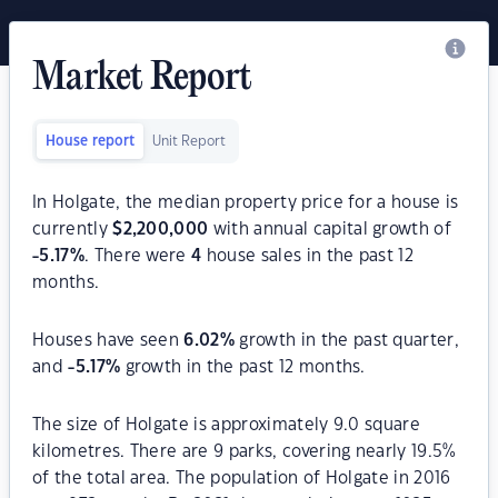
Market Report
House report
Unit Report
In Holgate, the median property price for a house is
currently
$
2,200,000
with annual capital growth of
-5.17
%
. There were
4
house sales in the past 12
months.
Houses have seen
6.02
%
growth in the past quarter,
and
-5.17
%
growth in the past 12 months.
The size of Holgate is approximately 9.0 square
kilometres. There are 9 parks, covering nearly 19.5%
of the total area. The population of Holgate in 2016