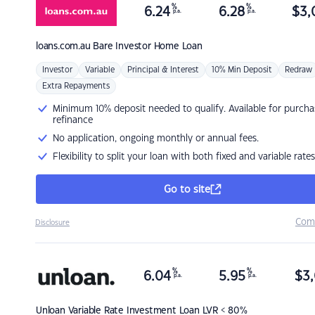
%
%
6.24
6.28
$
3,
p.a.
p.a.
loans.com.au
Bare Investor Home Loan
Investor
Variable
Principal & Interest
10% Min Deposit
Redraw
Extra Repayments
Minimum 10% deposit needed to qualify. Available for purcha
refinance
No application, ongoing monthly or annual fees.
Flexibility to split your loan with both fixed and variable rates
Go to site
Com
Disclosure
%
%
6.04
5.95
$
3,
p.a.
p.a.
Unloan
Variable Rate Investment Loan LVR < 80%