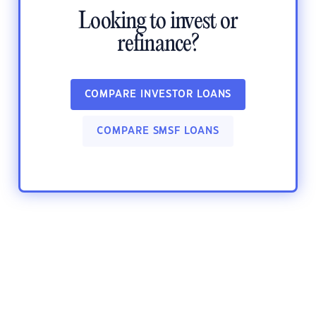
Looking to invest or
refinance?
COMPARE INVESTOR LOANS
COMPARE SMSF LOANS