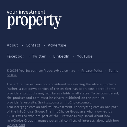
About
Contact
Advertise
Facebook
Twitter
LinkedIn
YouTube
© 2026 YourInvestmentPropertyMag.com.au
·
Privacy Policy
·
Terms
of Use
The entire market was not considered in selecting the above products.
Rather, a cut-down portion of the market has been considered. Some
providers' products may not be available in all states. To be considered,
the product and rate must be clearly published on the product
provider's web site. Savings.com.au, InfoChoice.com.au,
YourMortgage.com.au and YourInvestmentPropertyMag.com.au are part
of the InfoChoice Group. The InfoChoice Group are wholly owned by
KCBL Pty Ltd who are part of the Firstmac Group. Read about how
InfoChoice Group manages potential
conflicts of interest
, along with
how
we get paid
.