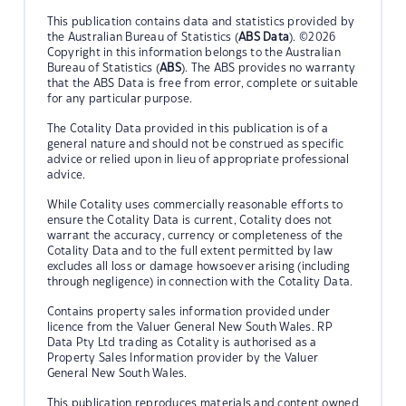
This publication contains data and statistics provided by
the Australian Bureau of Statistics (
ABS Data
). ©2026
Copyright in this information belongs to the Australian
Bureau of Statistics (
ABS
). The ABS provides no warranty
that the ABS Data is free from error, complete or suitable
for any particular purpose.
The Cotality Data provided in this publication is of a
general nature and should not be construed as specific
advice or relied upon in lieu of appropriate professional
advice.
While Cotality uses commercially reasonable efforts to
ensure the Cotality Data is current, Cotality does not
warrant the accuracy, currency or completeness of the
Cotality Data and to the full extent permitted by law
excludes all loss or damage howsoever arising (including
through negligence) in connection with the Cotality Data.
Contains property sales information provided under
licence from the Valuer General New South Wales. RP
Data Pty Ltd trading as Cotality is authorised as a
Property Sales Information provider by the Valuer
General New South Wales.
This publication reproduces materials and content owned