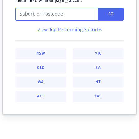
GO
View Top Performing Suburbs
NSW
VIC
QLD
SA
WA
NT
ACT
TAS