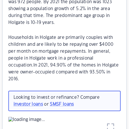
was 972 people. By 2021 the population was 1023
showing a population growth of 5.2% in the area
during that time. The predominant age group in
Holgate is 10-19 years.
Households in Holgate are primarily couples with
children and are likely to be repaying over $4000
per month on mortgage repayments. In general,
people in Holgate work in a professional
occupation.In 2021, 94.90% of the homes in Holgate
were owner-occupied compared with 93.50% in
2016.
Looking to invest or refinance? Compare
investor loans
or
SMSF loans