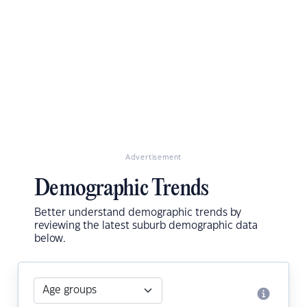
Advertisement
Demographic Trends
Better understand demographic trends by
reviewing the latest suburb demographic data
below.