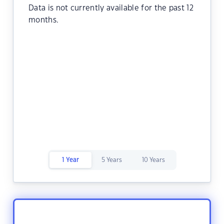
Data is not currently available for the past 12
months.
1 Year
5 Years
10 Years