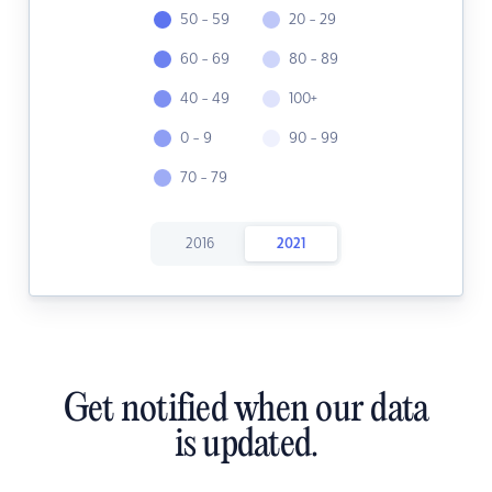
50 - 59
20 - 29
60 - 69
80 - 89
40 - 49
100+
0 - 9
90 - 99
70 - 79
2016
2021
Get notified when our data
is updated.