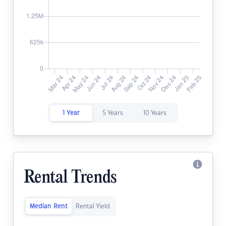
1 Year
5 Years
10 Years
Rental Trends
Median Rent
Rental Yield