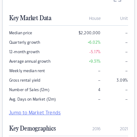
Key Market Data
House
Unit
–
Median price
$
2,200,000
–
Quarterly growth
+6.02
%
–
12-month growth
-5.17
%
–
Average annual growth
+9.31
%
–
–
Weekly median rent
–
Gross rental yield
3.09
%
–
Number of Sales (12m)
4
–
–
Avg. Days on Market (12m)
Jump to Market Trends
Key Demographics
2016
2021