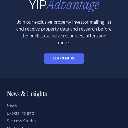
Join our exclusive property investor mailing list
and receive property data and research before
the public, exclusive resources, offers and
more.
LEARN MORE
News & Insights
News
Expert Insights
Success Stories