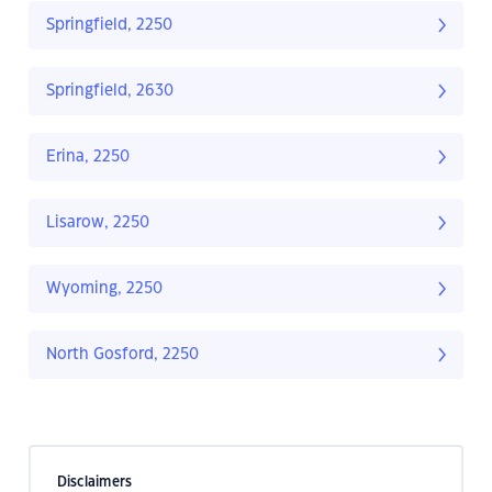
Springfield, 2250
Springfield, 2630
Erina, 2250
Lisarow, 2250
Wyoming, 2250
North Gosford, 2250
Disclaimers