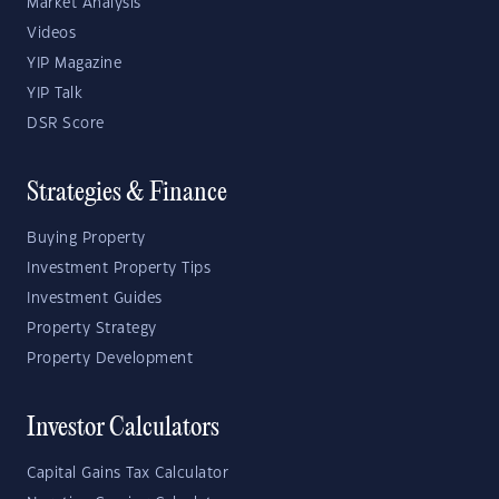
Market Analysis
Videos
YIP Magazine
YIP Talk
DSR Score
Strategies & Finance
Buying Property
Investment Property Tips
Investment Guides
Property Strategy
Property Development
Investor Calculators
Capital Gains Tax Calculator