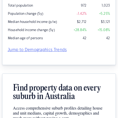
Total population
972
1,023
Population change (5y)
-1.42
%
+5.25
%
Median household income (p/w)
$
2,712
$
3,121
Household income change (5y)
+28.84
%
+15.08
%
Median age of persons
42
42
Jump to Demographics Trends
Find property data on every
suburb in Australia
Access comprehensive suburb profiles detailing house
and unit medians, capital growth, demographics and
much more without paying a cent.