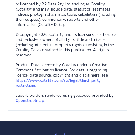
or licenced by RP Data Pty Ltd trading as Cotality
(Cotality) and may include data, statistics, estimates,
indices, photographs, maps, tools, calculators (including
their outputs), commentary, reports and other
information (Cotality Data).
© Copyright 2026. Cotality and its licensors are the sole
and exclusive owners of all rights, title and interest
(including intellectual property rights) subsisting in the
Cotality Data contained in this publication. All rights
reserved.
Product Data licenced by Cotality under a Creative
Commons Attribution licence. For details regarding
licence, data source, copyright and disclaimers, see
https://www.cotality.com/au/legal/third-party-
restrictions
Suburb borders rendered using geocodes provided by
Openstreetmap
.