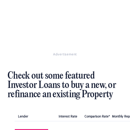
Advertisement
Check out some featured
Investor Loans to buy a new, or
refinance an existing Property
Lender
Interest Rate
Comparison Rate*
Monthly Re