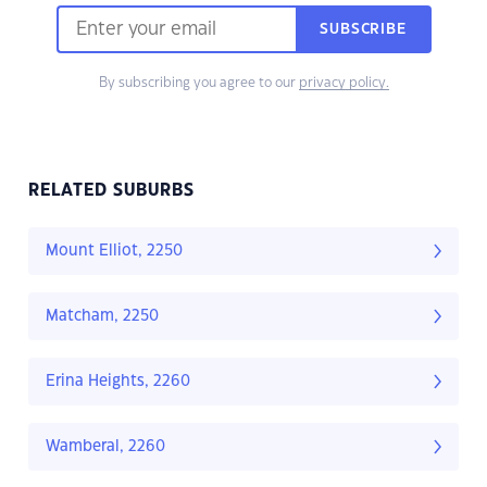
SUBSCRIBE
By subscribing you agree to our
privacy policy.
RELATED SUBURBS
Mount Elliot, 2250
Matcham, 2250
Erina Heights, 2260
Wamberal, 2260