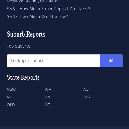
Negative Gearing Calculator
SMSF: How Much Super Deposit Do I Need?
SMSF: How Much Can I Borrow?
Suburb Reports
Top Suburbs
GO
State Reports
NSW
WA
ACT
VIC
SA
TAS
QLD
NT