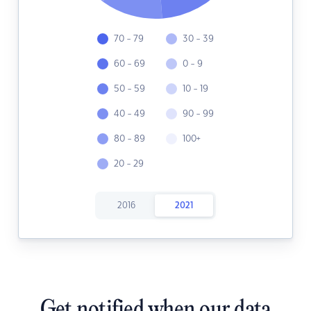
70 - 79
30 - 39
60 - 69
0 - 9
50 - 59
10 - 19
40 - 49
90 - 99
80 - 89
100+
20 - 29
2016
2021