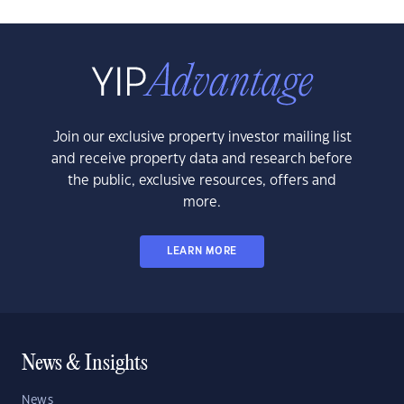
Join our exclusive property investor mailing list
and receive property data and research before
the public, exclusive resources, offers and
more.
LEARN MORE
News & Insights
News