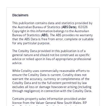
Disclaimers
This publication contains data and statistics provided by
the Australian Bureau of Statistics (
ABS Data
). ©2026
Copyright in this information belongs to the Australian
Bureau of Statistics (
ABS
). The ABS provides no warranty
that the ABS Data is free from error, complete or suitable
for any particular purpose.
The Cotality Data provided in this publication is of a
general nature and should not be construed as specific
advice or relied upon in lieu of appropriate professional
advice.
While Cotality uses commercially reasonable efforts to
ensure the Cotality Data is current, Cotality does not
warrant the accuracy, currency or completeness of the
Cotality Data and to the full extent permitted by law
excludes all loss or damage howsoever arising (including
through negligence) in connection with the Cotality Data.
Contains property sales information provided under
licence from the Valuer General New South Wales. RP