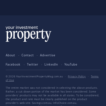
About
Contact
Advertise
Facebook
Twitter
LinkedIn
YouTube
© 2026 YourInvestmentPropertyMag.com.au
·
Privacy Policy
·
Terms
of Use
The entire market was not considered in selecting the above products.
Rather, a cut-down portion of the market has been considered. Some
providers' products may not be available in all states. To be considered,
the product and rate must be clearly published on the product
provider's web site. Savings.com.au, InfoChoice.com.au,