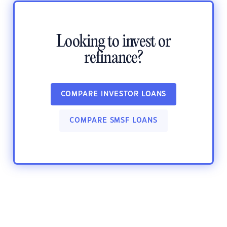
Looking to invest or
refinance?
COMPARE INVESTOR LOANS
COMPARE SMSF LOANS