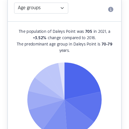
The population of Daleys Point was
705
in 2021, a
+3.52
%
change compared to 2016.
The predominant age group in Daleys Point is
70-79
years.