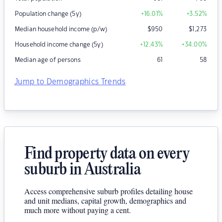
Population change (5y)
+16.01
%
+3.52
%
Median household income (p/w)
$
950
$
1,273
Household income change (5y)
+12.43
%
+34.00
%
Median age of persons
61
58
Jump to Demographics Trends
Find property data on every
suburb in Australia
Access comprehensive suburb profiles detailing house
and unit medians, capital growth, demographics and
much more without paying a cent.