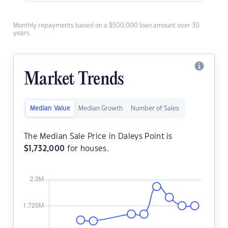
Monthly repayments based on a $500,000 loan amount over 30
years.
Market Trends
Median Value
Median Growth
Number of Sales
The Median Sale Price in Daleys Point is
$
1,732,000
for houses.