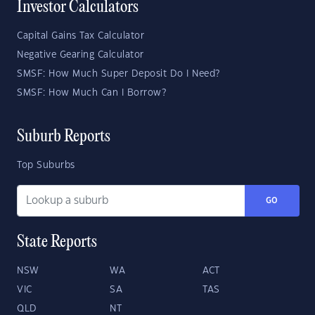
Investor Calculators
Capital Gains Tax Calculator
Negative Gearing Calculator
SMSF: How Much Super Deposit Do I Need?
SMSF: How Much Can I Borrow?
Suburb Reports
Top Suburbs
GO
State Reports
NSW
WA
ACT
VIC
SA
TAS
QLD
NT