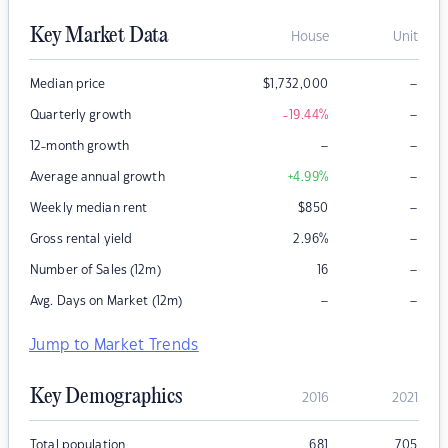
Key Market Data
House
Unit
–
Median price
$
1,732,000
–
Quarterly growth
-19.44
%
–
–
12-month growth
–
Average annual growth
+4.99
%
–
Weekly median rent
$
850
–
Gross rental yield
2.96
%
–
Number of Sales (12m)
16
–
–
Avg. Days on Market (12m)
Jump to Market Trends
Key Demographics
2016
2021
Total population
681
705