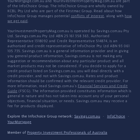
YourMortgage.com.au and YourInvestmentPropertyMag.com.au are part
of the InfoChoice Group. The InfoChoice Group are wholly owned by
KCBL Pty Ltd who are part of the Firstmac Group. Read about how
InfoChoice Group manages potential
conflicts of interest
, along with
how
we get paid
.
YourInvestmentPropertyMag.com.au is operated by Savings.com.au Pty
Ltd. Savings.com.au Pty Ltd ABN 25 161 358 363, Authorised
Representative 1318092 and Credit Representative 514874, is an
authorised and credit representative of InfoChoice Pty Ltd ABN 93 061
105 735. Savings.com.au is a general information provider and in giving
you general product information, Savings.com.au is not making any
suggestion or recommendation about any particular product and all
market products may not be considered. If you decide to apply for a
credit product listed on Savings.com.au, you will deal directly with a
credit provider, and not with Savings.com.au. Rates and product
information should be confirmed with the relevant credit provider. For
more information, read Savings.com.au's
Financial Services and Credit
Guide
(FSCG). The information provided constitutes information which is
general in nature and has not taken into account any of your personal
objectives, financial situation, or needs. Savings.com.au may receive a
fee for products displayed.
Explore the Infochoice Group network:
Savings.com.au
·
InfoChoice
·
YourMortgage
Member of
Property Investment Professionals of Australia