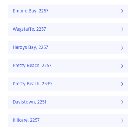
Empire Bay, 2257
Wagstaffe, 2257
Hardys Bay, 2257
Pretty Beach, 2257
Pretty Beach, 2539
Davistown, 2251
Killcare, 2257