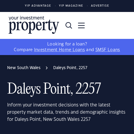
YIP ADVANTAGE
YIP MAGAZINE
ADVERTISE
Looking for a loan?
Compare
Investment Home Loans
and
SMSF Loans
New South Wales
Daleys Point, 2257
Daleys Point, 2257
Inform your investment decisions with the latest
property market data, trends and demographic insights
for Daleys Point, New South Wales 2257