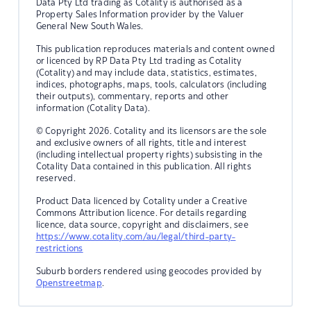
Data Pty Ltd trading as Cotality is authorised as a
Property Sales Information provider by the Valuer
General New South Wales.
This publication reproduces materials and content owned
or licenced by RP Data Pty Ltd trading as Cotality
(Cotality) and may include data, statistics, estimates,
indices, photographs, maps, tools, calculators (including
their outputs), commentary, reports and other
information (Cotality Data).
© Copyright 2026. Cotality and its licensors are the sole
and exclusive owners of all rights, title and interest
(including intellectual property rights) subsisting in the
Cotality Data contained in this publication. All rights
reserved.
Product Data licenced by Cotality under a Creative
Commons Attribution licence. For details regarding
licence, data source, copyright and disclaimers, see
https://www.cotality.com/au/legal/third-party-
restrictions
Suburb borders rendered using geocodes provided by
Openstreetmap
.