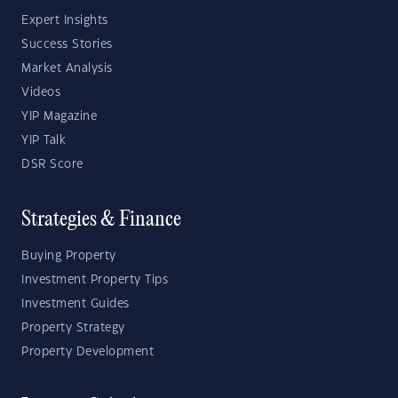
Expert Insights
Success Stories
Market Analysis
Videos
YIP Magazine
YIP Talk
DSR Score
Strategies & Finance
Buying Property
Investment Property Tips
Investment Guides
Property Strategy
Property Development