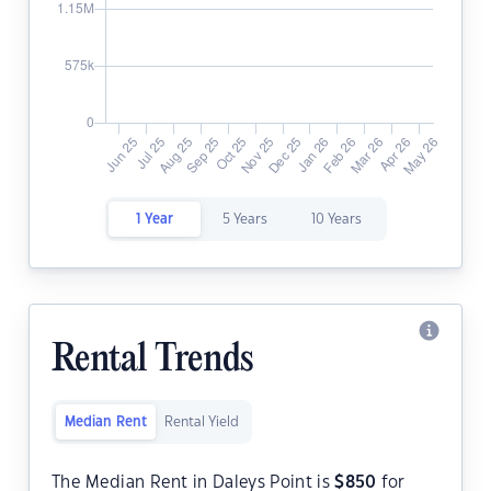
1 Year
5 Years
10 Years
Rental Trends
Median Rent
Rental Yield
The Median Rent in Daleys Point is
$
850
for