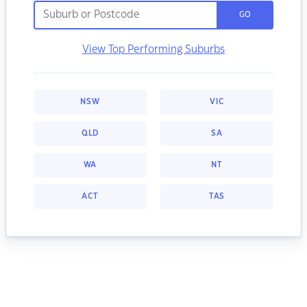
GO
View Top Performing Suburbs
NSW
VIC
QLD
SA
WA
NT
ACT
TAS