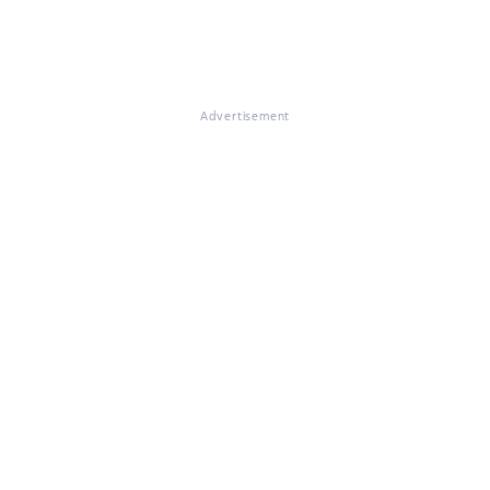
Advertisement