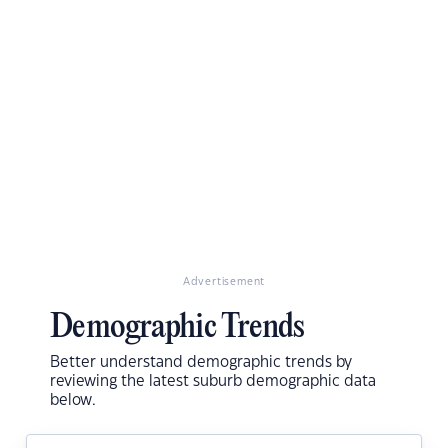
Advertisement
Demographic Trends
Better understand demographic trends by
reviewing the latest suburb demographic data
below.