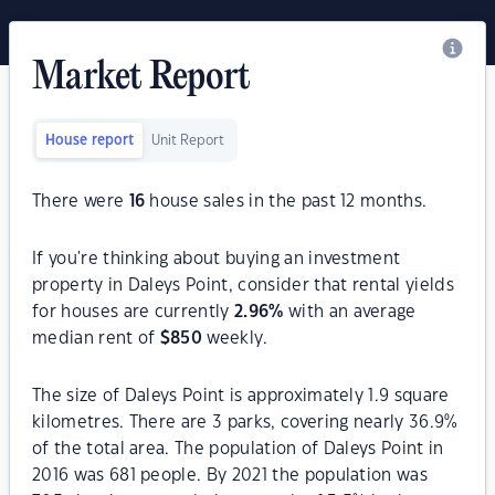
Market Report
House report
Unit Report
There were
16
house sales in the past 12 months.
If you're thinking about buying an investment
property in Daleys Point, consider that rental yields
for houses are currently
2.96
%
with an average
median rent of
$
850
weekly.
The size of Daleys Point is approximately 1.9 square
kilometres. There are 3 parks, covering nearly 36.9%
of the total area. The population of Daleys Point in
2016 was 681 people. By 2021 the population was