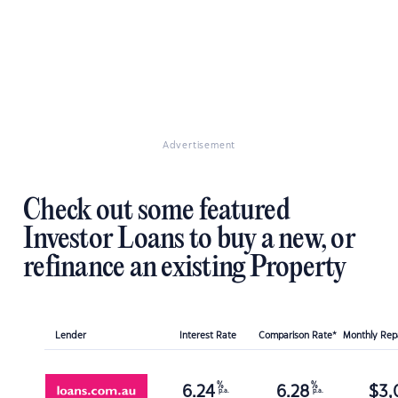
Advertisement
Check out some featured
Investor Loans to buy a new, or
refinance an existing Property
Lender
Interest Rate
Comparison Rate*
Monthly Re
%
%
6.24
6.28
$
3,
p.a.
p.a.