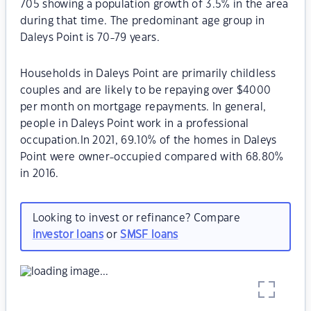
705 showing a population growth of 3.5% in the area
during that time. The predominant age group in
Daleys Point is 70-79 years.
Households in Daleys Point are primarily childless
couples and are likely to be repaying over $4000
per month on mortgage repayments. In general,
people in Daleys Point work in a professional
occupation.In 2021, 69.10% of the homes in Daleys
Point were owner-occupied compared with 68.80%
in 2016.
Looking to invest or refinance? Compare
investor loans
or
SMSF loans