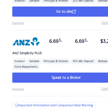
Investor
Variable
Principal & Interest
20% Min Deposit
Redraw
Go to site
Com
Disclosure
%
%
6.69
6.69
$
3,
p.a.
p.a.
ANZ
Simplicity PLUS
Investor
Variable
Principal & Interest
30% Min Deposit
Redraw
Extra Repayments
Speak to a Broker
Com
Disclosure
Important Information and Comparison Rate Warning