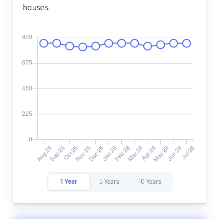
houses.
1 Year
5 Years
10 Years