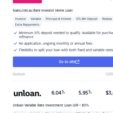
loans.com.au
Bare Investor Home Loan
Investor
Variable
Principal & Interest
10% Min Deposit
Redraw
Extra Repayments
Minimum 10% deposit needed to qualify. Available for purcha
refinance
No application, ongoing monthly or annual fees.
Flexibility to split your loan with both fixed and variable rates
Go to site
Com
Disclosure
%
%
6.04
5.95
$
3,
p.a.
p.a.
Unloan
Variable Rate Investment Loan LVR < 80%