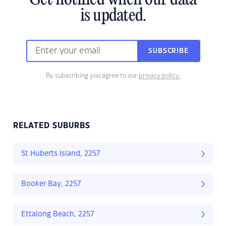
Get notified when our data
is updated.
SUBSCRIBE
By subscribing you agree to our
privacy policy.
RELATED SUBURBS
St Huberts Island, 2257
Booker Bay, 2257
Ettalong Beach, 2257