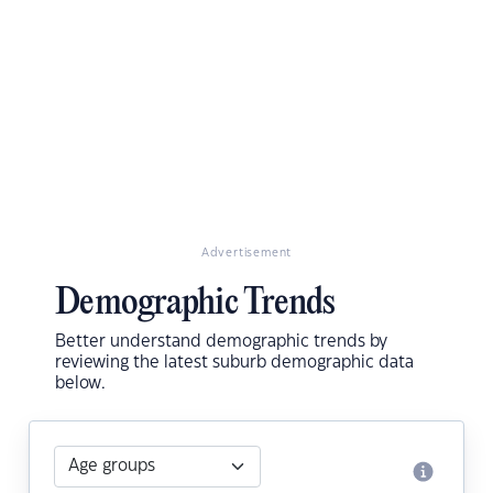
Advertisement
Demographic Trends
Better understand demographic trends by
reviewing the latest suburb demographic data
below.