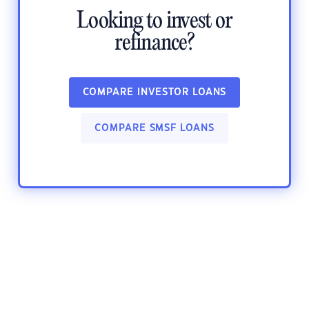
Looking to invest or
refinance?
COMPARE INVESTOR LOANS
COMPARE SMSF LOANS