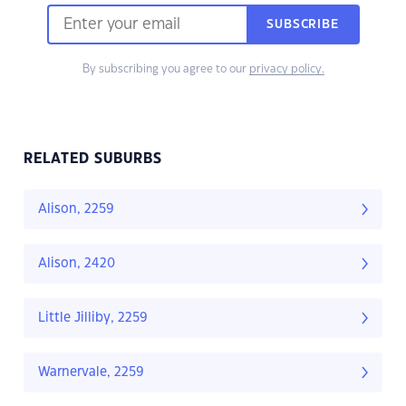
SUBSCRIBE
By subscribing you agree to our
privacy policy.
RELATED SUBURBS
Alison, 2259
Alison, 2420
Little Jilliby, 2259
Warnervale, 2259