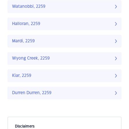
Watanobbi, 2259
Halloran, 2259
Mardi, 2259
Wyong Creek, 2259
Kiar, 2259
Durren Durren, 2259
Disclaimers