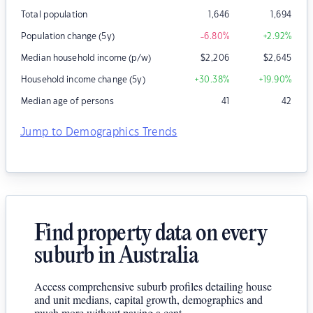
Total population
1,646
1,694
Population change (5y)
-6.80
%
+2.92
%
Median household income (p/w)
$
2,206
$
2,645
Household income change (5y)
+30.38
%
+19.90
%
Median age of persons
41
42
Jump to Demographics Trends
Find property data on every
suburb in Australia
Access comprehensive suburb profiles detailing house
and unit medians, capital growth, demographics and
much more without paying a cent.