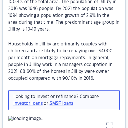
100.4% of the total area. The population of Jilliby in
2016 was 1646 people. By 2021 the population was
1694 showing a population growth of 2.9% in the
area during that time. The predominant age group in
Jilliby is 10-19 years.
Households in Jilliby are primarily couples with
children and are likely to be repaying over $4000
per month on mortgage repayments. In general,
people in Jilliby work in a managers occupation.In
2021, 88.60% of the homes in Jilliby were owner-
occupied compared with 90.10% in 2016.
Looking to invest or refinance? Compare
investor loans
or
SMSF loans