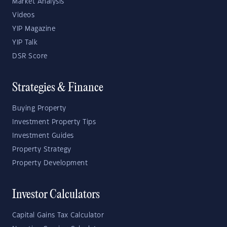
Market Analysis
Videos
YIP Magazine
YIP Talk
DSR Score
Strategies & Finance
Buying Property
Investment Property Tips
Investment Guides
Property Strategy
Property Development
Investor Calculators
Capital Gains Tax Calculator