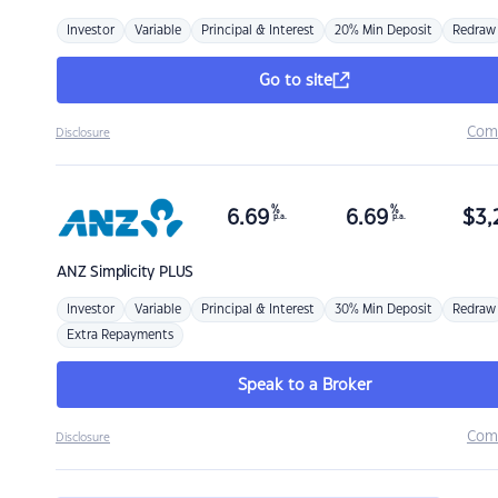
Investor
Variable
Principal & Interest
20% Min Deposit
Redraw
Go to site
Com
Disclosure
%
%
6.69
6.69
$
3,
p.a.
p.a.
ANZ
Simplicity PLUS
Investor
Variable
Principal & Interest
30% Min Deposit
Redraw
Extra Repayments
Speak to a Broker
Com
Disclosure