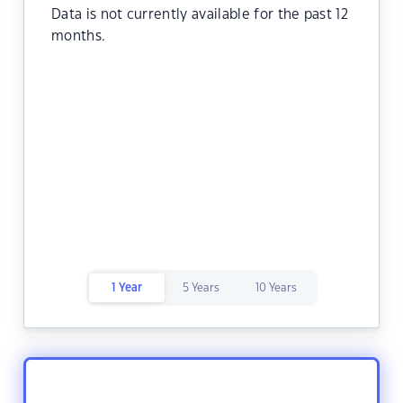
Data is not currently available for the past 12
months.
1 Year
5 Years
10 Years