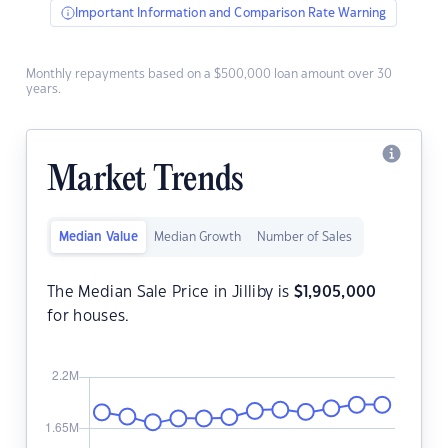
Important Information and Comparison Rate Warning
Monthly repayments based on a $500,000 loan amount over 30
years.
Market Trends
Median Value
Median Growth
Number of Sales
The Median Sale Price in Jilliby is
$
1,905,000
for houses.