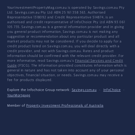
YourInvestmentPropertyMag.com.au is operated by Savings.com.au Pty
Ltd. Savings.com.au Pty Ltd ABN 25 161 358 363, Authorised
Representative 1318092 and Credit Representative 514874, is an
authorised and credit representative of InfoChoice Pty Ltd ABN 93 061
105 735. Savings.com.au is a general information provider and in giving
you general product information, Savings.com.au is not making any
suggestion or recommendation about any particular product and all
market products may not be considered. If you decide to apply for a
credit product listed on Savings.com.au, you will deal directly with a
credit provider, and not with Savings.com.au. Rates and product
information should be confirmed with the relevant credit provider. For
more information, read Savings.com.au's
Financial Services and Credit
Guide
(FSCG). The information provided constitutes information which is
general in nature and has not taken into account any of your personal
objectives, financial situation, or needs. Savings.com.au may receive a
fee for products displayed.
Explore the Infochoice Group network:
Savings.com.au
·
InfoChoice
·
YourMortgage
Member of
Property Investment Professionals of Australia