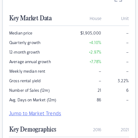
Key Market Data
House
Unit
–
Median price
$
1,905,000
–
Quarterly growth
+4.10
%
–
12-month growth
+2.97
%
–
Average annual growth
+7.78
%
–
–
Weekly median rent
–
Gross rental yield
3.22
%
Number of Sales (12m)
21
6
–
Avg. Days on Market (12m)
86
Jump to Market Trends
Key Demographics
2016
2021