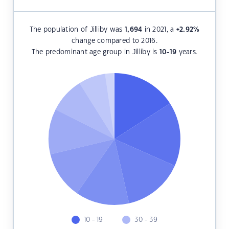
The population of Jilliby was
1,694
in 2021, a
+2.92
%
change compared to 2016.
The predominant age group in Jilliby is
10-19
years.
10 - 19
30 - 39