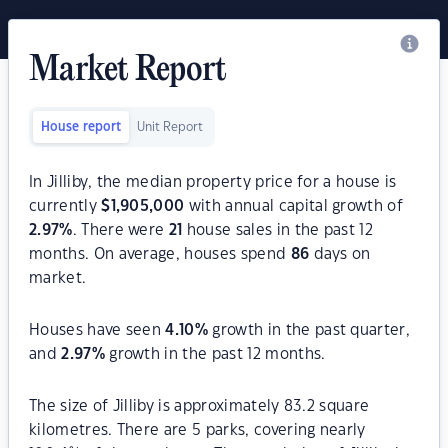
Market Report
House report
Unit Report
In Jilliby, the median property price for a house is
currently
$
1,905,000
with annual capital growth of
2.97
%
. There were
21
house sales in the past 12
months. On average, houses spend
86
days on
market.
Houses have seen
4.10
%
growth in the past quarter,
and
2.97
%
growth in the past 12 months.
The size of Jilliby is approximately 83.2 square
kilometres. There are 5 parks, covering nearly