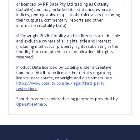
or licenced by RP Data Pty Ltd trading as Cotality
(Cotality) and may include data, statistics, estimates,
indices, photographs, maps, tools, calculators (including
their outputs), commentary, reports and other
information (Cotality Data).
© Copyright 2026. Cotality and its licensors are the sole
and exclusive owners of all rights, title and interest
(including intellectual property rights) subsisting in the
Cotality Data contained in this publication. All rights
reserved.
Product Data licenced by Cotality under a Creative
Commons Attribution licence. For details regarding
licence, data source, copyright and disclaimers, see
https://www.cotality.com/au/legal/third-party-
restrictions
Suburb borders rendered using geocodes provided by
Openstreetmap
.