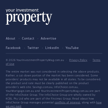
About
Contact
Advertise
Facebook
Twitter
LinkedIn
YouTube
© 2026 YourInvestmentPropertyMag.com.au
·
Privacy Policy
·
Terms
of Use
The entire market was not considered in selecting the above products.
Rather, a cut-down portion of the market has been considered. Some
providers' products may not be available in all states. To be considered,
the product and rate must be clearly published on the product
provider's web site. Savings.com.au, InfoChoice.com.au,
YourMortgage.com.au and YourInvestmentPropertyMag.com.au are part
of the InfoChoice Group. The InfoChoice Group are wholly owned by
KCBL Pty Ltd who are part of the Firstmac Group. Read about how
InfoChoice Group manages potential
conflicts of interest
, along with
how
we get paid
.