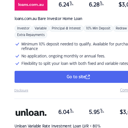
%
%
6.24
6.28
$
3,
p.a.
p.a.
loans.com.au
Bare Investor Home Loan
Investor
Variable
Principal & Interest
10% Min Deposit
Redraw
Extra Repayments
Minimum 10% deposit needed to qualify. Available for purcha
refinance
No application, ongoing monthly or annual fees.
Flexibility to split your loan with both fixed and variable rates
Go to site
Com
Disclosure
%
%
6.04
5.95
$
3,
p.a.
p.a.
Unloan
Variable Rate Investment Loan LVR < 80%