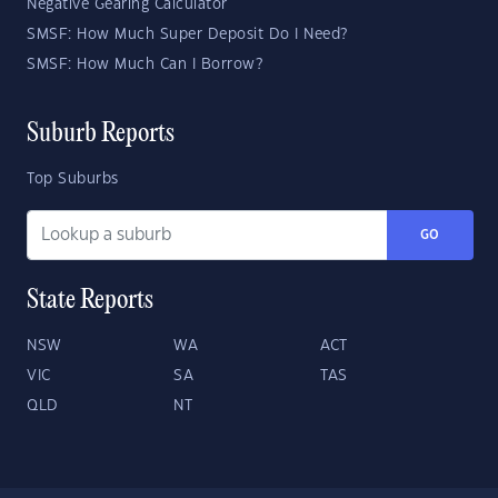
Negative Gearing Calculator
SMSF: How Much Super Deposit Do I Need?
SMSF: How Much Can I Borrow?
Suburb Reports
Top Suburbs
GO
State Reports
NSW
WA
ACT
VIC
SA
TAS
QLD
NT