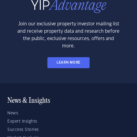
Join our exclusive property investor mailing list
and receive property data and research before
the public, exclusive resources, offers and
more.
LEARN MORE
News & Insights
News
Expert Insights
Success Stories