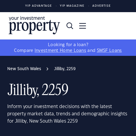
YIP ADVANTAGE
YIP MAGAZINE
ADVERTISE
Looking for a loan?
Compare
Investment Home Loans
and
SMSF Loans
New South Wales
Jilliby, 2259
Jilliby, 2259
Inform your investment decisions with the latest
property market data, trends and demographic insights
for Jilliby, New South Wales 2259