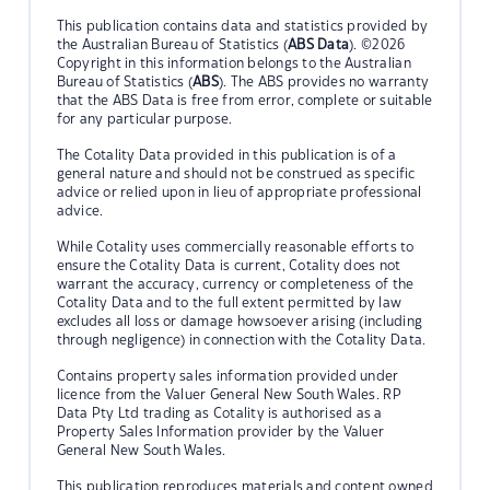
This publication contains data and statistics provided by
the Australian Bureau of Statistics (
ABS Data
). ©2026
Copyright in this information belongs to the Australian
Bureau of Statistics (
ABS
). The ABS provides no warranty
that the ABS Data is free from error, complete or suitable
for any particular purpose.
The Cotality Data provided in this publication is of a
general nature and should not be construed as specific
advice or relied upon in lieu of appropriate professional
advice.
While Cotality uses commercially reasonable efforts to
ensure the Cotality Data is current, Cotality does not
warrant the accuracy, currency or completeness of the
Cotality Data and to the full extent permitted by law
excludes all loss or damage howsoever arising (including
through negligence) in connection with the Cotality Data.
Contains property sales information provided under
licence from the Valuer General New South Wales. RP
Data Pty Ltd trading as Cotality is authorised as a
Property Sales Information provider by the Valuer
General New South Wales.
This publication reproduces materials and content owned