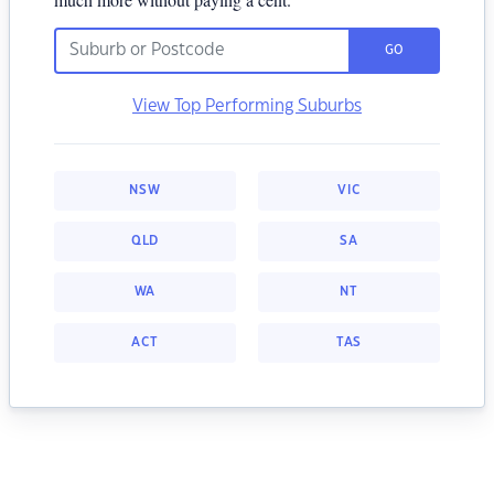
GO
View Top Performing Suburbs
NSW
VIC
QLD
SA
WA
NT
ACT
TAS