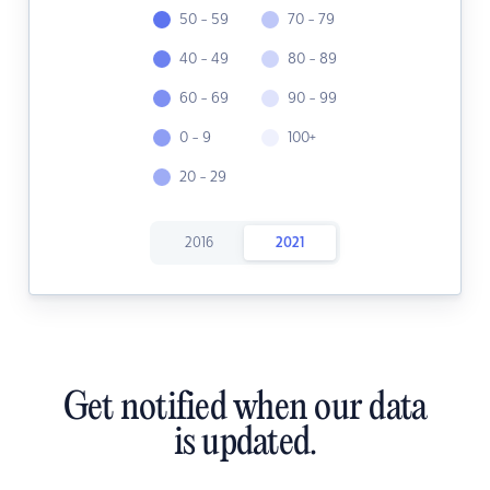
50 - 59
70 - 79
40 - 49
80 - 89
60 - 69
90 - 99
0 - 9
100+
20 - 29
2016
2021
Get notified when our data
is updated.