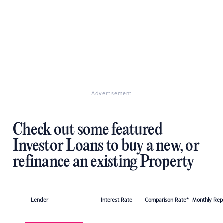
Advertisement
Check out some featured
Investor Loans to buy a new, or
refinance an existing Property
Lender
Interest Rate
Comparison Rate*
Monthly Re