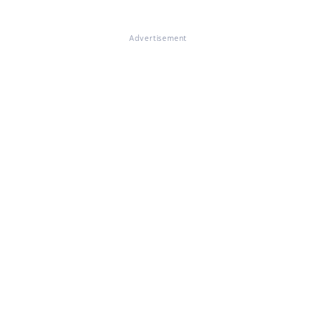
Advertisement