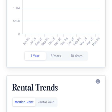
1 Year
5 Years
10 Years
Rental Trends
Median Rent
Rental Yield