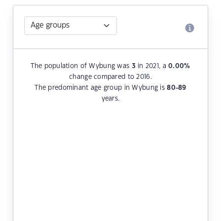
The population of Wybung was
3
in 2021, a
0.00
%
change compared to 2016.
The predominant age group in Wybung is
80-89
years.