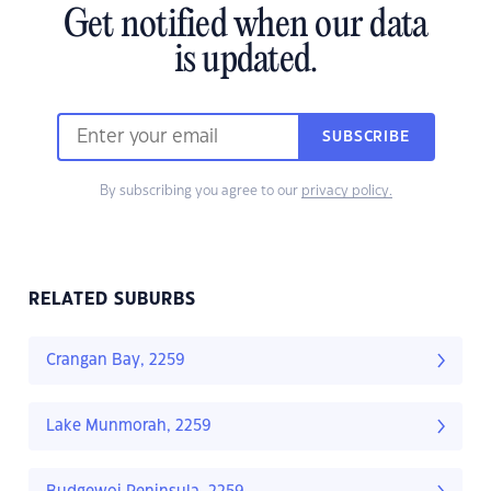
Get notified when our data
is updated.
SUBSCRIBE
By subscribing you agree to our
privacy policy.
RELATED SUBURBS
Crangan Bay, 2259
Lake Munmorah, 2259