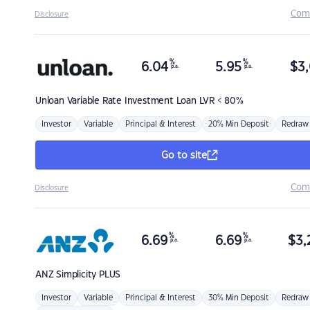
Com
Disclosure
%
%
6.04
5.95
$
3,
p.a.
p.a.
Unloan
Variable Rate Investment Loan LVR < 80%
Investor
Variable
Principal & Interest
20% Min Deposit
Redraw
Go to site
Com
Disclosure
%
%
6.69
6.69
$
3,
p.a.
p.a.
ANZ
Simplicity PLUS
Investor
Variable
Principal & Interest
30% Min Deposit
Redraw