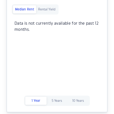
Median Rent
Rental Yield
Data is not currently available for the past 12
months.
1 Year
5 Years
10 Years