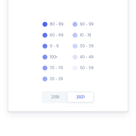
80 - 89
90 - 99
60 - 69
10 - 19
0 - 9
30 - 39
100+
40 - 49
70 - 79
50 - 59
20 - 29
2016
2021