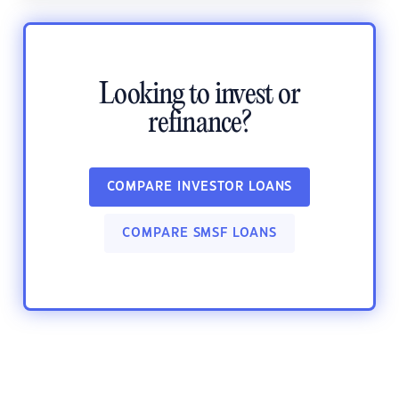
Looking to invest or
refinance?
COMPARE INVESTOR LOANS
COMPARE SMSF LOANS