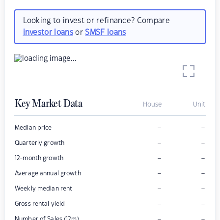
Looking to invest or refinance? Compare
investor loans
or
SMSF loans
Key Market Data
House
Unit
–
–
Median price
–
–
Quarterly growth
–
–
12-month growth
–
–
Average annual growth
–
–
Weekly median rent
–
–
Gross rental yield
–
–
Number of Sales (12m)