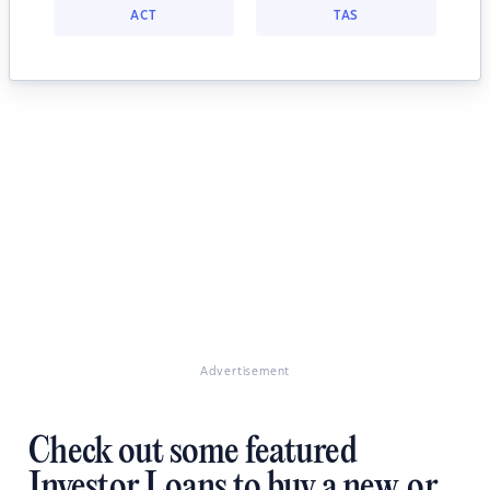
ACT
TAS
Advertisement
Check out some featured
Investor Loans to buy a new, or