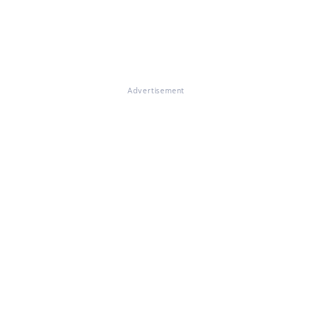
Advertisement