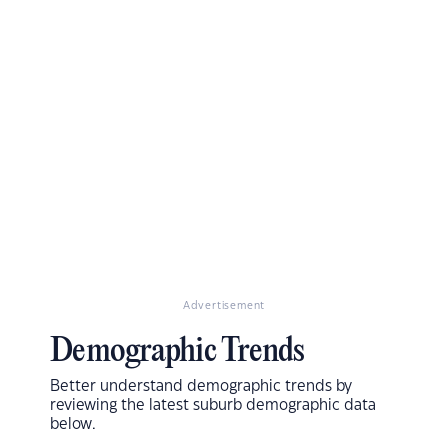
Advertisement
Demographic Trends
Better understand demographic trends by
reviewing the latest suburb demographic data
below.