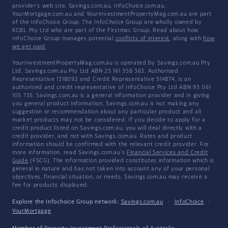
provider's web site. Savings.com.au, InfoChoice.com.au,
YourMortgage.com.au and YourInvestmentPropertyMag.com.au are part
of the InfoChoice Group. The InfoChoice Group are wholly owned by
KCBL Pty Ltd who are part of the Firstmac Group. Read about how
InfoChoice Group manages potential
conflicts of interest
, along with
how
we get paid
.
YourInvestmentPropertyMag.com.au is operated by Savings.com.au Pty
Ltd. Savings.com.au Pty Ltd ABN 25 161 358 363, Authorised
Representative 1318092 and Credit Representative 514874, is an
authorised and credit representative of InfoChoice Pty Ltd ABN 93 061
105 735. Savings.com.au is a general information provider and in giving
you general product information, Savings.com.au is not making any
suggestion or recommendation about any particular product and all
market products may not be considered. If you decide to apply for a
credit product listed on Savings.com.au, you will deal directly with a
credit provider, and not with Savings.com.au. Rates and product
information should be confirmed with the relevant credit provider. For
more information, read Savings.com.au's
Financial Services and Credit
Guide
(FSCG). The information provided constitutes information which is
general in nature and has not taken into account any of your personal
objectives, financial situation, or needs. Savings.com.au may receive a
fee for products displayed.
Explore the Infochoice Group network:
Savings.com.au
·
InfoChoice
·
YourMortgage