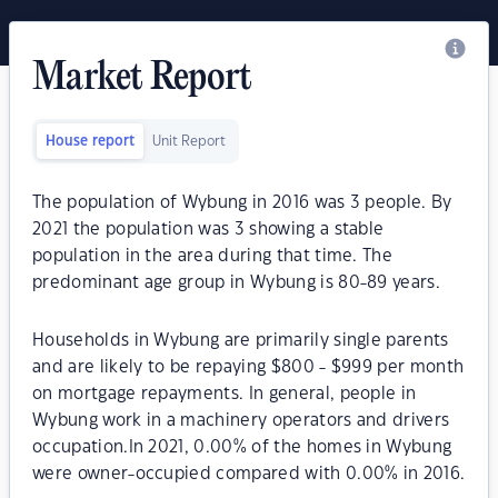
Market Report
House report
Unit Report
The population of Wybung in 2016 was 3 people. By
2021 the population was 3 showing a stable
population in the area during that time. The
predominant age group in Wybung is 80-89 years.
Households in Wybung are primarily single parents
and are likely to be repaying $800 - $999 per month
on mortgage repayments. In general, people in
Wybung work in a machinery operators and drivers
occupation.In 2021, 0.00% of the homes in Wybung
were owner-occupied compared with 0.00% in 2016.