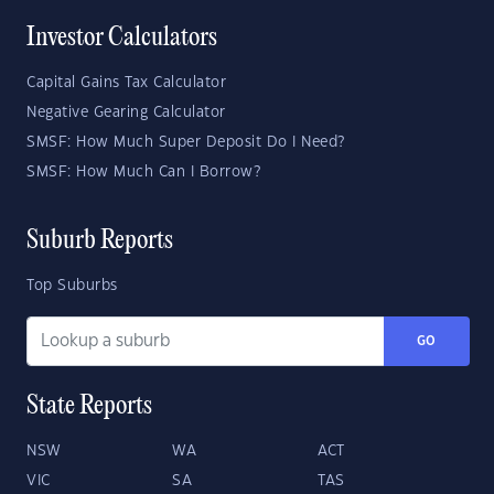
Investor Calculators
Capital Gains Tax Calculator
Negative Gearing Calculator
SMSF: How Much Super Deposit Do I Need?
SMSF: How Much Can I Borrow?
Suburb Reports
Top Suburbs
GO
State Reports
NSW
WA
ACT
VIC
SA
TAS