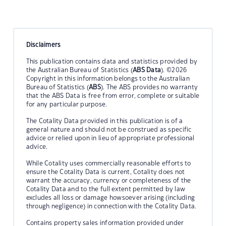
Disclaimers
This publication contains data and statistics provided by
the Australian Bureau of Statistics (
ABS Data
). ©2026
Copyright in this information belongs to the Australian
Bureau of Statistics (
ABS
). The ABS provides no warranty
that the ABS Data is free from error, complete or suitable
for any particular purpose.
The Cotality Data provided in this publication is of a
general nature and should not be construed as specific
advice or relied upon in lieu of appropriate professional
advice.
While Cotality uses commercially reasonable efforts to
ensure the Cotality Data is current, Cotality does not
warrant the accuracy, currency or completeness of the
Cotality Data and to the full extent permitted by law
excludes all loss or damage howsoever arising (including
through negligence) in connection with the Cotality Data.
Contains property sales information provided under