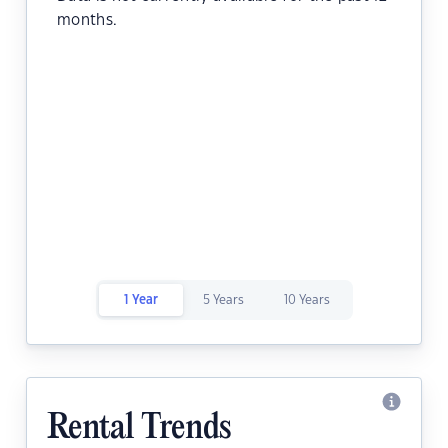
months.
1 Year
5 Years
10 Years
Rental Trends