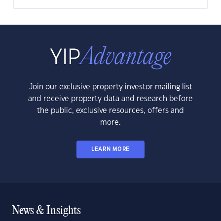
Join our exclusive property investor mailing list
and receive property data and research before
the public, exclusive resources, offers and
more.
LEARN MORE
News & Insights