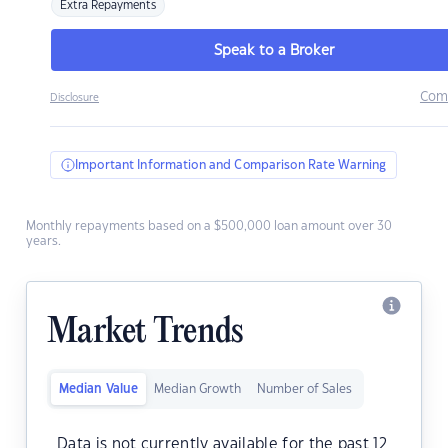
Extra Repayments
Speak to a Broker
Com
Disclosure
Important Information and Comparison Rate Warning
Monthly repayments based on a $500,000 loan amount over 30
years.
Market Trends
Median Value
Median Growth
Number of Sales
Data is not currently available for the past 12