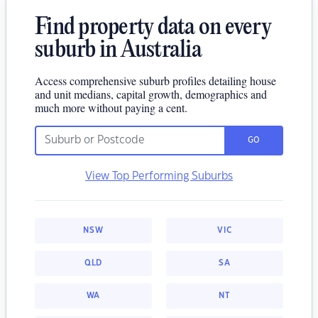
Find property data on every
suburb in Australia
Access comprehensive suburb profiles detailing house
and unit medians, capital growth, demographics and
much more without paying a cent.
GO
View Top Performing Suburbs
NSW
VIC
QLD
SA
WA
NT