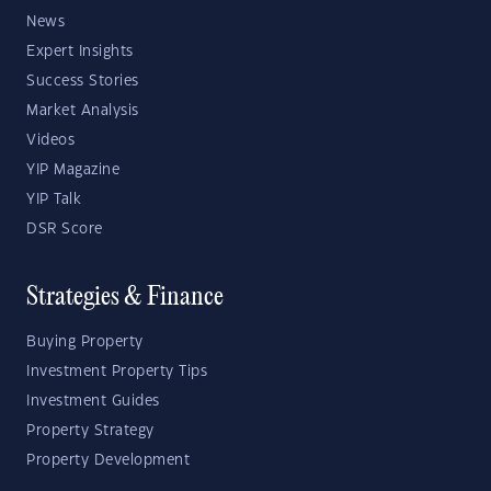
News
Expert Insights
Success Stories
Market Analysis
Videos
YIP Magazine
YIP Talk
DSR Score
Strategies & Finance
Buying Property
Investment Property Tips
Investment Guides
Property Strategy
Property Development