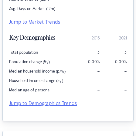
–
–
Avg. Days on Market (12m)
Jump to Market Trends
Key Demographics
2016
2021
Total population
3
3
Population change (5y)
0.00
%
0.00
%
–
–
Median household income (p/w)
–
–
Household income change (5y)
–
–
Median age of persons
Jump to Demographics Trends