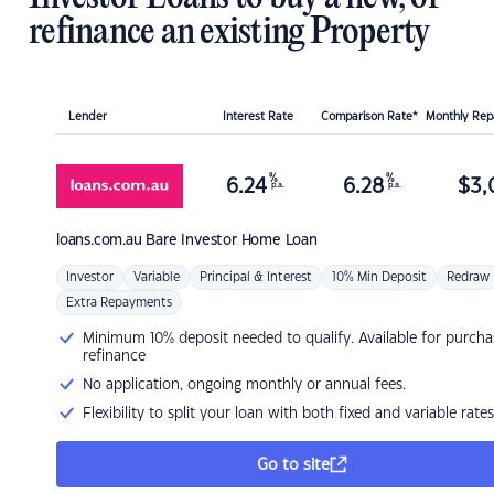
refinance an existing Property
Lender
Interest Rate
Comparison Rate*
Monthly Re
%
%
6.24
6.28
$
3,
p.a.
p.a.
loans.com.au
Bare Investor Home Loan
Investor
Variable
Principal & Interest
10% Min Deposit
Redraw
Extra Repayments
Minimum 10% deposit needed to qualify. Available for purcha
refinance
No application, ongoing monthly or annual fees.
Flexibility to split your loan with both fixed and variable rates
Go to site