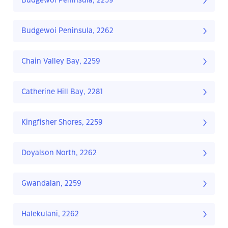
Budgewoi Peninsula, 2259
Budgewoi Peninsula, 2262
Chain Valley Bay, 2259
Catherine Hill Bay, 2281
Kingfisher Shores, 2259
Doyalson North, 2262
Gwandalan, 2259
Halekulani, 2262