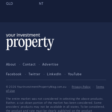
QLD
NT
About
Contact
Advertise
Facebook
Twitter
LinkedIn
YouTube
© 2026 YourInvestmentPropertyMag.com.au
·
Privacy Policy
·
Terms
of Use
The entire market was not considered in selecting the above products.
Rather, a cut-down portion of the market has been considered. Some
providers' products may not be available in all states. To be considered,
the product and rate must be clearly published on the product