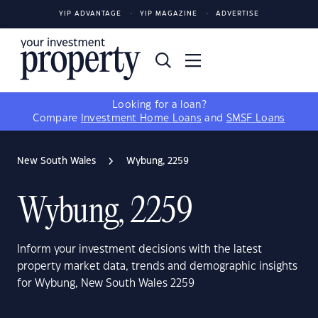
YIP ADVANTAGE
YIP MAGAZINE
ADVERTISE
Looking for a loan?
Compare
Investment Home Loans
and
SMSF Loans
New South Wales
Wybung, 2259
Wybung, 2259
Inform your investment decisions with the latest
property market data, trends and demographic insights
for Wybung, New South Wales 2259