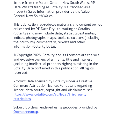
licence from the Valuer General New South Wales. RP
Data Pty Ltd trading as Cotality is authorised as a
Property Sales Information provider by the Valuer
General New South Wales.
This publication reproduces materials and content owned
or licenced by RP Data Pty Ltd trading as Cotality
(Cotality) and may include data, statistics, estimates,
indices, photographs, maps, tools, calculators (including
their outputs), commentary, reports and other
information (Cotality Data).
© Copyright 2026. Cotality and its licensors are the sole
and exclusive owners of all rights, title and interest
(including intellectual property rights) subsisting in the
Cotality Data contained in this publication. All rights
reserved.
Product Data licenced by Cotality under a Creative
Commons Attribution licence. For details regarding
licence, data source, copyright and disclaimers, see
https://www.cotality.com/au/legal/third-party-
restrictions
Suburb borders rendered using geocodes provided by
Openstreetmap
.